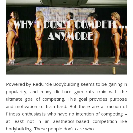
Powered by RedCircle Bodybuilding seems to be gaining in
popularity, and many die-hard gym rats train with the
ultimate goal of competing. This goal provides purpose
and motivation to train hard. But there are a fraction of
fitness enthusiasts who have no intention of competing –
at least not in an aesthetics-based competition like
bodybuilding. These people don’t care who…