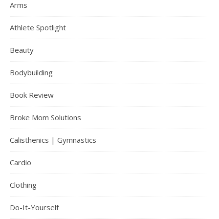
Arms
Athlete Spotlight
Beauty
Bodybuilding
Book Review
Broke Mom Solutions
Calisthenics | Gymnastics
Cardio
Clothing
Do-It-Yourself