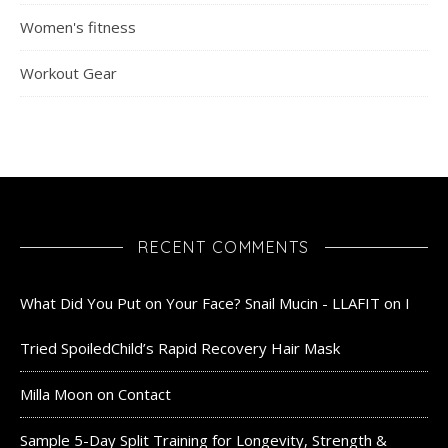
Women's fitness
Workout Gear
RECENT COMMENTS
What Did You Put on Your Face? Snail Mucin - LLAFIT
on
I
Tried SpoiledChild’s Rapid Recovery Hair Mask
Milla Moon
on
Contact
Sample 5-Day Split Training for Longevity, Strength &