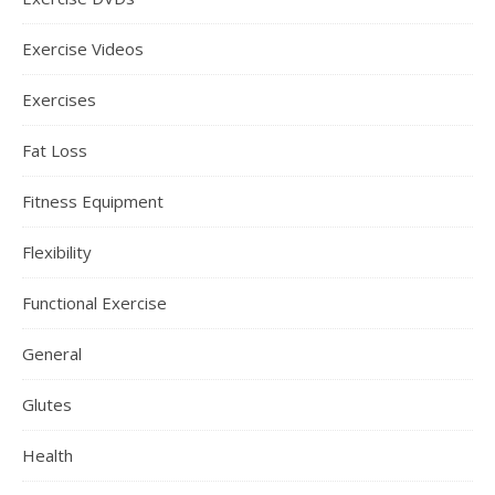
Exercise Videos
Exercises
Fat Loss
Fitness Equipment
Flexibility
Functional Exercise
General
Glutes
Health