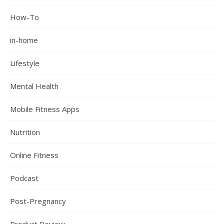
How-To
in-home
Lifestyle
Mental Health
Mobile Fitness Apps
Nutrition
Online Fitness
Podcast
Post-Pregnancy