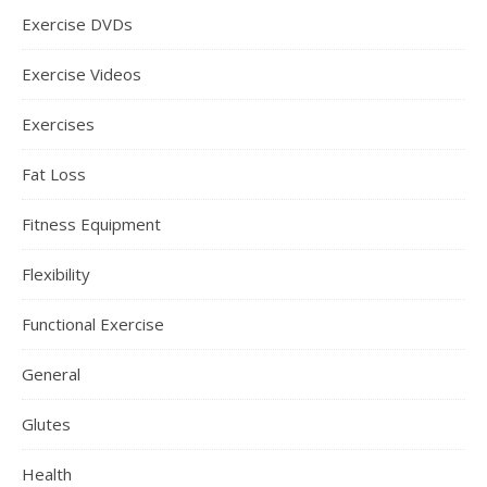
Exercise DVDs
Exercise Videos
Exercises
Fat Loss
Fitness Equipment
Flexibility
Functional Exercise
General
Glutes
Health