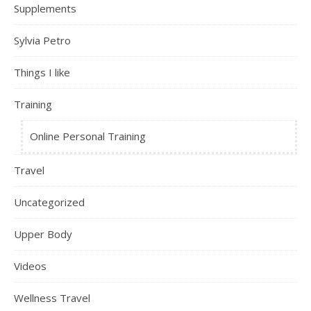
Supplements
Sylvia Petro
Things I like
Training
Online Personal Training
Travel
Uncategorized
Upper Body
Videos
Wellness Travel