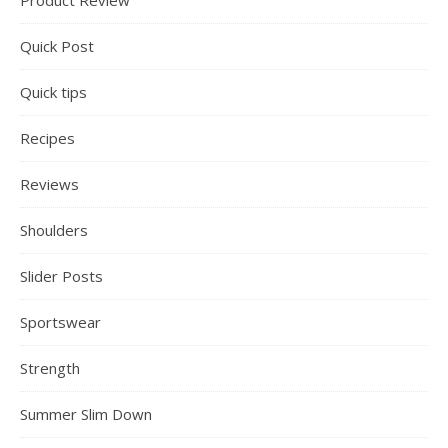
Product Review
Quick Post
Quick tips
Recipes
Reviews
Shoulders
Slider Posts
Sportswear
Strength
Summer Slim Down