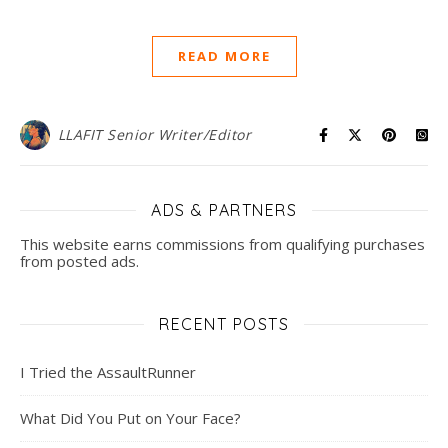
READ MORE
LLAFIT Senior Writer/Editor
ADS & PARTNERS
This website earns commissions from qualifying purchases
from posted ads.
RECENT POSTS
I Tried the AssaultRunner
What Did You Put on Your Face?