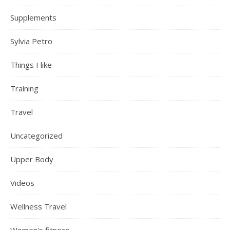
Supplements
Sylvia Petro
Things I like
Training
Travel
Uncategorized
Upper Body
Videos
Wellness Travel