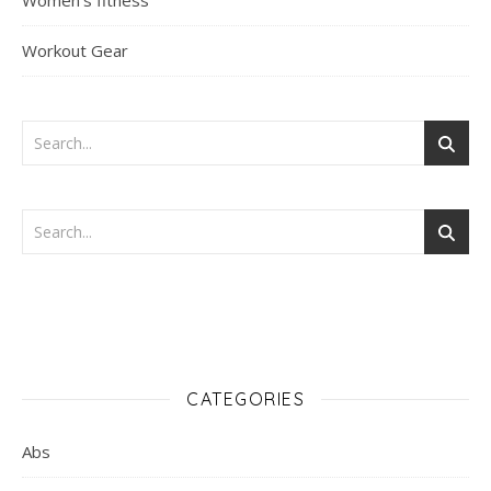
Women's fitness
Workout Gear
CATEGORIES
Abs