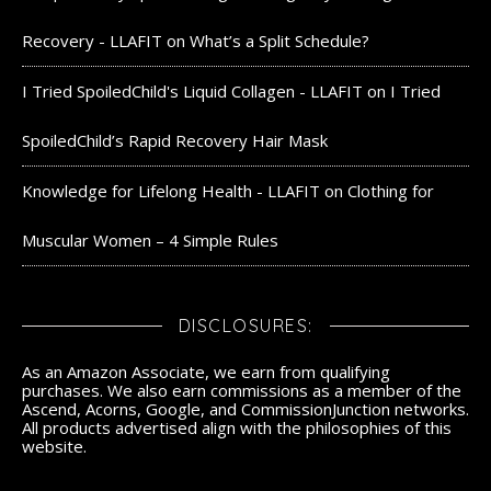
Recovery - LLAFIT
on
What’s a Split Schedule?
I Tried SpoiledChild's Liquid Collagen - LLAFIT
on
I Tried
SpoiledChild’s Rapid Recovery Hair Mask
Knowledge for Lifelong Health - LLAFIT
on
Clothing for
Muscular Women – 4 Simple Rules
DISCLOSURES:
As an Amazon Associate, we earn from qualifying
purchases. We also earn commissions as a member of the
Ascend, Acorns, Google, and CommissionJunction networks.
All products advertised align with the philosophies of this
website.