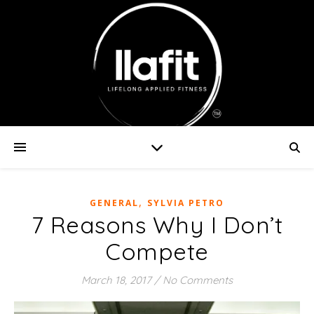
,
GENERAL
SYLVIA PETRO
7 Reasons Why I Don’t
Compete
March 18, 2017
/
No Comments