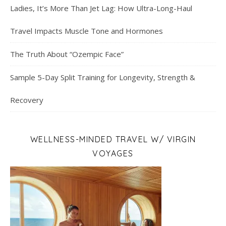
Ladies, It’s More Than Jet Lag: How Ultra-Long-Haul
Travel Impacts Muscle Tone and Hormones
The Truth About “Ozempic Face”
Sample 5-Day Split Training for Longevity, Strength &
Recovery
WELLNESS-MINDED TRAVEL W/ VIRGIN
VOYAGES