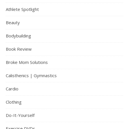
Athlete Spotlight
Beauty
Bodybuilding
Book Review
Broke Mom Solutions
Calisthenics | Gymnastics
Cardio
Clothing
Do-It-Yourself
Exercise DVDs