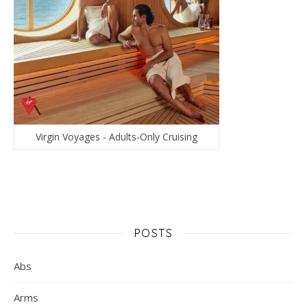
Virgin Voyages - Adults-Only Cruising
POSTS
Abs
Arms