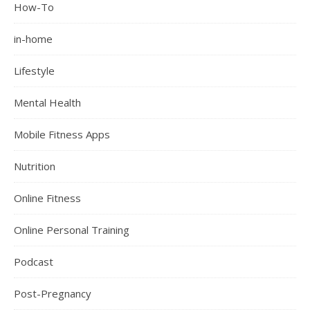
How-To
in-home
Lifestyle
Mental Health
Mobile Fitness Apps
Nutrition
Online Fitness
Online Personal Training
Podcast
Post-Pregnancy