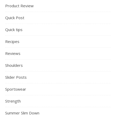
Product Review
Quick Post
Quick tips
Recipes
Reviews
Shoulders
Slider Posts
Sportswear
Strength
Summer Slim Down