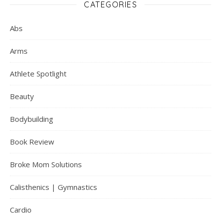
CATEGORIES
Abs
Arms
Athlete Spotlight
Beauty
Bodybuilding
Book Review
Broke Mom Solutions
Calisthenics | Gymnastics
Cardio