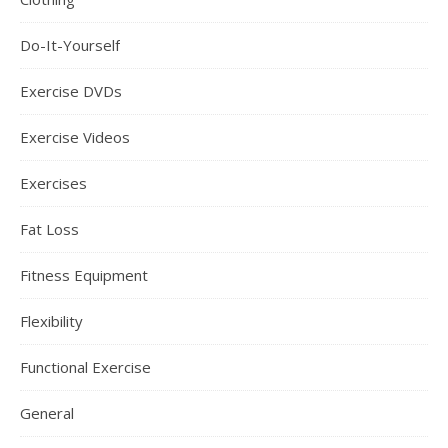
Do-It-Yourself
Exercise DVDs
Exercise Videos
Exercises
Fat Loss
Fitness Equipment
Flexibility
Functional Exercise
General