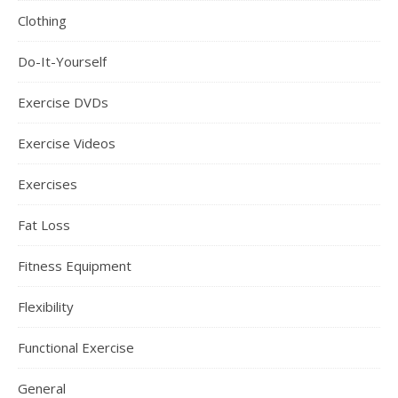
Clothing
Do-It-Yourself
Exercise DVDs
Exercise Videos
Exercises
Fat Loss
Fitness Equipment
Flexibility
Functional Exercise
General