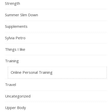
Strength
Summer Slim Down
Supplements
Sylvia Petro
Things I like
Training
Online Personal Training
Travel
Uncategorized
Upper Body