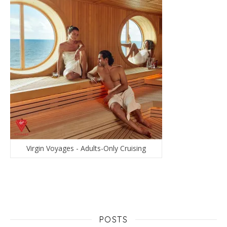
Virgin Voyages - Adults-Only Cruising
POSTS