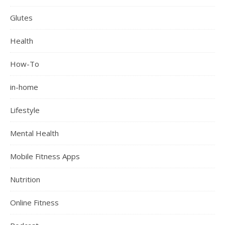
Glutes
Health
How-To
in-home
Lifestyle
Mental Health
Mobile Fitness Apps
Nutrition
Online Fitness