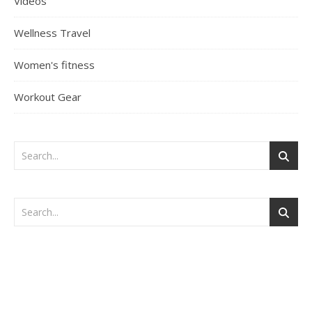
Videos
Wellness Travel
Women's fitness
Workout Gear