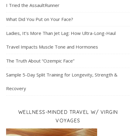
I Tried the AssaultRunner
What Did You Put on Your Face?
Ladies, It’s More Than Jet Lag: How Ultra-Long-Haul
Travel Impacts Muscle Tone and Hormones
The Truth About “Ozempic Face”
Sample 5-Day Split Training for Longevity, Strength &
Recovery
WELLNESS-MINDED TRAVEL W/ VIRGIN
VOYAGES