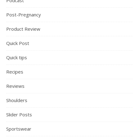
Podcast
Post-Pregnancy
Product Review
Quick Post
Quick tips
Recipes
Reviews
Shoulders
Slider Posts
Sportswear