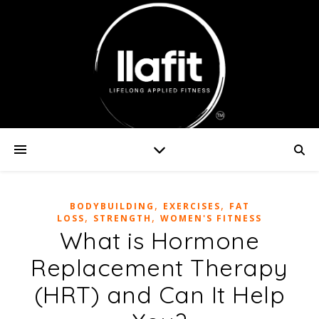
,
,
BODYBUILDING
EXERCISES
FAT
,
,
LOSS
STRENGTH
WOMEN'S FITNESS
What is Hormone
Replacement Therapy
(HRT) and Can It Help