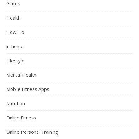
Glutes
Health
How-To
in-home
Lifestyle
Mental Health
Mobile Fitness Apps
Nutrition
Online Fitness
Online Personal Training