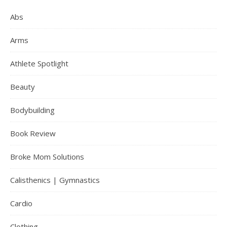
Abs
Arms
Athlete Spotlight
Beauty
Bodybuilding
Book Review
Broke Mom Solutions
Calisthenics | Gymnastics
Cardio
Clothing