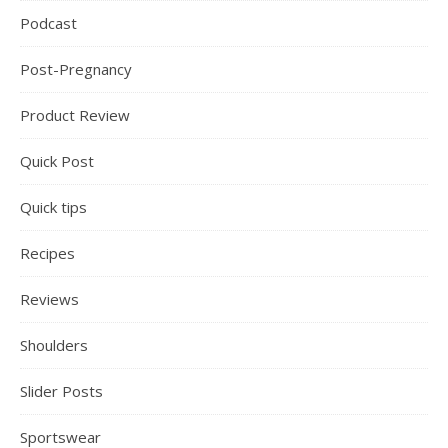
Podcast
Post-Pregnancy
Product Review
Quick Post
Quick tips
Recipes
Reviews
Shoulders
Slider Posts
Sportswear