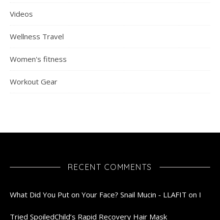
Videos
Wellness Travel
Women's fitness
Workout Gear
RECENT COMMENTS
What Did You Put on Your Face? Snail Mucin - LLAFIT
on
I
Tried SpoiledChild’s Rapid Recovery Hair Mask