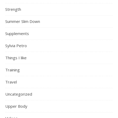
Strength
Summer Slim Down
Supplements
Sylvia Petro
Things I like
Training
Travel
Uncategorized
Upper Body