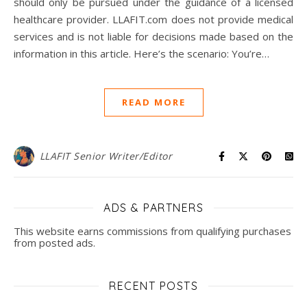
should only be pursued under the guidance of a licensed
healthcare provider. LLAFIT.com does not provide medical
services and is not liable for decisions made based on the
information in this article. Here’s the scenario: You’re…
READ MORE
LLAFIT Senior Writer/Editor
ADS & PARTNERS
This website earns commissions from qualifying purchases
from posted ads.
RECENT POSTS