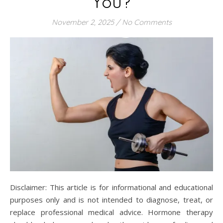
You?
November 2, 2025
/
No Comments
Disclaimer: This article is for informational and educational
purposes only and is not intended to diagnose, treat, or
replace professional medical advice. Hormone therapy