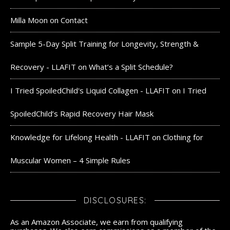
Milla Moon
on
Contact
Sample 5-Day Split Training for Longevity, Strength &
Recovery - LLAFIT
on
What’s a Split Schedule?
I Tried SpoiledChild's Liquid Collagen - LLAFIT
on
I Tried
SpoiledChild’s Rapid Recovery Hair Mask
Knowledge for Lifelong Health - LLAFIT
on
Clothing for
Muscular Women – 4 Simple Rules
DISCLOSURES:
As an Amazon Associate, we earn from qualifying