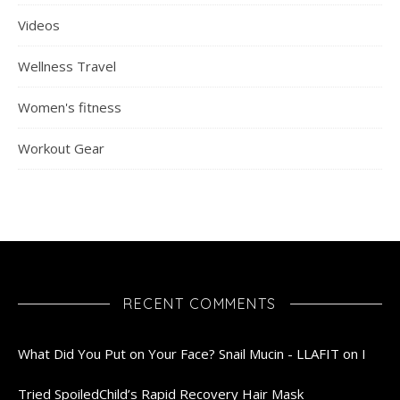
Videos
Wellness Travel
Women's fitness
Workout Gear
RECENT COMMENTS
What Did You Put on Your Face? Snail Mucin - LLAFIT
on
I
Tried SpoiledChild’s Rapid Recovery Hair Mask