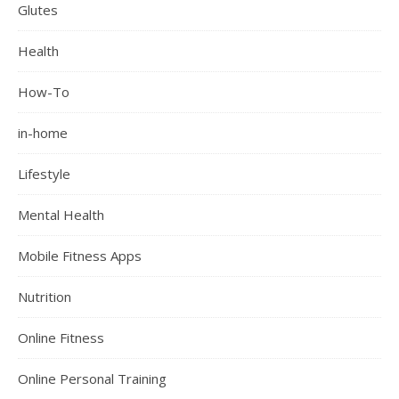
Glutes
Health
How-To
in-home
Lifestyle
Mental Health
Mobile Fitness Apps
Nutrition
Online Fitness
Online Personal Training