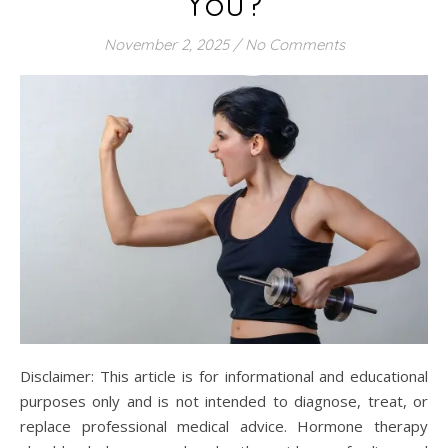
You?
November 2, 2025
/
No Comments
Disclaimer: This article is for informational and educational
purposes only and is not intended to diagnose, treat, or
replace professional medical advice. Hormone therapy