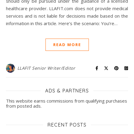
should only be pursued under the guidance of a licensed
healthcare provider. LLAFIT.com does not provide medical
services and is not liable for decisions made based on the
information in this article. Here’s the scenario: You’re…
READ MORE
LLAFIT Senior Writer/Editor
ADS & PARTNERS
This website earns commissions from qualifying purchases
from posted ads.
RECENT POSTS