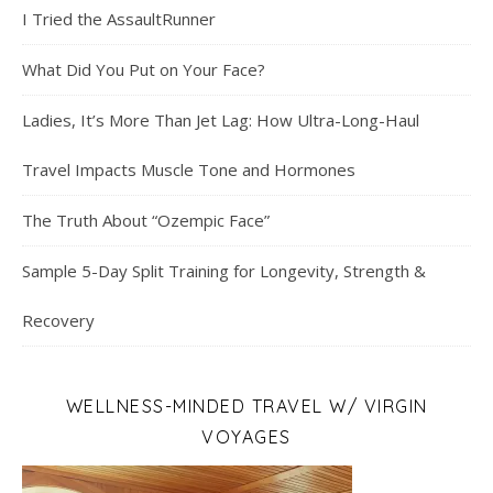
I Tried the AssaultRunner
What Did You Put on Your Face?
Ladies, It’s More Than Jet Lag: How Ultra-Long-Haul
Travel Impacts Muscle Tone and Hormones
The Truth About “Ozempic Face”
Sample 5-Day Split Training for Longevity, Strength &
Recovery
WELLNESS-MINDED TRAVEL W/ VIRGIN
VOYAGES