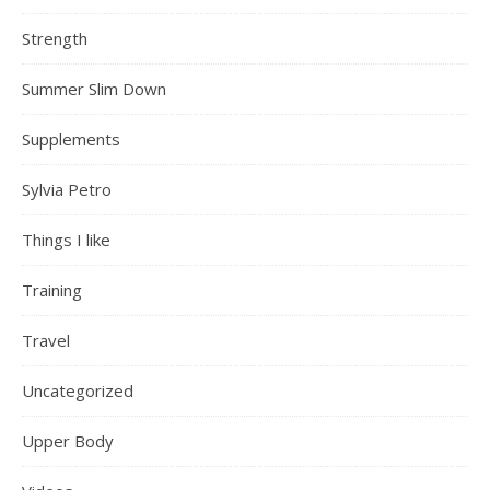
Strength
Summer Slim Down
Supplements
Sylvia Petro
Things I like
Training
Travel
Uncategorized
Upper Body