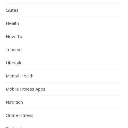
Glutes
Health
How-To
in-home
Lifestyle
Mental Health
Mobile Fitness Apps
Nutrition
Online Fitness