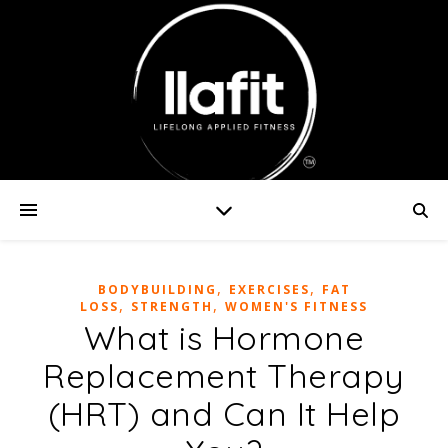
,
,
BODYBUILDING
EXERCISES
FAT
,
,
LOSS
STRENGTH
WOMEN'S FITNESS
What is Hormone
Replacement Therapy
(HRT) and Can It Help