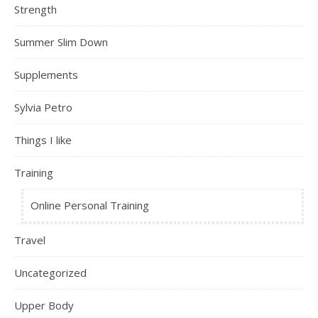
Strength
Summer Slim Down
Supplements
Sylvia Petro
Things I like
Training
Online Personal Training
Travel
Uncategorized
Upper Body