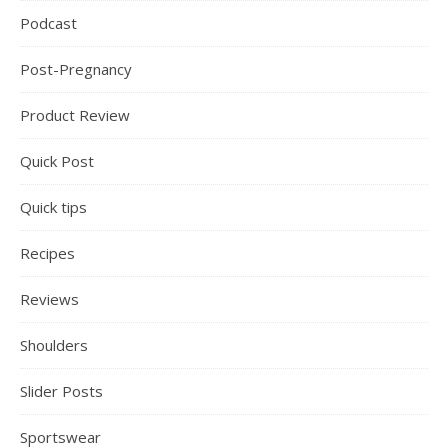
Podcast
Post-Pregnancy
Product Review
Quick Post
Quick tips
Recipes
Reviews
Shoulders
Slider Posts
Sportswear