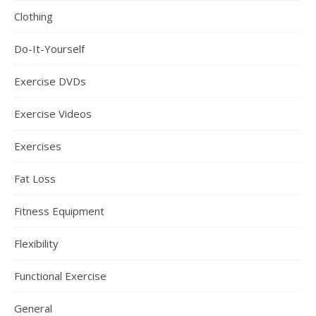
Clothing
Do-It-Yourself
Exercise DVDs
Exercise Videos
Exercises
Fat Loss
Fitness Equipment
Flexibility
Functional Exercise
General