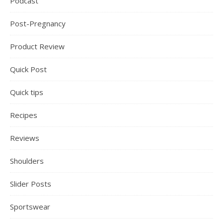
Podcast
Post-Pregnancy
Product Review
Quick Post
Quick tips
Recipes
Reviews
Shoulders
Slider Posts
Sportswear