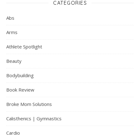
CATEGORIES
Abs
Arms
Athlete Spotlight
Beauty
Bodybuilding
Book Review
Broke Mom Solutions
Calisthenics | Gymnastics
Cardio