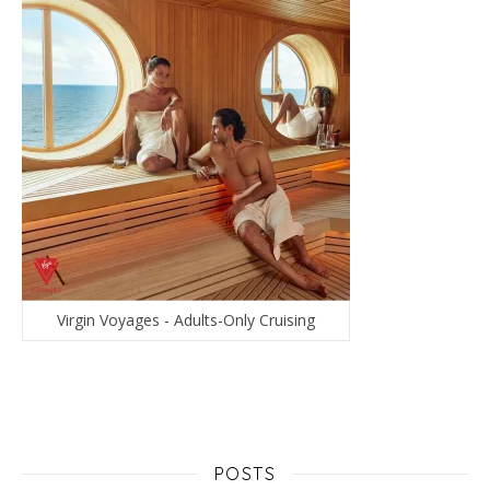
Virgin Voyages - Adults-Only Cruising
POSTS