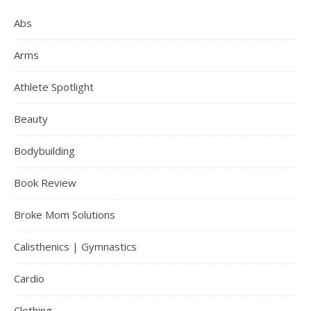
Abs
Arms
Athlete Spotlight
Beauty
Bodybuilding
Book Review
Broke Mom Solutions
Calisthenics | Gymnastics
Cardio
Clothing