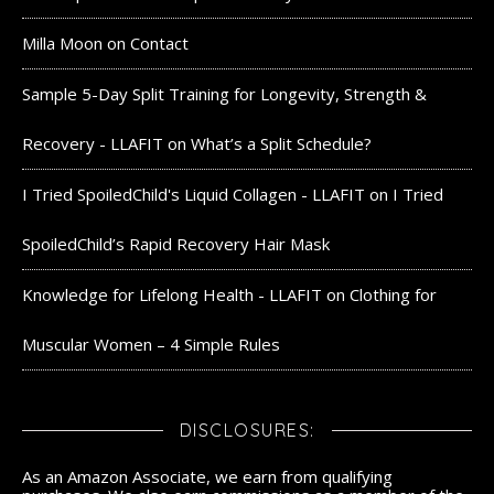
Milla Moon
on
Contact
Sample 5-Day Split Training for Longevity, Strength &
Recovery - LLAFIT
on
What’s a Split Schedule?
I Tried SpoiledChild's Liquid Collagen - LLAFIT
on
I Tried
SpoiledChild’s Rapid Recovery Hair Mask
Knowledge for Lifelong Health - LLAFIT
on
Clothing for
Muscular Women – 4 Simple Rules
DISCLOSURES:
As an Amazon Associate, we earn from qualifying