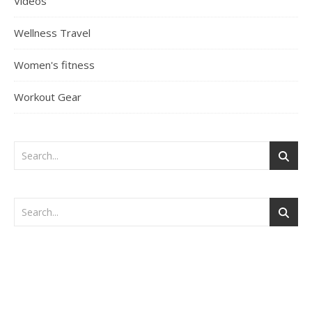
Videos
Wellness Travel
Women's fitness
Workout Gear