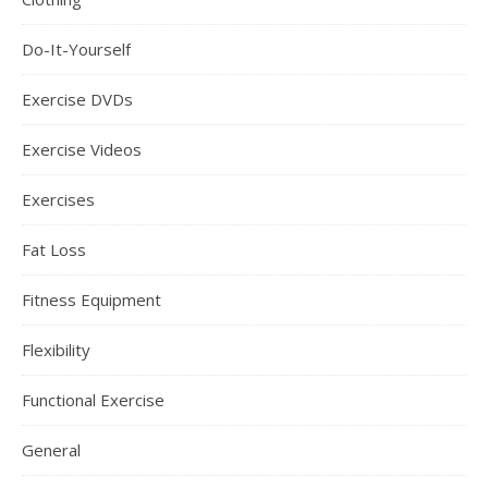
Do-It-Yourself
Exercise DVDs
Exercise Videos
Exercises
Fat Loss
Fitness Equipment
Flexibility
Functional Exercise
General