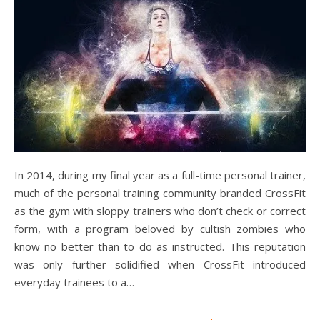
In 2014, during my final year as a full-time personal trainer,
much of the personal training community branded CrossFit
as the gym with sloppy trainers who don’t check or correct
form, with a program beloved by cultish zombies who
know no better than to do as instructed. This reputation
was only further solidified when CrossFit introduced
everyday trainees to a…