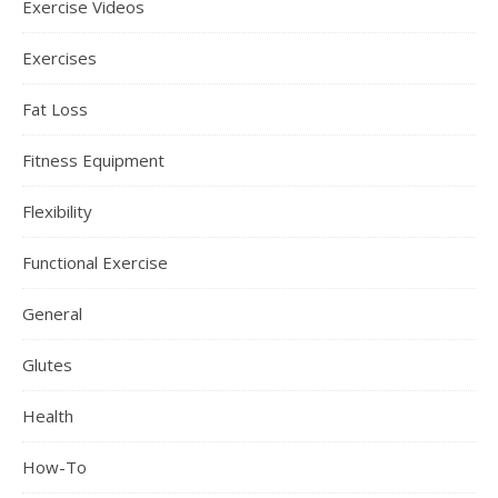
Exercise Videos
Exercises
Fat Loss
Fitness Equipment
Flexibility
Functional Exercise
General
Glutes
Health
How-To