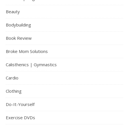
Beauty
Bodybuilding
Book Review
Broke Mom Solutions
Calisthenics | Gymnastics
Cardio
Clothing
Do-It-Yourself
Exercise DVDs