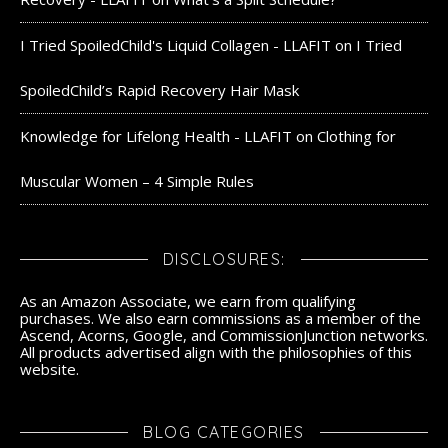
I Tried SpoiledChild's Liquid Collagen - LLAFIT
on
I Tried
SpoiledChild’s Rapid Recovery Hair Mask
Knowledge for Lifelong Health - LLAFIT
on
Clothing for
Muscular Women – 4 Simple Rules
DISCLOSURES:
As an Amazon Associate, we earn from qualifying
purchases. We also earn commissions as a member of the
Ascend, Acorns, Google, and CommissionJunction networks.
All products advertised align with the philosophies of this
website.
BLOG CATEGORIES