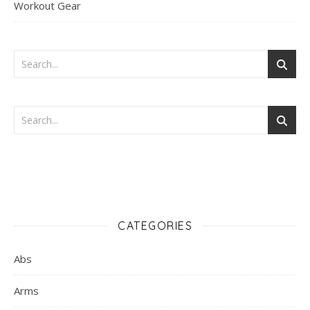
Workout Gear
CATEGORIES
Abs
Arms