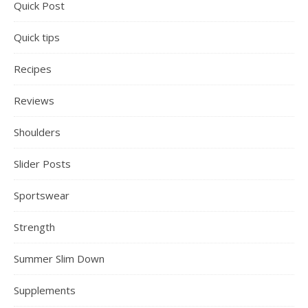
Quick Post
Quick tips
Recipes
Reviews
Shoulders
Slider Posts
Sportswear
Strength
Summer Slim Down
Supplements