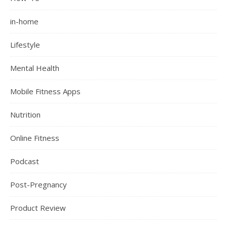
in-home
Lifestyle
Mental Health
Mobile Fitness Apps
Nutrition
Online Fitness
Podcast
Post-Pregnancy
Product Review