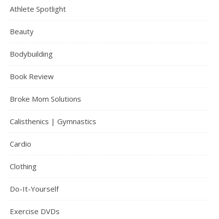
Athlete Spotlight
Beauty
Bodybuilding
Book Review
Broke Mom Solutions
Calisthenics | Gymnastics
Cardio
Clothing
Do-It-Yourself
Exercise DVDs