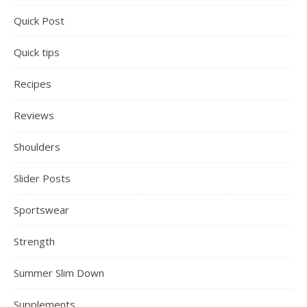
Quick Post
Quick tips
Recipes
Reviews
Shoulders
Slider Posts
Sportswear
Strength
Summer Slim Down
Supplements