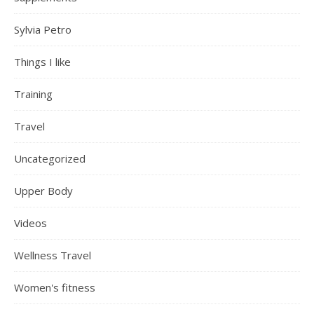
Sylvia Petro
Things I like
Training
Travel
Uncategorized
Upper Body
Videos
Wellness Travel
Women's fitness