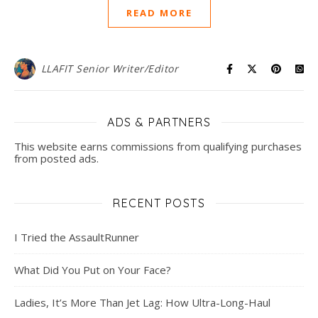
READ MORE
LLAFIT Senior Writer/Editor
ADS & PARTNERS
This website earns commissions from qualifying purchases
from posted ads.
RECENT POSTS
I Tried the AssaultRunner
What Did You Put on Your Face?
Ladies, It’s More Than Jet Lag: How Ultra-Long-Haul