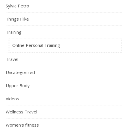
Sylvia Petro
Things I like
Training
Online Personal Training
Travel
Uncategorized
Upper Body
Videos
Wellness Travel
Women's fitness