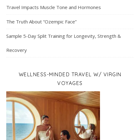
Travel Impacts Muscle Tone and Hormones
The Truth About “Ozempic Face”
Sample 5-Day Split Training for Longevity, Strength &
Recovery
WELLNESS-MINDED TRAVEL W/ VIRGIN
VOYAGES