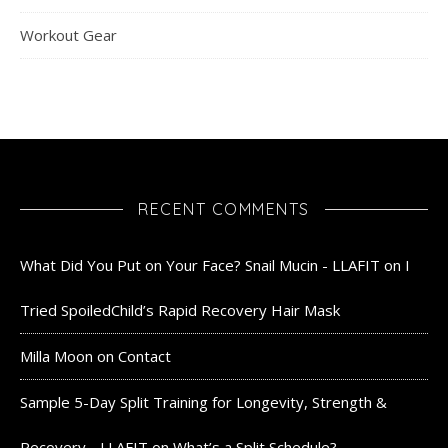
Workout Gear
RECENT COMMENTS
What Did You Put on Your Face? Snail Mucin - LLAFIT
on
I
Tried SpoiledChild’s Rapid Recovery Hair Mask
Milla Moon
on
Contact
Sample 5-Day Split Training for Longevity, Strength &
Recovery - LLAFIT
on
What’s a Split Schedule?