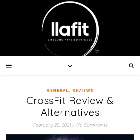
,
GENERAL
REVIEWS
CrossFit Review &
Alternatives
February 28, 2021
/
No Comments