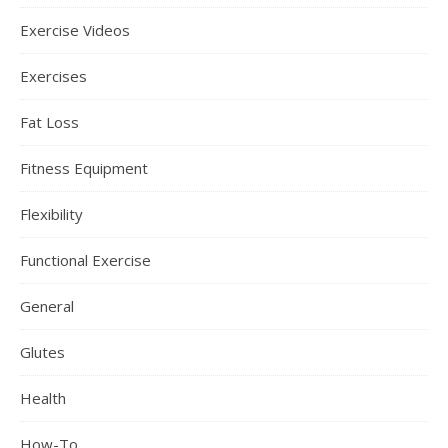
Exercise Videos
Exercises
Fat Loss
Fitness Equipment
Flexibility
Functional Exercise
General
Glutes
Health
How-To