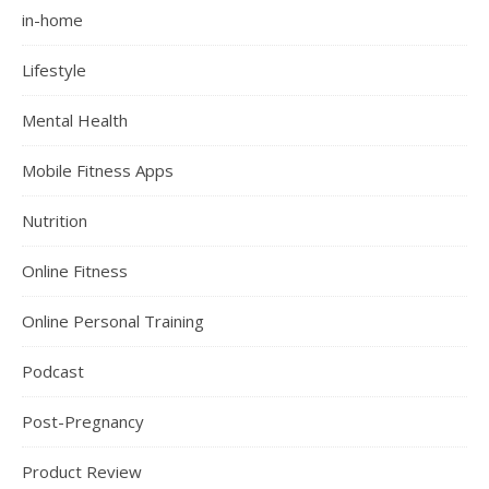
in-home
Lifestyle
Mental Health
Mobile Fitness Apps
Nutrition
Online Fitness
Online Personal Training
Podcast
Post-Pregnancy
Product Review