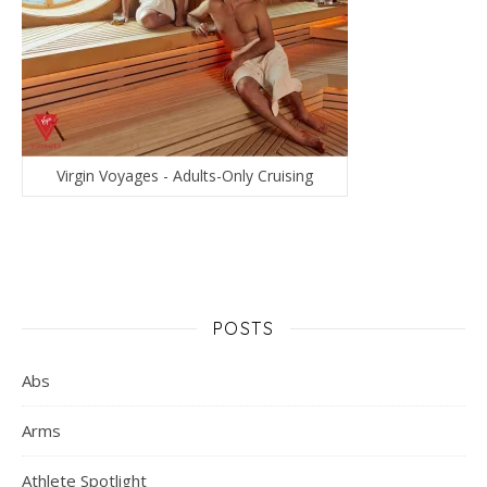
Virgin Voyages - Adults-Only Cruising
POSTS
Abs
Arms
Athlete Spotlight