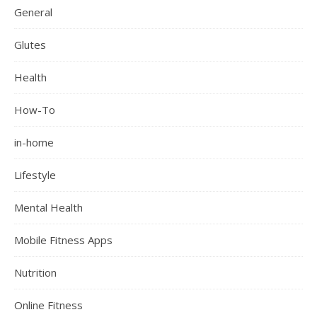
General
Glutes
Health
How-To
in-home
Lifestyle
Mental Health
Mobile Fitness Apps
Nutrition
Online Fitness