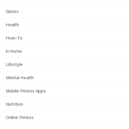
Glutes
Health
How-To
in-home
Lifestyle
Mental Health
Mobile Fitness Apps
Nutrition
Online Fitness