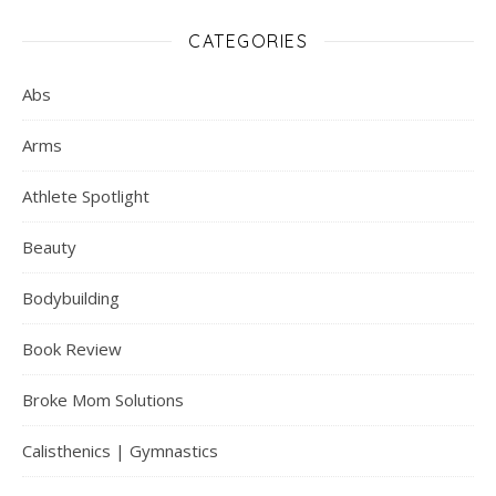
CATEGORIES
Abs
Arms
Athlete Spotlight
Beauty
Bodybuilding
Book Review
Broke Mom Solutions
Calisthenics | Gymnastics