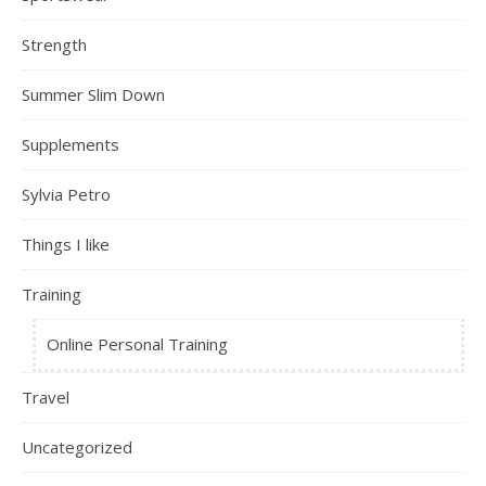
Strength
Summer Slim Down
Supplements
Sylvia Petro
Things I like
Training
Online Personal Training
Travel
Uncategorized