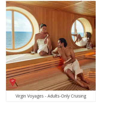
Virgin Voyages - Adults-Only Cruising