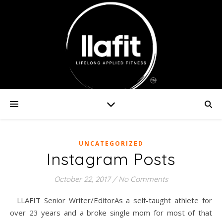
UNCATEGORIZED
Instagram Posts
October 22, 2017
/
No Comments
LLAFIT Senior Writer/EditorAs a self-taught athlete for
over 23 years and a broke single mom for most of that