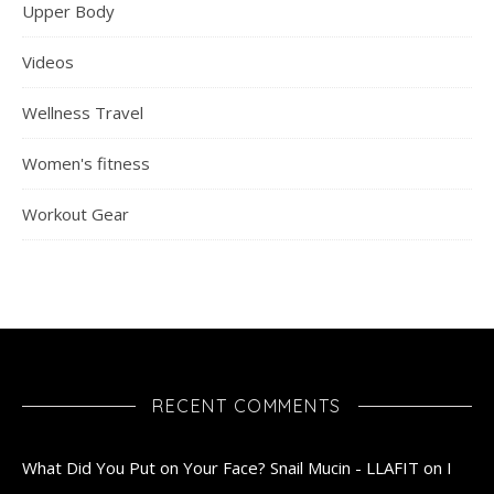
Upper Body
Videos
Wellness Travel
Women's fitness
Workout Gear
RECENT COMMENTS
What Did You Put on Your Face? Snail Mucin - LLAFIT
on
I