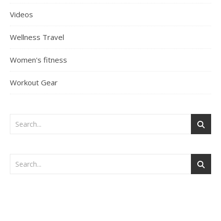
Videos
Wellness Travel
Women's fitness
Workout Gear