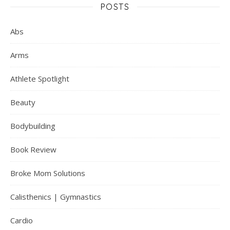
POSTS
Abs
Arms
Athlete Spotlight
Beauty
Bodybuilding
Book Review
Broke Mom Solutions
Calisthenics | Gymnastics
Cardio