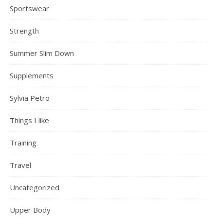
Sportswear
Strength
Summer Slim Down
Supplements
Sylvia Petro
Things I like
Training
Travel
Uncategorized
Upper Body