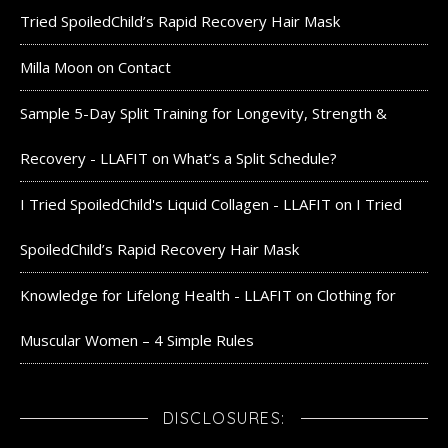
Tried SpoiledChild’s Rapid Recovery Hair Mask
Milla Moon
on
Contact
Sample 5-Day Split Training for Longevity, Strength &
Recovery - LLAFIT
on
What’s a Split Schedule?
I Tried SpoiledChild's Liquid Collagen - LLAFIT
on
I Tried
SpoiledChild’s Rapid Recovery Hair Mask
Knowledge for Lifelong Health - LLAFIT
on
Clothing for
Muscular Women – 4 Simple Rules
DISCLOSURES: