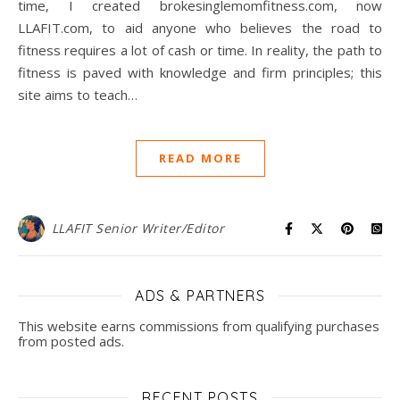
time, I created brokesinglemomfitness.com, now
LLAFIT.com, to aid anyone who believes the road to
fitness requires a lot of cash or time. In reality, the path to
fitness is paved with knowledge and firm principles; this
site aims to teach…
READ MORE
LLAFIT Senior Writer/Editor
ADS & PARTNERS
This website earns commissions from qualifying purchases
from posted ads.
RECENT POSTS