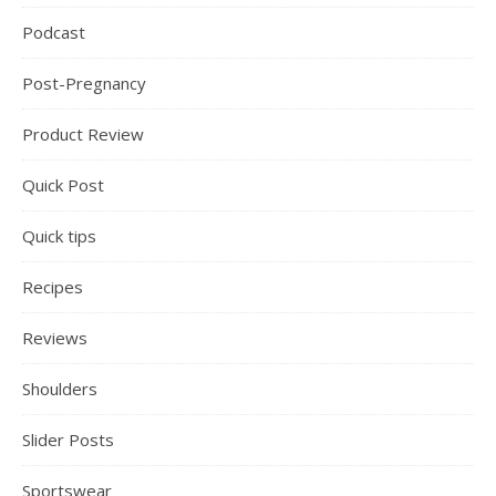
Podcast
Post-Pregnancy
Product Review
Quick Post
Quick tips
Recipes
Reviews
Shoulders
Slider Posts
Sportswear