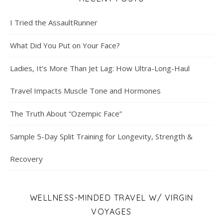
I Tried the AssaultRunner
What Did You Put on Your Face?
Ladies, It’s More Than Jet Lag: How Ultra-Long-Haul
Travel Impacts Muscle Tone and Hormones
The Truth About “Ozempic Face”
Sample 5-Day Split Training for Longevity, Strength &
Recovery
WELLNESS-MINDED TRAVEL W/ VIRGIN
VOYAGES