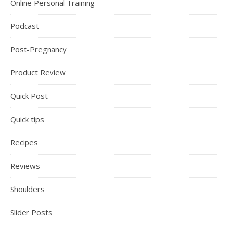
Online Personal Training
Podcast
Post-Pregnancy
Product Review
Quick Post
Quick tips
Recipes
Reviews
Shoulders
Slider Posts