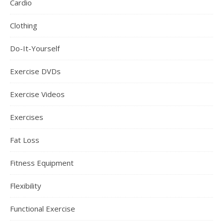
Cardio
Clothing
Do-It-Yourself
Exercise DVDs
Exercise Videos
Exercises
Fat Loss
Fitness Equipment
Flexibility
Functional Exercise