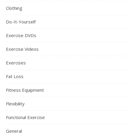
Clothing
Do-It-Yourself
Exercise DVDs
Exercise Videos
Exercises
Fat Loss
Fitness Equipment
Flexibility
Functional Exercise
General