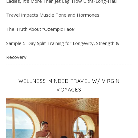
Ladies, It’s More Than Jet Lag: How Ultra-Long-Haul
Travel Impacts Muscle Tone and Hormones
The Truth About “Ozempic Face”
Sample 5-Day Split Training for Longevity, Strength &
Recovery
WELLNESS-MINDED TRAVEL W/ VIRGIN
VOYAGES