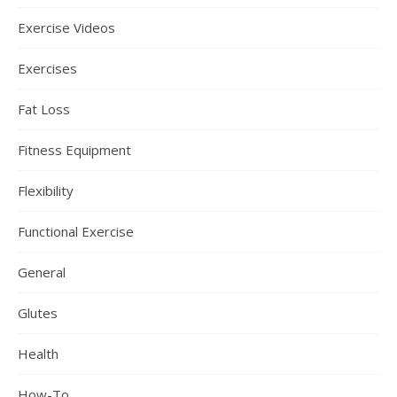
Exercise Videos
Exercises
Fat Loss
Fitness Equipment
Flexibility
Functional Exercise
General
Glutes
Health
How-To