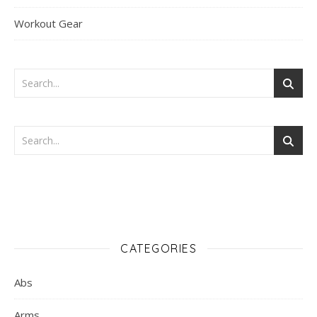
Workout Gear
CATEGORIES
Abs
Arms