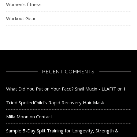
Women's fitness
Workout Gear
RECENT COMMENTS
What Did You Put on Your Face? Snail Mucin - LLAFIT
on
I
Tried SpoiledChild’s Rapid Recovery Hair Mask
Milla Moon
on
Contact
Sample 5-Day Split Training for Longevity, Strength &