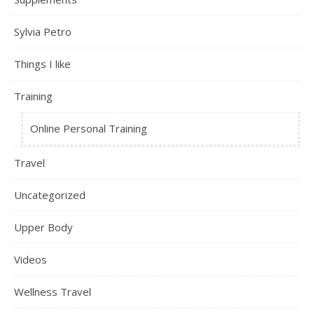
Sylvia Petro
Things I like
Training
Online Personal Training
Travel
Uncategorized
Upper Body
Videos
Wellness Travel