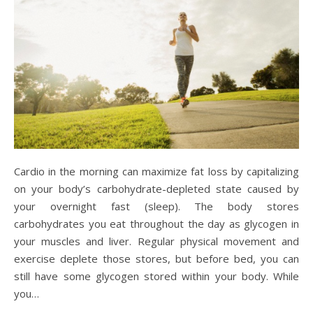
Cardio in the morning can maximize fat loss by capitalizing
on your body’s carbohydrate-depleted state caused by
your overnight fast (sleep). The body stores
carbohydrates you eat throughout the day as glycogen in
your muscles and liver. Regular physical movement and
exercise deplete those stores, but before bed, you can
still have some glycogen stored within your body. While
you…