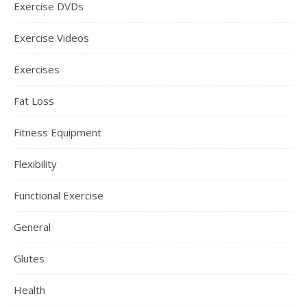
Exercise DVDs
Exercise Videos
Exercises
Fat Loss
Fitness Equipment
Flexibility
Functional Exercise
General
Glutes
Health