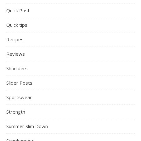
Quick Post
Quick tips
Recipes
Reviews
Shoulders
Slider Posts
Sportswear
Strength
Summer Slim Down
Supplements