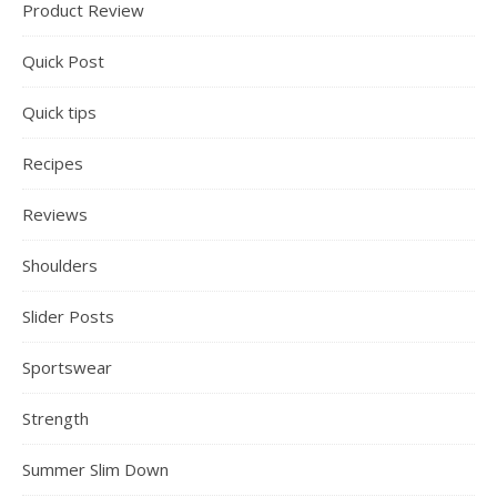
Product Review
Quick Post
Quick tips
Recipes
Reviews
Shoulders
Slider Posts
Sportswear
Strength
Summer Slim Down