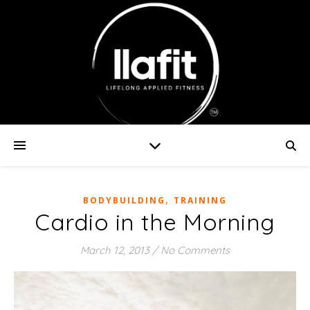
,
BODYBUILDING
TRAINING
Cardio in the Morning
March 12, 2013
/
No Comments