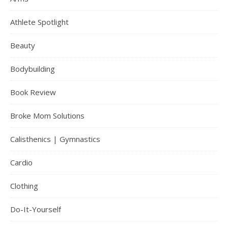
Athlete Spotlight
Beauty
Bodybuilding
Book Review
Broke Mom Solutions
Calisthenics | Gymnastics
Cardio
Clothing
Do-It-Yourself