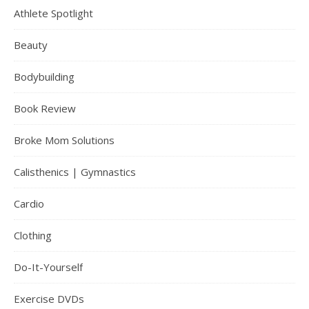
Athlete Spotlight
Beauty
Bodybuilding
Book Review
Broke Mom Solutions
Calisthenics | Gymnastics
Cardio
Clothing
Do-It-Yourself
Exercise DVDs