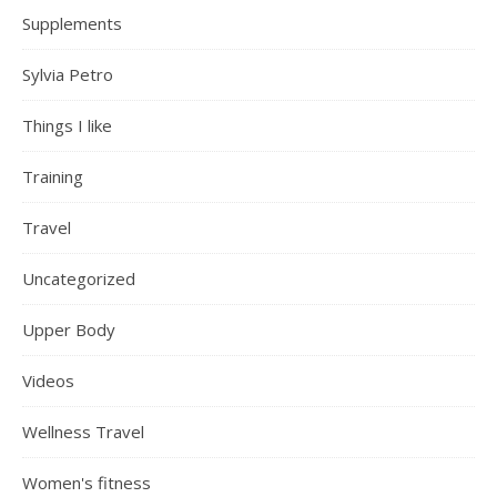
Supplements
Sylvia Petro
Things I like
Training
Travel
Uncategorized
Upper Body
Videos
Wellness Travel
Women's fitness