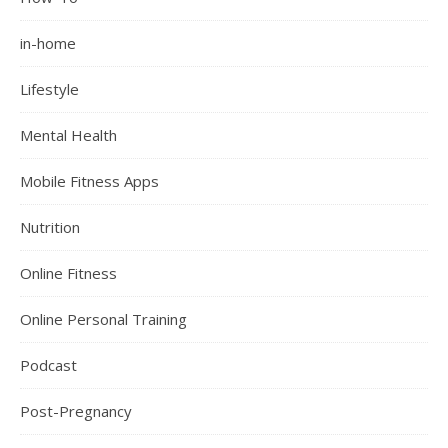
in-home
Lifestyle
Mental Health
Mobile Fitness Apps
Nutrition
Online Fitness
Online Personal Training
Podcast
Post-Pregnancy