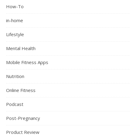
How-To
in-home
Lifestyle
Mental Health
Mobile Fitness Apps
Nutrition
Online Fitness
Podcast
Post-Pregnancy
Product Review