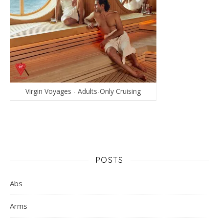
Virgin Voyages - Adults-Only Cruising
POSTS
Abs
Arms