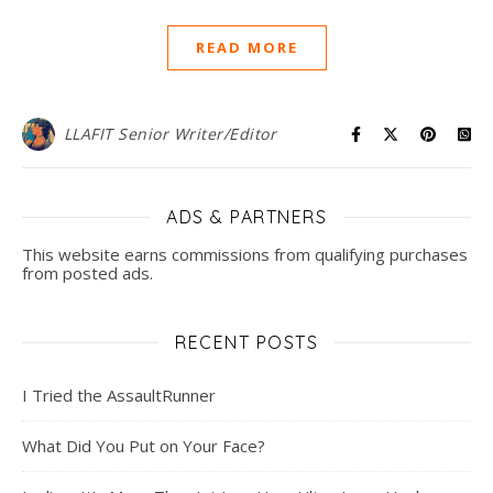
READ MORE
LLAFIT Senior Writer/Editor
ADS & PARTNERS
This website earns commissions from qualifying purchases
from posted ads.
RECENT POSTS
I Tried the AssaultRunner
What Did You Put on Your Face?