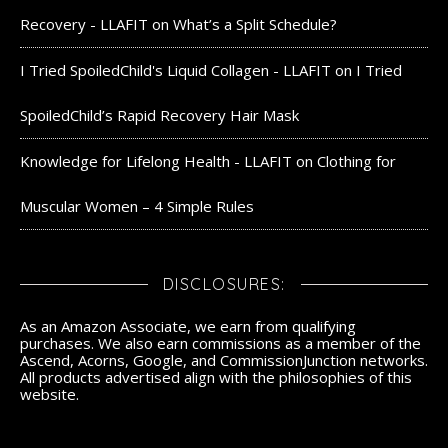
Recovery - LLAFIT
on
What’s a Split Schedule?
I Tried SpoiledChild's Liquid Collagen - LLAFIT
on
I Tried
SpoiledChild’s Rapid Recovery Hair Mask
Knowledge for Lifelong Health - LLAFIT
on
Clothing for
Muscular Women – 4 Simple Rules
DISCLOSURES:
As an Amazon Associate, we earn from qualifying
purchases. We also earn commissions as a member of the
Ascend, Acorns, Google, and CommissionJunction networks.
All products advertised align with the philosophies of this
website.