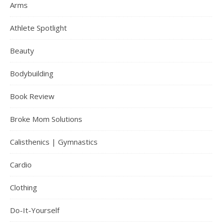
Arms
Athlete Spotlight
Beauty
Bodybuilding
Book Review
Broke Mom Solutions
Calisthenics | Gymnastics
Cardio
Clothing
Do-It-Yourself