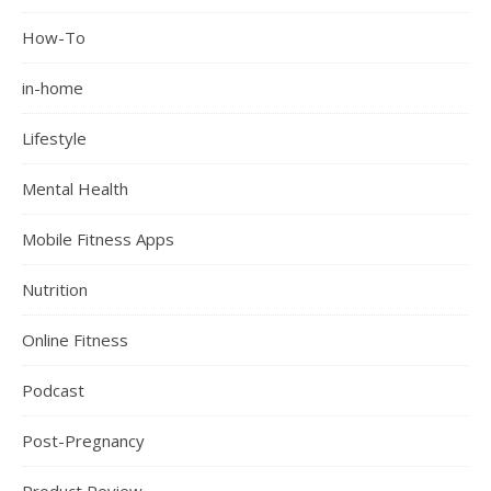
How-To
in-home
Lifestyle
Mental Health
Mobile Fitness Apps
Nutrition
Online Fitness
Podcast
Post-Pregnancy