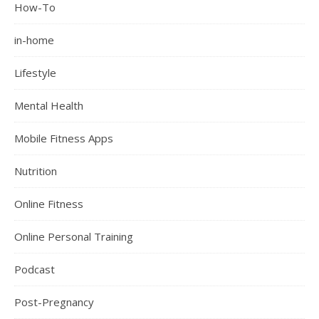
How-To
in-home
Lifestyle
Mental Health
Mobile Fitness Apps
Nutrition
Online Fitness
Online Personal Training
Podcast
Post-Pregnancy