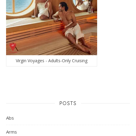
Virgin Voyages - Adults-Only Cruising
POSTS
Abs
Arms