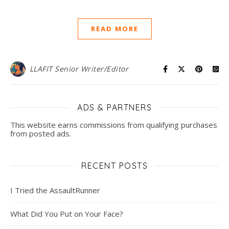
READ MORE
LLAFIT Senior Writer/Editor
ADS & PARTNERS
This website earns commissions from qualifying purchases
from posted ads.
RECENT POSTS
I Tried the AssaultRunner
What Did You Put on Your Face?