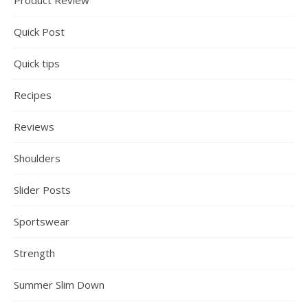
Product Review
Quick Post
Quick tips
Recipes
Reviews
Shoulders
Slider Posts
Sportswear
Strength
Summer Slim Down