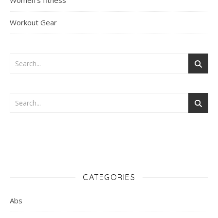
Women's fitness
Workout Gear
CATEGORIES
Abs