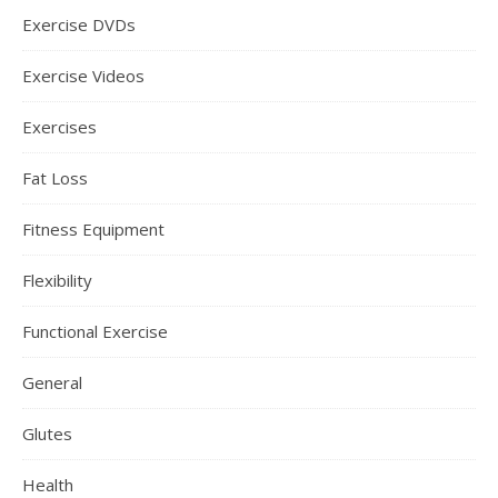
Exercise DVDs
Exercise Videos
Exercises
Fat Loss
Fitness Equipment
Flexibility
Functional Exercise
General
Glutes
Health