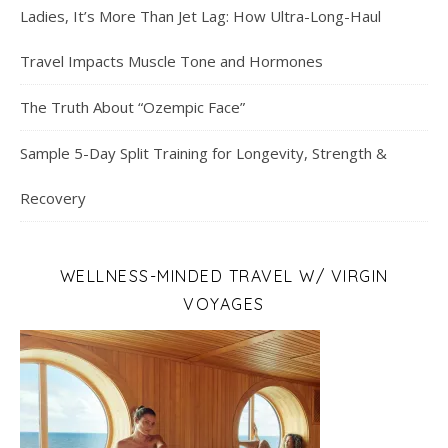
Ladies, It’s More Than Jet Lag: How Ultra-Long-Haul
Travel Impacts Muscle Tone and Hormones
The Truth About “Ozempic Face”
Sample 5-Day Split Training for Longevity, Strength &
Recovery
WELLNESS-MINDED TRAVEL W/ VIRGIN
VOYAGES