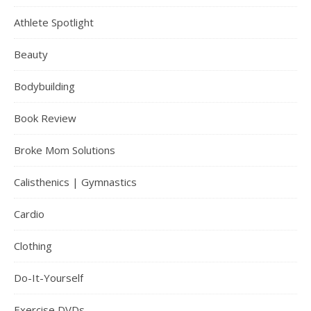
Athlete Spotlight
Beauty
Bodybuilding
Book Review
Broke Mom Solutions
Calisthenics | Gymnastics
Cardio
Clothing
Do-It-Yourself
Exercise DVDs