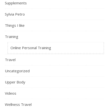
Supplements
Sylvia Petro
Things I like
Training
Online Personal Training
Travel
Uncategorized
Upper Body
Videos
Wellness Travel