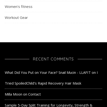
Women's fitness
Workout Gear
RECENT COMMENTS
What Did You Put on Your Face? Snail Mucin - LLAFIT
on
I
Tried SpoiledChild’s Rapid Recovery Hair Mask
Milla Moon
on
Contact
Sample 5-Day Split Training for Longevity, Strength &