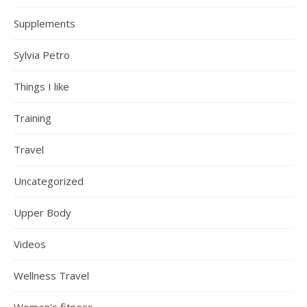
Supplements
Sylvia Petro
Things I like
Training
Travel
Uncategorized
Upper Body
Videos
Wellness Travel