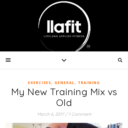
,
,
EXERCISES
GENERAL
TRAINING
My New Training Mix vs
Old
March 6, 2017
/
1 Comment