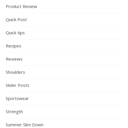
Product Review
Quick Post
Quick tips
Recipes
Reviews
Shoulders
Slider Posts
Sportswear
Strength
Summer Slim Down