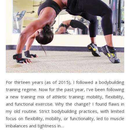
For thirteen years (as of 2015), I followed a bodybuilding
training regime. Now for the past year, I’ve been following
a new training mix of athletic training: mobility, flexibility,
and functional exercise. Why the change? I found flaws in
my old routine. Strict bodybuilding practices, with limited
focus on flexibility, mobility, or functionality, led to muscle
imbalances and tightness in…