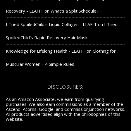
Recovery - LLAFIT
on
What’s a Split Schedule?
I Tried SpoiledChild's Liquid Collagen - LLAFIT
on
I Tried
SpoiledChild’s Rapid Recovery Hair Mask
Knowledge for Lifelong Health - LLAFIT
on
Clothing for
Muscular Women – 4 Simple Rules
DISCLOSURES:
As an Amazon Associate, we earn from qualifying
purchases. We also earn commissions as a member of the
Ascend, Acorns, Google, and CommissionJunction networks.
All products advertised align with the philosophies of this
website.