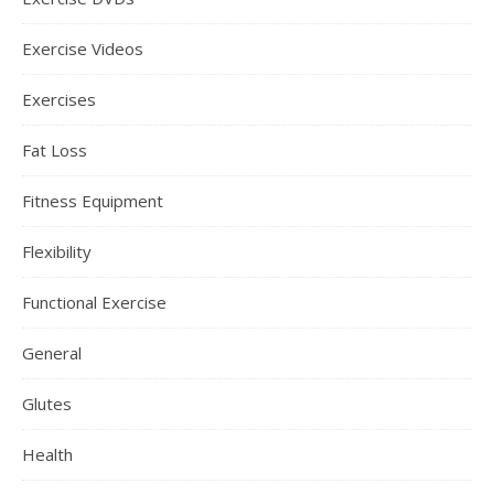
Exercise Videos
Exercises
Fat Loss
Fitness Equipment
Flexibility
Functional Exercise
General
Glutes
Health