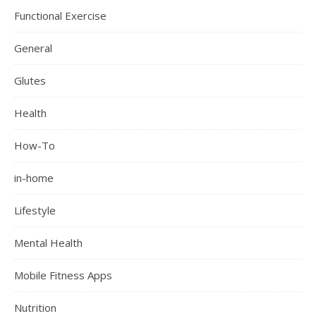
Functional Exercise
General
Glutes
Health
How-To
in-home
Lifestyle
Mental Health
Mobile Fitness Apps
Nutrition