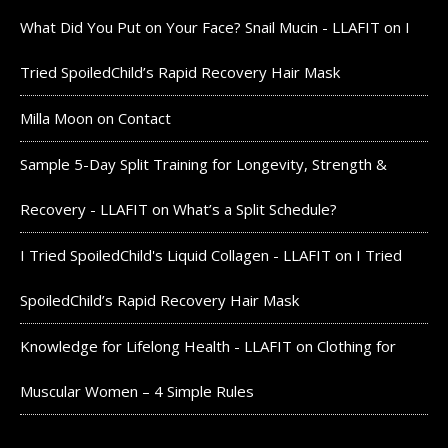
What Did You Put on Your Face? Snail Mucin - LLAFIT
on
I
Tried SpoiledChild’s Rapid Recovery Hair Mask
Milla Moon
on
Contact
Sample 5-Day Split Training for Longevity, Strength &
Recovery - LLAFIT
on
What’s a Split Schedule?
I Tried SpoiledChild's Liquid Collagen - LLAFIT
on
I Tried
SpoiledChild’s Rapid Recovery Hair Mask
Knowledge for Lifelong Health - LLAFIT
on
Clothing for
Muscular Women – 4 Simple Rules