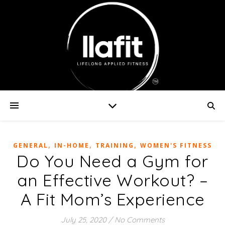
,
,
,
GENERAL
IN-HOME
TRAINING
WOMEN'S FITNESS
Do You Need a Gym for
an Effective Workout? –
A Fit Mom’s Experience
July 25, 2020
/
No Comments