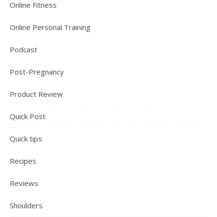
Online Fitness
Online Personal Training
Podcast
Post-Pregnancy
Product Review
Quick Post
Quick tips
Recipes
Reviews
Shoulders