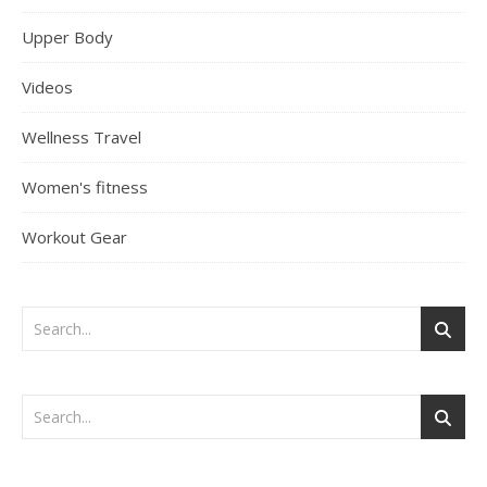
Upper Body
Videos
Wellness Travel
Women's fitness
Workout Gear