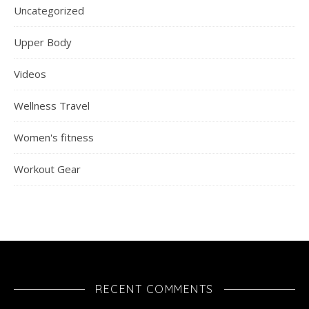
Uncategorized
Upper Body
Videos
Wellness Travel
Women's fitness
Workout Gear
RECENT COMMENTS