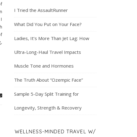
f
I Tried the AssaultRunner
n
 I
What Did You Put on Your Face?
h
f
Ladies, It’s More Than Jet Lag: How
,
Ultra-Long-Haul Travel Impacts
Muscle Tone and Hormones
The Truth About “Ozempic Face”
Sample 5-Day Split Training for
Longevity, Strength & Recovery
WELLNESS-MINDED TRAVEL W/