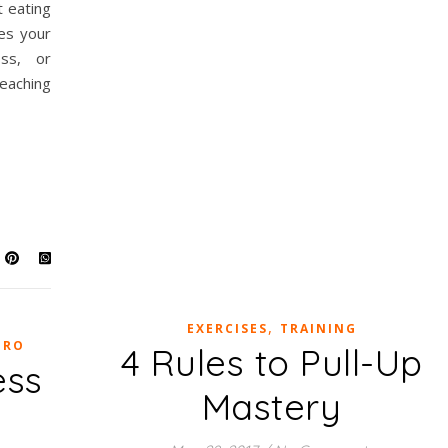
t eating
es your
oss, or
eaching
,
EXERCISES
TRAINING
TRO
4 Rules to Pull-Up
ess
Mastery