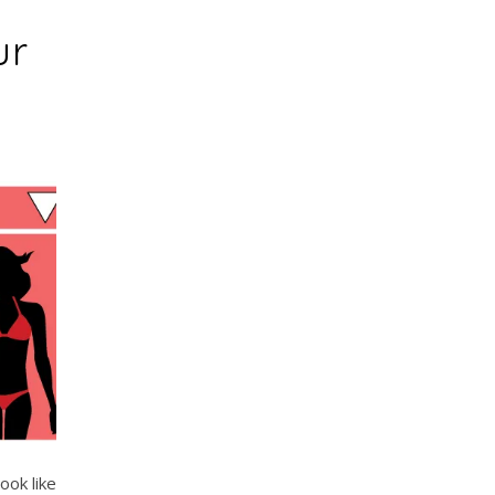
ur
ook like