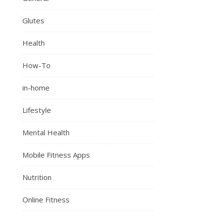
Glutes
Health
How-To
in-home
Lifestyle
Mental Health
Mobile Fitness Apps
Nutrition
Online Fitness