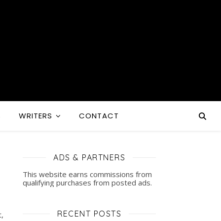
S
WRITERS
CONTACT
ADS & PARTNERS
This website earns commissions from
qualifying purchases from posted ads.
RECENT POSTS
,