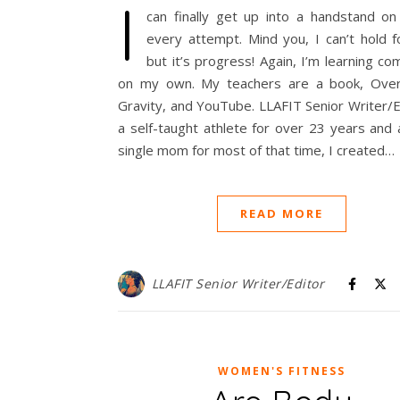
I
can finally get up into a handstand on
every attempt. Mind you, I can’t hold f
but it’s progress! Again, I’m learning co
on my own. My teachers are a book, Ove
Gravity, and YouTube. LLAFIT Senior Writer/
a self-taught athlete for over 23 years and
single mom for most of that time, I created…
READ MORE
LLAFIT Senior Writer/Editor
WOMEN'S FITNESS