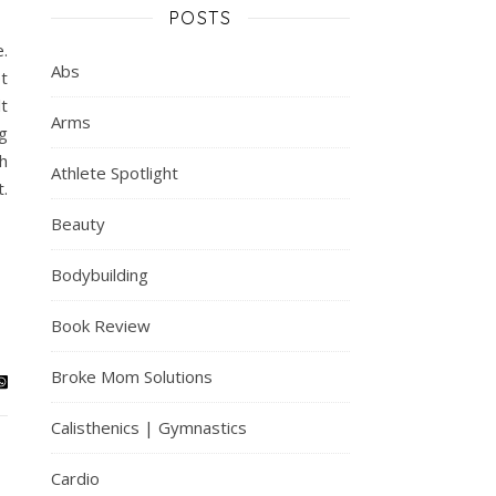
POSTS
e.
Abs
t
lt
Arms
g
th
Athlete Spotlight
.
Beauty
Bodybuilding
Book Review
Broke Mom Solutions
Calisthenics | Gymnastics
Cardio