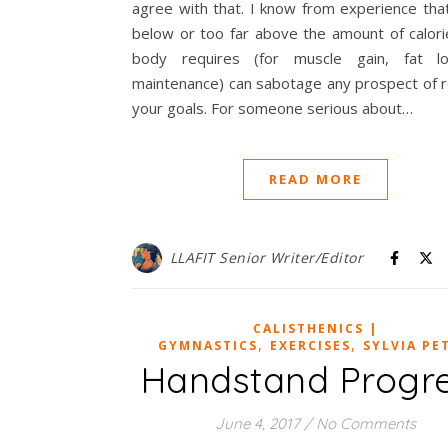
agree with that. I know from experience tha
below or too far above the amount of calori
body requires (for muscle gain, fat l
maintenance) can sabotage any prospect of r
your goals. For someone serious about…
READ MORE
LLAFIT Senior Writer/Editor
CALISTHENICS |
,
,
GYMNASTICS
EXERCISES
SYLVIA PE
Handstand Progr
June 4, 2017
/
No Comments