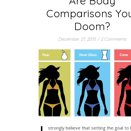
Are Body
Comparisons Yo
Doom?
December 27, 2015
/
2 Comments
strongly believe that setting the goal to l