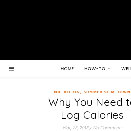
HOME
HOW-TO
WEL
,
NUTRITION
SUMMER SLIM DOWN
Why You Need t
Log Calories
May 28, 2018
/
No Comments