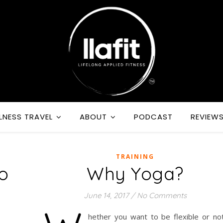
LNESS TRAVEL
ABOUT
PODCAST
REVIEW
TRAINING
o
Why Yoga?
June 14, 2017
/
No Comments
hether you want to be flexible or not