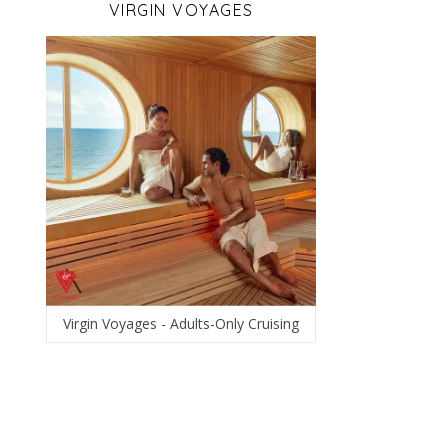
VIRGIN VOYAGES
Virgin Voyages - Adults-Only Cruising