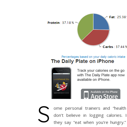
S
ome personal trainers and “health
don’t believe in logging calories. 
they say “eat when you’re hungry.” 