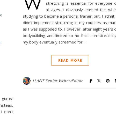
W
stretching is essential for everyone o
all ages. I obviously learned this whe
studying to become a personal trainer, but, I admit,
didn’t implement stretching in my routines as muc
as I was supposed to. However, after eight years o
bodybuilding and limited to no focus on stretching
my body eventually screamed for…
READ MORE
LLAFIT Senior Writer/Editor
 gurus”
Instead,
I don’t