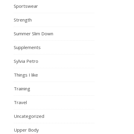
Sportswear
Strength
Summer Slim Down
Supplements
Sylvia Petro
Things I like
Training
Travel
Uncategorized
Upper Body