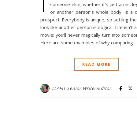
I
someone else, whether it’s just arms, le
or another person’s whole body, is a
prospect. Everybody is unique, so setting the
look like another person is illogical. Life isn’t
movie: you’ll never magically turn into someo
Here are some examples of why comparing…
READ MORE
LLAFIT Senior Writer/Editor