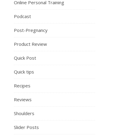
Online Personal Training
Podcast
Post-Pregnancy
Product Review
Quick Post
Quick tips
Recipes
Reviews
Shoulders
Slider Posts