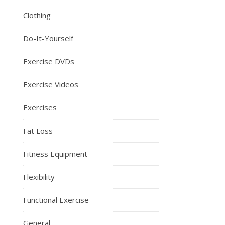
Clothing
Do-It-Yourself
Exercise DVDs
Exercise Videos
Exercises
Fat Loss
Fitness Equipment
Flexibility
Functional Exercise
General