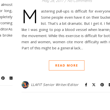
May 28, 2017
/
No Comments
 almost
M
or long,
astering pull-ups is difficult for everyon
mpletely
Some people even have it on their bucke
rcoming
list. That’s a bit dramatic. But I get it. I fe
EditorAs
like I was going to pop a blood vessel when learnin
 a broke
the movement. While this exercise is difficult for bo
men and women, women cite more difficulty with it
Part of this might be a general lack…
READ MORE
LLAFIT Senior Writer/Editor