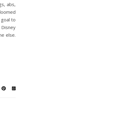
gs, abs,
 doomed
 goal to
 a Disney
ne else.