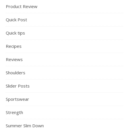
Product Review
Quick Post
Quick tips
Recipes
Reviews
Shoulders
Slider Posts
Sportswear
Strength
Summer Slim Down