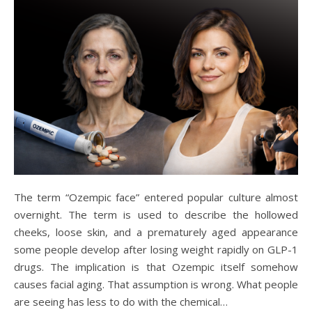
The term “Ozempic face” entered popular culture almost
overnight. The term is used to describe the hollowed
cheeks, loose skin, and a prematurely aged appearance
some people develop after losing weight rapidly on GLP-1
drugs. The implication is that Ozempic itself somehow
causes facial aging. That assumption is wrong. What people
are seeing has less to do with the chemical…