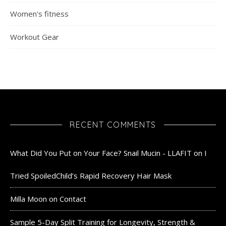
Women's fitness
Workout Gear
RECENT COMMENTS
What Did You Put on Your Face? Snail Mucin - LLAFIT
on
I
Tried SpoiledChild’s Rapid Recovery Hair Mask
Milla Moon
on
Contact
Sample 5-Day Split Training for Longevity, Strength &