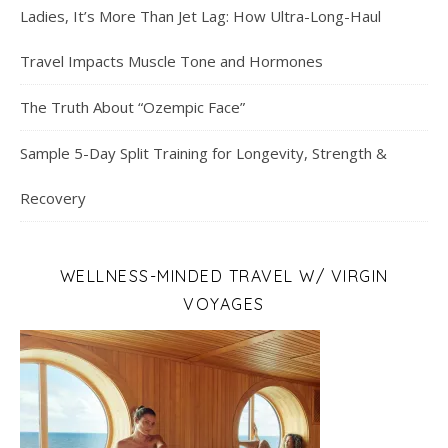
Ladies, It’s More Than Jet Lag: How Ultra-Long-Haul
Travel Impacts Muscle Tone and Hormones
The Truth About “Ozempic Face”
Sample 5-Day Split Training for Longevity, Strength &
Recovery
WELLNESS-MINDED TRAVEL W/ VIRGIN
VOYAGES