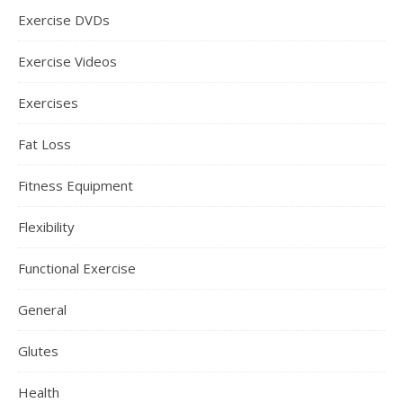
Exercise DVDs
Exercise Videos
Exercises
Fat Loss
Fitness Equipment
Flexibility
Functional Exercise
General
Glutes
Health