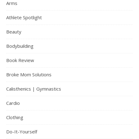
Arms
Athlete Spotlight
Beauty
Bodybuilding
Book Review
Broke Mom Solutions
Calisthenics | Gymnastics
Cardio
Clothing
Do-It-Yourself