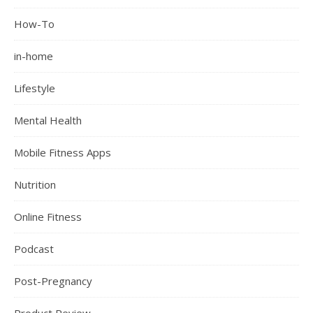
How-To
in-home
Lifestyle
Mental Health
Mobile Fitness Apps
Nutrition
Online Fitness
Podcast
Post-Pregnancy