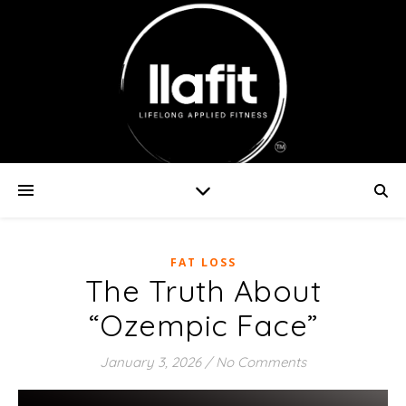
FAT LOSS
The Truth About
“Ozempic Face”
January 3, 2026
/
No Comments