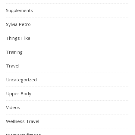
Supplements
Sylvia Petro
Things I like
Training
Travel
Uncategorized
Upper Body
Videos
Wellness Travel