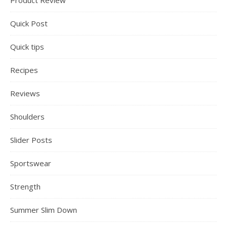
Product Review
Quick Post
Quick tips
Recipes
Reviews
Shoulders
Slider Posts
Sportswear
Strength
Summer Slim Down