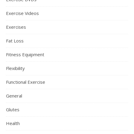
Exercise Videos
Exercises
Fat Loss
Fitness Equipment
Flexibility
Functional Exercise
General
Glutes
Health