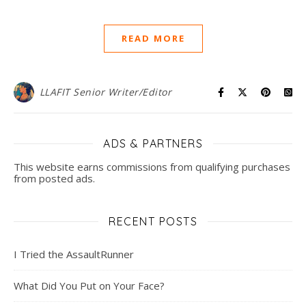
READ MORE
LLAFIT Senior Writer/Editor
ADS & PARTNERS
This website earns commissions from qualifying purchases
from posted ads.
RECENT POSTS
I Tried the AssaultRunner
What Did You Put on Your Face?