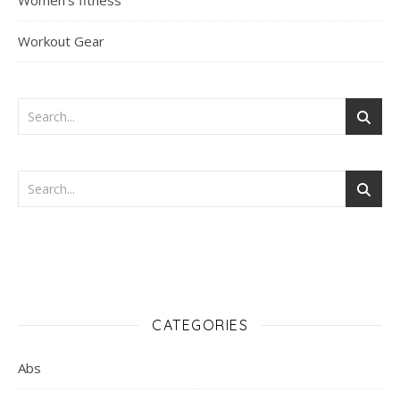
Women's fitness
Workout Gear
CATEGORIES
Abs