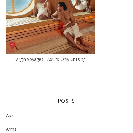
Virgin Voyages - Adults-Only Cruising
POSTS
Abs
Arms