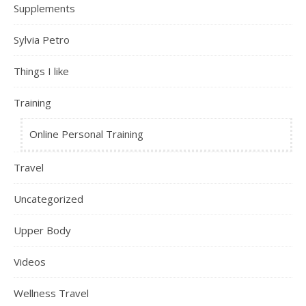
Supplements
Sylvia Petro
Things I like
Training
Online Personal Training
Travel
Uncategorized
Upper Body
Videos
Wellness Travel