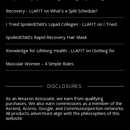
Recovery - LLAFIT
on
What’s a Split Schedule?
I Tried SpoiledChild's Liquid Collagen - LLAFIT
on
I Tried
SpoiledChild’s Rapid Recovery Hair Mask
Knowledge for Lifelong Health - LLAFIT
on
Clothing for
Muscular Women – 4 Simple Rules
DISCLOSURES:
As an Amazon Associate, we earn from qualifying
purchases. We also earn commissions as a member of the
Ascend, Acorns, Google, and CommissionJunction networks.
All products advertised align with the philosophies of this
website.