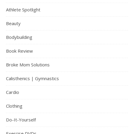
Athlete Spotlight
Beauty
Bodybuilding
Book Review
Broke Mom Solutions
Calisthenics | Gymnastics
Cardio
Clothing
Do-It-Yourself
Exercise DVDs