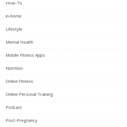
How-To
in-home
Lifestyle
Mental Health
Mobile Fitness Apps
Nutrition
Online Fitness
Online Personal Training
Podcast
Post-Pregnancy