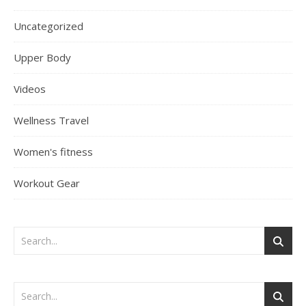
Uncategorized
Upper Body
Videos
Wellness Travel
Women's fitness
Workout Gear