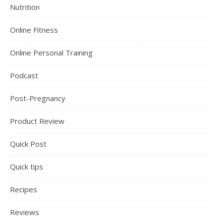
Nutrition
Online Fitness
Online Personal Training
Podcast
Post-Pregnancy
Product Review
Quick Post
Quick tips
Recipes
Reviews