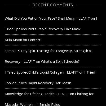
RECENT COMMENTS
What Did You Put on Your Face? Snail Mucin - LLAFIT
on
I
Tried SpoiledChild’s Rapid Recovery Hair Mask
Milla Moon
on
Contact
Sample 5-Day Split Training for Longevity, Strength &
Recovery - LLAFIT
on
What’s a Split Schedule?
I Tried SpoiledChild's Liquid Collagen - LLAFIT
on
I Tried
SpoiledChild’s Rapid Recovery Hair Mask
Knowledge for Lifelong Health - LLAFIT
on
Clothing for
Muscular Women – 4 Simple Rules