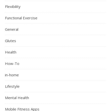
Flexibility
Functional Exercise
General
Glutes
Health
How-To
in-home
Lifestyle
Mental Health
Mobile Fitness Apps