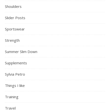
Shoulders
Slider Posts
Sportswear
Strength
Summer Slim Down
Supplements
Sylvia Petro
Things I like
Training
Travel