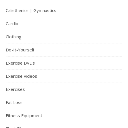
Calisthenics | Gymnastics
Cardio
Clothing
Do-It-Yourself
Exercise DVDs
Exercise Videos
Exercises
Fat Loss
Fitness Equipment