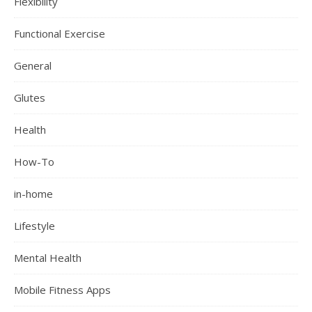
Flexibility
Functional Exercise
General
Glutes
Health
How-To
in-home
Lifestyle
Mental Health
Mobile Fitness Apps