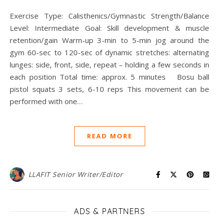
Exercise Type: Calisthenics/Gymnastic Strength/Balance
Level: Intermediate Goal: Skill development & muscle
retention/gain Warm-up 3-min to 5-min jog around the
gym 60-sec to 120-sec of dynamic stretches: alternating
lunges: side, front, side, repeat – holding a few seconds in
each position Total time: approx. 5 minutes Bosu ball
pistol squats 3 sets, 6-10 reps This movement can be
performed with one…
READ MORE
LLAFIT Senior Writer/Editor
ADS & PARTNERS