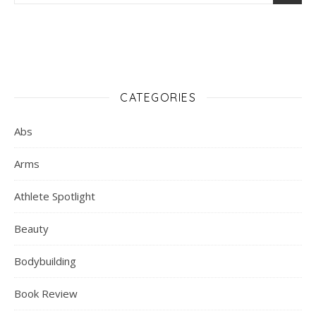
CATEGORIES
Abs
Arms
Athlete Spotlight
Beauty
Bodybuilding
Book Review