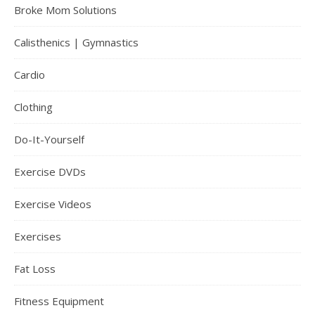
Broke Mom Solutions
Calisthenics | Gymnastics
Cardio
Clothing
Do-It-Yourself
Exercise DVDs
Exercise Videos
Exercises
Fat Loss
Fitness Equipment