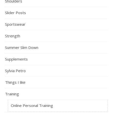
Shoulders
Slider Posts
Sportswear
Strength
Summer Slim Down
Supplements
Sylvia Petro
Things I like
Training
Online Personal Training