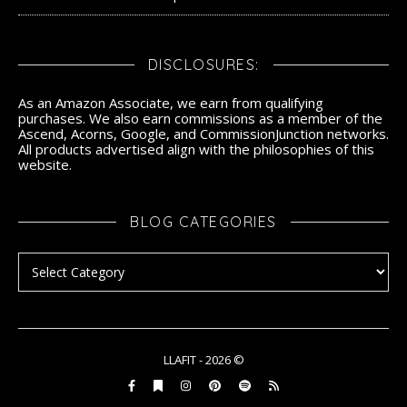
DISCLOSURES:
As an Amazon Associate, we earn from qualifying
purchases. We also earn commissions as a member of the
Ascend, Acorns, Google, and CommissionJunction networks.
All products advertised align with the philosophies of this
website.
BLOG CATEGORIES
Blog Categories
LLAFIT - 2026 ©