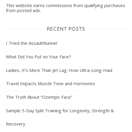
This website earns commissions from qualifying purchases
from posted ads.
RECENT POSTS
I Tried the AssaultRunner
What Did You Put on Your Face?
Ladies, It’s More Than Jet Lag: How Ultra-Long-Haul
Travel Impacts Muscle Tone and Hormones
The Truth About “Ozempic Face”
Sample 5-Day Split Training for Longevity, Strength &
Recovery