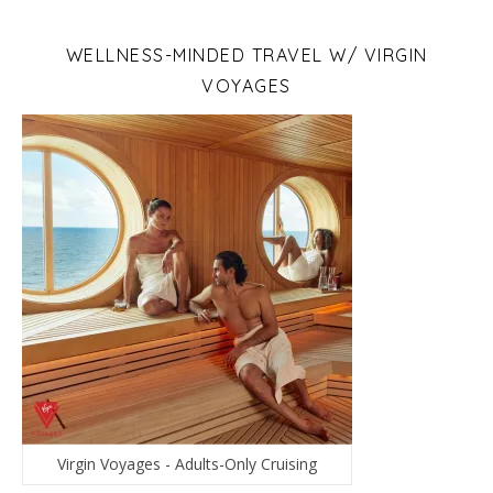
WELLNESS-MINDED TRAVEL W/ VIRGIN
VOYAGES
Virgin Voyages - Adults-Only Cruising