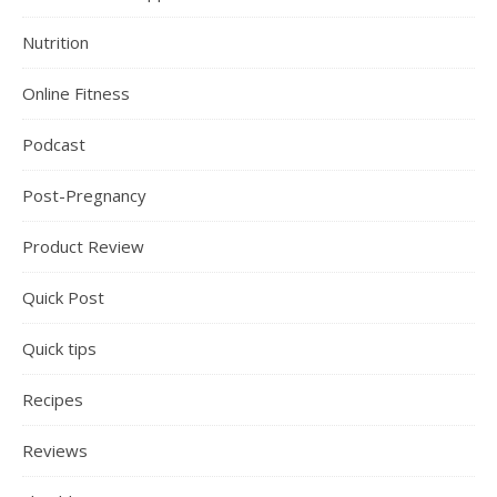
Nutrition
Online Fitness
Podcast
Post-Pregnancy
Product Review
Quick Post
Quick tips
Recipes
Reviews