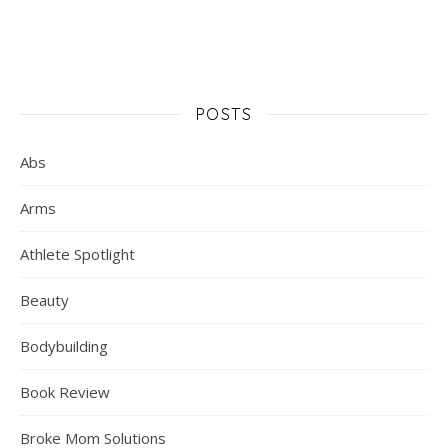
POSTS
Abs
Arms
Athlete Spotlight
Beauty
Bodybuilding
Book Review
Broke Mom Solutions