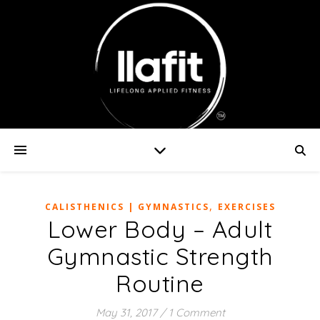
,
CALISTHENICS | GYMNASTICS
EXERCISES
Lower Body – Adult
Gymnastic Strength
Routine
May 31, 2017
/
1 Comment