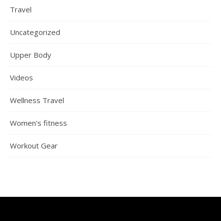
Travel
Uncategorized
Upper Body
Videos
Wellness Travel
Women's fitness
Workout Gear