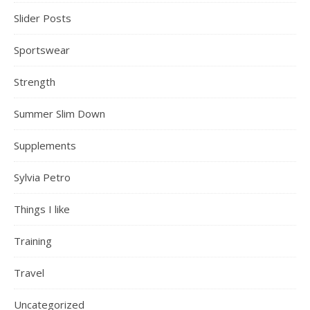
Slider Posts
Sportswear
Strength
Summer Slim Down
Supplements
Sylvia Petro
Things I like
Training
Travel
Uncategorized