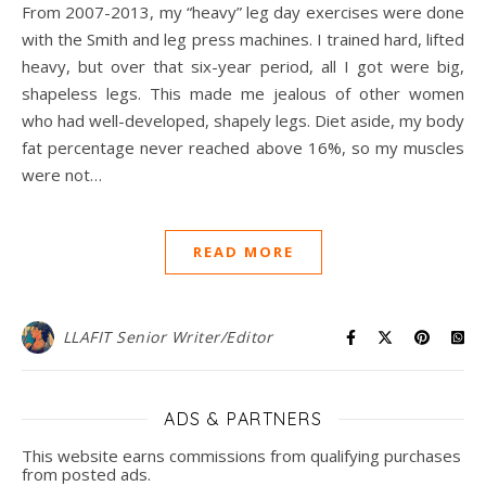
From 2007-2013, my “heavy” leg day exercises were done
with the Smith and leg press machines. I trained hard, lifted
heavy, but over that six-year period, all I got were big,
shapeless legs. This made me jealous of other women
who had well-developed, shapely legs. Diet aside, my body
fat percentage never reached above 16%, so my muscles
were not…
READ MORE
LLAFIT Senior Writer/Editor
ADS & PARTNERS
This website earns commissions from qualifying purchases
from posted ads.