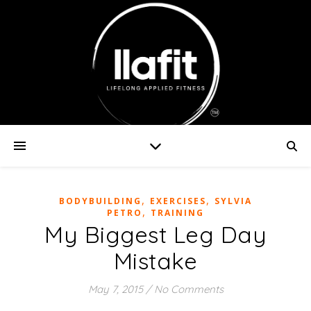
,
,
BODYBUILDING
EXERCISES
SYLVIA
,
PETRO
TRAINING
My Biggest Leg Day
Mistake
May 7, 2015
/
No Comments