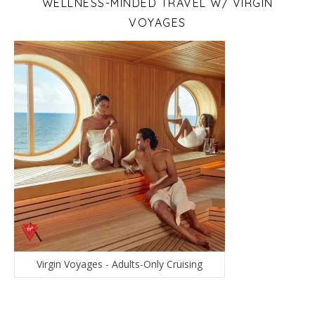
WELLNESS-MINDED TRAVEL W/ VIRGIN
VOYAGES
Virgin Voyages - Adults-Only Cruising