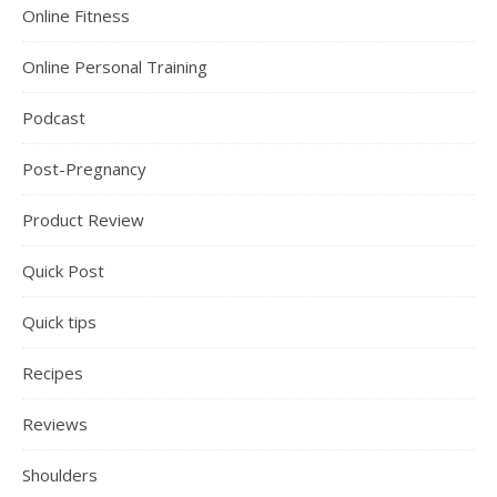
Online Fitness
Online Personal Training
Podcast
Post-Pregnancy
Product Review
Quick Post
Quick tips
Recipes
Reviews
Shoulders