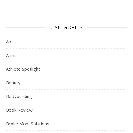
CATEGORIES
Abs
Arms
Athlete Spotlight
Beauty
Bodybuilding
Book Review
Broke Mom Solutions