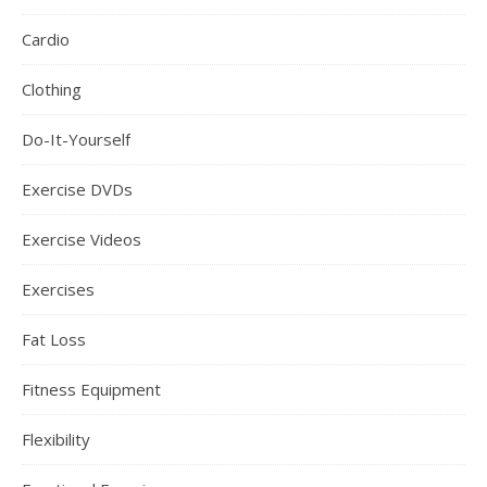
Cardio
Clothing
Do-It-Yourself
Exercise DVDs
Exercise Videos
Exercises
Fat Loss
Fitness Equipment
Flexibility