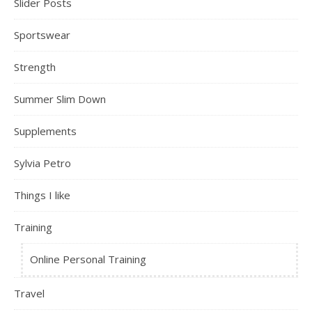
Slider Posts
Sportswear
Strength
Summer Slim Down
Supplements
Sylvia Petro
Things I like
Training
Online Personal Training
Travel