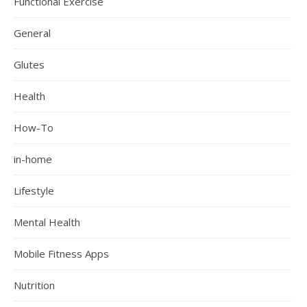
Functional Exercise
General
Glutes
Health
How-To
in-home
Lifestyle
Mental Health
Mobile Fitness Apps
Nutrition