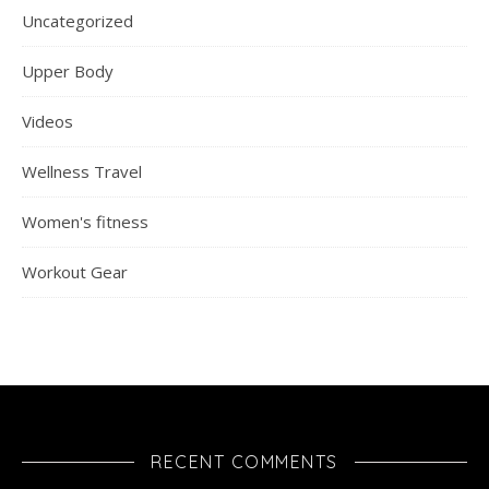
Uncategorized
Upper Body
Videos
Wellness Travel
Women's fitness
Workout Gear
RECENT COMMENTS