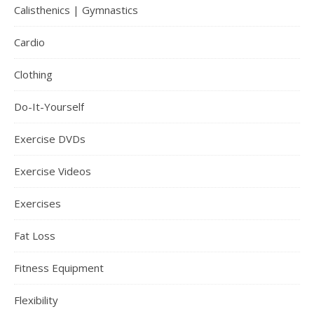
Calisthenics | Gymnastics
Cardio
Clothing
Do-It-Yourself
Exercise DVDs
Exercise Videos
Exercises
Fat Loss
Fitness Equipment
Flexibility