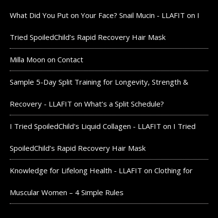
What Did You Put on Your Face? Snail Mucin - LLAFIT
on
I
Tried SpoiledChild’s Rapid Recovery Hair Mask
Milla Moon
on
Contact
Sample 5-Day Split Training for Longevity, Strength &
Recovery - LLAFIT
on
What’s a Split Schedule?
I Tried SpoiledChild's Liquid Collagen - LLAFIT
on
I Tried
SpoiledChild’s Rapid Recovery Hair Mask
Knowledge for Lifelong Health - LLAFIT
on
Clothing for
Muscular Women – 4 Simple Rules