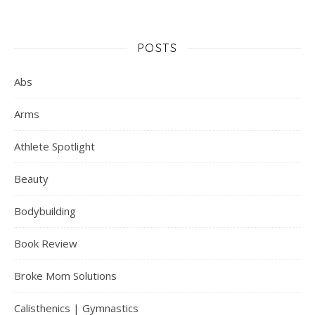
POSTS
Abs
Arms
Athlete Spotlight
Beauty
Bodybuilding
Book Review
Broke Mom Solutions
Calisthenics | Gymnastics