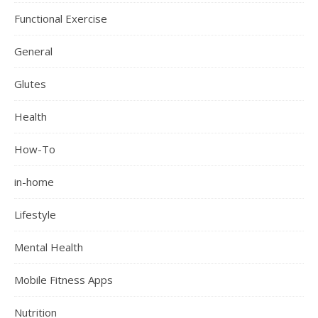
Functional Exercise
General
Glutes
Health
How-To
in-home
Lifestyle
Mental Health
Mobile Fitness Apps
Nutrition