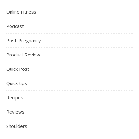
Online Fitness
Podcast
Post-Pregnancy
Product Review
Quick Post
Quick tips
Recipes
Reviews
Shoulders