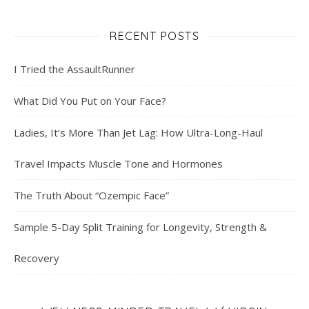
RECENT POSTS
I Tried the AssaultRunner
What Did You Put on Your Face?
Ladies, It’s More Than Jet Lag: How Ultra-Long-Haul
Travel Impacts Muscle Tone and Hormones
The Truth About “Ozempic Face”
Sample 5-Day Split Training for Longevity, Strength &
Recovery