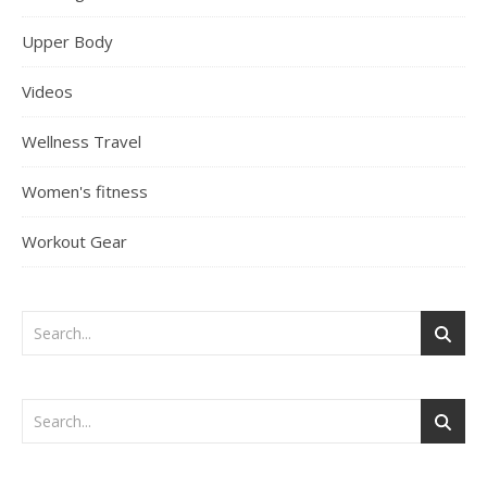
Upper Body
Videos
Wellness Travel
Women's fitness
Workout Gear