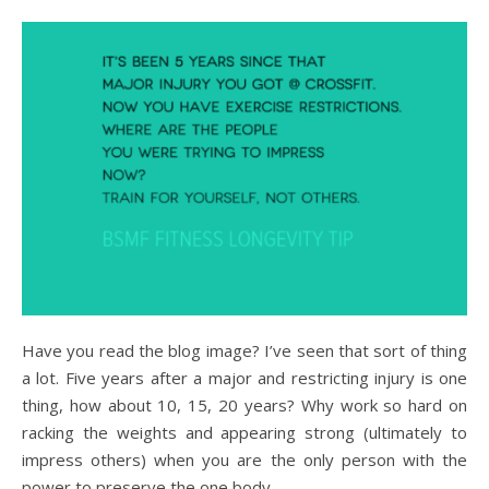
Have you read the blog image? I’ve seen that sort of thing
a lot. Five years after a major and restricting injury is one
thing, how about 10, 15, 20 years? Why work so hard on
racking the weights and appearing strong (ultimately to
impress others) when you are the only person with the
power to preserve the one body…