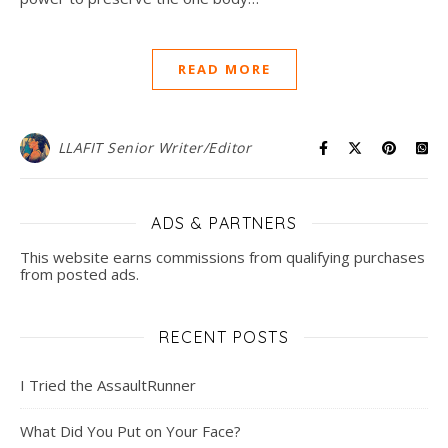
READ MORE
LLAFIT Senior Writer/Editor
ADS & PARTNERS
This website earns commissions from qualifying purchases
from posted ads.
RECENT POSTS
I Tried the AssaultRunner
What Did You Put on Your Face?