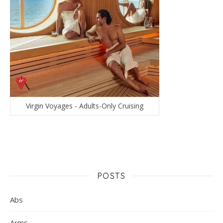
Virgin Voyages - Adults-Only Cruising
POSTS
Abs
Arms