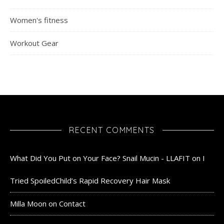
Women's fitness
Workout Gear
RECENT COMMENTS
What Did You Put on Your Face? Snail Mucin - LLAFIT
on
I
Tried SpoiledChild’s Rapid Recovery Hair Mask
Milla Moon
on
Contact