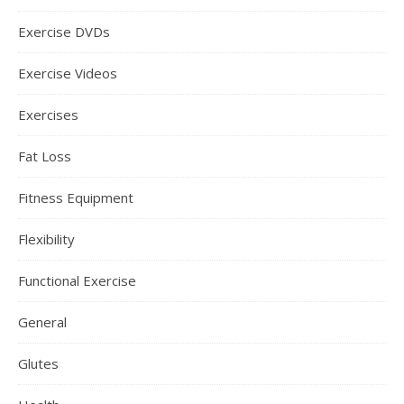
Exercise DVDs
Exercise Videos
Exercises
Fat Loss
Fitness Equipment
Flexibility
Functional Exercise
General
Glutes