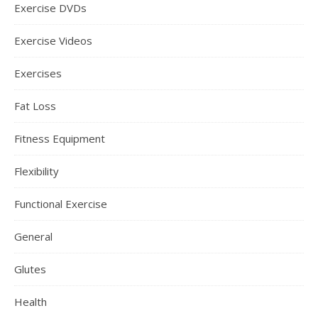
Exercise DVDs
Exercise Videos
Exercises
Fat Loss
Fitness Equipment
Flexibility
Functional Exercise
General
Glutes
Health