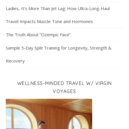
Ladies, It’s More Than Jet Lag: How Ultra-Long-Haul
Travel Impacts Muscle Tone and Hormones
The Truth About “Ozempic Face”
Sample 5-Day Split Training for Longevity, Strength &
Recovery
WELLNESS-MINDED TRAVEL W/ VIRGIN
VOYAGES