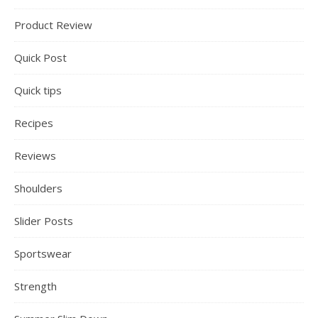
Product Review
Quick Post
Quick tips
Recipes
Reviews
Shoulders
Slider Posts
Sportswear
Strength