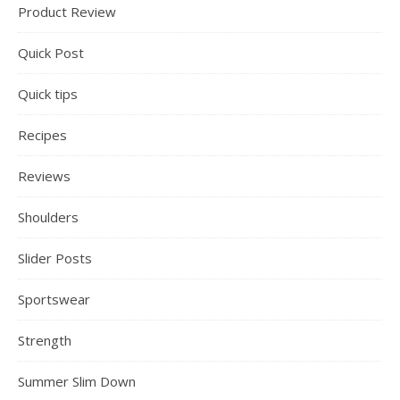
Product Review
Quick Post
Quick tips
Recipes
Reviews
Shoulders
Slider Posts
Sportswear
Strength
Summer Slim Down