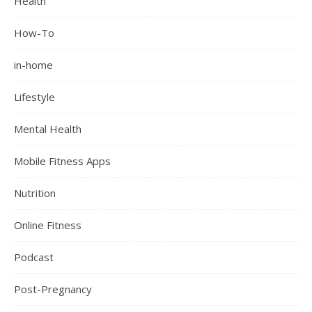
Health
How-To
in-home
Lifestyle
Mental Health
Mobile Fitness Apps
Nutrition
Online Fitness
Podcast
Post-Pregnancy