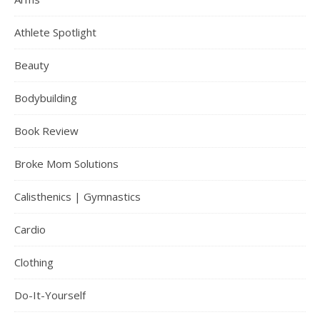
Athlete Spotlight
Beauty
Bodybuilding
Book Review
Broke Mom Solutions
Calisthenics | Gymnastics
Cardio
Clothing
Do-It-Yourself