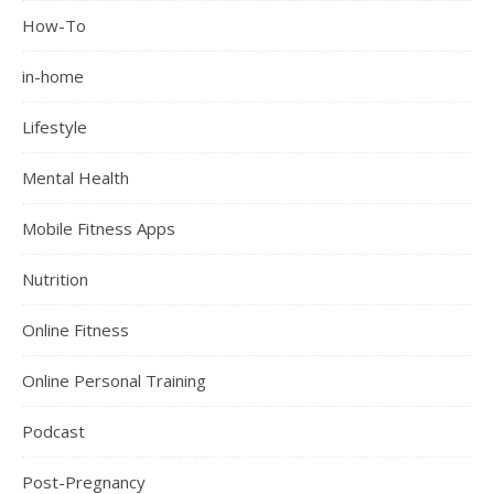
How-To
in-home
Lifestyle
Mental Health
Mobile Fitness Apps
Nutrition
Online Fitness
Online Personal Training
Podcast
Post-Pregnancy