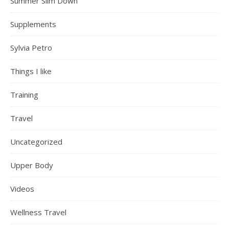
Summer Slim Down
Supplements
Sylvia Petro
Things I like
Training
Travel
Uncategorized
Upper Body
Videos
Wellness Travel