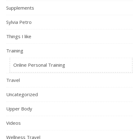
Supplements
Sylvia Petro
Things I like
Training
Online Personal Training
Travel
Uncategorized
Upper Body
Videos
Wellness Travel