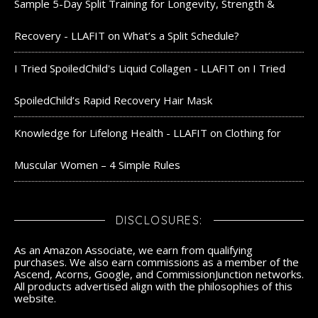
Sample 5-Day Split Training for Longevity, Strength &
Recovery - LLAFIT
on
What’s a Split Schedule?
I Tried SpoiledChild's Liquid Collagen - LLAFIT
on
I Tried
SpoiledChild’s Rapid Recovery Hair Mask
Knowledge for Lifelong Health - LLAFIT
on
Clothing for
Muscular Women – 4 Simple Rules
DISCLOSURES:
As an Amazon Associate, we earn from qualifying
purchases. We also earn commissions as a member of the
Ascend, Acorns, Google, and CommissionJunction networks.
All products advertised align with the philosophies of this
website.