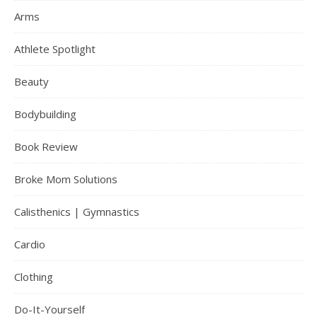
Arms
Athlete Spotlight
Beauty
Bodybuilding
Book Review
Broke Mom Solutions
Calisthenics | Gymnastics
Cardio
Clothing
Do-It-Yourself