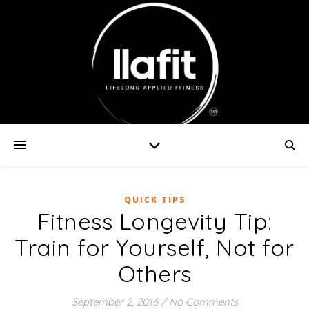
QUICK TIPS
Fitness Longevity Tip:
Train for Yourself, Not for
Others
September 2, 2016
/
No Comments