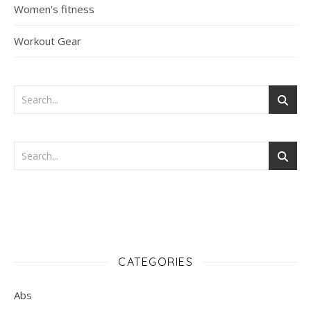
Women's fitness
Workout Gear
CATEGORIES
Abs