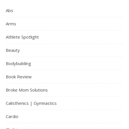
Abs
Arms
Athlete Spotlight
Beauty
Bodybuilding
Book Review
Broke Mom Solutions
Calisthenics | Gymnastics
Cardio