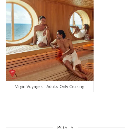
Virgin Voyages - Adults-Only Cruising
POSTS