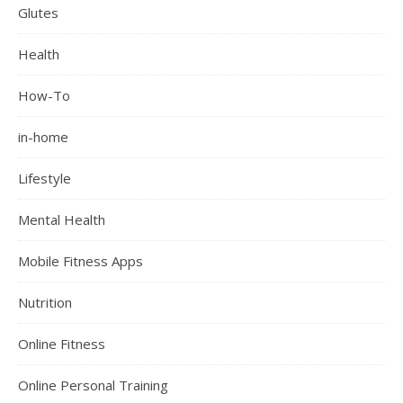
Glutes
Health
How-To
in-home
Lifestyle
Mental Health
Mobile Fitness Apps
Nutrition
Online Fitness
Online Personal Training