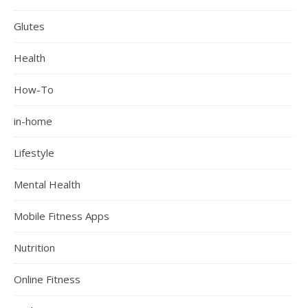
Glutes
Health
How-To
in-home
Lifestyle
Mental Health
Mobile Fitness Apps
Nutrition
Online Fitness