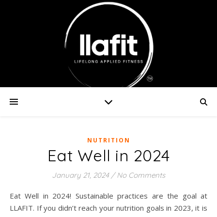
NUTRITION
Eat Well in 2024
January 21, 2024
/
No Comments
Eat Well in 2024! Sustainable practices are the goal at
LLAFIT. If you didn’t reach your nutrition goals in 2023, it is