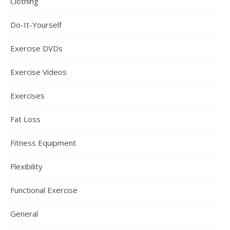
Clothing
Do-It-Yourself
Exercise DVDs
Exercise Videos
Exercises
Fat Loss
Fitness Equipment
Flexibility
Functional Exercise
General