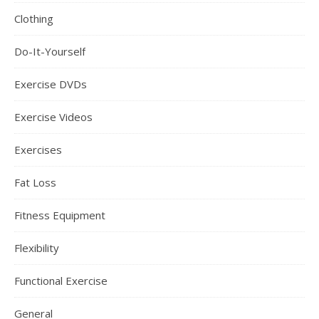
Clothing
Do-It-Yourself
Exercise DVDs
Exercise Videos
Exercises
Fat Loss
Fitness Equipment
Flexibility
Functional Exercise
General