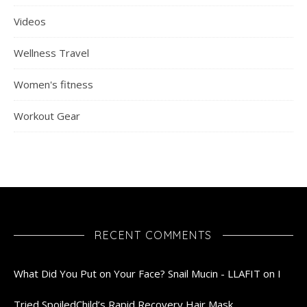
Videos
Wellness Travel
Women's fitness
Workout Gear
RECENT COMMENTS
What Did You Put on Your Face? Snail Mucin - LLAFIT
on
I
Tried SpoiledChild’s Rapid Recovery Hair Mask