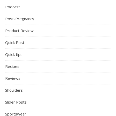
Podcast
Post-Pregnancy
Product Review
Quick Post
Quick tips
Recipes
Reviews
Shoulders
Slider Posts
Sportswear