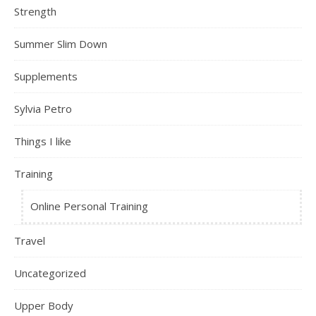
Strength
Summer Slim Down
Supplements
Sylvia Petro
Things I like
Training
Online Personal Training
Travel
Uncategorized
Upper Body