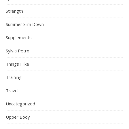
Strength
Summer Slim Down
Supplements
Sylvia Petro
Things I like
Training
Travel
Uncategorized
Upper Body