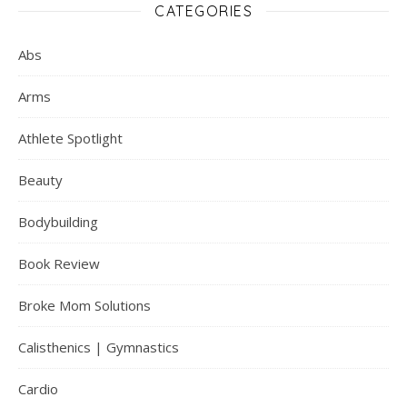
CATEGORIES
Abs
Arms
Athlete Spotlight
Beauty
Bodybuilding
Book Review
Broke Mom Solutions
Calisthenics | Gymnastics
Cardio