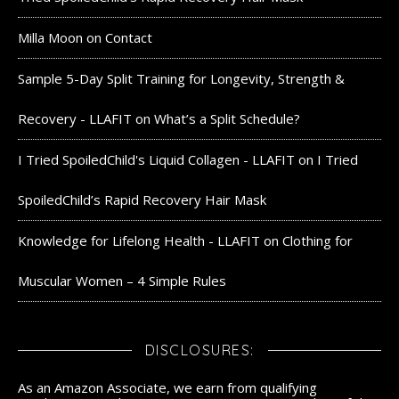
Milla Moon
on
Contact
Sample 5-Day Split Training for Longevity, Strength &
Recovery - LLAFIT
on
What’s a Split Schedule?
I Tried SpoiledChild's Liquid Collagen - LLAFIT
on
I Tried
SpoiledChild’s Rapid Recovery Hair Mask
Knowledge for Lifelong Health - LLAFIT
on
Clothing for
Muscular Women – 4 Simple Rules
DISCLOSURES:
As an Amazon Associate, we earn from qualifying