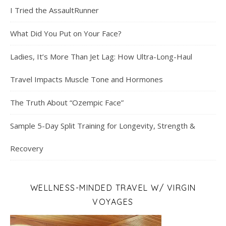
I Tried the AssaultRunner
What Did You Put on Your Face?
Ladies, It’s More Than Jet Lag: How Ultra-Long-Haul
Travel Impacts Muscle Tone and Hormones
The Truth About “Ozempic Face”
Sample 5-Day Split Training for Longevity, Strength &
Recovery
WELLNESS-MINDED TRAVEL W/ VIRGIN
VOYAGES