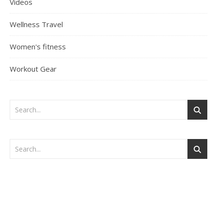
Videos
Wellness Travel
Women's fitness
Workout Gear