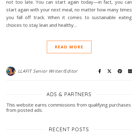
not too late. You can start again today—in fact, you can
start again with your next meal, no matter how many times
you fall off track. When it comes to sustainable eating
choices to stay lean and healthy…
READ MORE
LLAFIT Senior Writer/Editor
ADS & PARTNERS
This website earns commissions from qualifying purchases
from posted ads.
RECENT POSTS