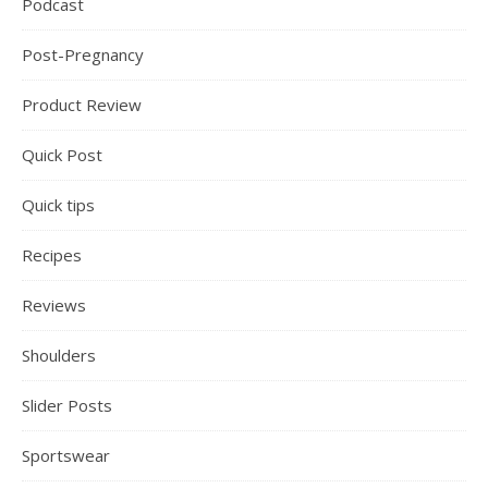
Podcast
Post-Pregnancy
Product Review
Quick Post
Quick tips
Recipes
Reviews
Shoulders
Slider Posts
Sportswear