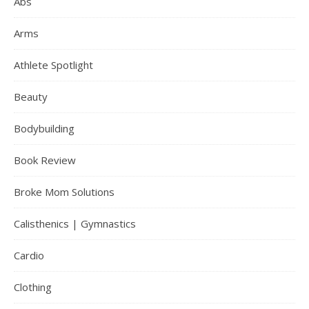
Abs
Arms
Athlete Spotlight
Beauty
Bodybuilding
Book Review
Broke Mom Solutions
Calisthenics | Gymnastics
Cardio
Clothing