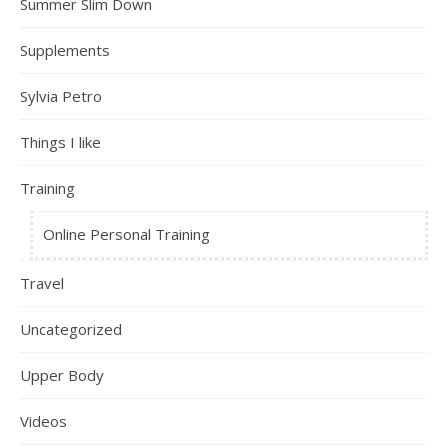
Summer Slim Down
Supplements
Sylvia Petro
Things I like
Training
Online Personal Training
Travel
Uncategorized
Upper Body
Videos