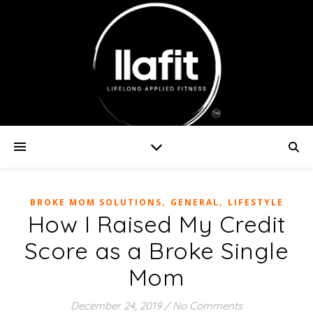
,
,
BROKE MOM SOLUTIONS
GENERAL
LIFESTYLE
How I Raised My Credit
Score as a Broke Single
Mom
December 24, 2019
/
No Comments