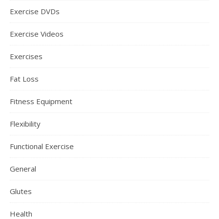
Exercise DVDs
Exercise Videos
Exercises
Fat Loss
Fitness Equipment
Flexibility
Functional Exercise
General
Glutes
Health