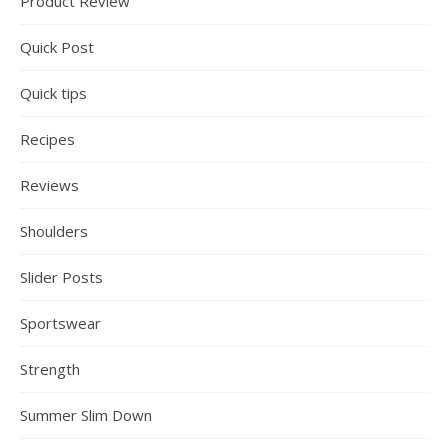
Product Review
Quick Post
Quick tips
Recipes
Reviews
Shoulders
Slider Posts
Sportswear
Strength
Summer Slim Down