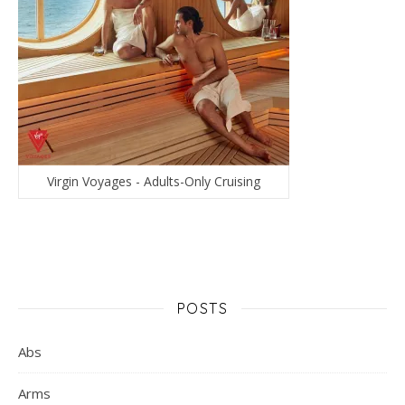
Virgin Voyages - Adults-Only Cruising
POSTS
Abs
Arms