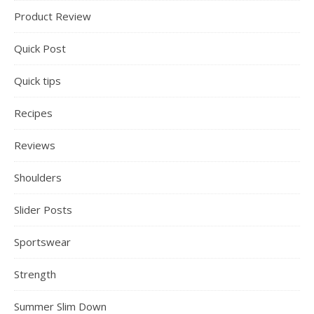
Product Review
Quick Post
Quick tips
Recipes
Reviews
Shoulders
Slider Posts
Sportswear
Strength
Summer Slim Down