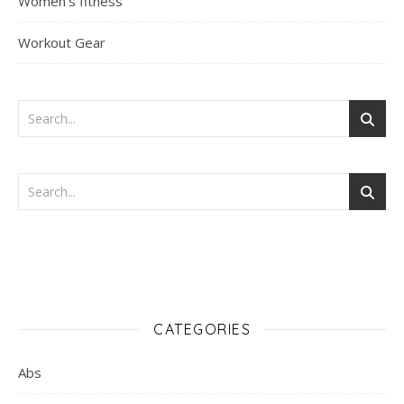
Women's fitness
Workout Gear
CATEGORIES
Abs