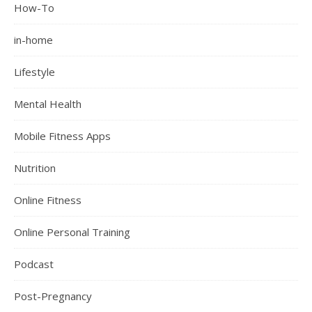
How-To
in-home
Lifestyle
Mental Health
Mobile Fitness Apps
Nutrition
Online Fitness
Online Personal Training
Podcast
Post-Pregnancy