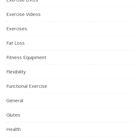
Exercise Videos
Exercises
Fat Loss
Fitness Equipment
Flexibility
Functional Exercise
General
Glutes
Health