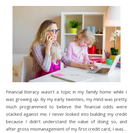
Financial literacy wasn’t a topic in my family home while I
was growing up. By my early twenties, my mind was pretty
much programmed to believe the financial odds were
stacked against me. I never looked into building my credit
because I didn’t understand the value of doing so, and
after gross mismanagement of my first credit card, I was…