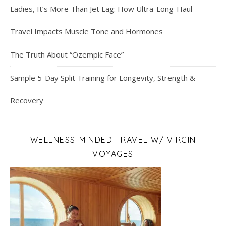
Ladies, It’s More Than Jet Lag: How Ultra-Long-Haul
Travel Impacts Muscle Tone and Hormones
The Truth About “Ozempic Face”
Sample 5-Day Split Training for Longevity, Strength &
Recovery
WELLNESS-MINDED TRAVEL W/ VIRGIN
VOYAGES