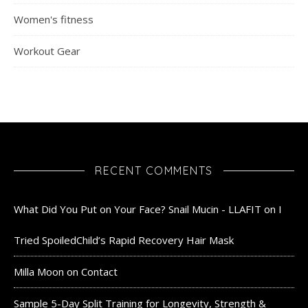
Women's fitness
Workout Gear
RECENT COMMENTS
What Did You Put on Your Face? Snail Mucin - LLAFIT
on
I
Tried SpoiledChild’s Rapid Recovery Hair Mask
Milla Moon
on
Contact
Sample 5-Day Split Training for Longevity, Strength &