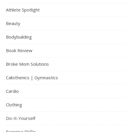
Athlete Spotlight
Beauty
Bodybuilding
Book Review
Broke Mom Solutions
Calisthenics | Gymnastics
Cardio
Clothing
Do-It-Yourself
Exercise DVDs