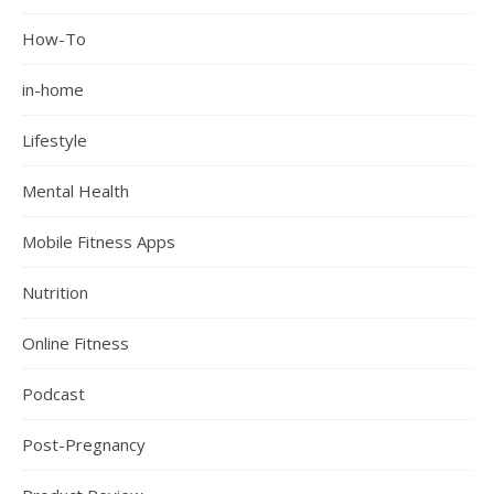
How-To
in-home
Lifestyle
Mental Health
Mobile Fitness Apps
Nutrition
Online Fitness
Podcast
Post-Pregnancy