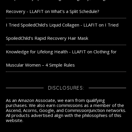
Recovery - LLAFIT
on
What’s a Split Schedule?
I Tried SpoiledChild's Liquid Collagen - LLAFIT
on
I Tried
SpoiledChild’s Rapid Recovery Hair Mask
Knowledge for Lifelong Health - LLAFIT
on
Clothing for
Muscular Women – 4 Simple Rules
DISCLOSURES:
As an Amazon Associate, we earn from qualifying
purchases. We also earn commissions as a member of the
Ascend, Acorns, Google, and CommissionJunction networks.
All products advertised align with the philosophies of this
website.