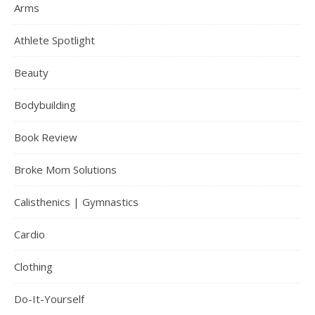
Arms
Athlete Spotlight
Beauty
Bodybuilding
Book Review
Broke Mom Solutions
Calisthenics | Gymnastics
Cardio
Clothing
Do-It-Yourself