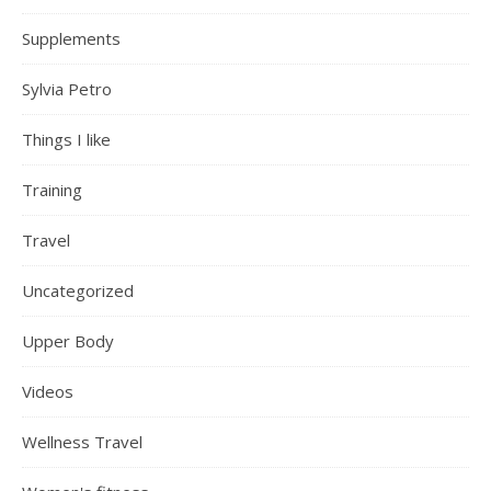
Supplements
Sylvia Petro
Things I like
Training
Travel
Uncategorized
Upper Body
Videos
Wellness Travel