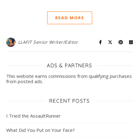
READ MORE
LLAFIT Senior Writer/Editor
ADS & PARTNERS
This website earns commissions from qualifying purchases
from posted ads.
RECENT POSTS
I Tried the AssaultRunner
What Did You Put on Your Face?