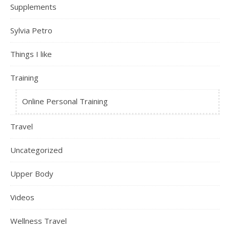
Supplements
Sylvia Petro
Things I like
Training
Online Personal Training
Travel
Uncategorized
Upper Body
Videos
Wellness Travel