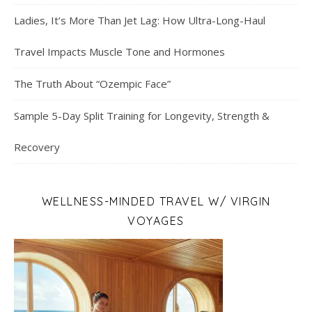
Ladies, It’s More Than Jet Lag: How Ultra-Long-Haul
Travel Impacts Muscle Tone and Hormones
The Truth About “Ozempic Face”
Sample 5-Day Split Training for Longevity, Strength &
Recovery
WELLNESS-MINDED TRAVEL W/ VIRGIN
VOYAGES