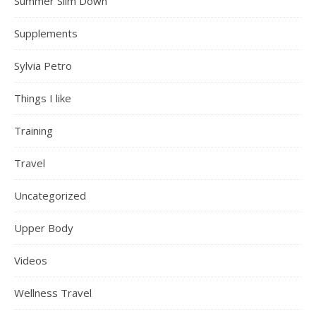
Summer Slim Down
Supplements
Sylvia Petro
Things I like
Training
Travel
Uncategorized
Upper Body
Videos
Wellness Travel