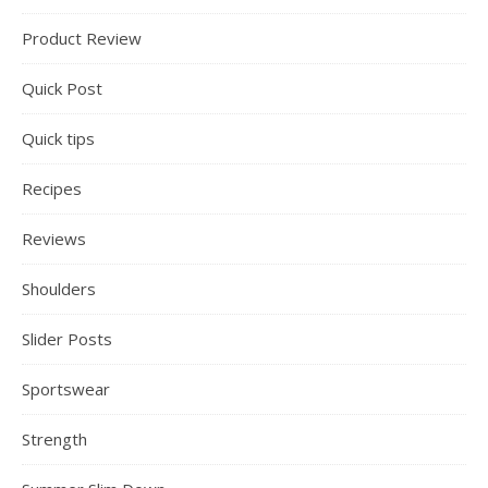
Product Review
Quick Post
Quick tips
Recipes
Reviews
Shoulders
Slider Posts
Sportswear
Strength