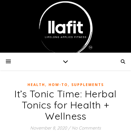
,
,
HEALTH
HOW-TO
SUPPLEMENTS
It’s Tonic Time: Herbal
Tonics for Health +
Wellness
November 8, 2020
/
No Comments