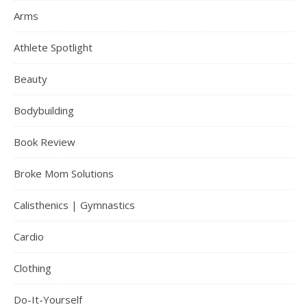
Arms
Athlete Spotlight
Beauty
Bodybuilding
Book Review
Broke Mom Solutions
Calisthenics | Gymnastics
Cardio
Clothing
Do-It-Yourself