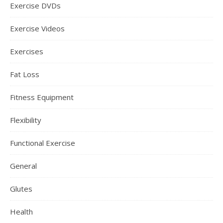
Exercise DVDs
Exercise Videos
Exercises
Fat Loss
Fitness Equipment
Flexibility
Functional Exercise
General
Glutes
Health