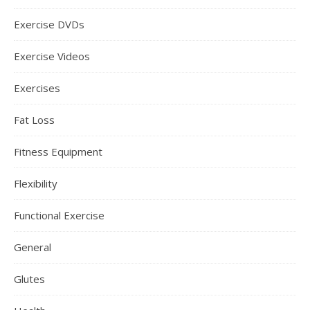
Exercise DVDs
Exercise Videos
Exercises
Fat Loss
Fitness Equipment
Flexibility
Functional Exercise
General
Glutes