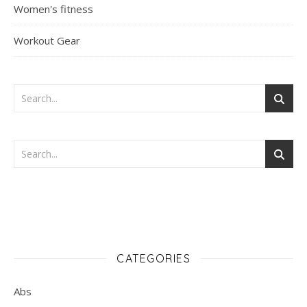
Women's fitness
Workout Gear
CATEGORIES
Abs