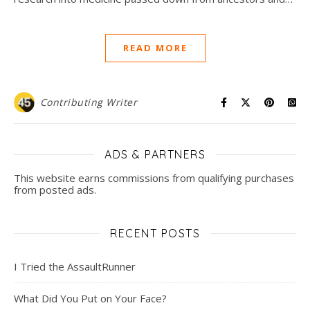
READ MORE
Contributing Writer
ADS & PARTNERS
This website earns commissions from qualifying purchases
from posted ads.
RECENT POSTS
I Tried the AssaultRunner
What Did You Put on Your Face?