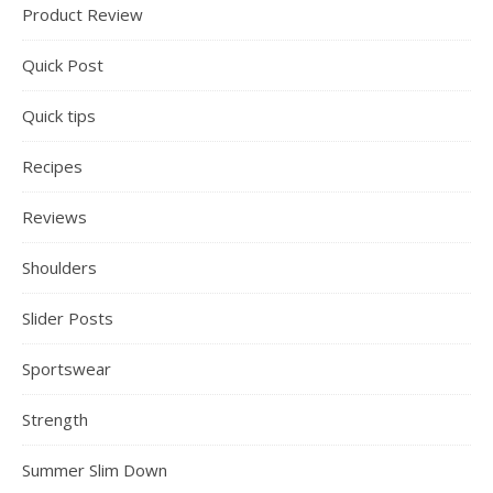
Product Review
Quick Post
Quick tips
Recipes
Reviews
Shoulders
Slider Posts
Sportswear
Strength
Summer Slim Down