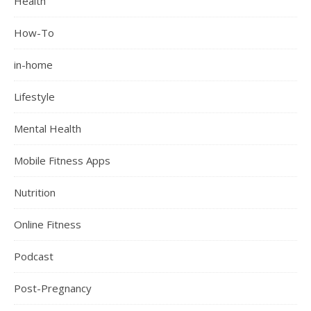
Health
How-To
in-home
Lifestyle
Mental Health
Mobile Fitness Apps
Nutrition
Online Fitness
Podcast
Post-Pregnancy