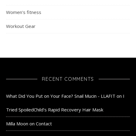
Women's fitness
Workout Gear
RECENT COMMENTS
What Did You Put on Your Face? Snail Mucin - LLAFIT
on
I
Tried SpoiledChild’s Rapid Recovery Hair Mask
Milla Moon
on
Contact