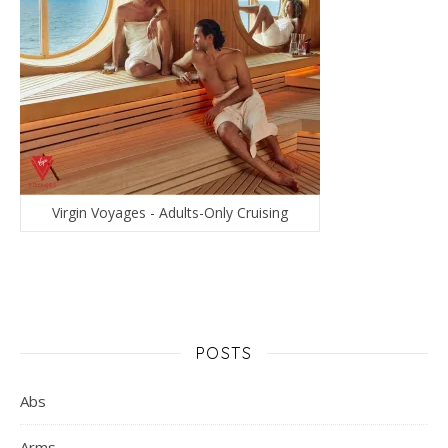
Virgin Voyages - Adults-Only Cruising
POSTS
Abs
Arms