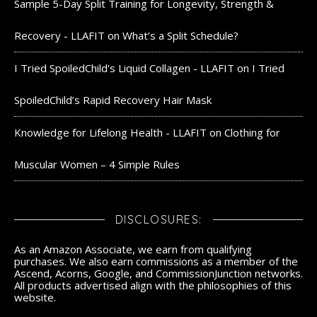
Sample 5-Day Split Training for Longevity, Strength &
Recovery - LLAFIT
on
What’s a Split Schedule?
I Tried SpoiledChild's Liquid Collagen - LLAFIT
on
I Tried
SpoiledChild’s Rapid Recovery Hair Mask
Knowledge for Lifelong Health - LLAFIT
on
Clothing for
Muscular Women – 4 Simple Rules
DISCLOSURES:
As an Amazon Associate, we earn from qualifying
purchases. We also earn commissions as a member of the
Ascend, Acorns, Google, and CommissionJunction networks.
All products advertised align with the philosophies of this
website.