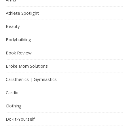
Athlete Spotlight
Beauty
Bodybuilding
Book Review
Broke Mom Solutions
Calisthenics | Gymnastics
Cardio
Clothing
Do-It-Yourself