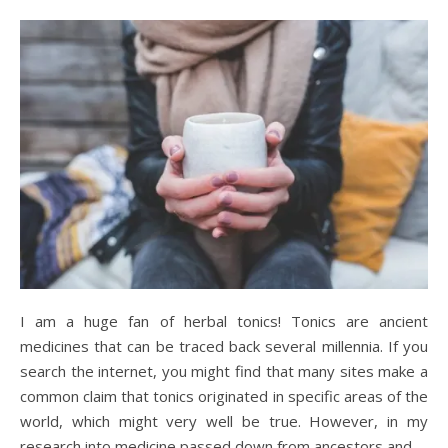
I am a huge fan of herbal tonics! Tonics are ancient
medicines that can be traced back several millennia. If you
search the internet, you might find that many sites make a
common claim that tonics originated in specific areas of the
world, which might very well be true. However, in my
research into medicine passed down from ancestors and…