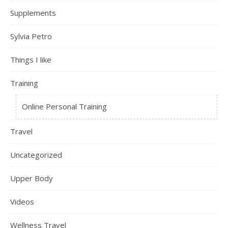
Supplements
Sylvia Petro
Things I like
Training
Online Personal Training
Travel
Uncategorized
Upper Body
Videos
Wellness Travel