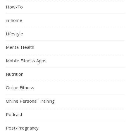
How-To
in-home
Lifestyle
Mental Health
Mobile Fitness Apps
Nutrition
Online Fitness
Online Personal Training
Podcast
Post-Pregnancy