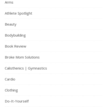
Arms
Athlete Spotlight
Beauty
Bodybuilding
Book Review
Broke Mom Solutions
Calisthenics | Gymnastics
Cardio
Clothing
Do-It-Yourself