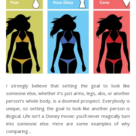
I strongly believe that setting the goal to look like
someone else, whether it’s just arms, legs, abs, or another
person’s whole body, is a doomed prospect. Everybody is
unique, so setting the goal to look like another person is
illogical. Life isn’t a Disney movie: you’ll never magically turn
into someone else. Here are some examples of why
comparing…