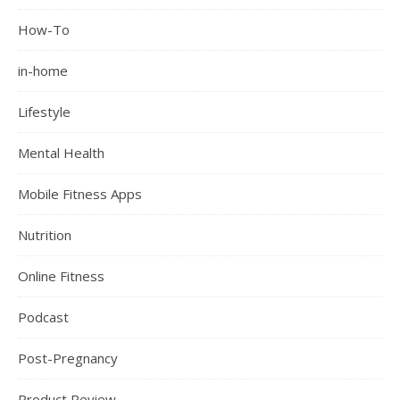
How-To
in-home
Lifestyle
Mental Health
Mobile Fitness Apps
Nutrition
Online Fitness
Podcast
Post-Pregnancy
Product Review