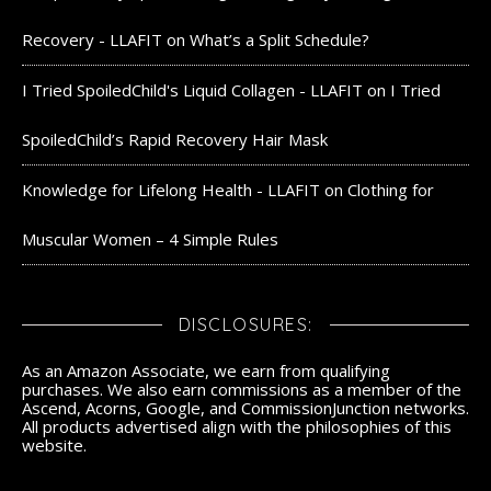
Recovery - LLAFIT
on
What’s a Split Schedule?
I Tried SpoiledChild's Liquid Collagen - LLAFIT
on
I Tried
SpoiledChild’s Rapid Recovery Hair Mask
Knowledge for Lifelong Health - LLAFIT
on
Clothing for
Muscular Women – 4 Simple Rules
DISCLOSURES:
As an Amazon Associate, we earn from qualifying
purchases. We also earn commissions as a member of the
Ascend, Acorns, Google, and CommissionJunction networks.
All products advertised align with the philosophies of this
website.