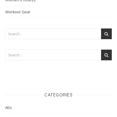
Workout Gear
CATEGORIES
Abs