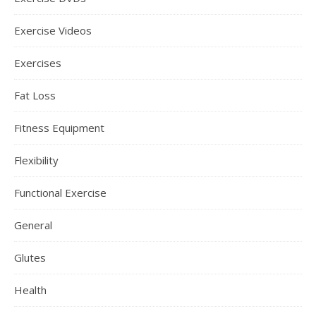
Exercise Videos
Exercises
Fat Loss
Fitness Equipment
Flexibility
Functional Exercise
General
Glutes
Health