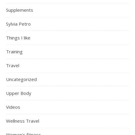
Supplements
Sylvia Petro
Things I like
Training
Travel
Uncategorized
Upper Body
Videos
Wellness Travel
Women's fitness