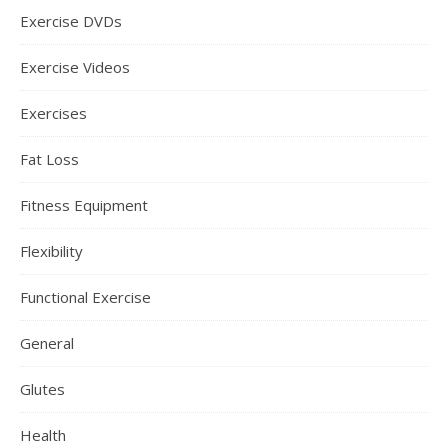
Exercise DVDs
Exercise Videos
Exercises
Fat Loss
Fitness Equipment
Flexibility
Functional Exercise
General
Glutes
Health