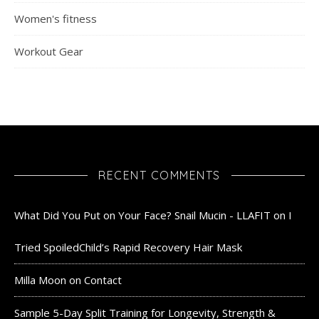
Women's fitness
Workout Gear
RECENT COMMENTS
What Did You Put on Your Face? Snail Mucin - LLAFIT
on
I
Tried SpoiledChild’s Rapid Recovery Hair Mask
Milla Moon
on
Contact
Sample 5-Day Split Training for Longevity, Strength &