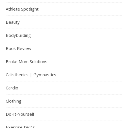
Athlete Spotlight
Beauty
Bodybuilding
Book Review
Broke Mom Solutions
Calisthenics | Gymnastics
Cardio
Clothing
Do-It-Yourself
Exercise DVDs