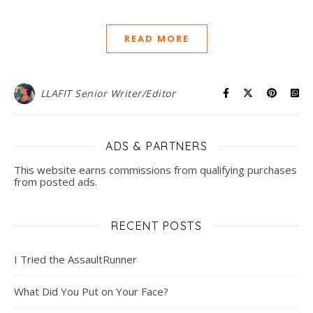
READ MORE
LLAFIT Senior Writer/Editor
ADS & PARTNERS
This website earns commissions from qualifying purchases
from posted ads.
RECENT POSTS
I Tried the AssaultRunner
What Did You Put on Your Face?