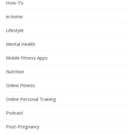
How-To
in-home
Lifestyle
Mental Health
Mobile Fitness Apps
Nutrition
Online Fitness
Online Personal Training
Podcast
Post-Pregnancy