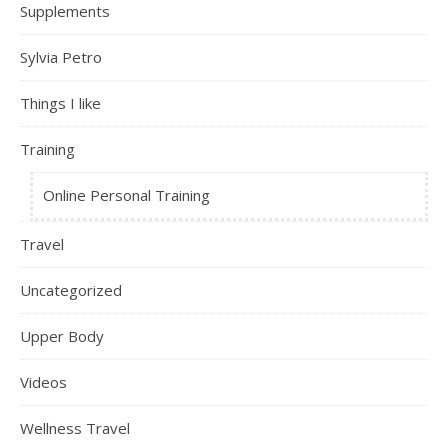
Supplements
Sylvia Petro
Things I like
Training
Online Personal Training
Travel
Uncategorized
Upper Body
Videos
Wellness Travel