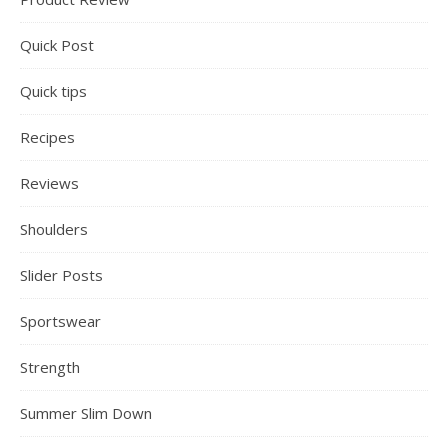
Quick Post
Quick tips
Recipes
Reviews
Shoulders
Slider Posts
Sportswear
Strength
Summer Slim Down