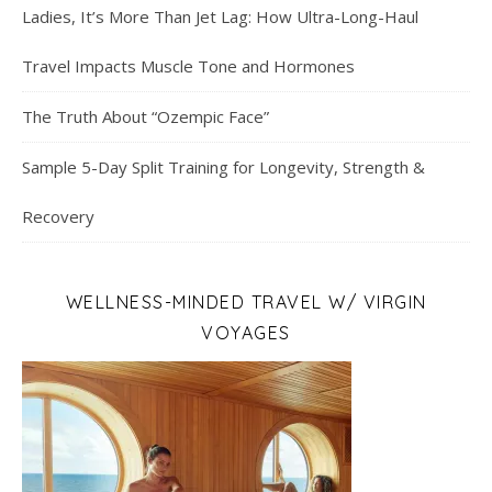
Ladies, It’s More Than Jet Lag: How Ultra-Long-Haul
Travel Impacts Muscle Tone and Hormones
The Truth About “Ozempic Face”
Sample 5-Day Split Training for Longevity, Strength &
Recovery
WELLNESS-MINDED TRAVEL W/ VIRGIN
VOYAGES