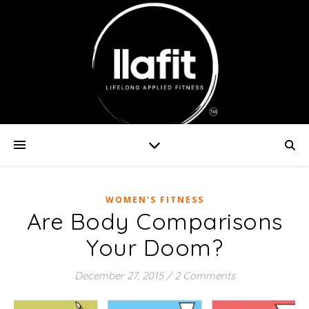
WOMEN'S FITNESS
Are Body Comparisons
Your Doom?
December 27, 2015
/
2 Comments