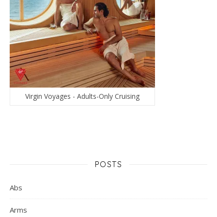
Virgin Voyages - Adults-Only Cruising
POSTS
Abs
Arms