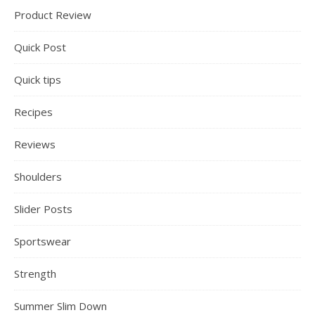
Product Review
Quick Post
Quick tips
Recipes
Reviews
Shoulders
Slider Posts
Sportswear
Strength
Summer Slim Down