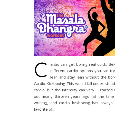
C
ardio can get boring real quick. Be
different cardio options you can tr
lean and stay lean without the b
Cardio Kickboxing This would fall under stea
cardio, but the intensity can vary. I started
out nearly thirteen years ago (at the time 
writing), and cardio kickboxing has always
favorite of…