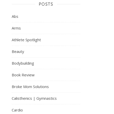
POSTS
Abs
Arms
Athlete Spotlight
Beauty
Bodybuilding
Book Review
Broke Mom Solutions
Calisthenics | Gymnastics
Cardio