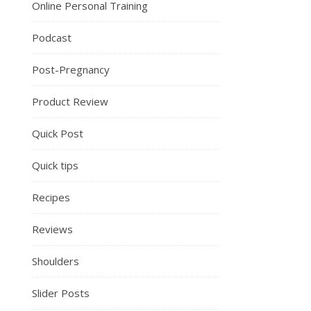
Online Personal Training
Podcast
Post-Pregnancy
Product Review
Quick Post
Quick tips
Recipes
Reviews
Shoulders
Slider Posts