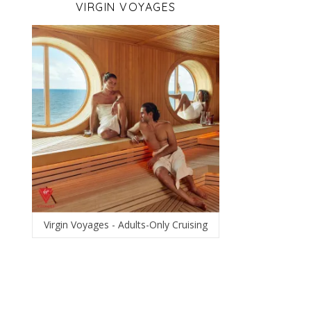
VIRGIN VOYAGES
Virgin Voyages - Adults-Only Cruising