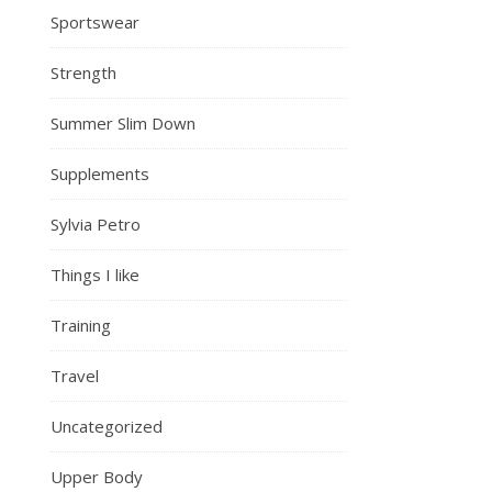
Sportswear
Strength
Summer Slim Down
Supplements
Sylvia Petro
Things I like
Training
Travel
Uncategorized
Upper Body