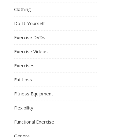
Clothing
Do-It-Yourself
Exercise DVDs
Exercise Videos
Exercises
Fat Loss
Fitness Equipment
Flexibility
Functional Exercise
General