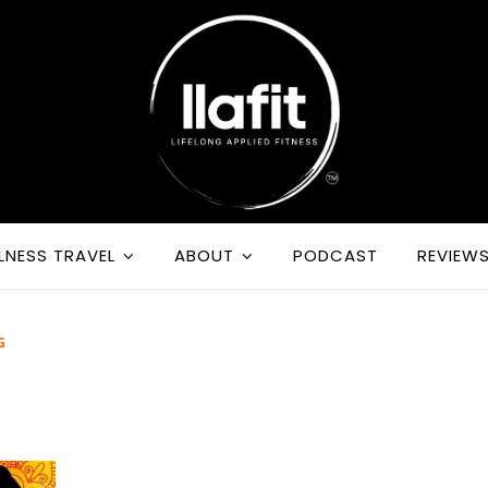
LNESS TRAVEL
ABOUT
PODCAST
REVIEW
G