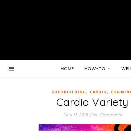
HOME
HOW-TO
WEL
,
,
BODYBUILDING
CARDIO
TRAININ
Cardio Variety
May 11, 2015
/
No Comments