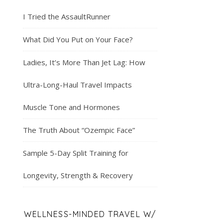
I Tried the AssaultRunner
What Did You Put on Your Face?
Ladies, It’s More Than Jet Lag: How
Ultra-Long-Haul Travel Impacts
Muscle Tone and Hormones
The Truth About “Ozempic Face”
Sample 5-Day Split Training for
Longevity, Strength & Recovery
WELLNESS-MINDED TRAVEL W/