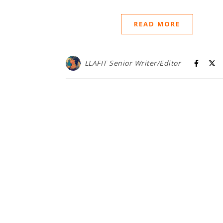
READ MORE
LLAFIT Senior Writer/Editor