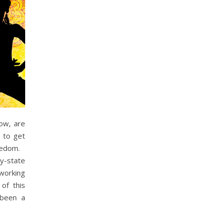
low, are
y to get
oredom.
dy-state
 working
of this
 been a