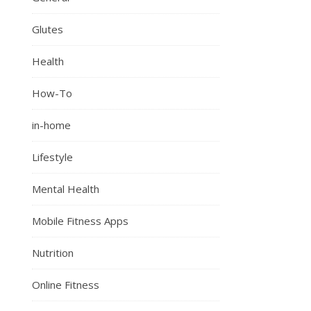
Glutes
Health
How-To
in-home
Lifestyle
Mental Health
Mobile Fitness Apps
Nutrition
Online Fitness