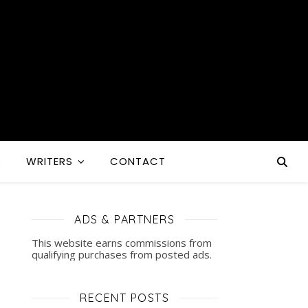
S
WRITERS
CONTACT
ADS & PARTNERS
This website earns commissions from
qualifying purchases from posted ads.
RECENT POSTS