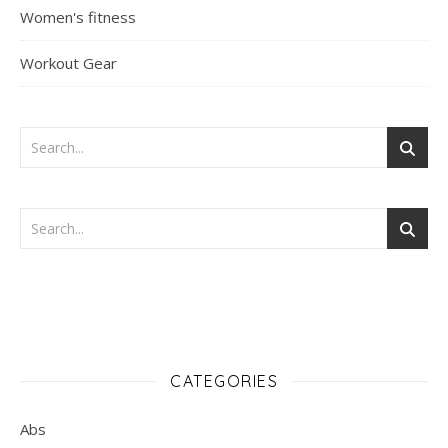
Women's fitness
Workout Gear
CATEGORIES
Abs