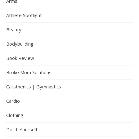
Arms
Athlete Spotlight
Beauty
Bodybuilding
Book Review
Broke Mom Solutions
Calisthenics | Gymnastics
Cardio
Clothing
Do-It-Yourself