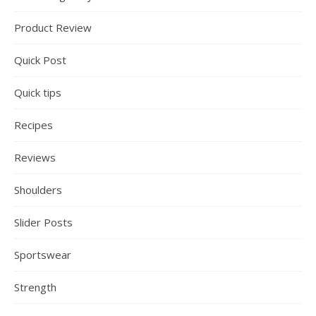
Product Review
Quick Post
Quick tips
Recipes
Reviews
Shoulders
Slider Posts
Sportswear
Strength