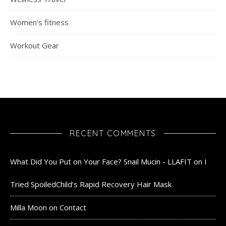
Women's fitness
Workout Gear
RECENT COMMENTS
What Did You Put on Your Face? Snail Mucin - LLAFIT
on
I
Tried SpoiledChild’s Rapid Recovery Hair Mask
Milla Moon
on
Contact