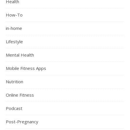
Health
How-To
in-home
Lifestyle
Mental Health
Mobile Fitness Apps
Nutrition
Online Fitness
Podcast
Post-Pregnancy