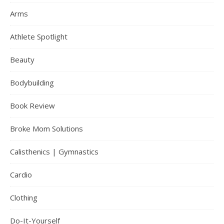
Arms
Athlete Spotlight
Beauty
Bodybuilding
Book Review
Broke Mom Solutions
Calisthenics | Gymnastics
Cardio
Clothing
Do-It-Yourself