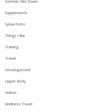
Summer Slim Down
Supplements
Sylvia Petro
Things I like
Training
Travel
Uncategorized
Upper Body
Videos
Wellness Travel