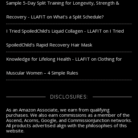
Sample 5-Day Split Training for Longevity, Strength &
Recovery - LLAFIT
on
What’s a Split Schedule?
I Tried SpoiledChild's Liquid Collagen - LLAFIT
on
I Tried
SpoiledChild’s Rapid Recovery Hair Mask
Knowledge for Lifelong Health - LLAFIT
on
Clothing for
Muscular Women – 4 Simple Rules
DISCLOSURES:
As an Amazon Associate, we earn from qualifying
purchases. We also earn commissions as a member of the
Ascend, Acorns, Google, and CommissionJunction networks.
All products advertised align with the philosophies of this
website.