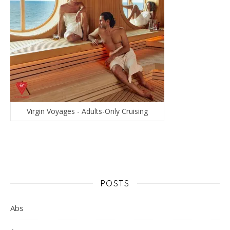
Virgin Voyages - Adults-Only Cruising
POSTS
Abs