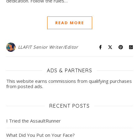
dedication. Follow the rules…
READ MORE
LLAFIT Senior Writer/Editor
ADS & PARTNERS
This website earns commissions from qualifying purchases
from posted ads.
RECENT POSTS
I Tried the AssaultRunner
What Did You Put on Your Face?