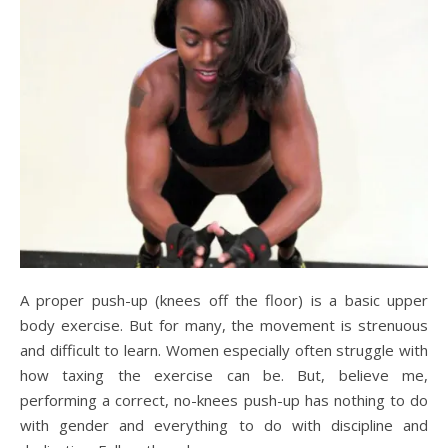
A proper push-up (knees off the floor) is a basic upper
body exercise. But for many, the movement is strenuous
and difficult to learn. Women especially often struggle with
how taxing the exercise can be. But, believe me,
performing a correct, no-knees push-up has nothing to do
with gender and everything to do with discipline and