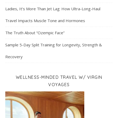
Ladies, It’s More Than Jet Lag: How Ultra-Long-Haul
Travel Impacts Muscle Tone and Hormones
The Truth About “Ozempic Face”
Sample 5-Day Split Training for Longevity, Strength &
Recovery
WELLNESS-MINDED TRAVEL W/ VIRGIN
VOYAGES