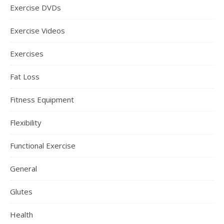
Exercise DVDs
Exercise Videos
Exercises
Fat Loss
Fitness Equipment
Flexibility
Functional Exercise
General
Glutes
Health