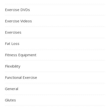
Exercise DVDs
Exercise Videos
Exercises
Fat Loss
Fitness Equipment
Flexibility
Functional Exercise
General
Glutes