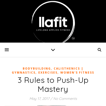
,
BODYBUILDING
CALISTHENICS |
,
,
GYMNASTICS
EXERCISES
WOMEN'S FITNESS
3 Rules to Push-Up
Mastery
May 17, 2017
/
No Comments