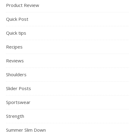
Product Review
Quick Post
Quick tips
Recipes
Reviews
Shoulders
Slider Posts
Sportswear
Strength
Summer Slim Down