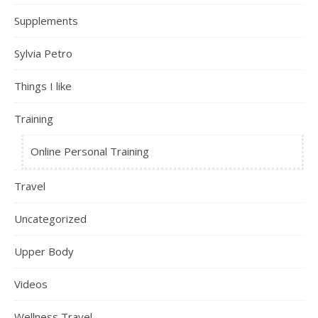
Supplements
Sylvia Petro
Things I like
Training
Online Personal Training
Travel
Uncategorized
Upper Body
Videos
Wellness Travel