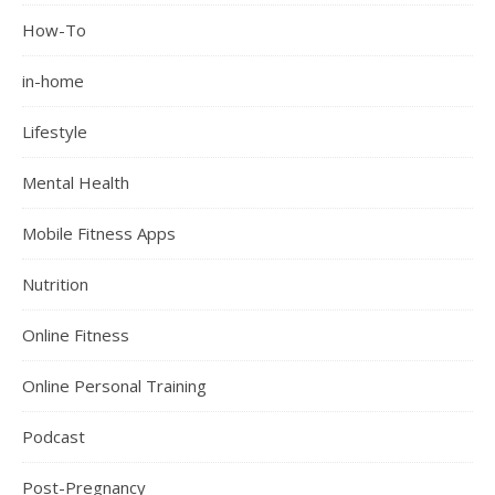
How-To
in-home
Lifestyle
Mental Health
Mobile Fitness Apps
Nutrition
Online Fitness
Online Personal Training
Podcast
Post-Pregnancy