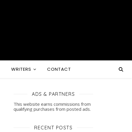
S
WRITERS
CONTACT
ADS & PARTNERS
This website earns commissions from
qualifying purchases from posted ads.
RECENT POSTS