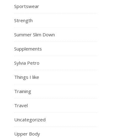
Sportswear
Strength
Summer Slim Down
Supplements
Sylvia Petro
Things I like
Training
Travel
Uncategorized
Upper Body