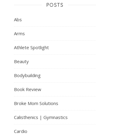
POSTS
Abs
Arms
Athlete Spotlight
Beauty
Bodybuilding
Book Review
Broke Mom Solutions
Calisthenics | Gymnastics
Cardio