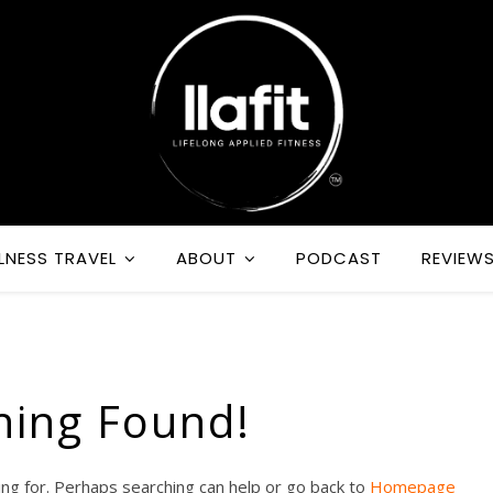
LNESS TRAVEL
ABOUT
PODCAST
REVIEW
hing Found!
ing for. Perhaps searching can help or go back to
Homepage