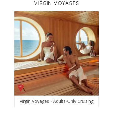
VIRGIN VOYAGES
Virgin Voyages - Adults-Only Cruising