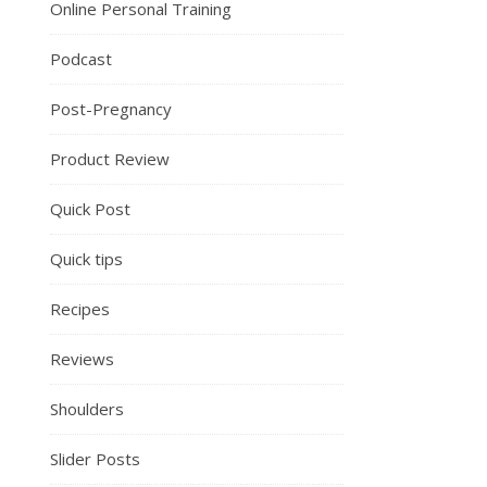
Online Personal Training
Podcast
Post-Pregnancy
Product Review
Quick Post
Quick tips
Recipes
Reviews
Shoulders
Slider Posts