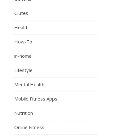
Glutes
Health
How-To
in-home
Lifestyle
Mental Health
Mobile Fitness Apps
Nutrition
Online Fitness