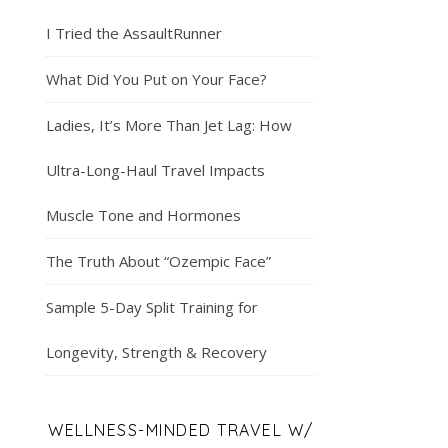
I Tried the AssaultRunner
What Did You Put on Your Face?
Ladies, It’s More Than Jet Lag: How
Ultra-Long-Haul Travel Impacts
Muscle Tone and Hormones
The Truth About “Ozempic Face”
Sample 5-Day Split Training for
Longevity, Strength & Recovery
WELLNESS-MINDED TRAVEL W/