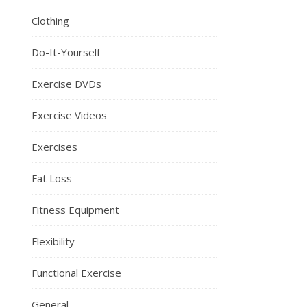
Clothing
Do-It-Yourself
Exercise DVDs
Exercise Videos
Exercises
Fat Loss
Fitness Equipment
Flexibility
Functional Exercise
General