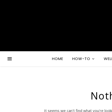
HOME
HOW-TO
WEL
Not
It seems we can't find what you're look