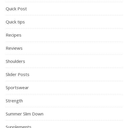
Quick Post
Quick tips
Recipes
Reviews
Shoulders
Slider Posts
Sportswear
Strength
Summer Slim Down
Supplements