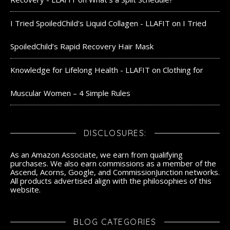
I Tried SpoiledChild's Liquid Collagen - LLAFIT
on
I Tried
SpoiledChild’s Rapid Recovery Hair Mask
Knowledge for Lifelong Health - LLAFIT
on
Clothing for
Muscular Women – 4 Simple Rules
DISCLOSURES:
As an Amazon Associate, we earn from qualifying
purchases. We also earn commissions as a member of the
Ascend, Acorns, Google, and CommissionJunction networks.
All products advertised align with the philosophies of this
website.
BLOG CATEGORIES