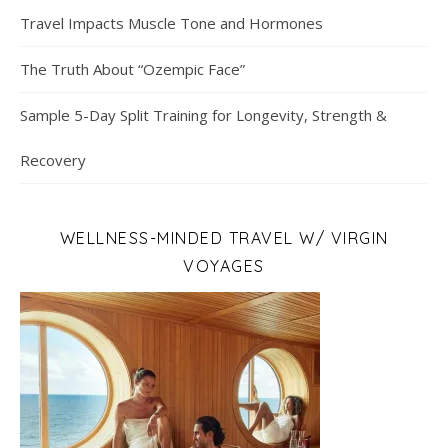
Travel Impacts Muscle Tone and Hormones
The Truth About “Ozempic Face”
Sample 5-Day Split Training for Longevity, Strength &
Recovery
WELLNESS-MINDED TRAVEL W/ VIRGIN
VOYAGES