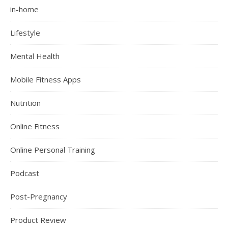
in-home
Lifestyle
Mental Health
Mobile Fitness Apps
Nutrition
Online Fitness
Online Personal Training
Podcast
Post-Pregnancy
Product Review