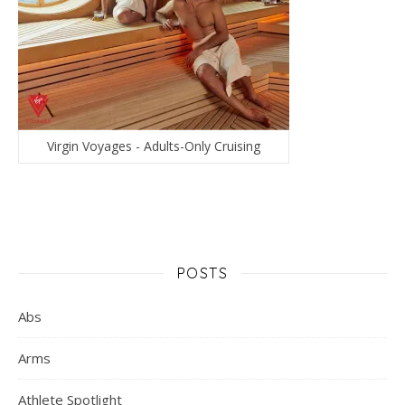
Virgin Voyages - Adults-Only Cruising
POSTS
Abs
Arms
Athlete Spotlight