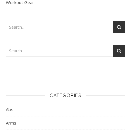
Workout Gear
CATEGORIES
Abs
Arms