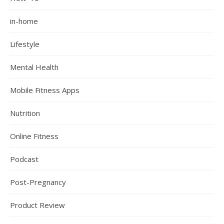
in-home
Lifestyle
Mental Health
Mobile Fitness Apps
Nutrition
Online Fitness
Podcast
Post-Pregnancy
Product Review