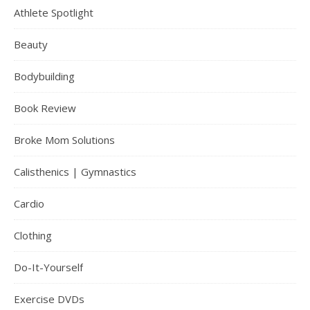
Athlete Spotlight
Beauty
Bodybuilding
Book Review
Broke Mom Solutions
Calisthenics | Gymnastics
Cardio
Clothing
Do-It-Yourself
Exercise DVDs