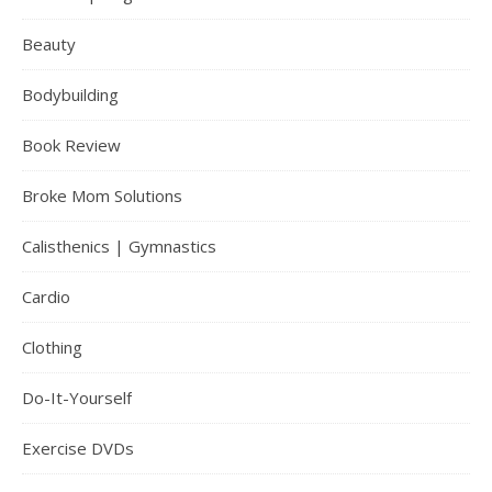
Beauty
Bodybuilding
Book Review
Broke Mom Solutions
Calisthenics | Gymnastics
Cardio
Clothing
Do-It-Yourself
Exercise DVDs