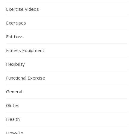
Exercise Videos
Exercises
Fat Loss
Fitness Equipment
Flexibility
Functional Exercise
General
Glutes
Health
How-To