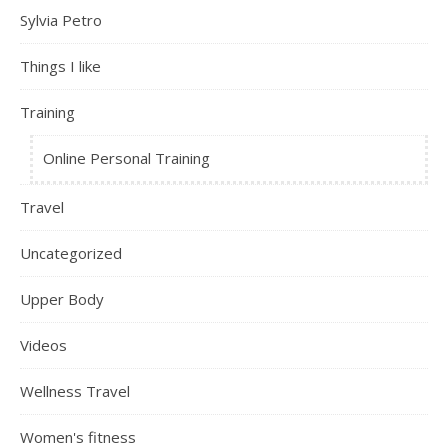
Sylvia Petro
Things I like
Training
Online Personal Training
Travel
Uncategorized
Upper Body
Videos
Wellness Travel
Women's fitness