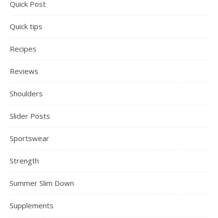
Quick Post
Quick tips
Recipes
Reviews
Shoulders
Slider Posts
Sportswear
Strength
Summer Slim Down
Supplements