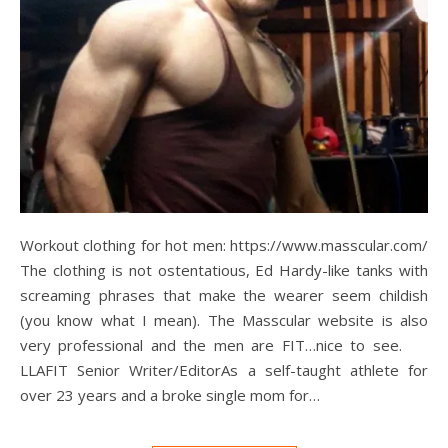
Workout clothing for hot men: https://www.masscular.com/
The clothing is not ostentatious, Ed Hardy-like tanks with
screaming phrases that make the wearer seem childish
(you know what I mean). The Masscular website is also
very professional and the men are FIT…nice to see.
LLAFIT Senior Writer/EditorAs a self-taught athlete for
over 23 years and a broke single mom for…