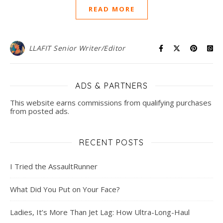
READ MORE
LLAFIT Senior Writer/Editor
ADS & PARTNERS
This website earns commissions from qualifying purchases
from posted ads.
RECENT POSTS
I Tried the AssaultRunner
What Did You Put on Your Face?
Ladies, It’s More Than Jet Lag: How Ultra-Long-Haul