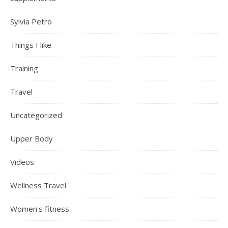
Sylvia Petro
Things I like
Training
Travel
Uncategorized
Upper Body
Videos
Wellness Travel
Women's fitness