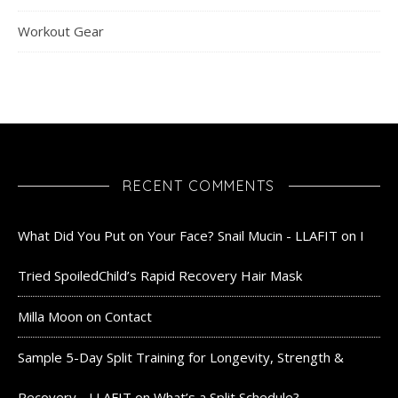
Workout Gear
RECENT COMMENTS
What Did You Put on Your Face? Snail Mucin - LLAFIT
on
I
Tried SpoiledChild’s Rapid Recovery Hair Mask
Milla Moon
on
Contact
Sample 5-Day Split Training for Longevity, Strength &
Recovery - LLAFIT
on
What’s a Split Schedule?