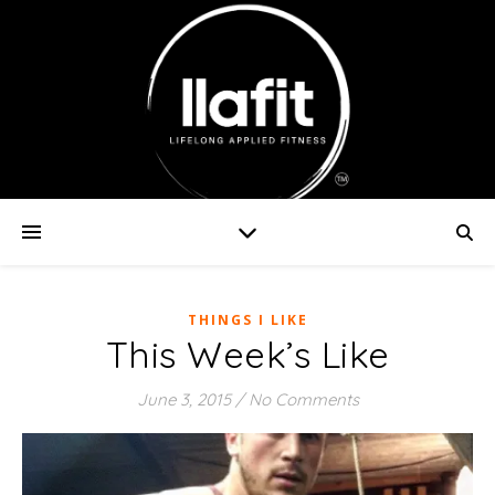
THINGS I LIKE
This Week’s Like
June 3, 2015
/
No Comments