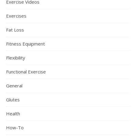
Exercise Videos
Exercises
Fat Loss
Fitness Equipment
Flexibility
Functional Exercise
General
Glutes
Health
How-To