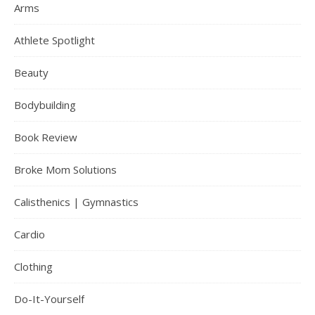
Arms
Athlete Spotlight
Beauty
Bodybuilding
Book Review
Broke Mom Solutions
Calisthenics | Gymnastics
Cardio
Clothing
Do-It-Yourself