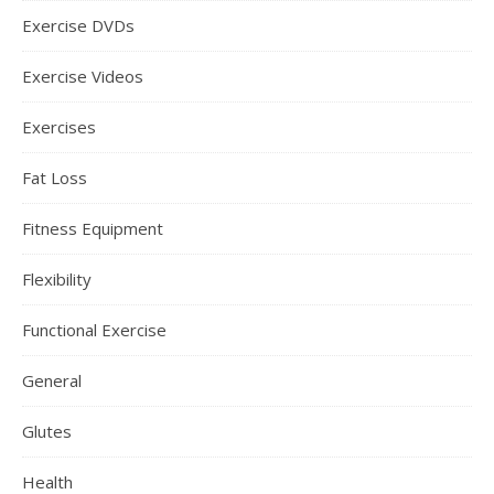
Exercise DVDs
Exercise Videos
Exercises
Fat Loss
Fitness Equipment
Flexibility
Functional Exercise
General
Glutes
Health