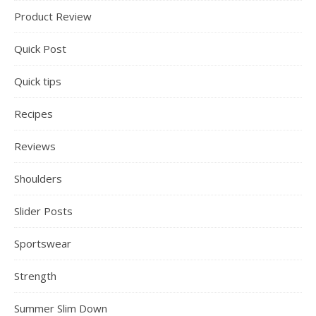
Product Review
Quick Post
Quick tips
Recipes
Reviews
Shoulders
Slider Posts
Sportswear
Strength
Summer Slim Down