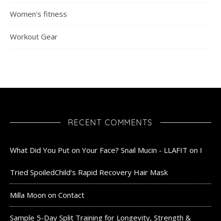
Women's fitness
Workout Gear
RECENT COMMENTS
What Did You Put on Your Face? Snail Mucin - LLAFIT
on
I
Tried SpoiledChild’s Rapid Recovery Hair Mask
Milla Moon
on
Contact
Sample 5-Day Split Training for Longevity, Strength &