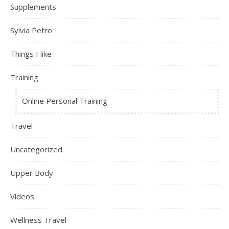
Supplements
Sylvia Petro
Things I like
Training
Online Personal Training
Travel
Uncategorized
Upper Body
Videos
Wellness Travel