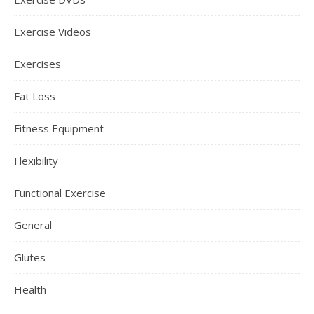
Exercise Videos
Exercises
Fat Loss
Fitness Equipment
Flexibility
Functional Exercise
General
Glutes
Health