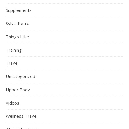
Supplements
Sylvia Petro
Things I like
Training
Travel
Uncategorized
Upper Body
Videos
Wellness Travel