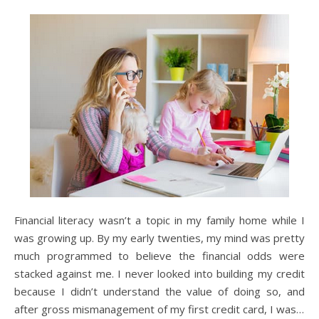
Financial literacy wasn’t a topic in my family home while I
was growing up. By my early twenties, my mind was pretty
much programmed to believe the financial odds were
stacked against me. I never looked into building my credit
because I didn’t understand the value of doing so, and
after gross mismanagement of my first credit card, I was…