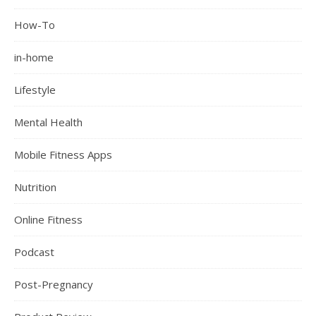
How-To
in-home
Lifestyle
Mental Health
Mobile Fitness Apps
Nutrition
Online Fitness
Podcast
Post-Pregnancy