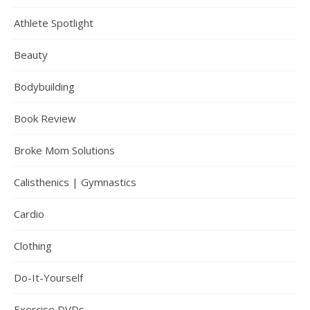
Athlete Spotlight
Beauty
Bodybuilding
Book Review
Broke Mom Solutions
Calisthenics | Gymnastics
Cardio
Clothing
Do-It-Yourself
Exercise DVDs