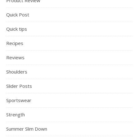
Product Review
Quick Post
Quick tips
Recipes
Reviews
Shoulders
Slider Posts
Sportswear
Strength
Summer Slim Down