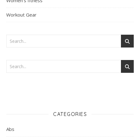
Women's fitness
Workout Gear
CATEGORIES
Abs