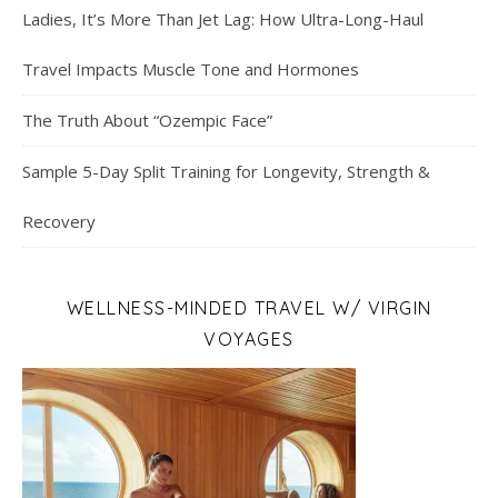
Ladies, It’s More Than Jet Lag: How Ultra-Long-Haul
Travel Impacts Muscle Tone and Hormones
The Truth About “Ozempic Face”
Sample 5-Day Split Training for Longevity, Strength &
Recovery
WELLNESS-MINDED TRAVEL W/ VIRGIN
VOYAGES