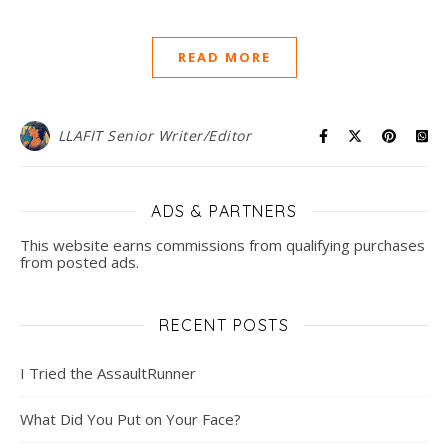
READ MORE
LLAFIT Senior Writer/Editor
ADS & PARTNERS
This website earns commissions from qualifying purchases
from posted ads.
RECENT POSTS
I Tried the AssaultRunner
What Did You Put on Your Face?