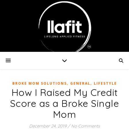
,
,
BROKE MOM SOLUTIONS
GENERAL
LIFESTYLE
How I Raised My Credit
Score as a Broke Single
Mom
December 24, 2019
/
No Comments