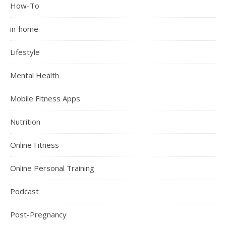
How-To
in-home
Lifestyle
Mental Health
Mobile Fitness Apps
Nutrition
Online Fitness
Online Personal Training
Podcast
Post-Pregnancy