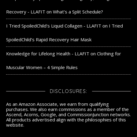
Recovery - LLAFIT
on
What’s a Split Schedule?
I Tried SpoiledChild's Liquid Collagen - LLAFIT
on
I Tried
SpoiledChild’s Rapid Recovery Hair Mask
Knowledge for Lifelong Health - LLAFIT
on
Clothing for
Muscular Women – 4 Simple Rules
DISCLOSURES:
As an Amazon Associate, we earn from qualifying
purchases. We also earn commissions as a member of the
Ascend, Acorns, Google, and CommissionJunction networks.
All products advertised align with the philosophies of this
website.