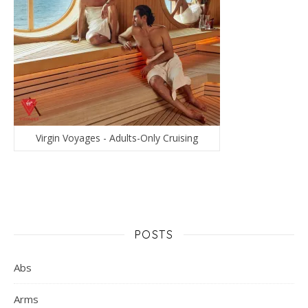
Virgin Voyages - Adults-Only Cruising
POSTS
Abs
Arms