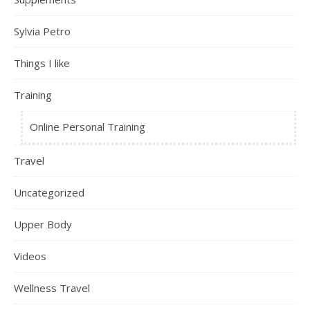
Sylvia Petro
Things I like
Training
Online Personal Training
Travel
Uncategorized
Upper Body
Videos
Wellness Travel