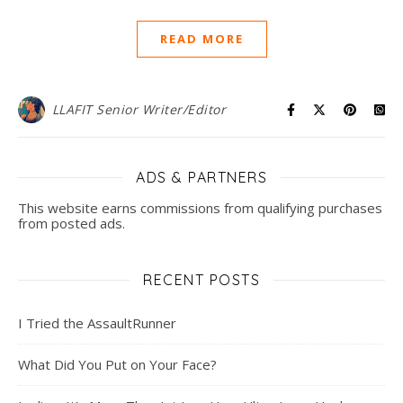
READ MORE
LLAFIT Senior Writer/Editor
ADS & PARTNERS
This website earns commissions from qualifying purchases
from posted ads.
RECENT POSTS
I Tried the AssaultRunner
What Did You Put on Your Face?