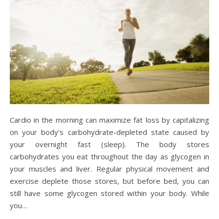
Cardio in the morning can maximize fat loss by capitalizing
on your body’s carbohydrate-depleted state caused by
your overnight fast (sleep). The body stores
carbohydrates you eat throughout the day as glycogen in
your muscles and liver. Regular physical movement and
exercise deplete those stores, but before bed, you can
still have some glycogen stored within your body. While
you…