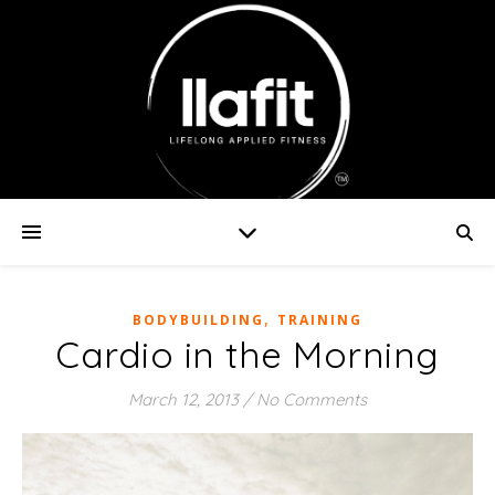
,
BODYBUILDING
TRAINING
Cardio in the Morning
March 12, 2013
/
No Comments