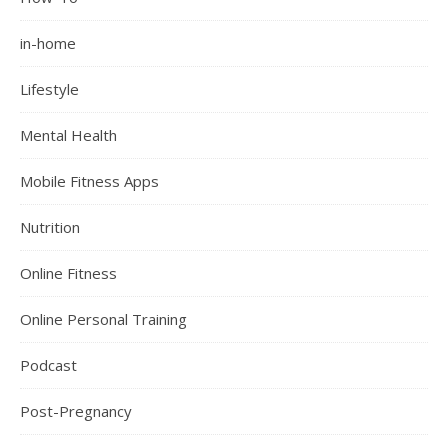
in-home
Lifestyle
Mental Health
Mobile Fitness Apps
Nutrition
Online Fitness
Online Personal Training
Podcast
Post-Pregnancy