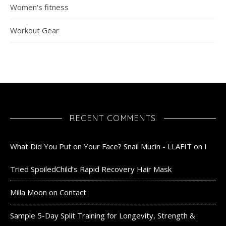
Women's fitness
Workout Gear
RECENT COMMENTS
What Did You Put on Your Face? Snail Mucin - LLAFIT
on
I
Tried SpoiledChild’s Rapid Recovery Hair Mask
Milla Moon
on
Contact
Sample 5-Day Split Training for Longevity, Strength &