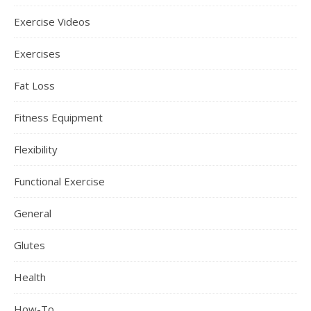
Exercise Videos
Exercises
Fat Loss
Fitness Equipment
Flexibility
Functional Exercise
General
Glutes
Health
How-To