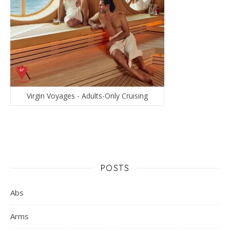
Virgin Voyages - Adults-Only Cruising
POSTS
Abs
Arms