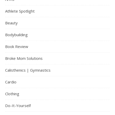
Athlete Spotlight
Beauty
Bodybuilding
Book Review
Broke Mom Solutions
Calisthenics | Gymnastics
Cardio
Clothing
Do-It-Yourself