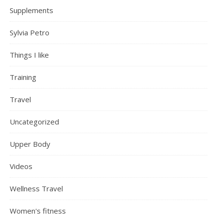
Supplements
Sylvia Petro
Things I like
Training
Travel
Uncategorized
Upper Body
Videos
Wellness Travel
Women's fitness