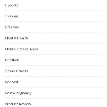
How-To
in-home
Lifestyle
Mental Health
Mobile Fitness Apps
Nutrition
Online Fitness
Podcast
Post-Pregnancy
Product Review