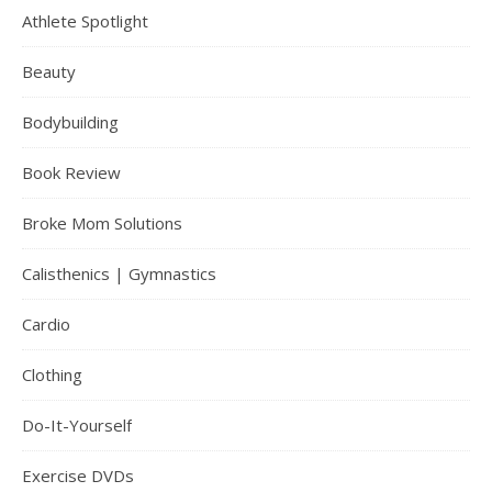
Athlete Spotlight
Beauty
Bodybuilding
Book Review
Broke Mom Solutions
Calisthenics | Gymnastics
Cardio
Clothing
Do-It-Yourself
Exercise DVDs