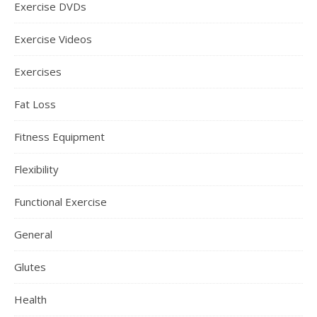
Exercise DVDs
Exercise Videos
Exercises
Fat Loss
Fitness Equipment
Flexibility
Functional Exercise
General
Glutes
Health