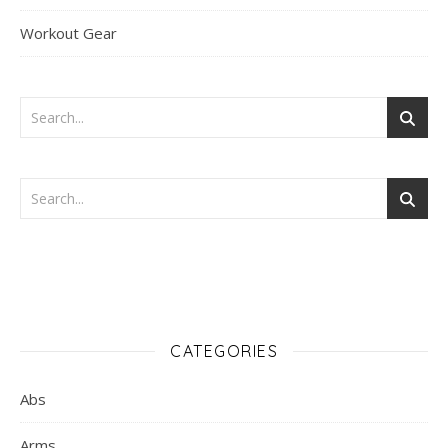
Workout Gear
CATEGORIES
Abs
Arms