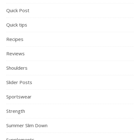
Quick Post
Quick tips
Recipes
Reviews
Shoulders
Slider Posts
Sportswear
Strength
Summer Slim Down
Supplements