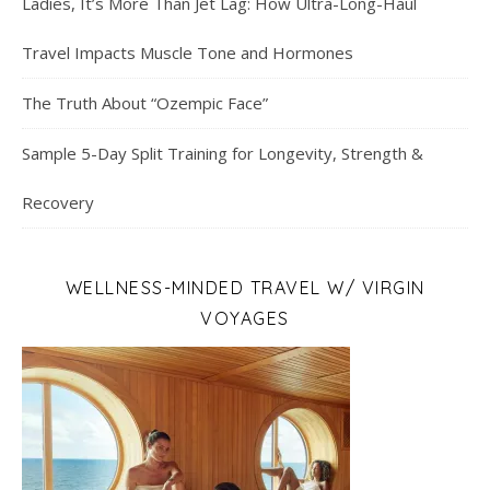
Ladies, It’s More Than Jet Lag: How Ultra-Long-Haul
Travel Impacts Muscle Tone and Hormones
The Truth About “Ozempic Face”
Sample 5-Day Split Training for Longevity, Strength &
Recovery
WELLNESS-MINDED TRAVEL W/ VIRGIN
VOYAGES