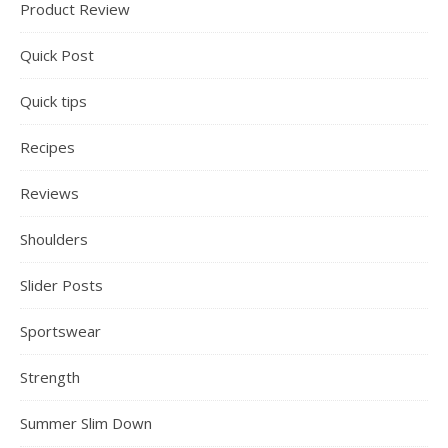
Product Review
Quick Post
Quick tips
Recipes
Reviews
Shoulders
Slider Posts
Sportswear
Strength
Summer Slim Down