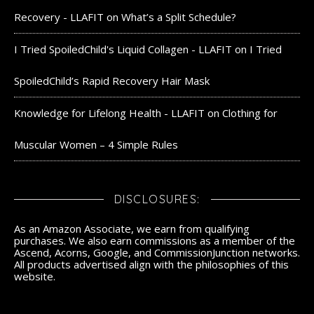
Recovery - LLAFIT
on
What’s a Split Schedule?
I Tried SpoiledChild's Liquid Collagen - LLAFIT
on
I Tried
SpoiledChild’s Rapid Recovery Hair Mask
Knowledge for Lifelong Health - LLAFIT
on
Clothing for
Muscular Women – 4 Simple Rules
DISCLOSURES:
As an Amazon Associate, we earn from qualifying
purchases. We also earn commissions as a member of the
Ascend, Acorns, Google, and CommissionJunction networks.
All products advertised align with the philosophies of this
website.