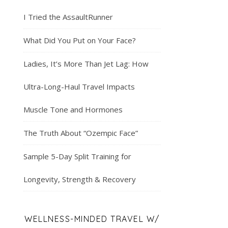
I Tried the AssaultRunner
What Did You Put on Your Face?
Ladies, It’s More Than Jet Lag: How
Ultra-Long-Haul Travel Impacts
Muscle Tone and Hormones
The Truth About “Ozempic Face”
Sample 5-Day Split Training for
Longevity, Strength & Recovery
WELLNESS-MINDED TRAVEL W/