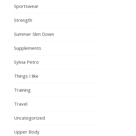
Sportswear
Strength
Summer Slim Down
Supplements
Sylvia Petro
Things I like
Training
Travel
Uncategorized
Upper Body