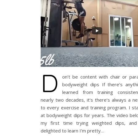
D
on’t be content with chair or para
bodyweight dips If there’s anythi
learned from training consisten
nearly two decades, it’s there’s always a ne
to every exercise and training program. I s
at bodyweight dips for years. The video bel
my first time trying weighted dips, an
delighted to learn I’m pretty…