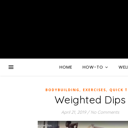
HOME
HOW-TO
WEL
,
,
BODYBUILDING
EXERCISES
QUICK T
Weighted Dips
April 21, 2019
/
No Comments