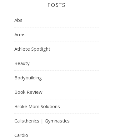
POSTS
Abs
Arms
Athlete Spotlight
Beauty
Bodybuilding
Book Review
Broke Mom Solutions
Calisthenics | Gymnastics
Cardio