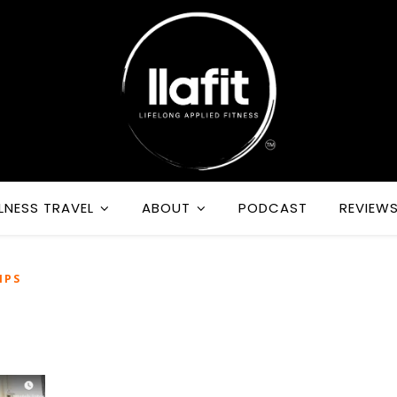
LNESS TRAVEL
ABOUT
PODCAST
REVIEW
IPS