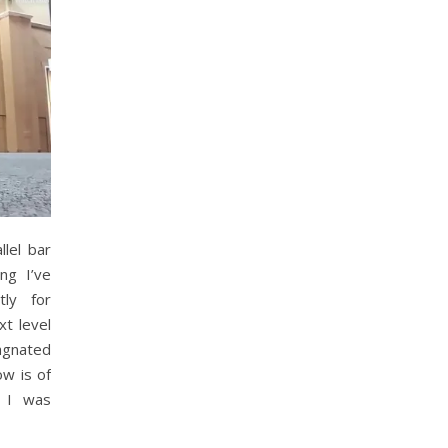
llel bar
ng I’ve
tly for
xt level
tagnated
ow is of
d I was