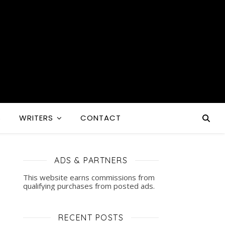
S
WRITERS
CONTACT
ADS & PARTNERS
This website earns commissions from
qualifying purchases from posted ads.
RECENT POSTS