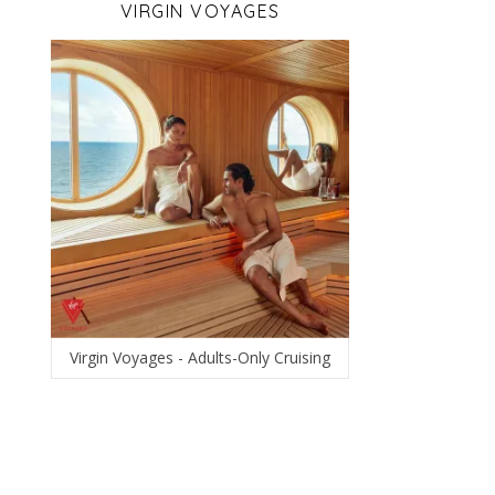
VIRGIN VOYAGES
Virgin Voyages - Adults-Only Cruising