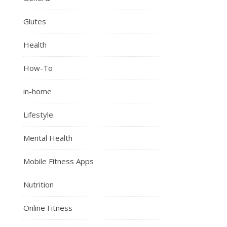
Glutes
Health
How-To
in-home
Lifestyle
Mental Health
Mobile Fitness Apps
Nutrition
Online Fitness