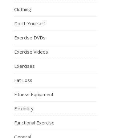
Clothing
Do-It-Yourself
Exercise DVDs
Exercise Videos
Exercises
Fat Loss
Fitness Equipment
Flexibility
Functional Exercise
General