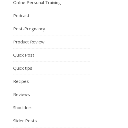
Online Personal Training
Podcast
Post-Pregnancy
Product Review
Quick Post
Quick tips
Recipes
Reviews
Shoulders
Slider Posts