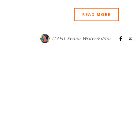
READ MORE
LLAFIT Senior Writer/Editor