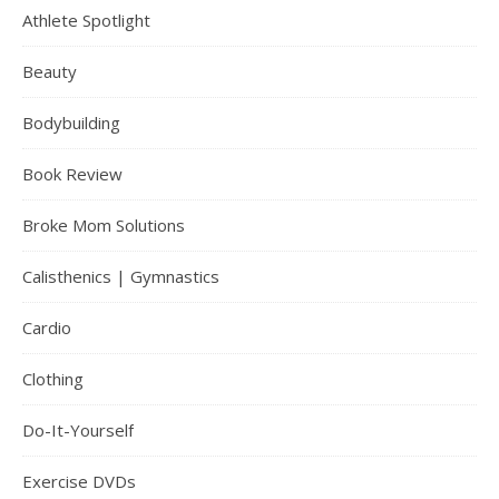
Athlete Spotlight
Beauty
Bodybuilding
Book Review
Broke Mom Solutions
Calisthenics | Gymnastics
Cardio
Clothing
Do-It-Yourself
Exercise DVDs