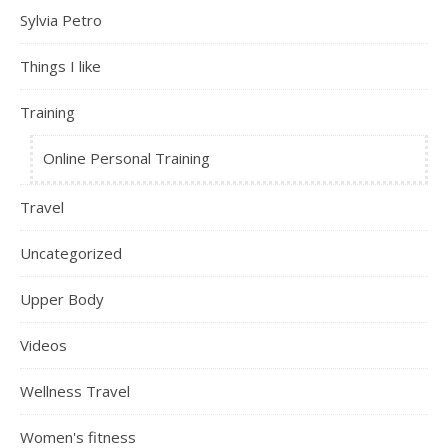
Sylvia Petro
Things I like
Training
Online Personal Training
Travel
Uncategorized
Upper Body
Videos
Wellness Travel
Women's fitness