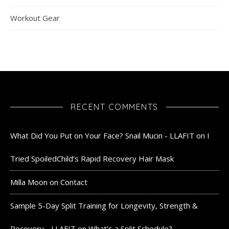
Workout Gear
RECENT COMMENTS
What Did You Put on Your Face? Snail Mucin - LLAFIT
on
I
Tried SpoiledChild’s Rapid Recovery Hair Mask
Milla Moon
on
Contact
Sample 5-Day Split Training for Longevity, Strength &
Recovery - LLAFIT
on
What’s a Split Schedule?