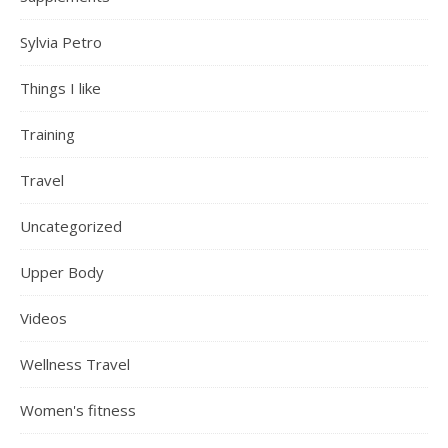
Sylvia Petro
Things I like
Training
Travel
Uncategorized
Upper Body
Videos
Wellness Travel
Women's fitness