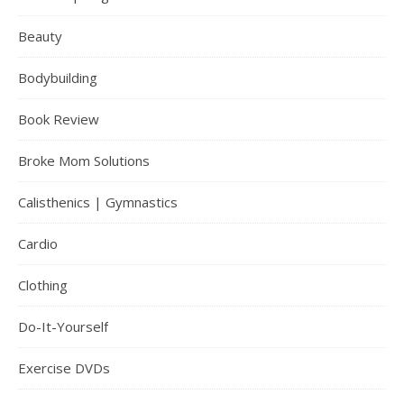
Beauty
Bodybuilding
Book Review
Broke Mom Solutions
Calisthenics | Gymnastics
Cardio
Clothing
Do-It-Yourself
Exercise DVDs