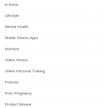
in-home
Lifestyle
Mental Health
Mobile Fitness Apps
Nutrition
Online Fitness
Online Personal Training
Podcast
Post-Pregnancy
Product Review