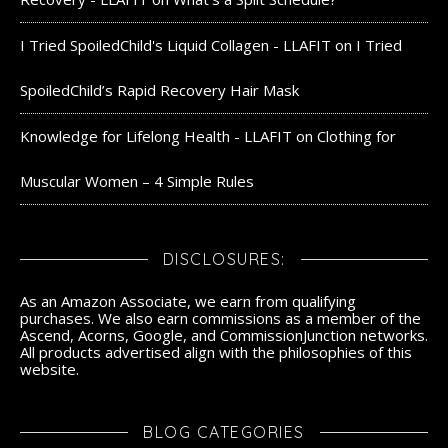
I Tried SpoiledChild's Liquid Collagen - LLAFIT
on
I Tried
SpoiledChild’s Rapid Recovery Hair Mask
Knowledge for Lifelong Health - LLAFIT
on
Clothing for
Muscular Women – 4 Simple Rules
DISCLOSURES:
As an Amazon Associate, we earn from qualifying
purchases. We also earn commissions as a member of the
Ascend, Acorns, Google, and CommissionJunction networks.
All products advertised align with the philosophies of this
website.
BLOG CATEGORIES