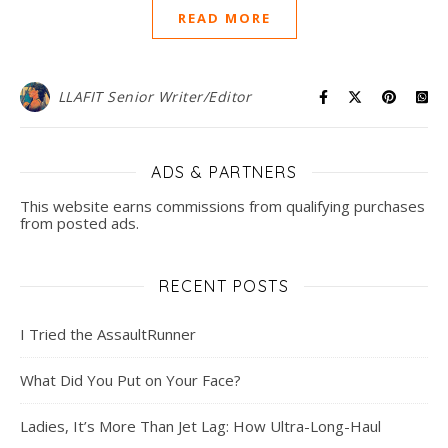
READ MORE
LLAFIT Senior Writer/Editor
ADS & PARTNERS
This website earns commissions from qualifying purchases
from posted ads.
RECENT POSTS
I Tried the AssaultRunner
What Did You Put on Your Face?
Ladies, It’s More Than Jet Lag: How Ultra-Long-Haul