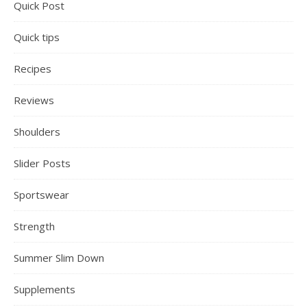
Quick Post
Quick tips
Recipes
Reviews
Shoulders
Slider Posts
Sportswear
Strength
Summer Slim Down
Supplements