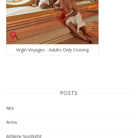
Virgin Voyages - Adults-Only Cruising
POSTS
Abs
Arms
Athlete Spotlight