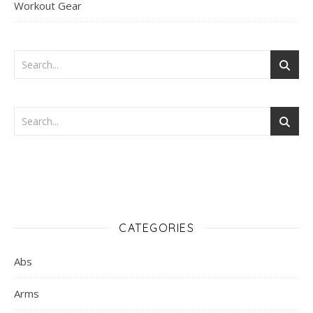
Workout Gear
CATEGORIES
Abs
Arms