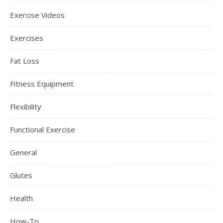
Exercise Videos
Exercises
Fat Loss
Fitness Equipment
Flexibility
Functional Exercise
General
Glutes
Health
How-To