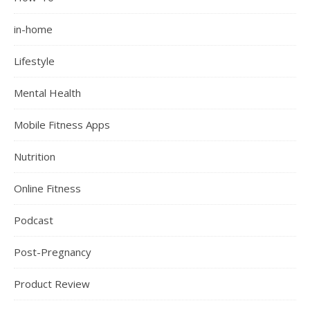
in-home
Lifestyle
Mental Health
Mobile Fitness Apps
Nutrition
Online Fitness
Podcast
Post-Pregnancy
Product Review