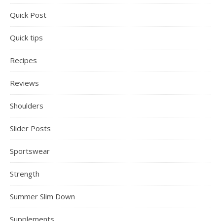
Quick Post
Quick tips
Recipes
Reviews
Shoulders
Slider Posts
Sportswear
Strength
Summer Slim Down
Supplements