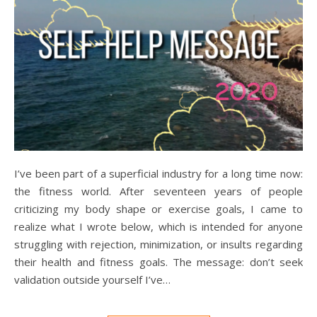
I’ve been part of a superficial industry for a long time now:
the fitness world. After seventeen years of people
criticizing my body shape or exercise goals, I came to
realize what I wrote below, which is intended for anyone
struggling with rejection, minimization, or insults regarding
their health and fitness goals. The message: don’t seek
validation outside yourself I’ve…