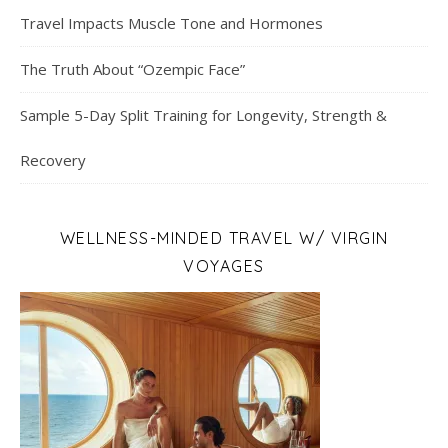
Travel Impacts Muscle Tone and Hormones
The Truth About “Ozempic Face”
Sample 5-Day Split Training for Longevity, Strength &
Recovery
WELLNESS-MINDED TRAVEL W/ VIRGIN
VOYAGES