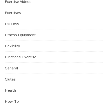
Exercise Videos
Exercises
Fat Loss
Fitness Equipment
Flexibility
Functional Exercise
General
Glutes
Health
How-To