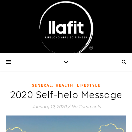
,
,
GENERAL
HEALTH
LIFESTYLE
2020 Self-help Message
January 19, 2020
/
No Comments