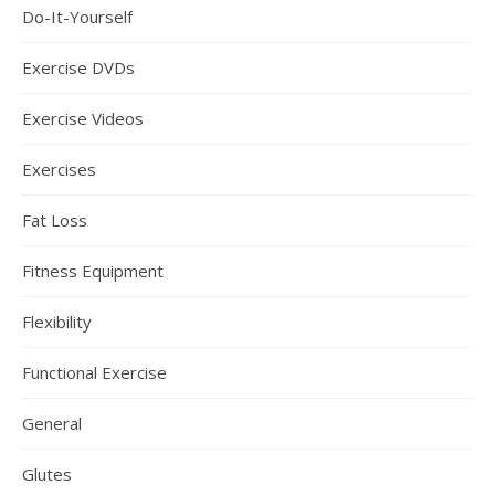
Do-It-Yourself
Exercise DVDs
Exercise Videos
Exercises
Fat Loss
Fitness Equipment
Flexibility
Functional Exercise
General
Glutes