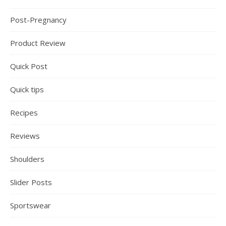
Post-Pregnancy
Product Review
Quick Post
Quick tips
Recipes
Reviews
Shoulders
Slider Posts
Sportswear