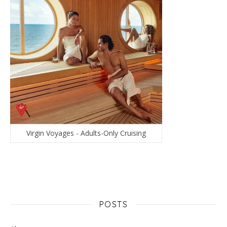
Virgin Voyages - Adults-Only Cruising
POSTS