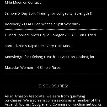
Milla Moon
on
Contact
Sample 5-Day Split Training for Longevity, Strength &
Recovery - LLAFIT
on
What’s a Split Schedule?
I Tried SpoiledChild's Liquid Collagen - LLAFIT
on
I Tried
SpoiledChild’s Rapid Recovery Hair Mask
Knowledge for Lifelong Health - LLAFIT
on
Clothing for
Muscular Women – 4 Simple Rules
DISCLOSURES:
As an Amazon Associate, we earn from qualifying
purchases. We also earn commissions as a member of the
Ascend, Acorns, Google, and CommissionJunction networks.