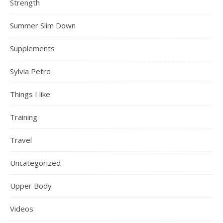
Strength
Summer Slim Down
Supplements
Sylvia Petro
Things I like
Training
Travel
Uncategorized
Upper Body
Videos