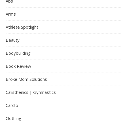
Abs
Arms
Athlete Spotlight
Beauty
Bodybuilding
Book Review
Broke Mom Solutions
Calisthenics | Gymnastics
Cardio
Clothing