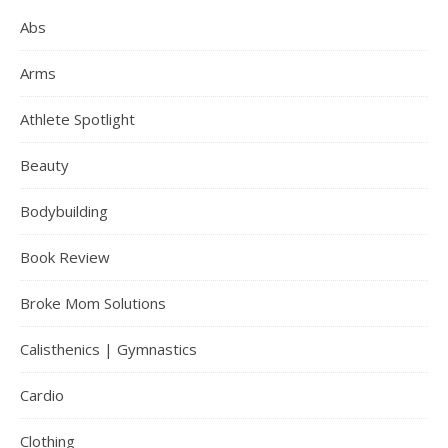
Abs
Arms
Athlete Spotlight
Beauty
Bodybuilding
Book Review
Broke Mom Solutions
Calisthenics | Gymnastics
Cardio
Clothing