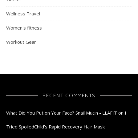
Wellness Travel
Women's fitness
Workout Gear
RECENT COMMENTS
What Did You Put on Your Face? Snail Mucin - LLAFIT
on
I
Tried SpoiledChild’s Rapid Recovery Hair Mask