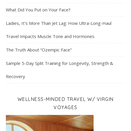
What Did You Put on Your Face?
Ladies, It’s More Than Jet Lag: How Ultra-Long-Haul
Travel Impacts Muscle Tone and Hormones
The Truth About “Ozempic Face”
Sample 5-Day Split Training for Longevity, Strength &
Recovery
WELLNESS-MINDED TRAVEL W/ VIRGIN
VOYAGES