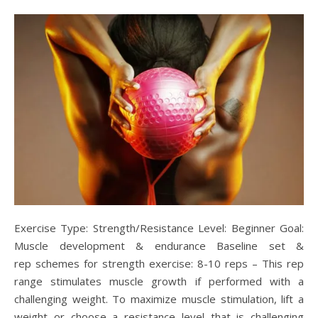
Exercise Type: Strength/Resistance Level: Beginner Goal:
Muscle development & endurance Baseline set &
rep schemes for strength exercise: 8-10 reps – This rep
range stimulates muscle growth if performed with a
challenging weight. To maximize muscle stimulation, lift a
weight or choose a resistance level that is challenging