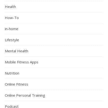
Health
How-To
in-home
Lifestyle
Mental Health
Mobile Fitness Apps
Nutrition
Online Fitness
Online Personal Training
Podcast