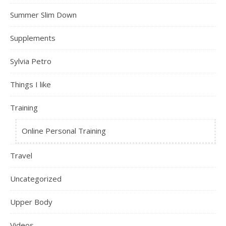
Summer Slim Down
Supplements
Sylvia Petro
Things I like
Training
Online Personal Training
Travel
Uncategorized
Upper Body
Videos