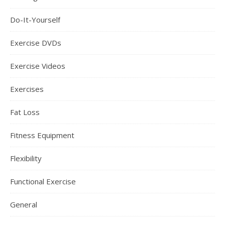
Do-It-Yourself
Exercise DVDs
Exercise Videos
Exercises
Fat Loss
Fitness Equipment
Flexibility
Functional Exercise
General