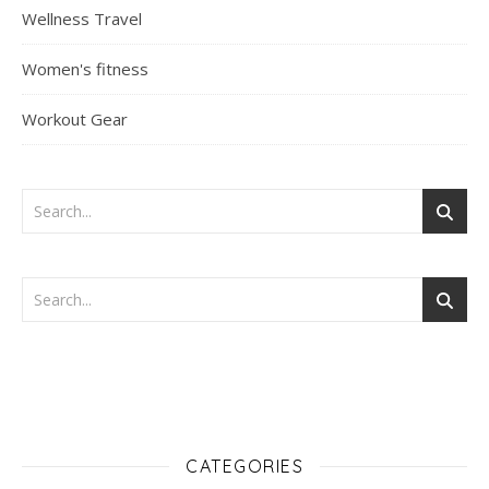
Wellness Travel
Women's fitness
Workout Gear
CATEGORIES