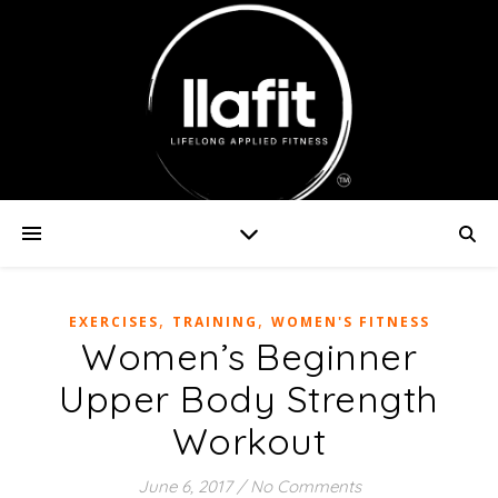
,
,
EXERCISES
TRAINING
WOMEN'S FITNESS
Women’s Beginner
Upper Body Strength
Workout
June 6, 2017
/
No Comments