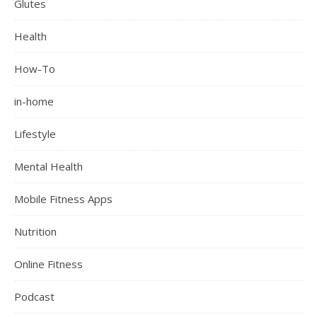
Glutes
Health
How-To
in-home
Lifestyle
Mental Health
Mobile Fitness Apps
Nutrition
Online Fitness
Podcast