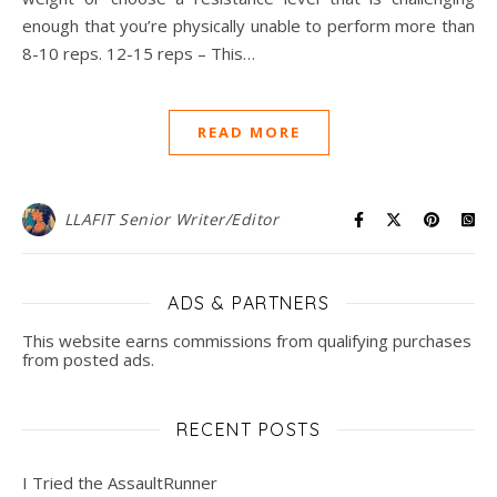
enough that you’re physically unable to perform more than
8-10 reps. 12-15 reps – This…
READ MORE
LLAFIT Senior Writer/Editor
ADS & PARTNERS
This website earns commissions from qualifying purchases
from posted ads.
RECENT POSTS
I Tried the AssaultRunner