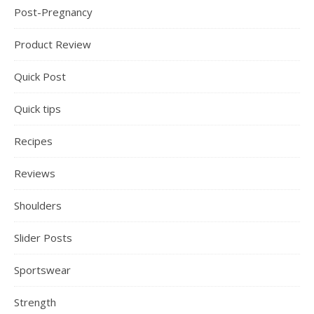
Post-Pregnancy
Product Review
Quick Post
Quick tips
Recipes
Reviews
Shoulders
Slider Posts
Sportswear
Strength