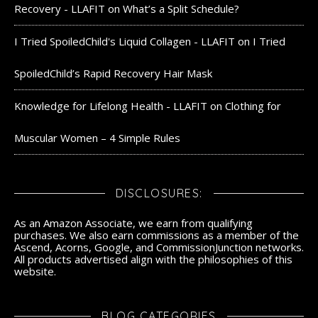
Recovery - LLAFIT
on
What’s a Split Schedule?
I Tried SpoiledChild's Liquid Collagen - LLAFIT
on
I Tried
SpoiledChild’s Rapid Recovery Hair Mask
Knowledge for Lifelong Health - LLAFIT
on
Clothing for
Muscular Women – 4 Simple Rules
DISCLOSURES:
As an Amazon Associate, we earn from qualifying
purchases. We also earn commissions as a member of the
Ascend, Acorns, Google, and CommissionJunction networks.
All products advertised align with the philosophies of this
website.
BLOG CATEGORIES