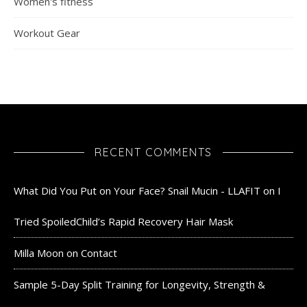
Women's fitness
Workout Gear
RECENT COMMENTS
What Did You Put on Your Face? Snail Mucin - LLAFIT
on
I
Tried SpoiledChild’s Rapid Recovery Hair Mask
Milla Moon
on
Contact
Sample 5-Day Split Training for Longevity, Strength &