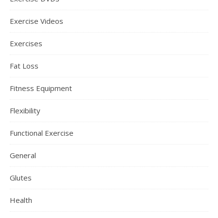
Exercise Videos
Exercises
Fat Loss
Fitness Equipment
Flexibility
Functional Exercise
General
Glutes
Health