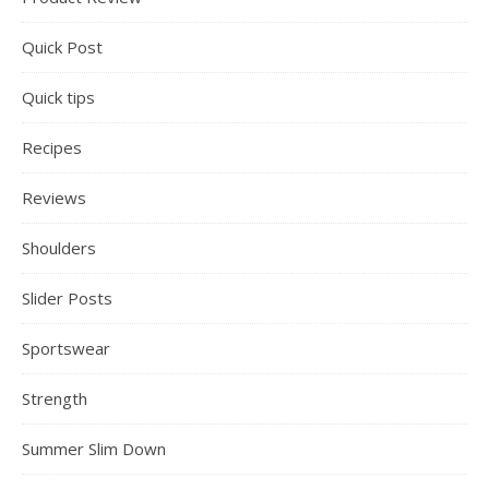
Quick Post
Quick tips
Recipes
Reviews
Shoulders
Slider Posts
Sportswear
Strength
Summer Slim Down