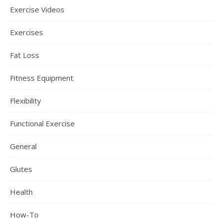
Exercise Videos
Exercises
Fat Loss
Fitness Equipment
Flexibility
Functional Exercise
General
Glutes
Health
How-To