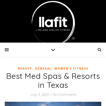
,
,
BEAUTY
GENERAL
WOMEN'S FITNESS
Best Med Spas & Resorts
in Texas
July 5, 2021
/
No Comments