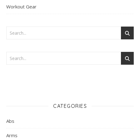
Workout Gear
CATEGORIES
Abs
Arms