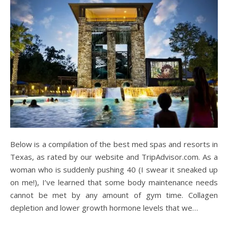
Below is a compilation of the best med spas and resorts in
Texas, as rated by our website and TripAdvisor.com. As a
woman who is suddenly pushing 40 (I swear it sneaked up
on me!), I’ve learned that some body maintenance needs
cannot be met by any amount of gym time. Collagen
depletion and lower growth hormone levels that we…