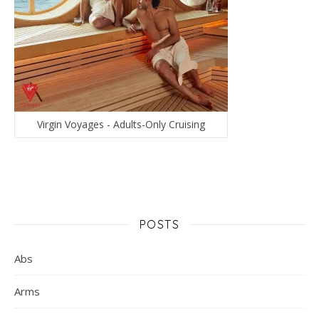
Virgin Voyages - Adults-Only Cruising
POSTS
Abs
Arms