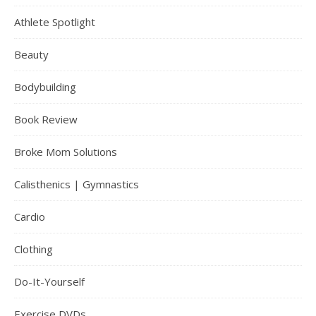
Athlete Spotlight
Beauty
Bodybuilding
Book Review
Broke Mom Solutions
Calisthenics | Gymnastics
Cardio
Clothing
Do-It-Yourself
Exercise DVDs