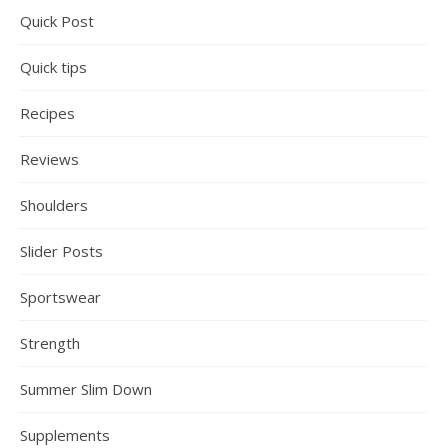
Quick Post
Quick tips
Recipes
Reviews
Shoulders
Slider Posts
Sportswear
Strength
Summer Slim Down
Supplements