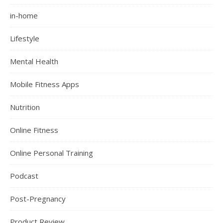
in-home
Lifestyle
Mental Health
Mobile Fitness Apps
Nutrition
Online Fitness
Online Personal Training
Podcast
Post-Pregnancy
Product Review