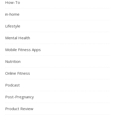
How-To
in-home
Lifestyle
Mental Health
Mobile Fitness Apps
Nutrition
Online Fitness
Podcast
Post-Pregnancy
Product Review