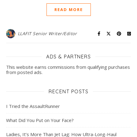
READ MORE
LLAFIT Senior Writer/Editor
ADS & PARTNERS
This website earns commissions from qualifying purchases
from posted ads.
RECENT POSTS
I Tried the AssaultRunner
What Did You Put on Your Face?
Ladies, It’s More Than Jet Lag: How Ultra-Long-Haul