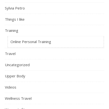
Sylvia Petro
Things I like
Training
Online Personal Training
Travel
Uncategorized
Upper Body
Videos
Wellness Travel