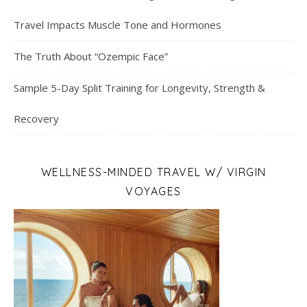
Travel Impacts Muscle Tone and Hormones
The Truth About “Ozempic Face”
Sample 5-Day Split Training for Longevity, Strength &
Recovery
WELLNESS-MINDED TRAVEL W/ VIRGIN
VOYAGES