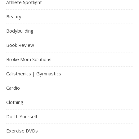
Athlete Spotlight
Beauty
Bodybuilding
Book Review
Broke Mom Solutions
Calisthenics | Gymnastics
Cardio
Clothing
Do-It-Yourself
Exercise DVDs