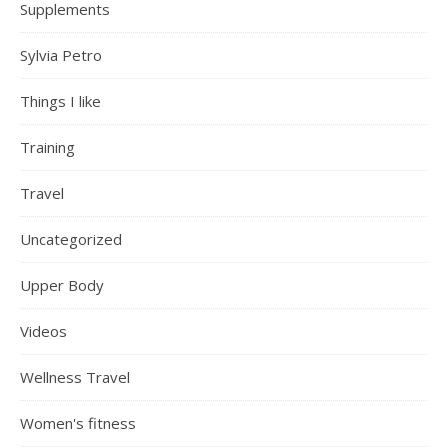
Supplements
Sylvia Petro
Things I like
Training
Travel
Uncategorized
Upper Body
Videos
Wellness Travel
Women's fitness