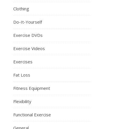
Clothing
Do-It-Yourself
Exercise DVDs
Exercise Videos
Exercises
Fat Loss
Fitness Equipment
Flexibility
Functional Exercise
General