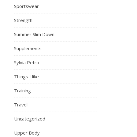
Sportswear
Strength
Summer Slim Down
Supplements
Sylvia Petro
Things I like
Training
Travel
Uncategorized
Upper Body