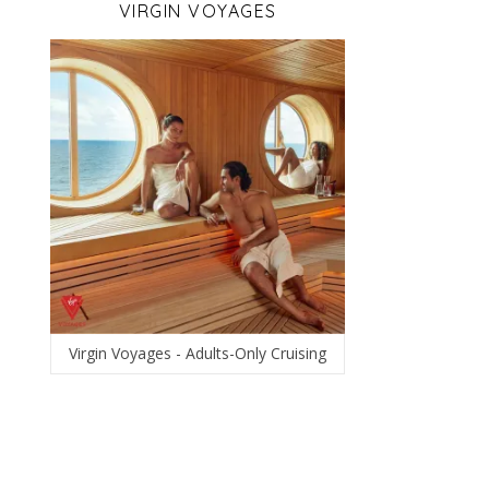
VIRGIN VOYAGES
Virgin Voyages - Adults-Only Cruising