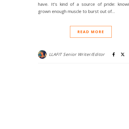
have. It’s kind of a source of pride: knowi
grown enough muscle to burst out of…
READ MORE
LLAFIT Senior Writer/Editor