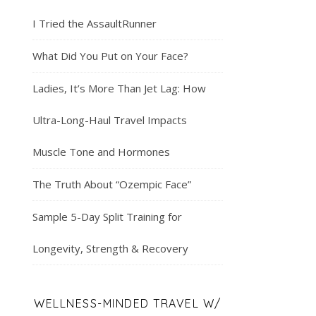
I Tried the AssaultRunner
What Did You Put on Your Face?
Ladies, It’s More Than Jet Lag: How
Ultra-Long-Haul Travel Impacts
Muscle Tone and Hormones
The Truth About “Ozempic Face”
Sample 5-Day Split Training for
Longevity, Strength & Recovery
WELLNESS-MINDED TRAVEL W/