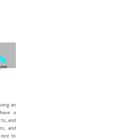
aving an
 have a
rts, and
es, and
 nice to