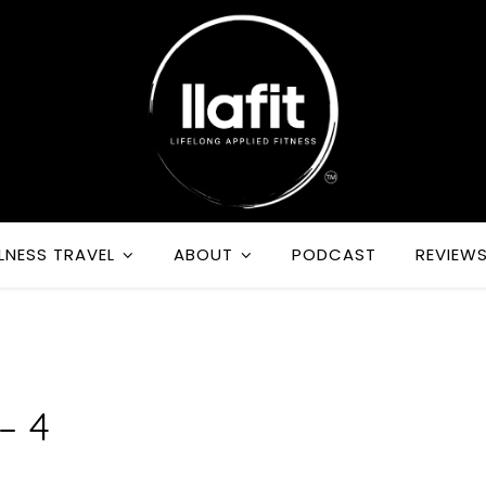
LNESS TRAVEL
ABOUT
PODCAST
REVIEW
R
– 4