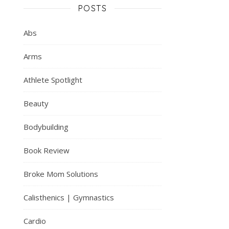
POSTS
Abs
Arms
Athlete Spotlight
Beauty
Bodybuilding
Book Review
Broke Mom Solutions
Calisthenics | Gymnastics
Cardio