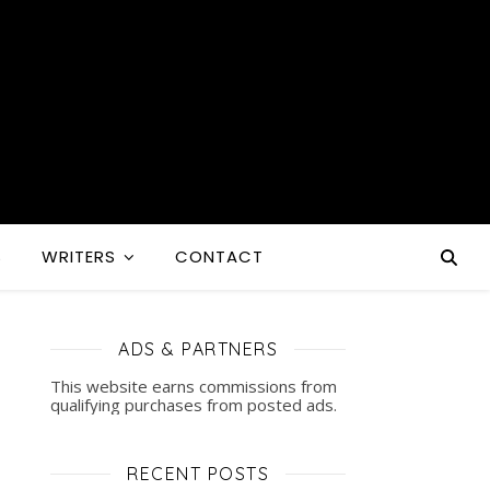
S
WRITERS
CONTACT
ADS & PARTNERS
This website earns commissions from
qualifying purchases from posted ads.
RECENT POSTS