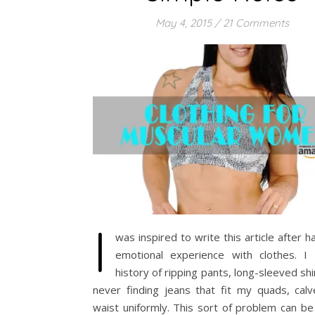
May 4, 2015
/
21 Comments
I
was inspired to write this article after h
emotional experience with clothes. I
history of ripping pants, long-sleeved shi
never finding jeans that fit my quads, calv
waist uniformly. This sort of problem can be