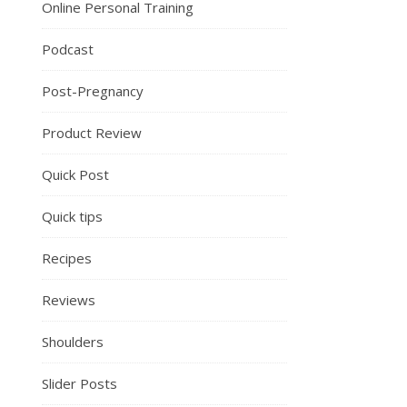
Online Personal Training
Podcast
Post-Pregnancy
Product Review
Quick Post
Quick tips
Recipes
Reviews
Shoulders
Slider Posts