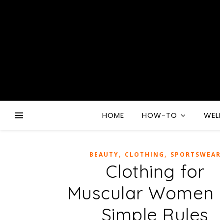
HOME
HOW-TO
WEL
,
,
BEAUTY
CLOTHING
SPORTSWEA
Clothing for
Muscular Women 
Simple Rules