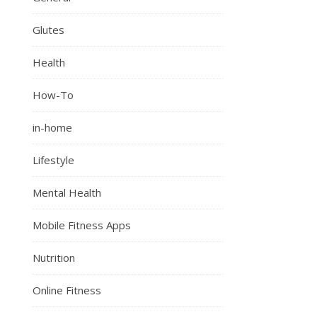
Glutes
Health
How-To
in-home
Lifestyle
Mental Health
Mobile Fitness Apps
Nutrition
Online Fitness