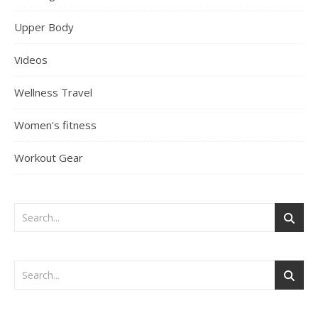
Upper Body
Videos
Wellness Travel
Women's fitness
Workout Gear