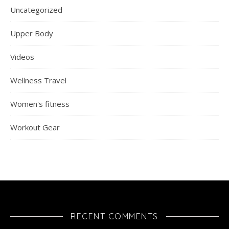
Uncategorized
Upper Body
Videos
Wellness Travel
Women's fitness
Workout Gear
RECENT COMMENTS