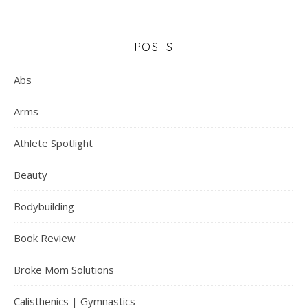
POSTS
Abs
Arms
Athlete Spotlight
Beauty
Bodybuilding
Book Review
Broke Mom Solutions
Calisthenics | Gymnastics