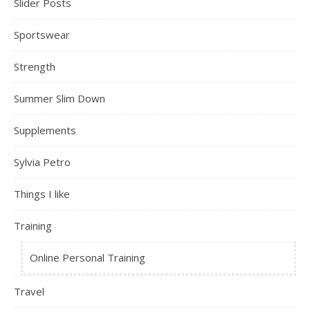
Slider Posts
Sportswear
Strength
Summer Slim Down
Supplements
Sylvia Petro
Things I like
Training
Online Personal Training
Travel