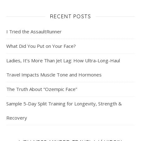
RECENT POSTS
I Tried the AssaultRunner
What Did You Put on Your Face?
Ladies, It’s More Than Jet Lag: How Ultra-Long-Haul
Travel Impacts Muscle Tone and Hormones
The Truth About “Ozempic Face”
Sample 5-Day Split Training for Longevity, Strength &
Recovery