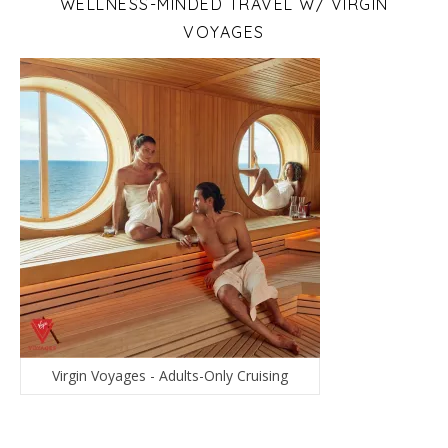
WELLNESS-MINDED TRAVEL W/ VIRGIN
VOYAGES
Virgin Voyages - Adults-Only Cruising