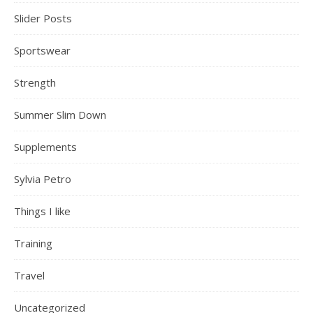
Slider Posts
Sportswear
Strength
Summer Slim Down
Supplements
Sylvia Petro
Things I like
Training
Travel
Uncategorized