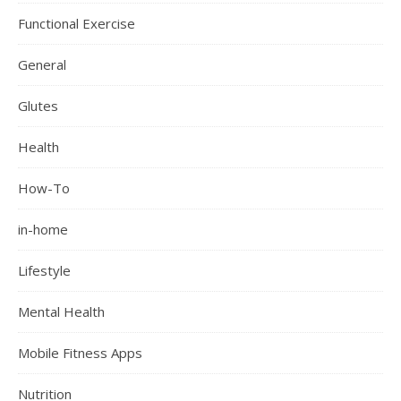
Functional Exercise
General
Glutes
Health
How-To
in-home
Lifestyle
Mental Health
Mobile Fitness Apps
Nutrition