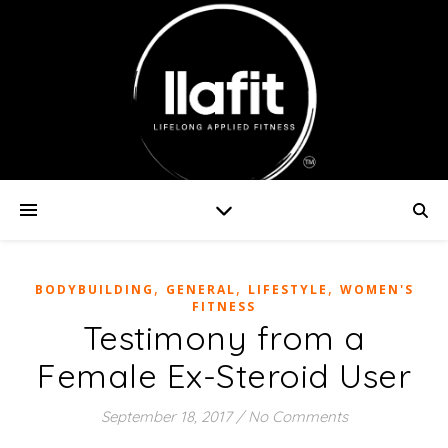
,
,
,
BODYBUILDING
GENERAL
LIFESTYLE
WOMEN'S
FITNESS
Testimony from a
Female Ex-Steroid User
September 18, 2017
/
No Comments