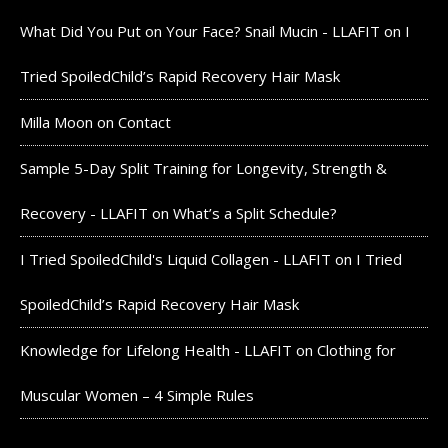
What Did You Put on Your Face? Snail Mucin - LLAFIT
on
I
Tried SpoiledChild’s Rapid Recovery Hair Mask
Milla Moon
on
Contact
Sample 5-Day Split Training for Longevity, Strength &
Recovery - LLAFIT
on
What’s a Split Schedule?
I Tried SpoiledChild's Liquid Collagen - LLAFIT
on
I Tried
SpoiledChild’s Rapid Recovery Hair Mask
Knowledge for Lifelong Health - LLAFIT
on
Clothing for
Muscular Women – 4 Simple Rules