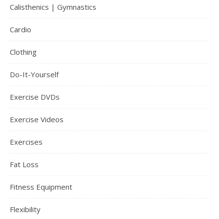
Calisthenics | Gymnastics
Cardio
Clothing
Do-It-Yourself
Exercise DVDs
Exercise Videos
Exercises
Fat Loss
Fitness Equipment
Flexibility