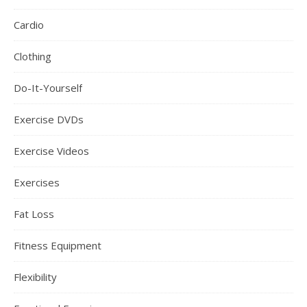
Cardio
Clothing
Do-It-Yourself
Exercise DVDs
Exercise Videos
Exercises
Fat Loss
Fitness Equipment
Flexibility