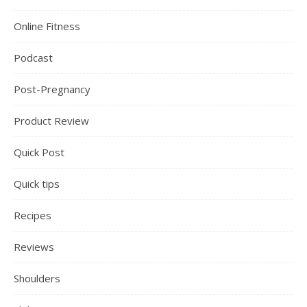
Online Fitness
Podcast
Post-Pregnancy
Product Review
Quick Post
Quick tips
Recipes
Reviews
Shoulders