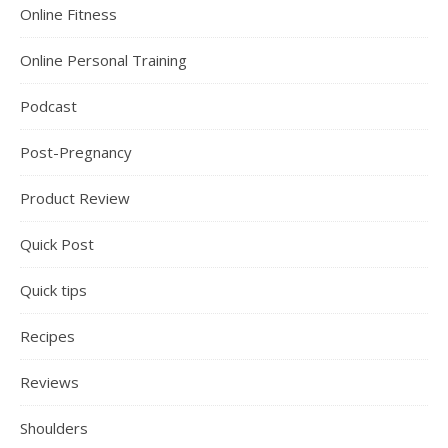
Online Fitness
Online Personal Training
Podcast
Post-Pregnancy
Product Review
Quick Post
Quick tips
Recipes
Reviews
Shoulders