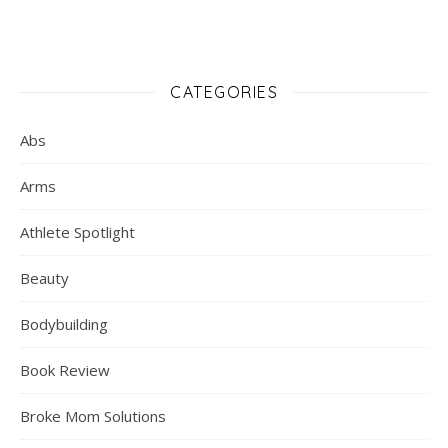
CATEGORIES
Abs
Arms
Athlete Spotlight
Beauty
Bodybuilding
Book Review
Broke Mom Solutions