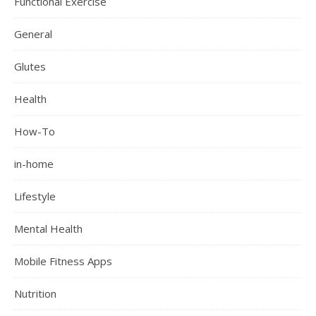
Functional Exercise
General
Glutes
Health
How-To
in-home
Lifestyle
Mental Health
Mobile Fitness Apps
Nutrition