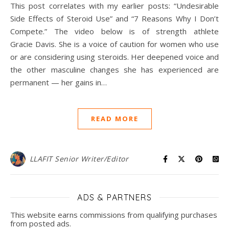
This post correlates with my earlier posts: “Undesirable
Side Effects of Steroid Use” and “7 Reasons Why I Don’t
Compete.” The video below is of strength athlete
Gracie Davis. She is a voice of caution for women who use
or are considering using steroids. Her deepened voice and
the other masculine changes she has experienced are
permanent — her gains in…
READ MORE
LLAFIT Senior Writer/Editor
ADS & PARTNERS
This website earns commissions from qualifying purchases
from posted ads.