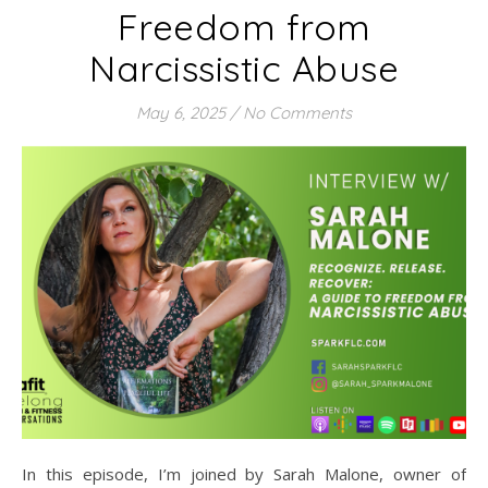
Freedom from
Narcissistic Abuse
May 6, 2025
/
No Comments
In this episode, I’m joined by Sarah Malone, owner of