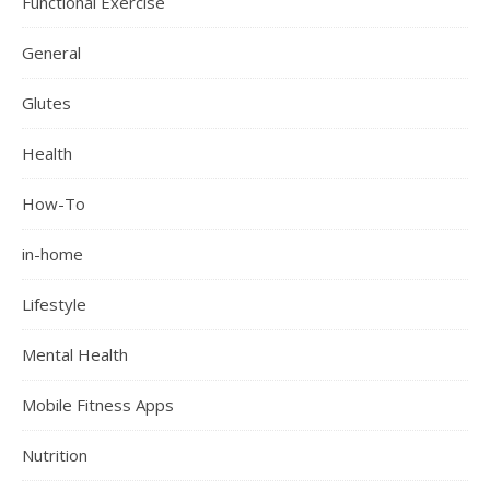
Functional Exercise
General
Glutes
Health
How-To
in-home
Lifestyle
Mental Health
Mobile Fitness Apps
Nutrition