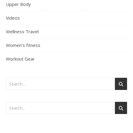
Upper Body
Videos
Wellness Travel
Women's fitness
Workout Gear