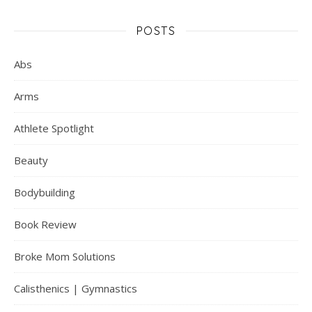
POSTS
Abs
Arms
Athlete Spotlight
Beauty
Bodybuilding
Book Review
Broke Mom Solutions
Calisthenics | Gymnastics