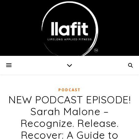
PODCAST
NEW PODCAST EPISODE!
Sarah Malone –
Recognize. Release.
Recover: A Guide to