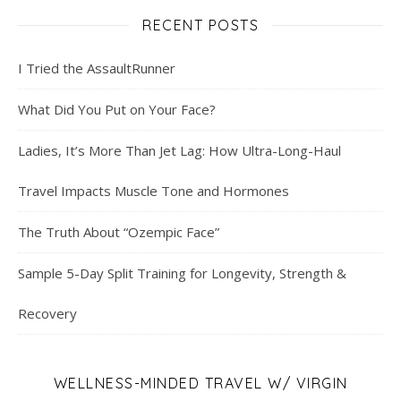
RECENT POSTS
I Tried the AssaultRunner
What Did You Put on Your Face?
Ladies, It’s More Than Jet Lag: How Ultra-Long-Haul
Travel Impacts Muscle Tone and Hormones
The Truth About “Ozempic Face”
Sample 5-Day Split Training for Longevity, Strength &
Recovery
WELLNESS-MINDED TRAVEL W/ VIRGIN