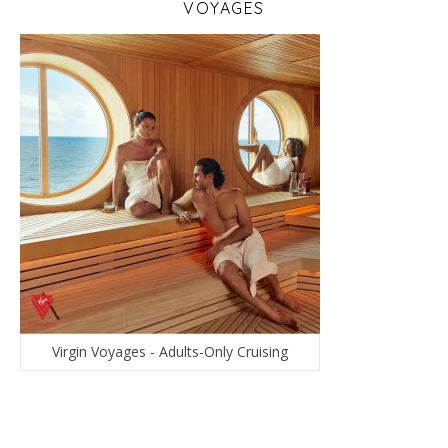
VOYAGES
Virgin Voyages - Adults-Only Cruising