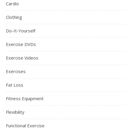
Cardio
Clothing
Do-It-Yourself
Exercise DVDs
Exercise Videos
Exercises
Fat Loss
Fitness Equipment
Flexibility
Functional Exercise