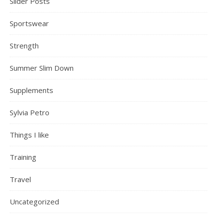
Slider Posts
Sportswear
Strength
Summer Slim Down
Supplements
Sylvia Petro
Things I like
Training
Travel
Uncategorized