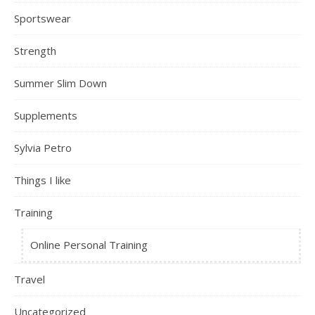
Sportswear
Strength
Summer Slim Down
Supplements
Sylvia Petro
Things I like
Training
Online Personal Training
Travel
Uncategorized