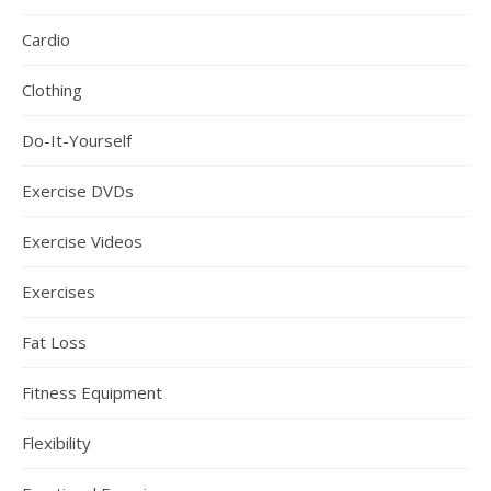
Cardio
Clothing
Do-It-Yourself
Exercise DVDs
Exercise Videos
Exercises
Fat Loss
Fitness Equipment
Flexibility