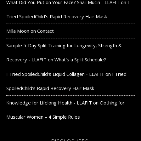
What Did You Put on Your Face? Snail Mucin - LLAFIT
on
I
Tried SpoiledChild’s Rapid Recovery Hair Mask
Milla Moon
on
Contact
Sample 5-Day Split Training for Longevity, Strength &
Recovery - LLAFIT
on
What’s a Split Schedule?
I Tried SpoiledChild's Liquid Collagen - LLAFIT
on
I Tried
SpoiledChild’s Rapid Recovery Hair Mask
Knowledge for Lifelong Health - LLAFIT
on
Clothing for
Muscular Women – 4 Simple Rules