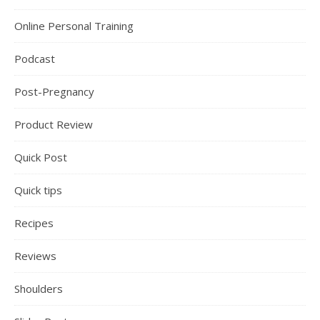
Online Personal Training
Podcast
Post-Pregnancy
Product Review
Quick Post
Quick tips
Recipes
Reviews
Shoulders