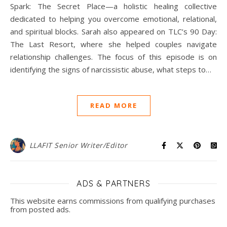
Spark: The Secret Place—a holistic healing collective
dedicated to helping you overcome emotional, relational,
and spiritual blocks. Sarah also appeared on TLC’s 90 Day:
The Last Resort, where she helped couples navigate
relationship challenges. The focus of this episode is on
identifying the signs of narcissistic abuse, what steps to…
READ MORE
LLAFIT Senior Writer/Editor
ADS & PARTNERS
This website earns commissions from qualifying purchases
from posted ads.