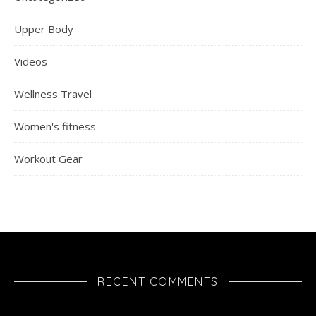
Upper Body
Videos
Wellness Travel
Women's fitness
Workout Gear
RECENT COMMENTS