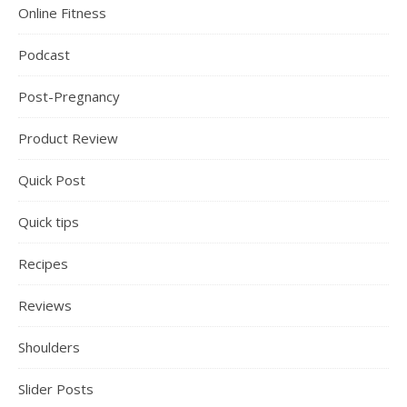
Online Fitness
Podcast
Post-Pregnancy
Product Review
Quick Post
Quick tips
Recipes
Reviews
Shoulders
Slider Posts