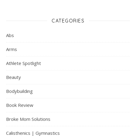
CATEGORIES
Abs
Arms
Athlete Spotlight
Beauty
Bodybuilding
Book Review
Broke Mom Solutions
Calisthenics | Gymnastics