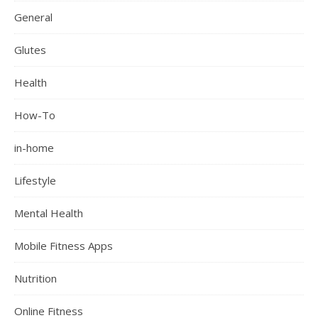
General
Glutes
Health
How-To
in-home
Lifestyle
Mental Health
Mobile Fitness Apps
Nutrition
Online Fitness