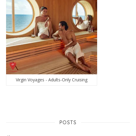
Virgin Voyages - Adults-Only Cruising
POSTS