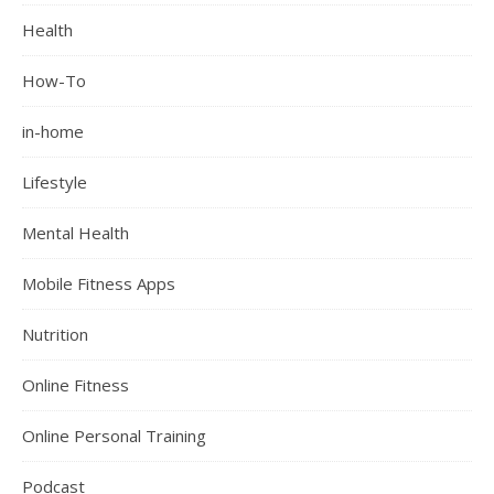
Health
How-To
in-home
Lifestyle
Mental Health
Mobile Fitness Apps
Nutrition
Online Fitness
Online Personal Training
Podcast