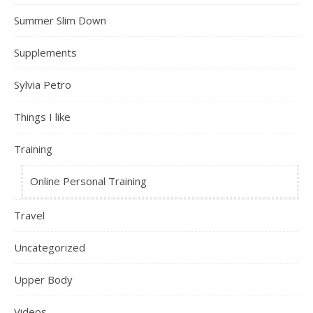
Summer Slim Down
Supplements
Sylvia Petro
Things I like
Training
Online Personal Training
Travel
Uncategorized
Upper Body
Videos