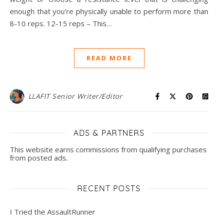
enough that you’re physically unable to perform more than
8-10 reps. 12-15 reps – This…
READ MORE
LLAFIT Senior Writer/Editor
ADS & PARTNERS
This website earns commissions from qualifying purchases
from posted ads.
RECENT POSTS
I Tried the AssaultRunner