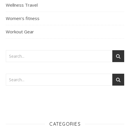
Wellness Travel
Women's fitness
Workout Gear
CATEGORIES