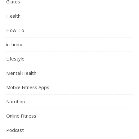
Glutes
Health
How-To
in-home
Lifestyle
Mental Health
Mobile Fitness Apps
Nutrition
Online Fitness
Podcast