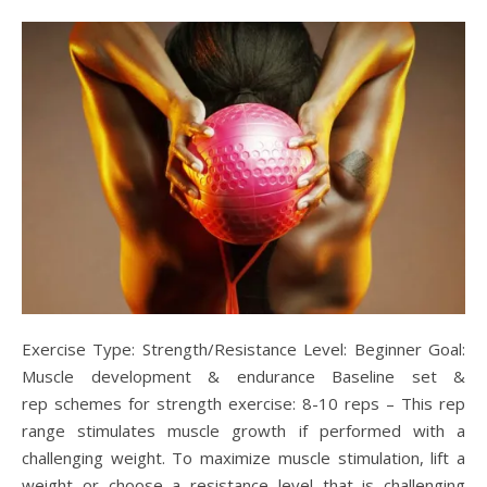
Exercise Type: Strength/Resistance Level: Beginner Goal:
Muscle development & endurance Baseline set &
rep schemes for strength exercise: 8-10 reps – This rep
range stimulates muscle growth if performed with a
challenging weight. To maximize muscle stimulation, lift a
weight or choose a resistance level that is challenging