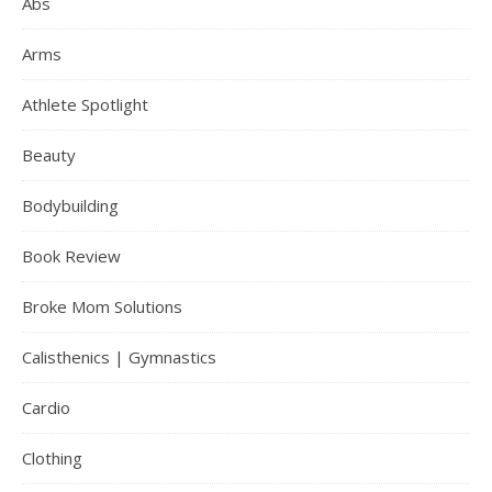
Abs
Arms
Athlete Spotlight
Beauty
Bodybuilding
Book Review
Broke Mom Solutions
Calisthenics | Gymnastics
Cardio
Clothing