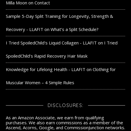
Milla Moon
on
Contact
Sample 5-Day Split Training for Longevity, Strength &
Recovery - LLAFIT
on
What’s a Split Schedule?
I Tried SpoiledChild's Liquid Collagen - LLAFIT
on
I Tried
SpoiledChild’s Rapid Recovery Hair Mask
Knowledge for Lifelong Health - LLAFIT
on
Clothing for
Muscular Women – 4 Simple Rules
DISCLOSURES:
As an Amazon Associate, we earn from qualifying
purchases. We also earn commissions as a member of the
Ascend, Acorns, Google, and CommissionJunction networks.