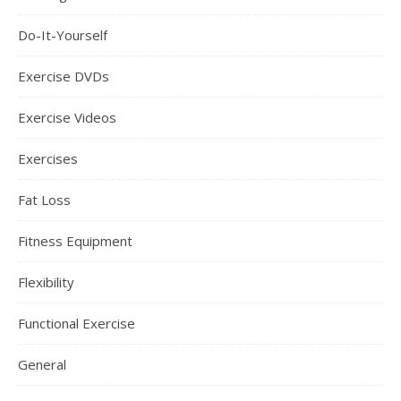
Do-It-Yourself
Exercise DVDs
Exercise Videos
Exercises
Fat Loss
Fitness Equipment
Flexibility
Functional Exercise
General