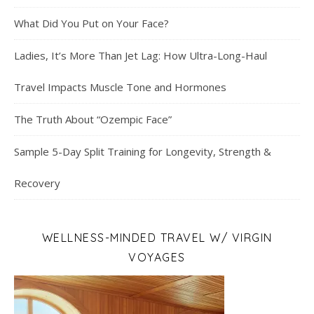
What Did You Put on Your Face?
Ladies, It’s More Than Jet Lag: How Ultra-Long-Haul
Travel Impacts Muscle Tone and Hormones
The Truth About “Ozempic Face”
Sample 5-Day Split Training for Longevity, Strength &
Recovery
WELLNESS-MINDED TRAVEL W/ VIRGIN
VOYAGES