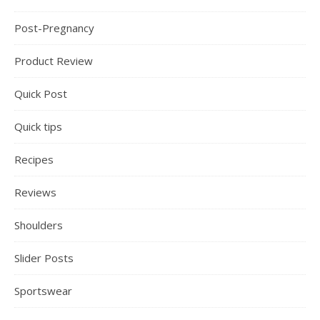
Post-Pregnancy
Product Review
Quick Post
Quick tips
Recipes
Reviews
Shoulders
Slider Posts
Sportswear