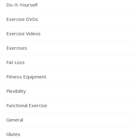
Do-It-Yourself
Exercise DVDs
Exercise Videos
Exercises
Fat Loss
Fitness Equipment
Flexibility
Functional Exercise
General
Glutes