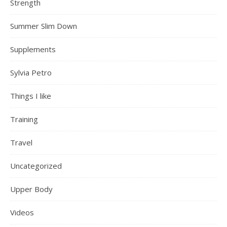
Strength
Summer Slim Down
Supplements
Sylvia Petro
Things I like
Training
Travel
Uncategorized
Upper Body
Videos