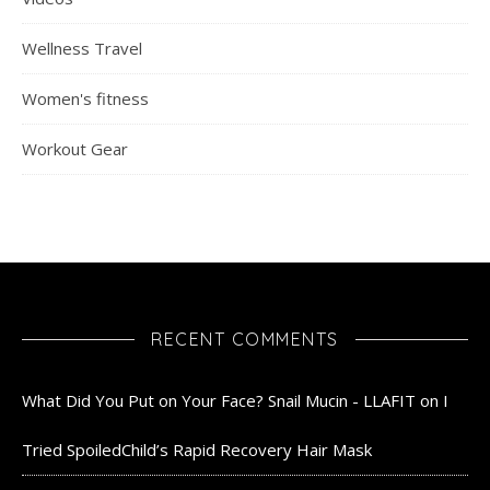
Wellness Travel
Women's fitness
Workout Gear
RECENT COMMENTS
What Did You Put on Your Face? Snail Mucin - LLAFIT
on
I
Tried SpoiledChild’s Rapid Recovery Hair Mask