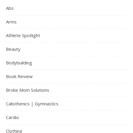
Abs
Arms
Athlete Spotlight
Beauty
Bodybuilding
Book Review
Broke Mom Solutions
Calisthenics | Gymnastics
Cardio
Clothing