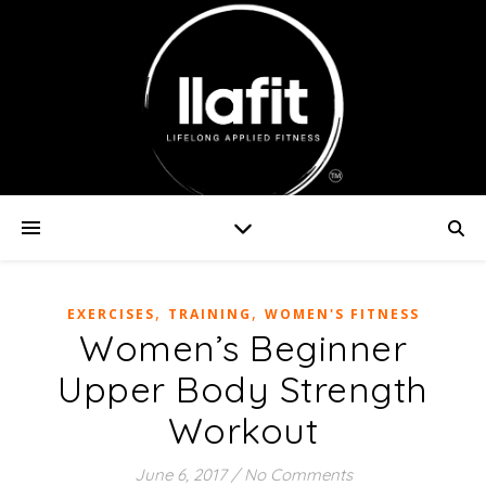
,
,
EXERCISES
TRAINING
WOMEN'S FITNESS
Women’s Beginner
Upper Body Strength
Workout
June 6, 2017
/
No Comments