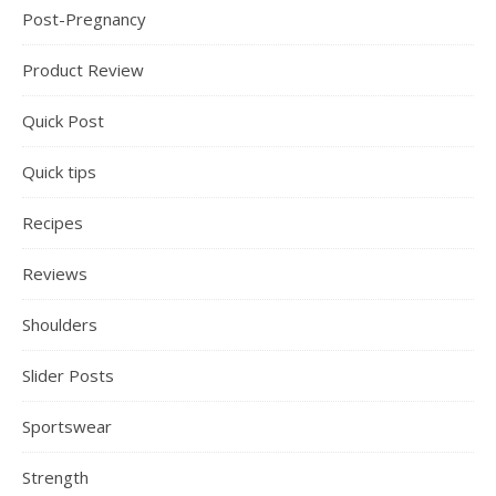
Post-Pregnancy
Product Review
Quick Post
Quick tips
Recipes
Reviews
Shoulders
Slider Posts
Sportswear
Strength