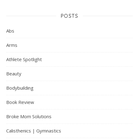
POSTS
Abs
Arms
Athlete Spotlight
Beauty
Bodybuilding
Book Review
Broke Mom Solutions
Calisthenics | Gymnastics