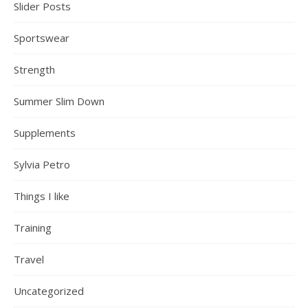
Slider Posts
Sportswear
Strength
Summer Slim Down
Supplements
Sylvia Petro
Things I like
Training
Travel
Uncategorized