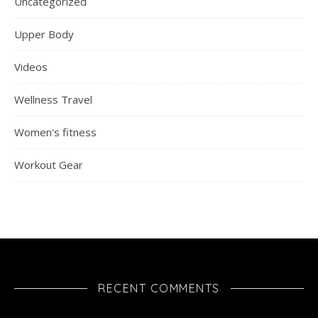
Uncategorized
Upper Body
Videos
Wellness Travel
Women's fitness
Workout Gear
RECENT COMMENTS