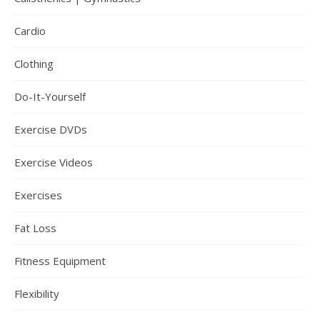
Cardio
Clothing
Do-It-Yourself
Exercise DVDs
Exercise Videos
Exercises
Fat Loss
Fitness Equipment
Flexibility