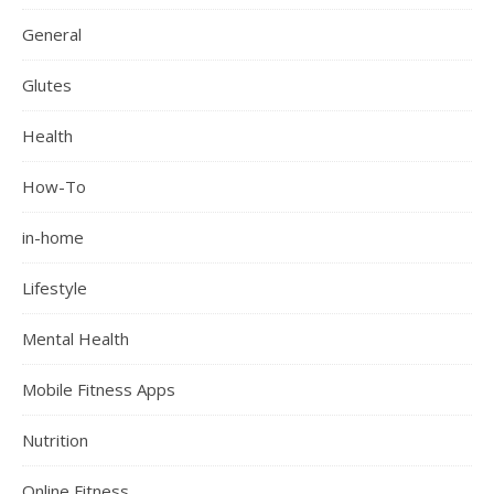
General
Glutes
Health
How-To
in-home
Lifestyle
Mental Health
Mobile Fitness Apps
Nutrition
Online Fitness