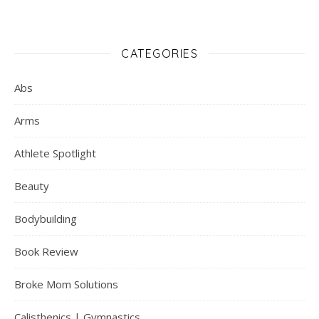
CATEGORIES
Abs
Arms
Athlete Spotlight
Beauty
Bodybuilding
Book Review
Broke Mom Solutions
Calisthenics | Gymnastics