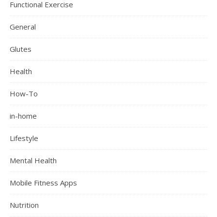
Functional Exercise
General
Glutes
Health
How-To
in-home
Lifestyle
Mental Health
Mobile Fitness Apps
Nutrition