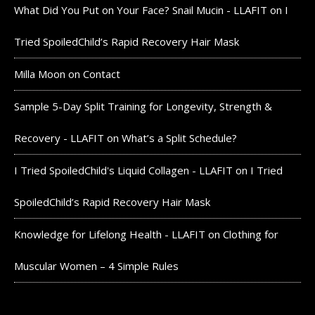
What Did You Put on Your Face? Snail Mucin - LLAFIT
on
I
Tried SpoiledChild’s Rapid Recovery Hair Mask
Milla Moon
on
Contact
Sample 5-Day Split Training for Longevity, Strength &
Recovery - LLAFIT
on
What’s a Split Schedule?
I Tried SpoiledChild's Liquid Collagen - LLAFIT
on
I Tried
SpoiledChild’s Rapid Recovery Hair Mask
Knowledge for Lifelong Health - LLAFIT
on
Clothing for
Muscular Women – 4 Simple Rules