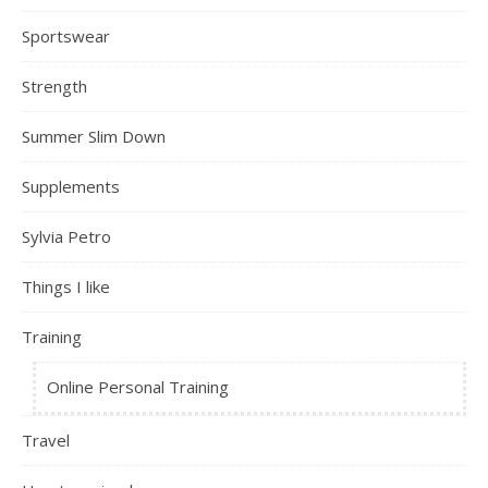
Sportswear
Strength
Summer Slim Down
Supplements
Sylvia Petro
Things I like
Training
Online Personal Training
Travel