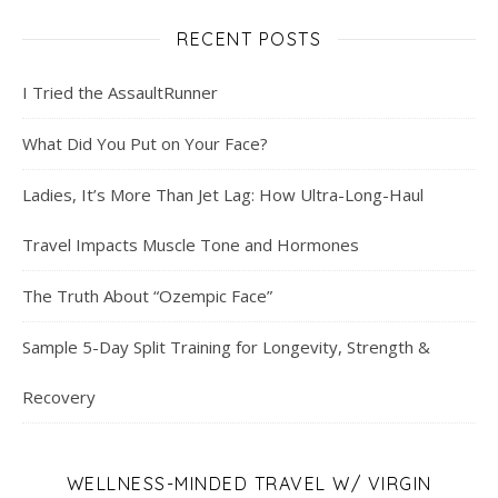
RECENT POSTS
I Tried the AssaultRunner
What Did You Put on Your Face?
Ladies, It’s More Than Jet Lag: How Ultra-Long-Haul
Travel Impacts Muscle Tone and Hormones
The Truth About “Ozempic Face”
Sample 5-Day Split Training for Longevity, Strength &
Recovery
WELLNESS-MINDED TRAVEL W/ VIRGIN