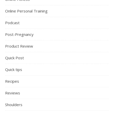
Online Personal Training
Podcast
Post-Pregnancy
Product Review
Quick Post
Quick tips
Recipes
Reviews
Shoulders