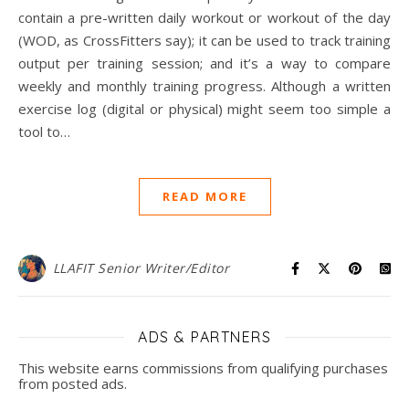
contain a pre-written daily workout or workout of the day
(WOD, as CrossFitters say); it can be used to track training
output per training session; and it’s a way to compare
weekly and monthly training progress. Although a written
exercise log (digital or physical) might seem too simple a
tool to…
READ MORE
LLAFIT Senior Writer/Editor
ADS & PARTNERS
This website earns commissions from qualifying purchases
from posted ads.