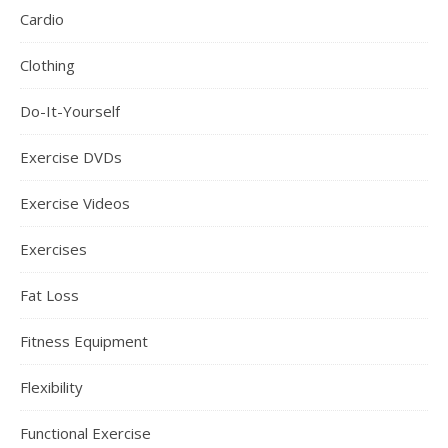
Cardio
Clothing
Do-It-Yourself
Exercise DVDs
Exercise Videos
Exercises
Fat Loss
Fitness Equipment
Flexibility
Functional Exercise