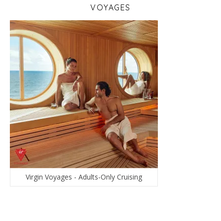
VOYAGES
Virgin Voyages - Adults-Only Cruising