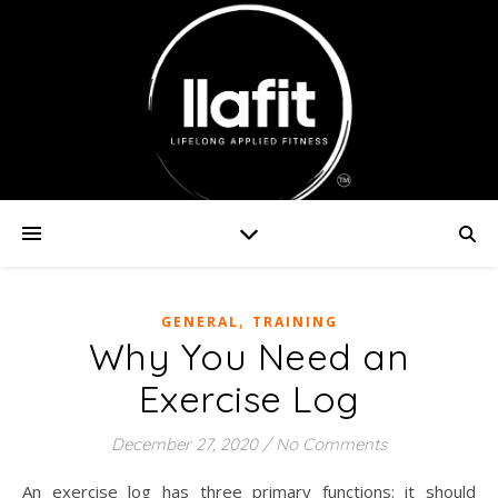
,
GENERAL
TRAINING
Why You Need an
Exercise Log
December 27, 2020
/
No Comments
An exercise log has three primary functions: it should