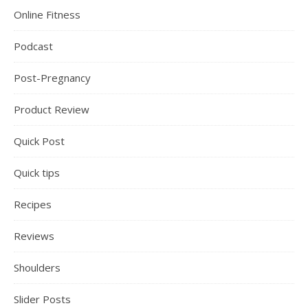
Online Fitness
Podcast
Post-Pregnancy
Product Review
Quick Post
Quick tips
Recipes
Reviews
Shoulders
Slider Posts