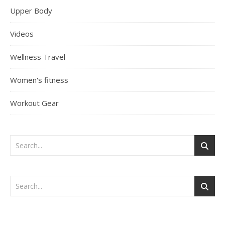
Upper Body
Videos
Wellness Travel
Women's fitness
Workout Gear