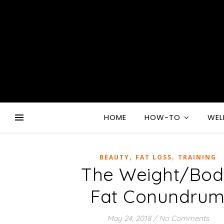
HOME
HOW-TO
WEL
,
,
BEAUTY
FAT LOSS
TRAINING
The Weight/Bo
Fat Conundru
May 24, 2018
/
No Comments