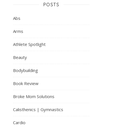
POSTS
Abs
Arms
Athlete Spotlight
Beauty
Bodybuilding
Book Review
Broke Mom Solutions
Calisthenics | Gymnastics
Cardio