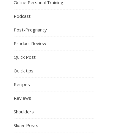
Online Personal Training
Podcast
Post-Pregnancy
Product Review
Quick Post
Quick tips
Recipes
Reviews
Shoulders
Slider Posts