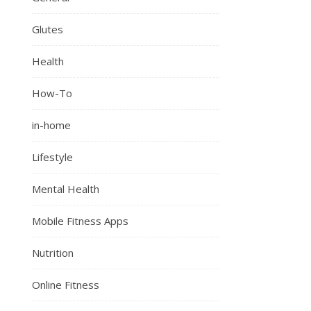
Glutes
Health
How-To
in-home
Lifestyle
Mental Health
Mobile Fitness Apps
Nutrition
Online Fitness