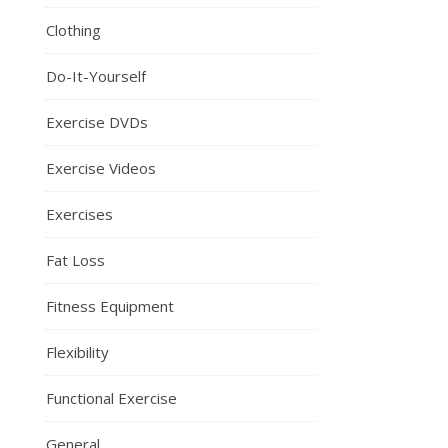
Clothing
Do-It-Yourself
Exercise DVDs
Exercise Videos
Exercises
Fat Loss
Fitness Equipment
Flexibility
Functional Exercise
General