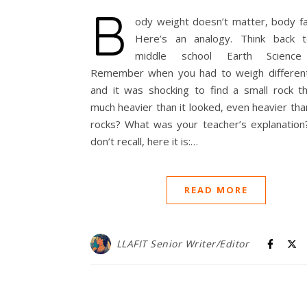
B
ody weight doesn’t matter, body fa
Here’s an analogy. Think back 
middle school Earth Science 
Remember when you had to weigh different
and it was shocking to find a small rock t
much heavier than it looked, even heavier tha
rocks? What was your teacher’s explanation?
don’t recall, here it is:…
READ MORE
LLAFIT Senior Writer/Editor