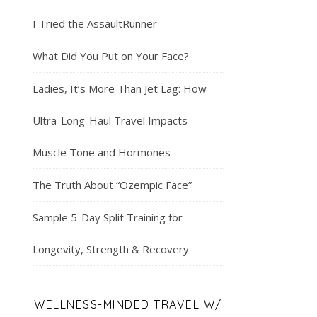
I Tried the AssaultRunner
What Did You Put on Your Face?
Ladies, It’s More Than Jet Lag: How
Ultra-Long-Haul Travel Impacts
Muscle Tone and Hormones
The Truth About “Ozempic Face”
Sample 5-Day Split Training for
Longevity, Strength & Recovery
WELLNESS-MINDED TRAVEL W/