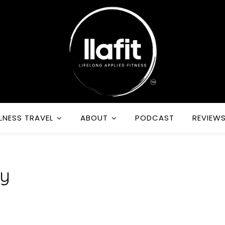
LNESS TRAVEL
ABOUT
PODCAST
REVIEW
dy
m