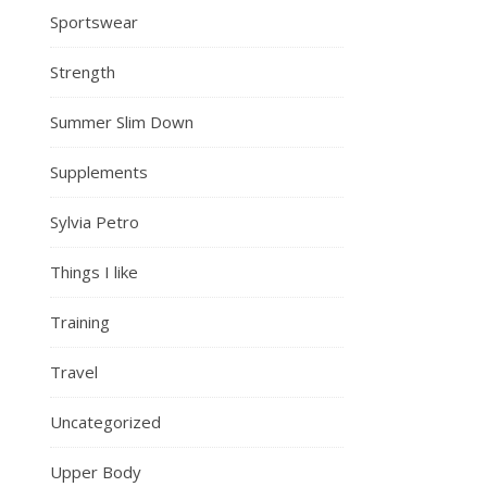
Sportswear
Strength
Summer Slim Down
Supplements
Sylvia Petro
Things I like
Training
Travel
Uncategorized
Upper Body