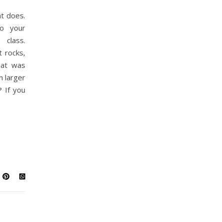
t does.
to your
class.
 rocks,
hat was
n larger
 If you