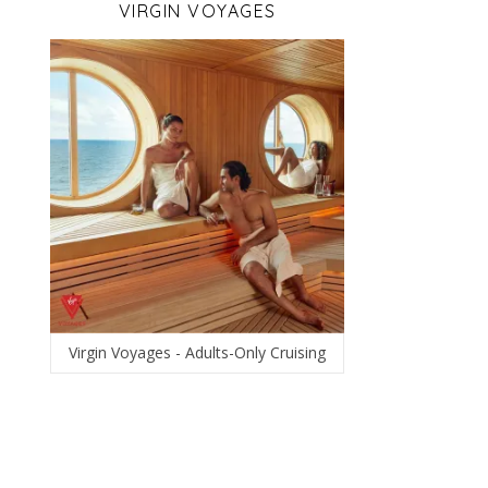
VIRGIN VOYAGES
Virgin Voyages - Adults-Only Cruising