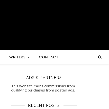
S
WRITERS
CONTACT
ADS & PARTNERS
This website earns commissions from
qualifying purchases from posted ads.
RECENT POSTS