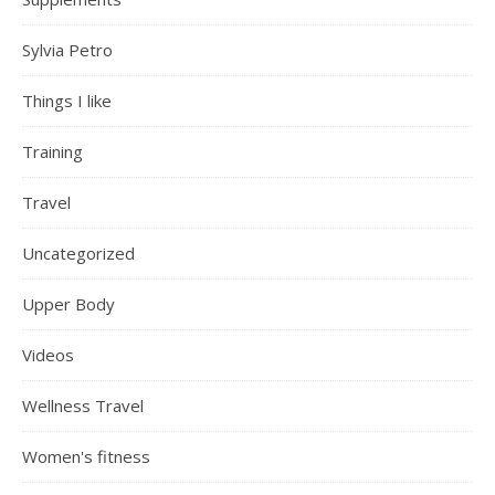
Sylvia Petro
Things I like
Training
Travel
Uncategorized
Upper Body
Videos
Wellness Travel
Women's fitness