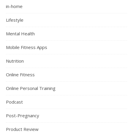
in-home
Lifestyle
Mental Health
Mobile Fitness Apps
Nutrition
Online Fitness
Online Personal Training
Podcast
Post-Pregnancy
Product Review