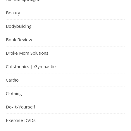
Beauty
Bodybuilding
Book Review
Broke Mom Solutions
Calisthenics | Gymnastics
Cardio
Clothing
Do-It-Yourself
Exercise DVDs