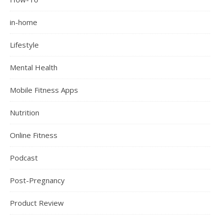
in-home
Lifestyle
Mental Health
Mobile Fitness Apps
Nutrition
Online Fitness
Podcast
Post-Pregnancy
Product Review