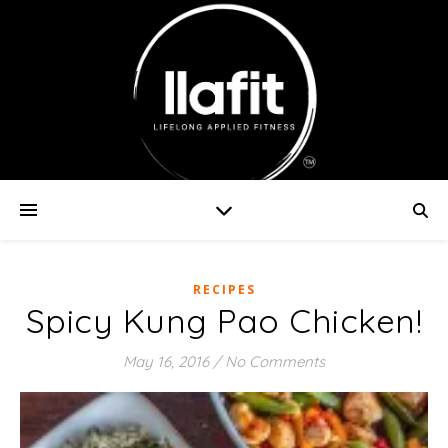
RECIPES
Spicy Kung Pao Chicken!
May 16, 2016
/
No Comments