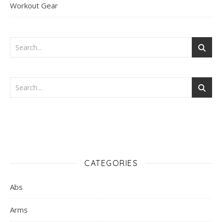
Workout Gear
CATEGORIES
Abs
Arms