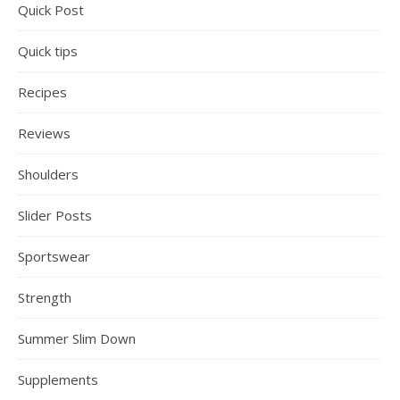
Quick Post
Quick tips
Recipes
Reviews
Shoulders
Slider Posts
Sportswear
Strength
Summer Slim Down
Supplements