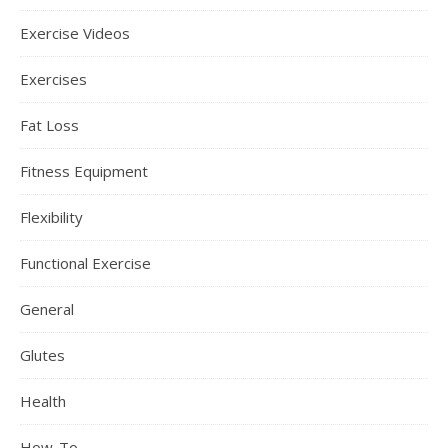
Exercise Videos
Exercises
Fat Loss
Fitness Equipment
Flexibility
Functional Exercise
General
Glutes
Health
How-To