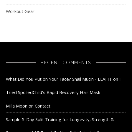
Workout Gear
RECENT COMMENTS
What Did You Put on Your Face? Snail Mucin - LLAFIT
on
I
Tried SpoiledChild’s Rapid Recovery Hair Mask
Milla Moon
on
Contact
Sample 5-Day Split Training for Longevity, Strength &