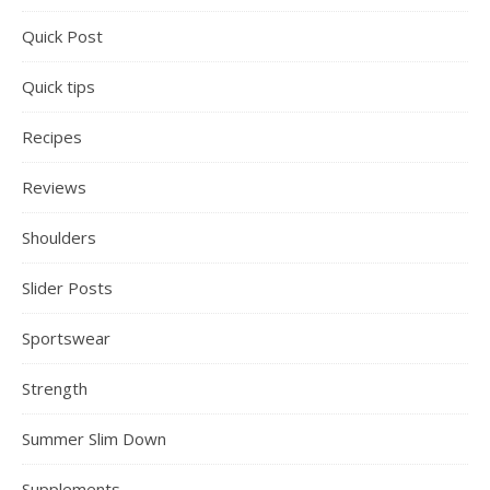
Quick Post
Quick tips
Recipes
Reviews
Shoulders
Slider Posts
Sportswear
Strength
Summer Slim Down
Supplements