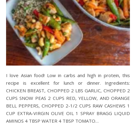
I love Asian food! Low in carbs and high in protein, this
recipe is excellent for lunch or dinner. Ingredients:
CHICKEN BREAST, CHOPPED 2 LBS GARLIC, CHOPPED 2
CUPS SNOW PEAS 2 CUPS RED, YELLOW, AND ORANGE
BELL PEPPERS, CHOPPED 2-1/2 CUPS RAW CASHEWS 1
CUP EXTRA-VIRGIN OLIVE OIL 1 SPRAY BRAGG LIQUID
AMINOS 4 TBSP WATER 4 TBSP TOMATO…