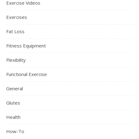
Exercise Videos
Exercises
Fat Loss
Fitness Equipment
Flexibility
Functional Exercise
General
Glutes
Health
How-To