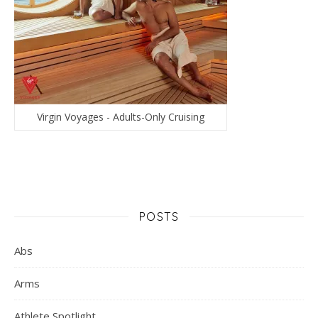
Virgin Voyages - Adults-Only Cruising
POSTS
Abs
Arms
Athlete Spotlight