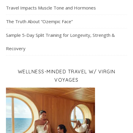
Travel Impacts Muscle Tone and Hormones
The Truth About “Ozempic Face”
Sample 5-Day Split Training for Longevity, Strength &
Recovery
WELLNESS-MINDED TRAVEL W/ VIRGIN
VOYAGES