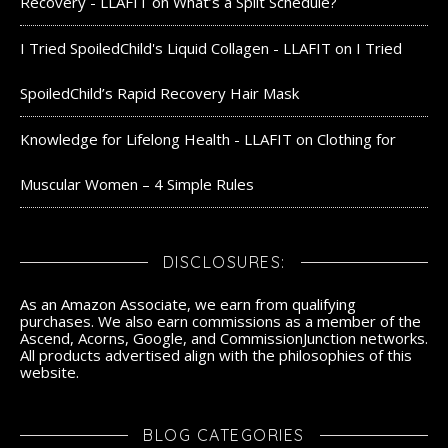
Recovery - LLAFIT
on
What’s a Split Schedule?
I Tried SpoiledChild's Liquid Collagen - LLAFIT
on
I Tried
SpoiledChild’s Rapid Recovery Hair Mask
Knowledge for Lifelong Health - LLAFIT
on
Clothing for
Muscular Women – 4 Simple Rules
DISCLOSURES:
As an Amazon Associate, we earn from qualifying
purchases. We also earn commissions as a member of the
Ascend, Acorns, Google, and CommissionJunction networks.
All products advertised align with the philosophies of this
website.
BLOG CATEGORIES