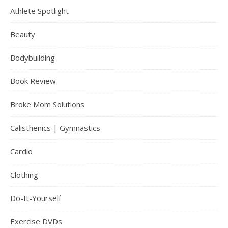
Athlete Spotlight
Beauty
Bodybuilding
Book Review
Broke Mom Solutions
Calisthenics | Gymnastics
Cardio
Clothing
Do-It-Yourself
Exercise DVDs