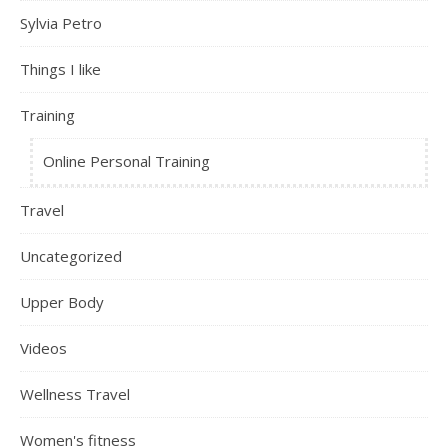
Sylvia Petro
Things I like
Training
Online Personal Training
Travel
Uncategorized
Upper Body
Videos
Wellness Travel
Women's fitness