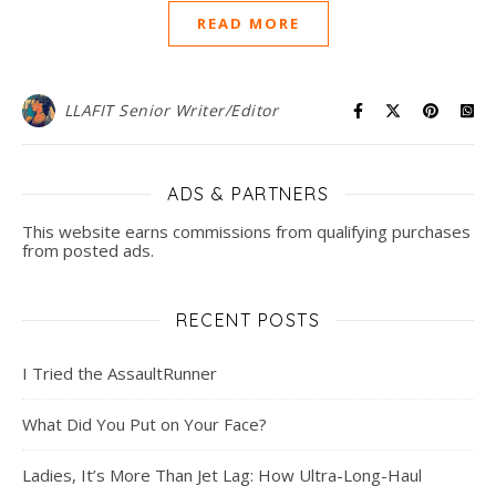
READ MORE
LLAFIT Senior Writer/Editor
ADS & PARTNERS
This website earns commissions from qualifying purchases
from posted ads.
RECENT POSTS
I Tried the AssaultRunner
What Did You Put on Your Face?
Ladies, It’s More Than Jet Lag: How Ultra-Long-Haul