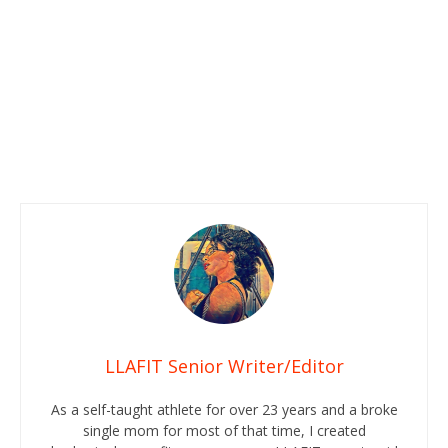
LLAFIT Senior Writer/Editor
As a self-taught athlete for over 23 years and a broke
single mom for most of that time, I created