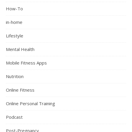
How-To
in-home
Lifestyle
Mental Health
Mobile Fitness Apps
Nutrition
Online Fitness
Online Personal Training
Podcast
Post-Pregnancy