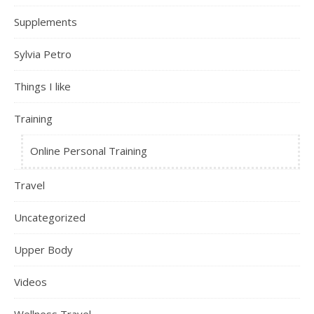
Supplements
Sylvia Petro
Things I like
Training
Online Personal Training
Travel
Uncategorized
Upper Body
Videos
Wellness Travel