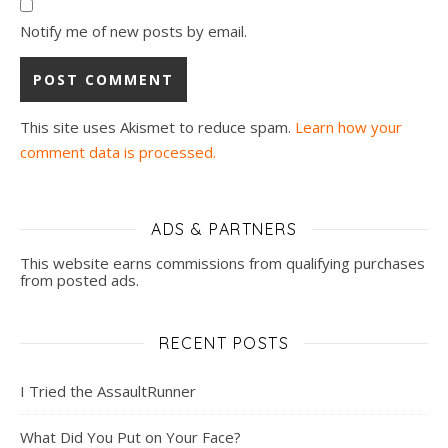
Notify me of new posts by email.
This site uses Akismet to reduce spam.
Learn how your
comment data is processed.
ADS & PARTNERS
This website earns commissions from qualifying purchases
from posted ads.
RECENT POSTS
I Tried the AssaultRunner
What Did You Put on Your Face?