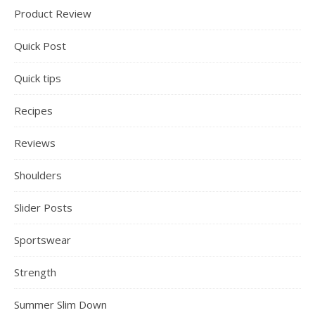
Product Review
Quick Post
Quick tips
Recipes
Reviews
Shoulders
Slider Posts
Sportswear
Strength
Summer Slim Down