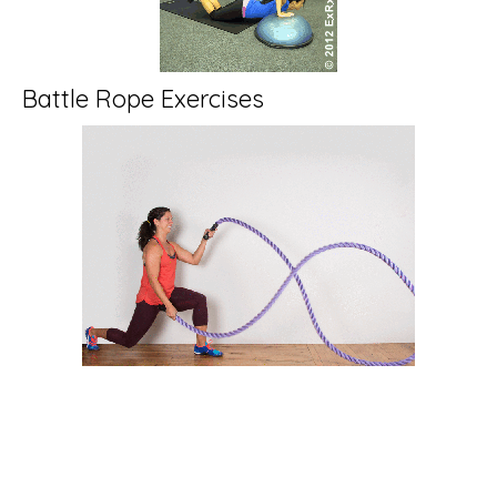
Battle Rope Exercises