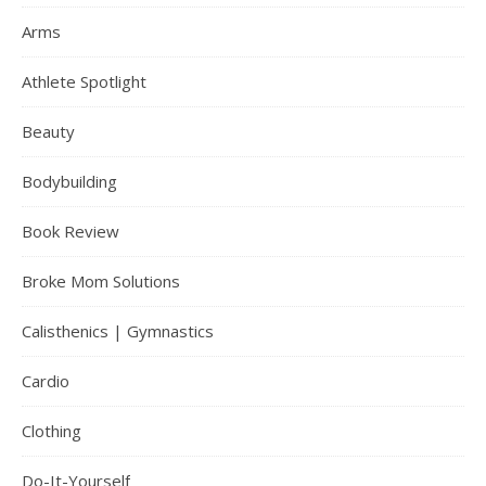
Arms
Athlete Spotlight
Beauty
Bodybuilding
Book Review
Broke Mom Solutions
Calisthenics | Gymnastics
Cardio
Clothing
Do-It-Yourself