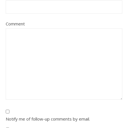
Comment
Notify me of follow-up comments by email.