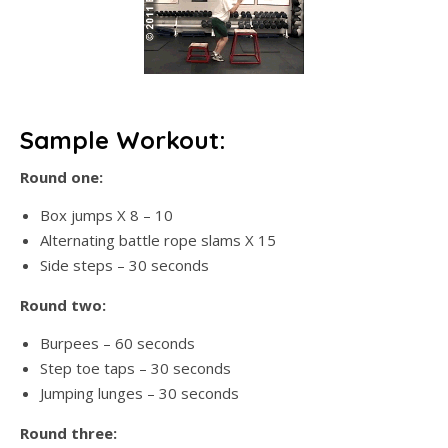
Sample Workout:
Round one:
Box jumps X 8 – 10
Alternating battle rope slams X 15
Side steps – 30 seconds
Round two:
Burpees – 60 seconds
Step toe taps – 30 seconds
Jumping lunges – 30 seconds
Round three: