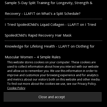
Sample 5-Day Split Training for Longevity, Strength &
Recovery - LLAFIT
on
What’s a Split Schedule?
I Tried SpoiledChild's Liquid Collagen - LLAFIT
on
I Tried
SpoiledChild’s Rapid Recovery Hair Mask
Knowledge for Lifelong Health - LLAFIT
on
Clothing for
Muscular Women – 4 Simple Rules
This website stores cookies on your computer. These cookies are
used to collect information about how you interact with our website
and allow us to remember you. We use this information in order to
DISCLOSURES:
improve and customize your browsing experience and for analytics
and metrics about our visitors both on this website and other media.
To find out more about the cookies we use, see our Privacy Policy.
As an Amazon Associate, we earn from qualifying
Cookie Policy
purchases. We also earn commissions as a member of the
Ascend, Acorns, Google, and CommissionJunction networks.
All products advertised align with the philosophies of this
website.