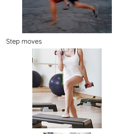
Step moves