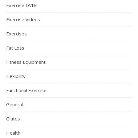
Exercise DVDs
Exercise Videos
Exercises
Fat Loss
Fitness Equipment
Flexibility
Functional Exercise
General
Glutes
Health