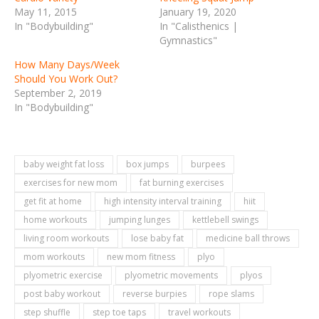
May 11, 2015
January 19, 2020
In "Bodybuilding"
In "Calisthenics |
Gymnastics"
How Many Days/Week
Should You Work Out?
September 2, 2019
In "Bodybuilding"
baby weight fat loss
box jumps
burpees
exercises for new mom
fat burning exercises
get fit at home
high intensity interval training
hiit
home workouts
jumping lunges
kettlebell swings
living room workouts
lose baby fat
medicine ball throws
mom workouts
new mom fitness
plyo
plyometric exercise
plyometric movements
plyos
post baby workout
reverse burpies
rope slams
step shuffle
step toe taps
travel workouts