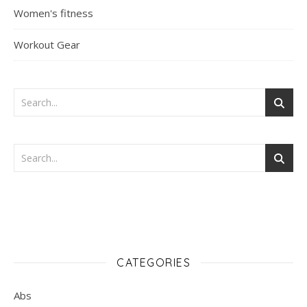
Women's fitness
Workout Gear
CATEGORIES
Abs