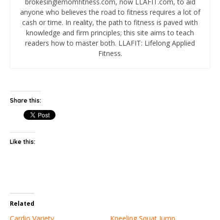
brokesinglemomfitness.com, now LLAFIT.com, to aid
anyone who believes the road to fitness requires a lot of
cash or time. In reality, the path to fitness is paved with
knowledge and firm principles; this site aims to teach
readers how to master both. LLAFIT: Lifelong Applied
Fitness.
Share this:
Like this:
Related
Cardio Variety
Kneeling Squat Jump