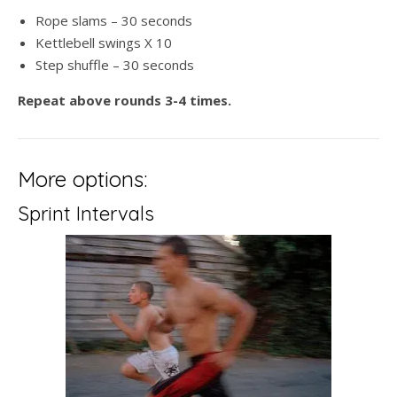
Rope slams – 30 seconds
Kettlebell swings X 10
Step shuffle – 30 seconds
Repeat above rounds 3-4 times.
More options:
Sprint Intervals