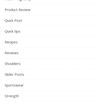
Product Review
Quick Post
Quick tips
Recipes
Reviews
Shoulders
Slider Posts
Sportswear
Strength