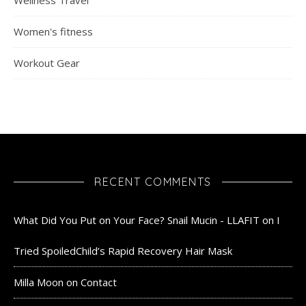
Women's fitness
Workout Gear
RECENT COMMENTS
What Did You Put on Your Face? Snail Mucin - LLAFIT
on
I
Tried SpoiledChild’s Rapid Recovery Hair Mask
Milla Moon
on
Contact