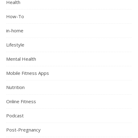
Health
How-To
in-home
Lifestyle
Mental Health
Mobile Fitness Apps
Nutrition
Online Fitness
Podcast
Post-Pregnancy