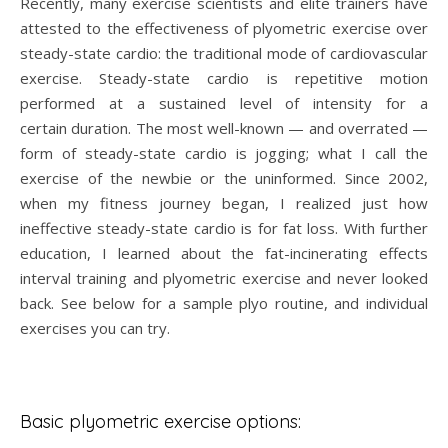
Recently, many exercise scientists and elite trainers have
attested to the effectiveness of plyometric exercise over
steady-state cardio: the traditional mode of cardiovascular
exercise. Steady-state cardio is repetitive motion
performed at a sustained level of intensity for a
certain duration. The most well-known — and overrated —
form of steady-state cardio is jogging; what I call the
exercise of the newbie or the uninformed. Since 2002,
when my fitness journey began, I realized just how
ineffective steady-state cardio is for fat loss. With further
education, I learned about the fat-incinerating effects
interval training and plyometric exercise and never looked
back. See below for a sample plyo routine, and individual
exercises you can try.
Basic plyometric exercise options: