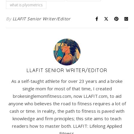
what is plyometrics
By
LLAFIT Senior Writer/Editor
LLAFIT SENIOR WRITER/EDITOR
As a self-taught athlete for over 23 years and a broke
single mom for most of that time, I created
brokesinglemomfitness.com, now LLAFIT.com, to aid
anyone who believes the road to fitness requires a lot of
cash or time. In reality, the path to fitness is paved with
knowledge and firm principles; this site aims to teach
readers how to master both. LLAFIT: Lifelong Applied
Fitness.