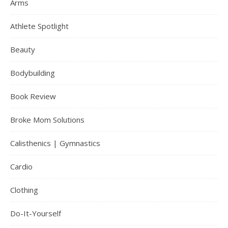
Arms
Athlete Spotlight
Beauty
Bodybuilding
Book Review
Broke Mom Solutions
Calisthenics | Gymnastics
Cardio
Clothing
Do-It-Yourself