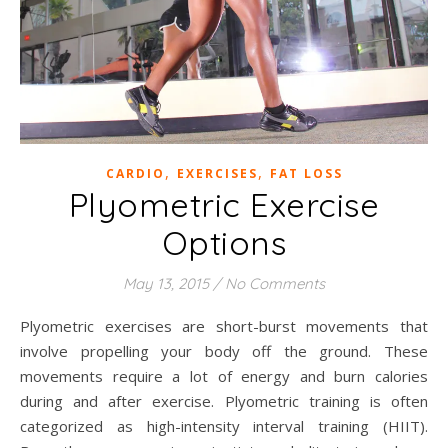
,
,
CARDIO
EXERCISES
FAT LOSS
Plyometric Exercise
Options
May 13, 2015
/
No Comments
Plyometric exercises are short-burst movements that
involve propelling your body off the ground. These
movements require a lot of energy and burn calories
during and after exercise. Plyometric training is often
categorized as high-intensity interval training (HIIT).