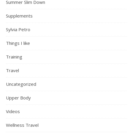
Summer Slim Down
Supplements
Sylvia Petro
Things I like
Training
Travel
Uncategorized
Upper Body
Videos
Wellness Travel