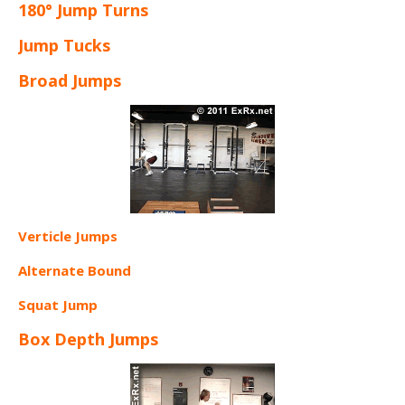
180° Jump Turns
Jump Tucks
Broad Jumps
Verticle Jumps
Alternate Bound
Squat Jump
Box Depth Jumps