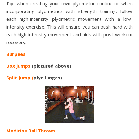
Tip
: when creating your own plyometric routine or when
incorporating plyometrics with strength training, follow
each high-intensity plyometric movement with a low-
intensity exercise. This will ensure you can push hard with
each high-intensity movement and aids with post-workout
recovery.
Burpees
Box jumps
(pictured above)
Split Jump (
plyo lunges)
Medicine Ball Throws