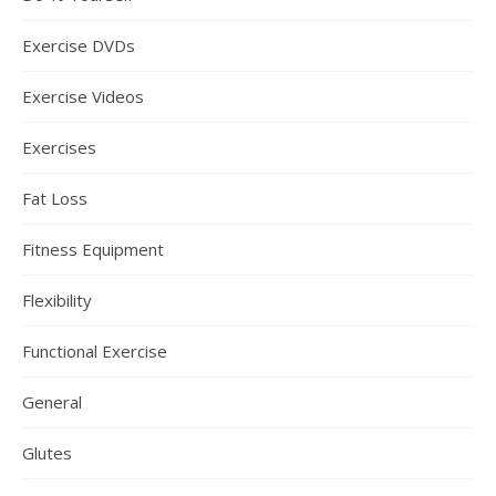
Exercise DVDs
Exercise Videos
Exercises
Fat Loss
Fitness Equipment
Flexibility
Functional Exercise
General
Glutes