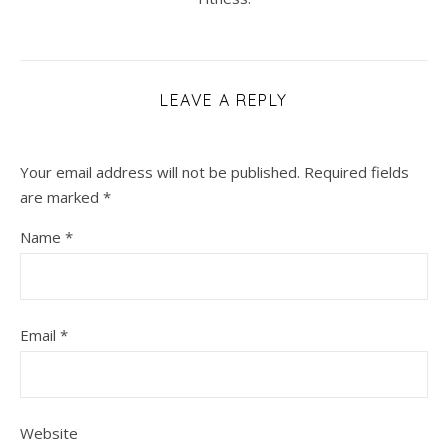
LEAVE A REPLY
Your email address will not be published.
Required fields
are marked
*
Name
*
Email
*
Website