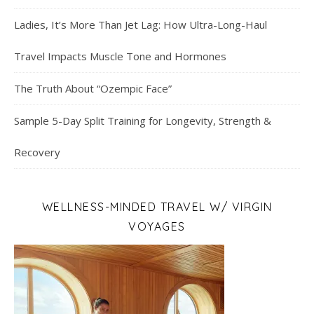
Ladies, It’s More Than Jet Lag: How Ultra-Long-Haul
Travel Impacts Muscle Tone and Hormones
The Truth About “Ozempic Face”
Sample 5-Day Split Training for Longevity, Strength &
Recovery
WELLNESS-MINDED TRAVEL W/ VIRGIN
VOYAGES