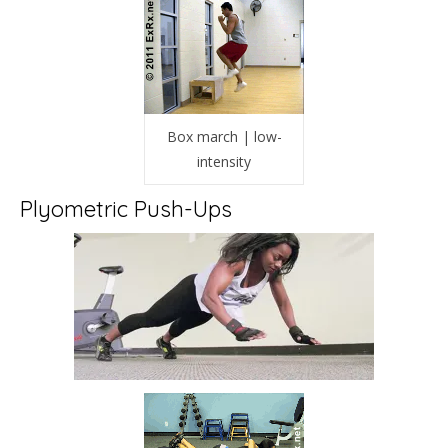
Box march | low-
intensity
Plyometric Push-Ups