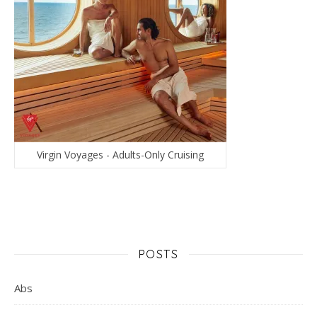
Virgin Voyages - Adults-Only Cruising
POSTS
Abs