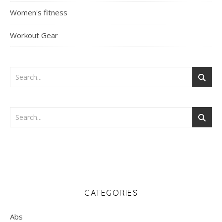
Women's fitness
Workout Gear
CATEGORIES
Abs