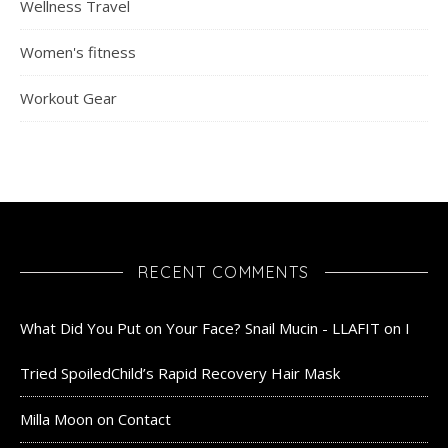
Wellness Travel
Women's fitness
Workout Gear
RECENT COMMENTS
What Did You Put on Your Face? Snail Mucin - LLAFIT
on
I
Tried SpoiledChild’s Rapid Recovery Hair Mask
Milla Moon
on
Contact