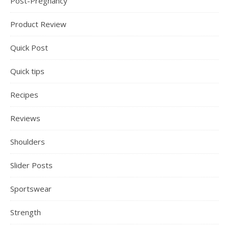
Post-Pregnancy
Product Review
Quick Post
Quick tips
Recipes
Reviews
Shoulders
Slider Posts
Sportswear
Strength