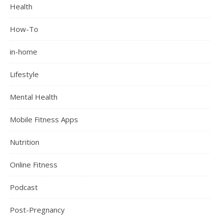
Health
How-To
in-home
Lifestyle
Mental Health
Mobile Fitness Apps
Nutrition
Online Fitness
Podcast
Post-Pregnancy