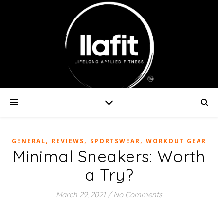
,
,
,
GENERAL
REVIEWS
SPORTSWEAR
WORKOUT GEAR
Minimal Sneakers: Worth
a Try?
March 29, 2021
/
No Comments