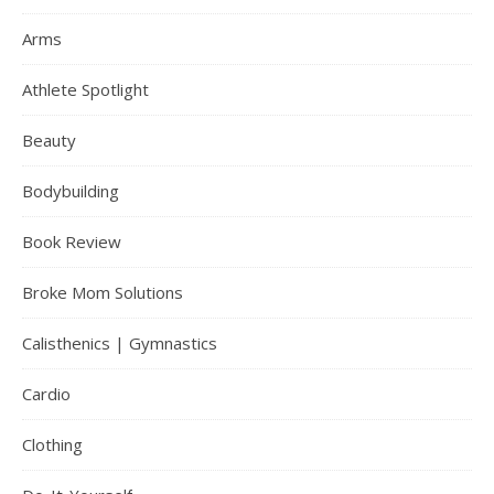
Arms
Athlete Spotlight
Beauty
Bodybuilding
Book Review
Broke Mom Solutions
Calisthenics | Gymnastics
Cardio
Clothing