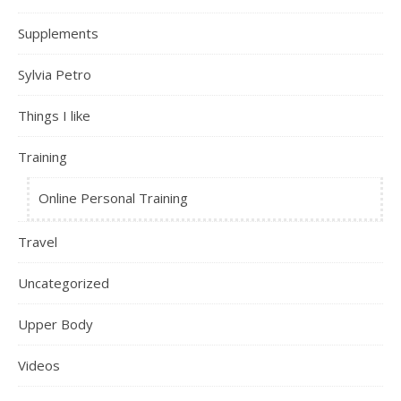
Supplements
Sylvia Petro
Things I like
Training
Online Personal Training
Travel
Uncategorized
Upper Body
Videos