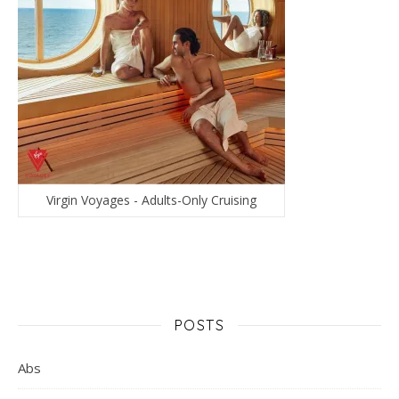
Virgin Voyages - Adults-Only Cruising
POSTS
Abs