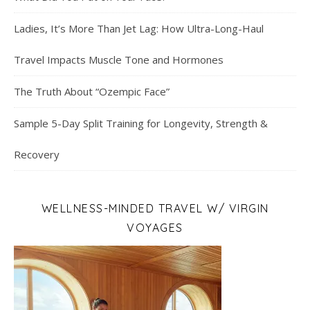
Ladies, It’s More Than Jet Lag: How Ultra-Long-Haul
Travel Impacts Muscle Tone and Hormones
The Truth About “Ozempic Face”
Sample 5-Day Split Training for Longevity, Strength &
Recovery
WELLNESS-MINDED TRAVEL W/ VIRGIN
VOYAGES