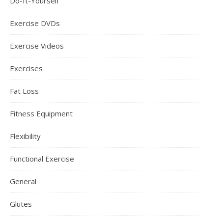
Do-It-Yourself
Exercise DVDs
Exercise Videos
Exercises
Fat Loss
Fitness Equipment
Flexibility
Functional Exercise
General
Glutes