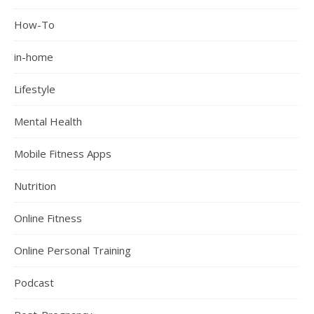
How-To
in-home
Lifestyle
Mental Health
Mobile Fitness Apps
Nutrition
Online Fitness
Online Personal Training
Podcast