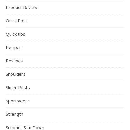
Product Review
Quick Post
Quick tips
Recipes
Reviews
Shoulders
Slider Posts
Sportswear
Strength
Summer Slim Down