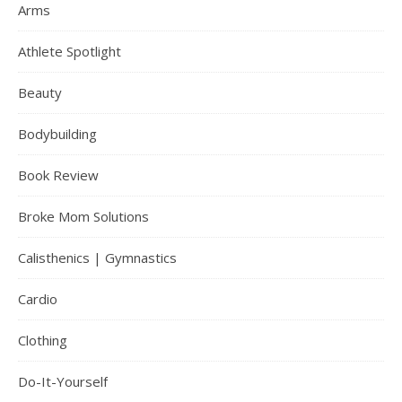
Arms
Athlete Spotlight
Beauty
Bodybuilding
Book Review
Broke Mom Solutions
Calisthenics | Gymnastics
Cardio
Clothing
Do-It-Yourself