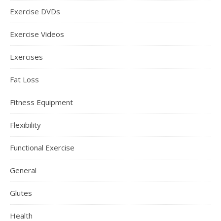
Exercise DVDs
Exercise Videos
Exercises
Fat Loss
Fitness Equipment
Flexibility
Functional Exercise
General
Glutes
Health