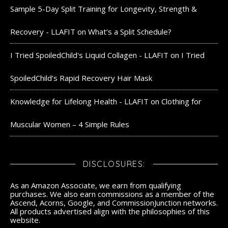
Sample 5-Day Split Training for Longevity, Strength &
Recovery - LLAFIT
on
What’s a Split Schedule?
I Tried SpoiledChild's Liquid Collagen - LLAFIT
on
I Tried
SpoiledChild’s Rapid Recovery Hair Mask
Knowledge for Lifelong Health - LLAFIT
on
Clothing for
Muscular Women – 4 Simple Rules
DISCLOSURES:
As an Amazon Associate, we earn from qualifying
purchases. We also earn commissions as a member of the
Ascend, Acorns, Google, and CommissionJunction networks.
All products advertised align with the philosophies of this
website.