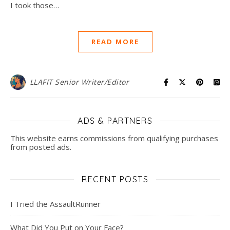
I took those…
READ MORE
LLAFIT Senior Writer/Editor
ADS & PARTNERS
This website earns commissions from qualifying purchases
from posted ads.
RECENT POSTS
I Tried the AssaultRunner
What Did You Put on Your Face?