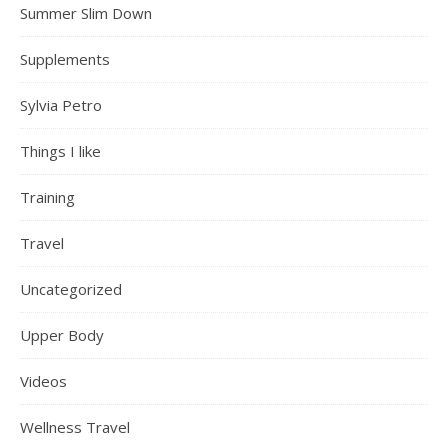
Summer Slim Down
Supplements
Sylvia Petro
Things I like
Training
Travel
Uncategorized
Upper Body
Videos
Wellness Travel