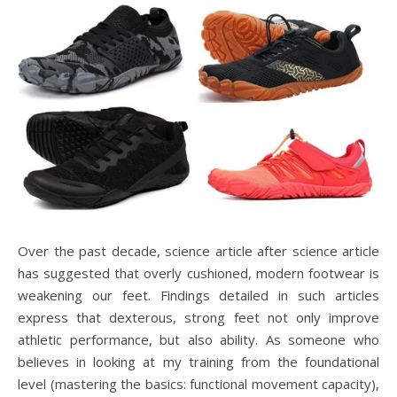
Over the past decade, science article after science article
has suggested that overly cushioned, modern footwear is
weakening our feet. Findings detailed in such articles
express that dexterous, strong feet not only improve
athletic performance, but also ability. As someone who
believes in looking at my training from the foundational
level (mastering the basics: functional movement capacity),