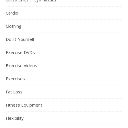
Cardio
Clothing
Do-It-Yourself
Exercise DVDs
Exercise Videos
Exercises
Fat Loss
Fitness Equipment
Flexibility