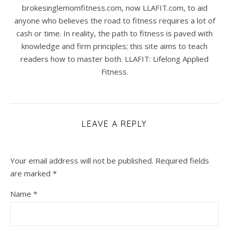
brokesinglemomfitness.com, now LLAFIT.com, to aid
anyone who believes the road to fitness requires a lot of
cash or time. In reality, the path to fitness is paved with
knowledge and firm principles; this site aims to teach
readers how to master both. LLAFIT: Lifelong Applied
Fitness.
LEAVE A REPLY
Your email address will not be published.
Required fields
are marked
*
Name
*