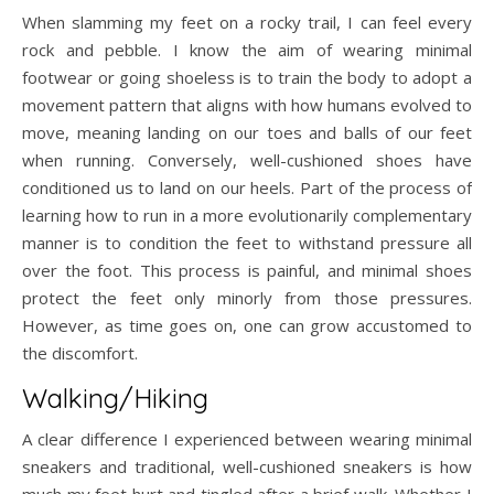
When slamming my feet on a rocky trail, I can feel every
rock and pebble. I know the aim of wearing minimal
footwear or going shoeless is to train the body to adopt a
movement pattern that aligns with how humans evolved to
move, meaning landing on our toes and balls of our feet
when running. Conversely, well-cushioned shoes have
conditioned us to land on our heels. Part of the process of
learning how to run in a more evolutionarily complementary
manner is to condition the feet to withstand pressure all
over the foot. This process is painful, and minimal shoes
protect the feet only minorly from those pressures.
However, as time goes on, one can grow accustomed to
the discomfort.
Walking/Hiking
A clear difference I experienced between wearing minimal
sneakers and traditional, well-cushioned sneakers is how