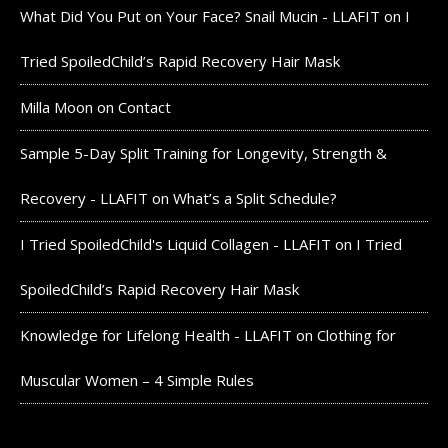
What Did You Put on Your Face? Snail Mucin - LLAFIT
on
I
Tried SpoiledChild’s Rapid Recovery Hair Mask
Milla Moon
on
Contact
Sample 5-Day Split Training for Longevity, Strength &
Recovery - LLAFIT
on
What’s a Split Schedule?
I Tried SpoiledChild's Liquid Collagen - LLAFIT
on
I Tried
SpoiledChild’s Rapid Recovery Hair Mask
Knowledge for Lifelong Health - LLAFIT
on
Clothing for
Muscular Women – 4 Simple Rules