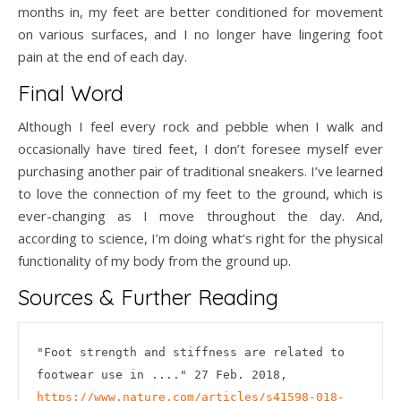
months in, my feet are better conditioned for movement
on various surfaces, and I no longer have lingering foot
pain at the end of each day.
Final Word
Although I feel every rock and pebble when I walk and
occasionally have tired feet, I don’t foresee myself ever
purchasing another pair of traditional sneakers. I’ve learned
to love the connection of my feet to the ground, which is
ever-changing as I move throughout the day. And,
according to science, I’m doing what’s right for the physical
functionality of my body from the ground up.
Sources & Further Reading
"Foot strength and stiffness are related to 
footwear use in ...." 27 Feb. 2018, 
https://www.nature.com/articles/s41598-018-