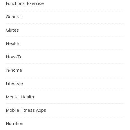
Functional Exercise
General
Glutes
Health
How-To
in-home
Lifestyle
Mental Health
Mobile Fitness Apps
Nutrition