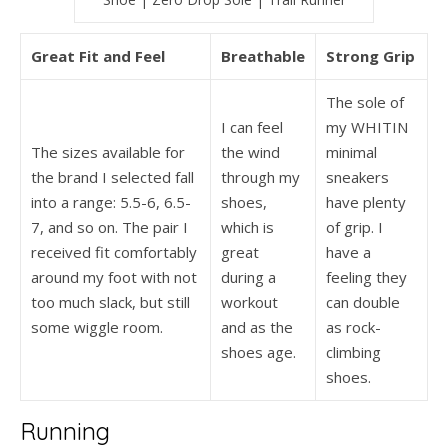
Great Fit and Feel
Breathable
Strong Grip
The sole of
I can feel
my WHITIN
The sizes available for
the wind
minimal
the brand I selected fall
through my
sneakers
into a range: 5.5-6, 6.5-
shoes,
have plenty
7, and so on. The pair I
which is
of grip. I
received fit comfortably
great
have a
around my foot with not
during a
feeling they
too much slack, but still
workout
can double
some wiggle room.
and as the
as rock-
shoes age.
climbing
shoes.
Running