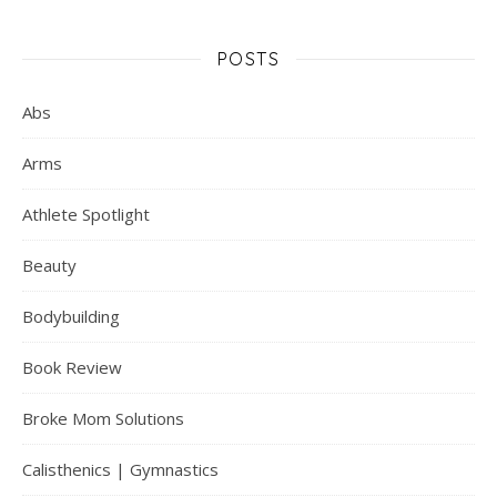
POSTS
Abs
Arms
Athlete Spotlight
Beauty
Bodybuilding
Book Review
Broke Mom Solutions
Calisthenics | Gymnastics