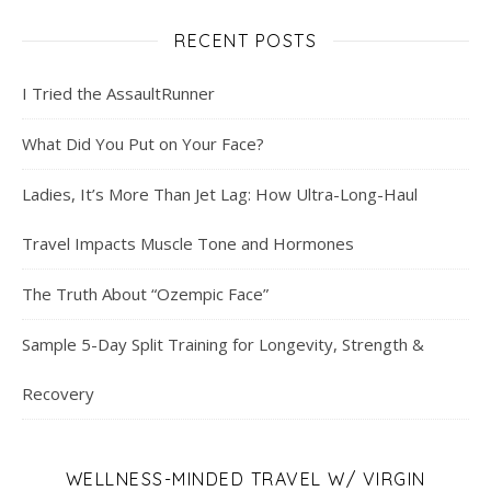
RECENT POSTS
I Tried the AssaultRunner
What Did You Put on Your Face?
Ladies, It’s More Than Jet Lag: How Ultra-Long-Haul
Travel Impacts Muscle Tone and Hormones
The Truth About “Ozempic Face”
Sample 5-Day Split Training for Longevity, Strength &
Recovery
WELLNESS-MINDED TRAVEL W/ VIRGIN