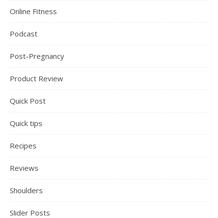
Online Fitness
Podcast
Post-Pregnancy
Product Review
Quick Post
Quick tips
Recipes
Reviews
Shoulders
Slider Posts