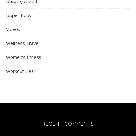
Uncategorized
Upper Body
Videos
Wellness Travel
Women's fitness
Workout Gear
RECENT COMMENTS