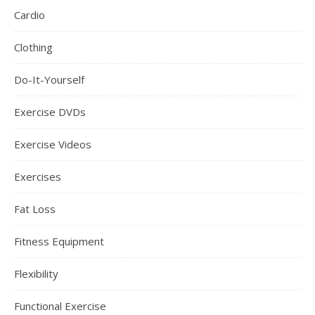
Cardio
Clothing
Do-It-Yourself
Exercise DVDs
Exercise Videos
Exercises
Fat Loss
Fitness Equipment
Flexibility
Functional Exercise