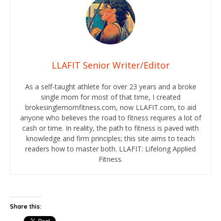
LLAFIT Senior Writer/Editor
As a self-taught athlete for over 23 years and a broke
single mom for most of that time, I created
brokesinglemomfitness.com, now LLAFIT.com, to aid
anyone who believes the road to fitness requires a lot of
cash or time. In reality, the path to fitness is paved with
knowledge and firm principles; this site aims to teach
readers how to master both. LLAFIT: Lifelong Applied
Fitness.
Share this: