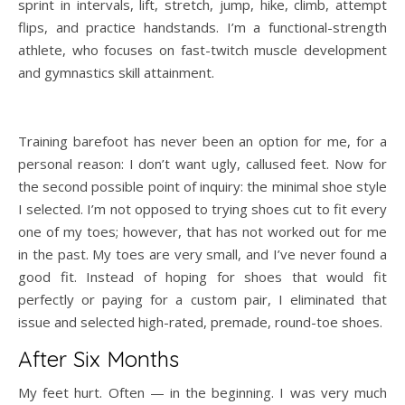
sprint in intervals, lift, stretch, jump, hike, climb, attempt
flips, and practice handstands. I’m a functional-strength
athlete, who focuses on fast-twitch muscle development
and gymnastics skill attainment.
Training barefoot has never been an option for me, for a
personal reason: I don’t want ugly, callused feet. Now for
the second possible point of inquiry: the minimal shoe style
I selected. I’m not opposed to trying shoes cut to fit every
one of my toes; however, that has not worked out for me
in the past. My toes are very small, and I’ve never found a
good fit. Instead of hoping for shoes that would fit
perfectly or paying for a custom pair, I eliminated that
issue and selected high-rated, premade, round-toe shoes.
After Six Months
My feet hurt. Often — in the beginning. I was very much