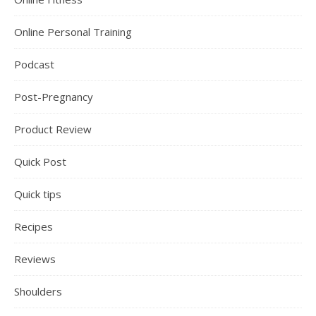
Online Personal Training
Podcast
Post-Pregnancy
Product Review
Quick Post
Quick tips
Recipes
Reviews
Shoulders