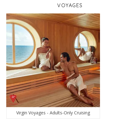
VOYAGES
Virgin Voyages - Adults-Only Cruising