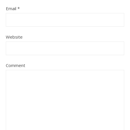
Email
*
Website
Comment