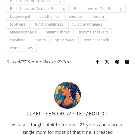
Best shoes for Cross-Training
Best shoes for Distance Running
Best shoes for Trail Running
bodyweight
calisthenics
Exercise
fitmom
footware
functionalfitness
functionaltraining
Minimalist Shoe
minimalshoes
minimalsneakers
sneakers
sports
sportswear
womenshealth
womenshoes
By
LLAFIT Senior Writer/Editor
LLAFIT SENIOR WRITER/EDITOR
As a self-taught athlete for over 23 years and a broke
single mom for most of that time, I created