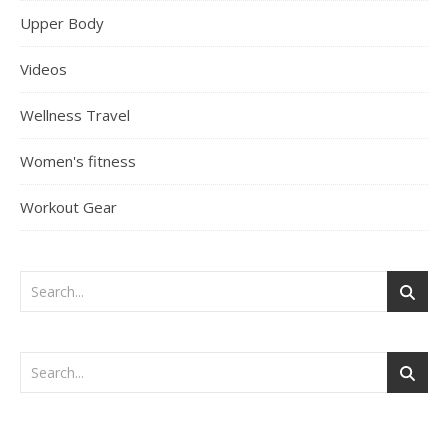
Upper Body
Videos
Wellness Travel
Women's fitness
Workout Gear