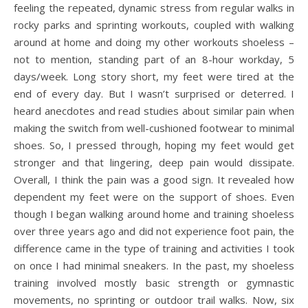
feeling the repeated, dynamic stress from regular walks in
rocky parks and sprinting workouts, coupled with walking
around at home and doing my other workouts shoeless –
not to mention, standing part of an 8-hour workday, 5
days/week. Long story short, my feet were tired at the
end of every day. But I wasn’t surprised or deterred. I
heard anecdotes and read studies about similar pain when
making the switch from well-cushioned footwear to minimal
shoes. So, I pressed through, hoping my feet would get
stronger and that lingering, deep pain would dissipate.
Overall, I think the pain was a good sign. It revealed how
dependent my feet were on the support of shoes. Even
though I began walking around home and training shoeless
over three years ago and did not experience foot pain, the
difference came in the type of training and activities I took
on once I had minimal sneakers. In the past, my shoeless
training involved mostly basic strength or gymnastic
movements, no sprinting or outdoor trail walks. Now, six