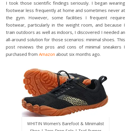
I took those scientific findings seriously. I began wearing
footwear less frequently at home and sometimes never at
the gym. However, some facilities I frequent require
footwear, particularly in the weight room, and because I
train outdoors as well as indoors, I discovered I needed an
all-around solution for those scenarios: minimal shoes. This
post reviews the pros and cons of minimal sneakers I
purchased from
Amazon
about six months ago.
WHITIN Women’s Barefoot & Minimalist
Shoe | Zero Drop Sole | Trail Runner