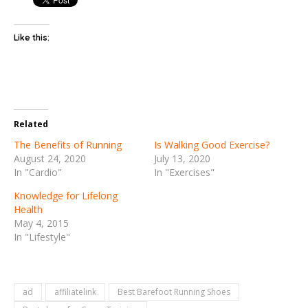
Like this:
Related
The Benefits of Running
Is Walking Good Exercise?
August 24, 2020
July 13, 2020
In "Cardio"
In "Exercises"
Knowledge for Lifelong
Health
May 4, 2015
In "Lifestyle"
ad
affiliatelink
Best Barefoot Running Shoes