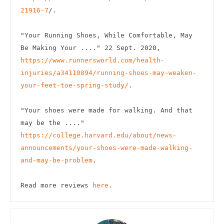
21916-7
/.

"Your Running Shoes, While Comfortable, May 
Be Making Your ...." 22 Sept. 2020, 
https://www.runnersworld.com/health-
injuries/a34110894/running-shoes-may-weaken-
your-feet-toe-spring-study/
.

"Your shoes were made for walking. And that 
may be the ...." 
https://college.harvard.edu/about/news-
announcements/your-shoes-were-made-walking-
and-may-be-problem
.

Read more reviews 
here
.