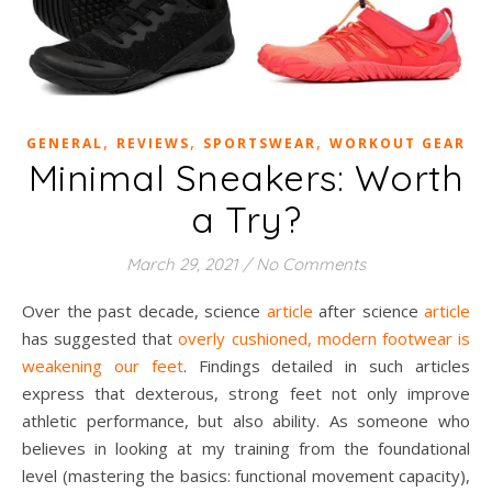
,
,
,
GENERAL
REVIEWS
SPORTSWEAR
WORKOUT GEAR
Minimal Sneakers: Worth
a Try?
March 29, 2021
/
No Comments
Over the past decade, science
article
after science
article
has suggested that
overly cushioned, modern footwear is
weakening our feet
. Findings detailed in such articles
express that dexterous, strong feet not only improve
athletic performance, but also ability. As someone who
believes in looking at my training from the foundational
level (mastering the basics: functional movement capacity),