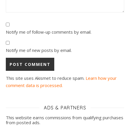
Notify me of follow-up comments by email.
Notify me of new posts by email.
This site uses Akismet to reduce spam.
Learn how your
comment data is processed.
ADS & PARTNERS
This website earns commissions from qualifying purchases
from posted ads.