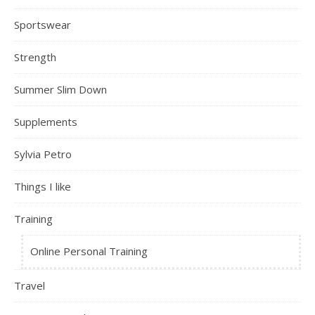
Sportswear
Strength
Summer Slim Down
Supplements
Sylvia Petro
Things I like
Training
Online Personal Training
Travel