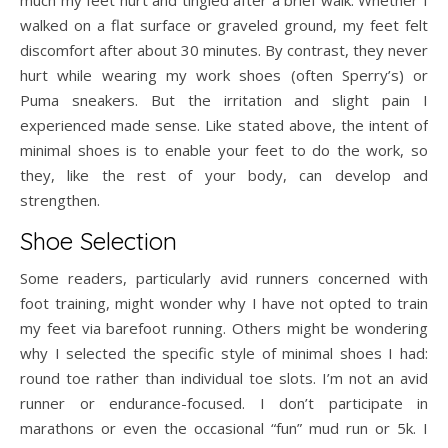
much my feet hurt and tingled after a brief walk. Whether I
walked on a flat surface or graveled ground, my feet felt
discomfort after about 30 minutes. By contrast, they never
hurt while wearing my work shoes (often Sperry’s) or
Puma sneakers. But the irritation and slight pain I
experienced made sense. Like stated above, the intent of
minimal shoes is to enable your feet to do the work, so
they, like the rest of your body, can develop and
strengthen.
Shoe Selection
Some readers, particularly avid runners concerned with
foot training, might wonder why I have not opted to train
my feet via barefoot running. Others might be wondering
why I selected the specific style of minimal shoes I had:
round toe rather than individual toe slots. I’m not an avid
runner or endurance-focused. I don’t participate in
marathons or even the occasional “fun” mud run or 5k. I