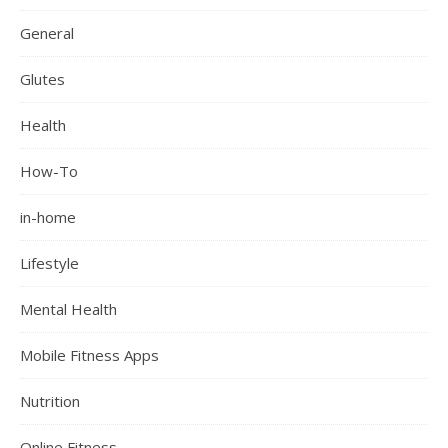
General
Glutes
Health
How-To
in-home
Lifestyle
Mental Health
Mobile Fitness Apps
Nutrition
Online Fitness