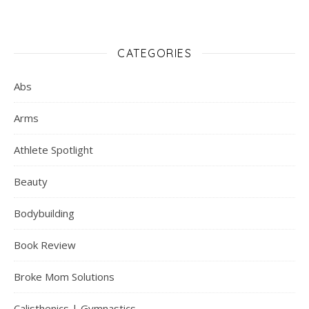
CATEGORIES
Abs
Arms
Athlete Spotlight
Beauty
Bodybuilding
Book Review
Broke Mom Solutions
Calisthenics | Gymnastics