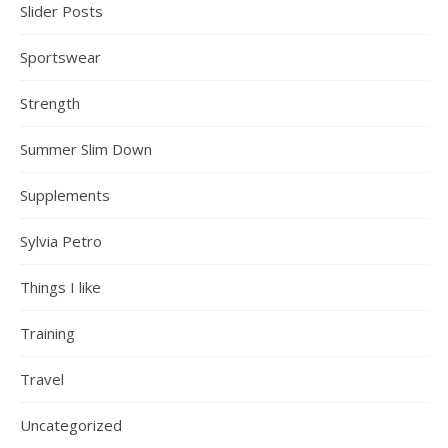
Slider Posts
Sportswear
Strength
Summer Slim Down
Supplements
Sylvia Petro
Things I like
Training
Travel
Uncategorized