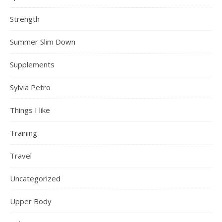
Strength
Summer Slim Down
Supplements
Sylvia Petro
Things I like
Training
Travel
Uncategorized
Upper Body