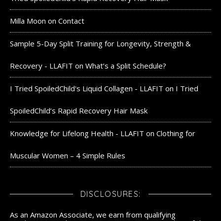
Milla Moon
on
Contact
Sample 5-Day Split Training for Longevity, Strength &
Recovery - LLAFIT
on
What’s a Split Schedule?
I Tried SpoiledChild's Liquid Collagen - LLAFIT
on
I Tried
SpoiledChild’s Rapid Recovery Hair Mask
Knowledge for Lifelong Health - LLAFIT
on
Clothing for
Muscular Women – 4 Simple Rules
DISCLOSURES:
As an Amazon Associate, we earn from qualifying