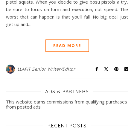
pistol squats. When you decide to give bosu pistols a try,
be sure to focus on form and execution, not speed. The
worst that can happen is that you’ll fall. No big deal. Just
get up and…
READ MORE
LLAFIT Senior Writer/Editor
ADS & PARTNERS
This website earns commissions from qualifying purchases
from posted ads.
RECENT POSTS