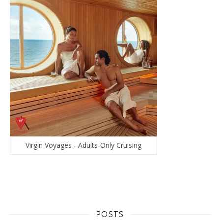
Virgin Voyages - Adults-Only Cruising
POSTS