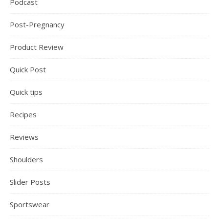
Podcast
Post-Pregnancy
Product Review
Quick Post
Quick tips
Recipes
Reviews
Shoulders
Slider Posts
Sportswear