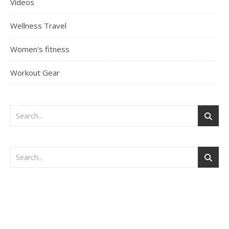
Videos
Wellness Travel
Women's fitness
Workout Gear