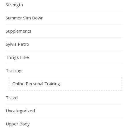
Strength
Summer Slim Down
Supplements
Sylvia Petro
Things I like
Training
Online Personal Training
Travel
Uncategorized
Upper Body