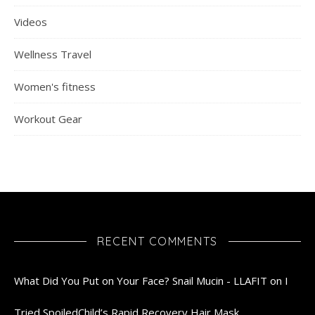
Videos
Wellness Travel
Women's fitness
Workout Gear
RECENT COMMENTS
What Did You Put on Your Face? Snail Mucin - LLAFIT
on
I
Tried SpoiledChild’s Rapid Recovery Hair Mask