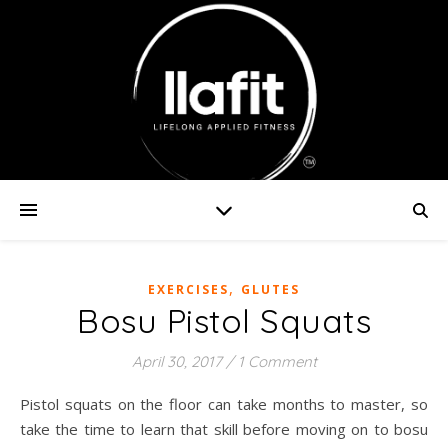
,
EXERCISES
GLUTES
Bosu Pistol Squats
April 30, 2017
/
1 Comment
Pistol squats on the floor can take months to master, so
take the time to learn that skill before moving on to bosu