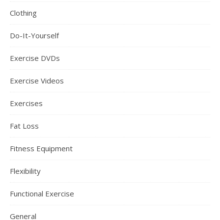
Clothing
Do-It-Yourself
Exercise DVDs
Exercise Videos
Exercises
Fat Loss
Fitness Equipment
Flexibility
Functional Exercise
General