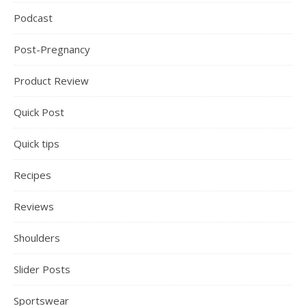
Podcast
Post-Pregnancy
Product Review
Quick Post
Quick tips
Recipes
Reviews
Shoulders
Slider Posts
Sportswear