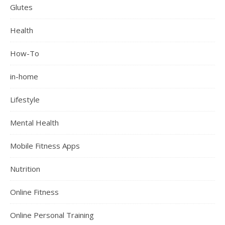
Glutes
Health
How-To
in-home
Lifestyle
Mental Health
Mobile Fitness Apps
Nutrition
Online Fitness
Online Personal Training