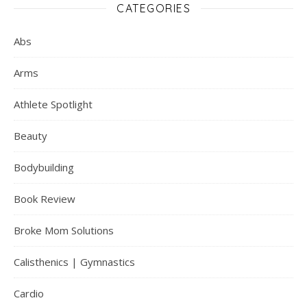
CATEGORIES
Abs
Arms
Athlete Spotlight
Beauty
Bodybuilding
Book Review
Broke Mom Solutions
Calisthenics | Gymnastics
Cardio