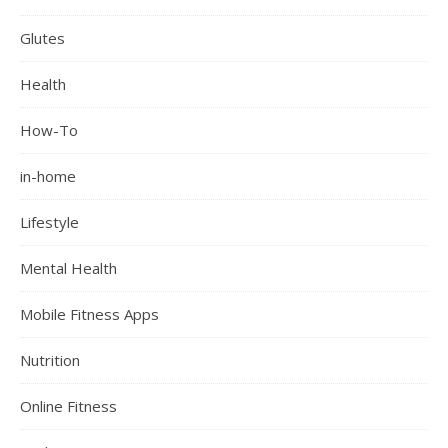
Glutes
Health
How-To
in-home
Lifestyle
Mental Health
Mobile Fitness Apps
Nutrition
Online Fitness