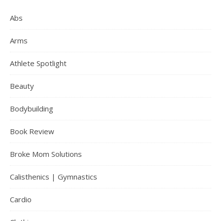
Abs
Arms
Athlete Spotlight
Beauty
Bodybuilding
Book Review
Broke Mom Solutions
Calisthenics | Gymnastics
Cardio