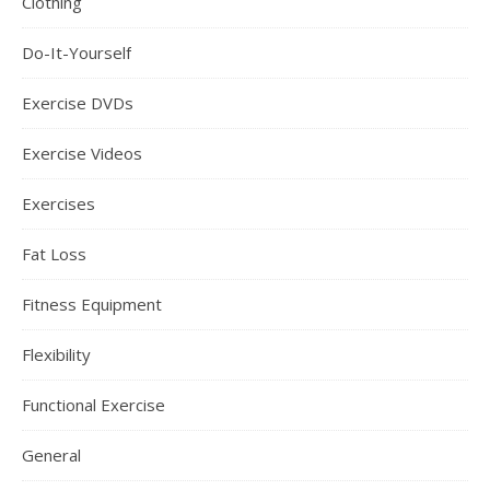
Clothing
Do-It-Yourself
Exercise DVDs
Exercise Videos
Exercises
Fat Loss
Fitness Equipment
Flexibility
Functional Exercise
General