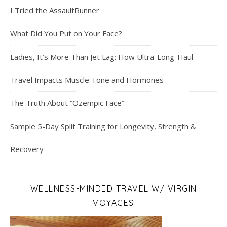
I Tried the AssaultRunner
What Did You Put on Your Face?
Ladies, It’s More Than Jet Lag: How Ultra-Long-Haul
Travel Impacts Muscle Tone and Hormones
The Truth About “Ozempic Face”
Sample 5-Day Split Training for Longevity, Strength &
Recovery
WELLNESS-MINDED TRAVEL W/ VIRGIN
VOYAGES