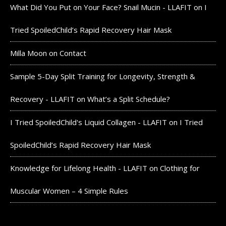
What Did You Put on Your Face? Snail Mucin - LLAFIT
on
I
Tried SpoiledChild’s Rapid Recovery Hair Mask
Milla Moon
on
Contact
Sample 5-Day Split Training for Longevity, Strength &
Recovery - LLAFIT
on
What’s a Split Schedule?
I Tried SpoiledChild's Liquid Collagen - LLAFIT
on
I Tried
SpoiledChild’s Rapid Recovery Hair Mask
Knowledge for Lifelong Health - LLAFIT
on
Clothing for
Muscular Women – 4 Simple Rules