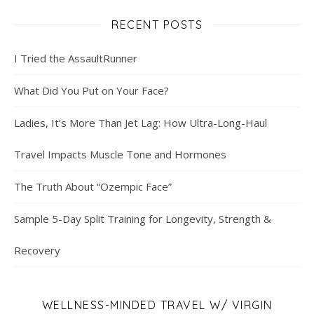
RECENT POSTS
I Tried the AssaultRunner
What Did You Put on Your Face?
Ladies, It’s More Than Jet Lag: How Ultra-Long-Haul
Travel Impacts Muscle Tone and Hormones
The Truth About “Ozempic Face”
Sample 5-Day Split Training for Longevity, Strength &
Recovery
WELLNESS-MINDED TRAVEL W/ VIRGIN