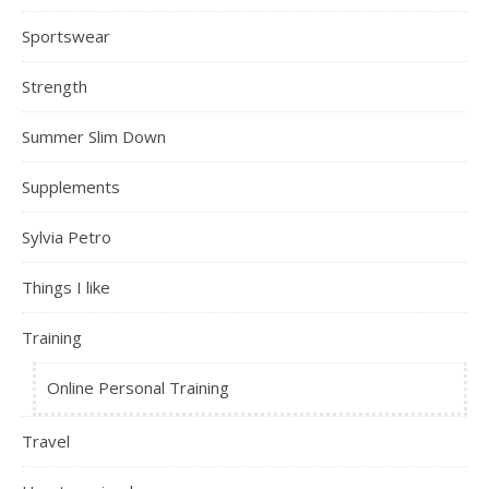
Sportswear
Strength
Summer Slim Down
Supplements
Sylvia Petro
Things I like
Training
Online Personal Training
Travel