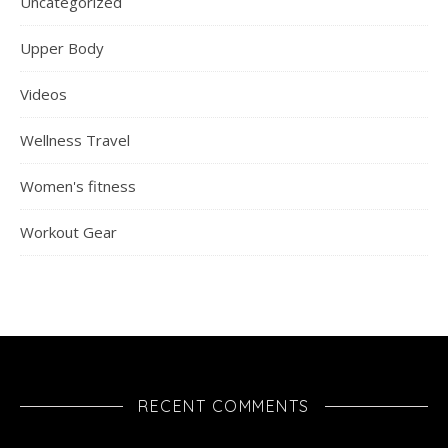
Uncategorized
Upper Body
Videos
Wellness Travel
Women's fitness
Workout Gear
RECENT COMMENTS