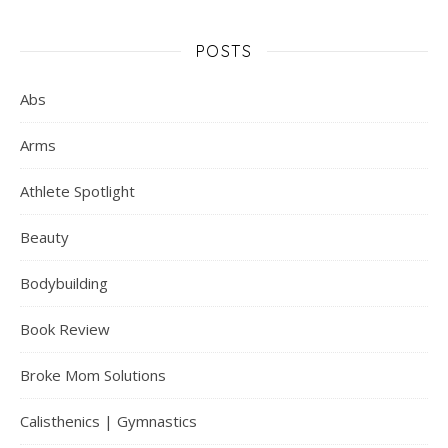
POSTS
Abs
Arms
Athlete Spotlight
Beauty
Bodybuilding
Book Review
Broke Mom Solutions
Calisthenics | Gymnastics