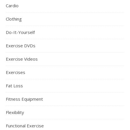
Cardio
Clothing
Do-It-Yourself
Exercise DVDs
Exercise Videos
Exercises
Fat Loss
Fitness Equipment
Flexibility
Functional Exercise