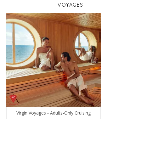
VOYAGES
Virgin Voyages - Adults-Only Cruising