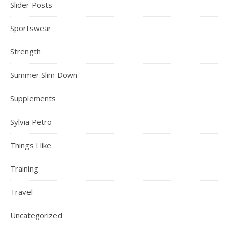
Slider Posts
Sportswear
Strength
Summer Slim Down
Supplements
Sylvia Petro
Things I like
Training
Travel
Uncategorized