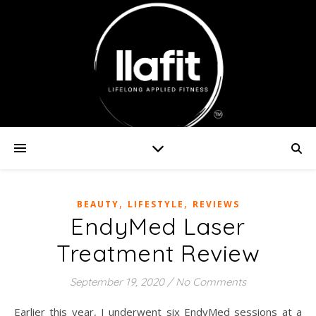
,
,
BEAUTY
LIFESTYLE
REVIEWS
EndyMed Laser
Treatment Review
September 19, 2020
/
No Comments
Earlier this year, I underwent six EndyMed sessions at a