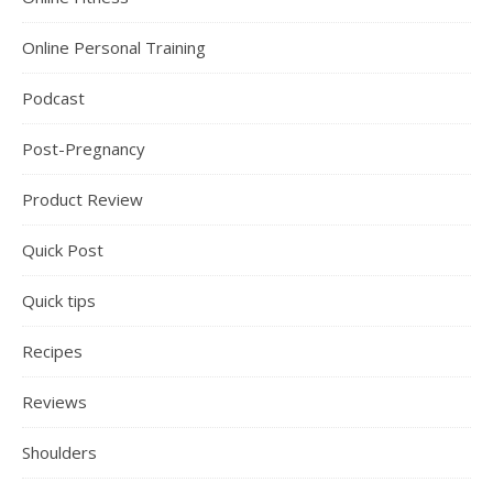
Online Personal Training
Podcast
Post-Pregnancy
Product Review
Quick Post
Quick tips
Recipes
Reviews
Shoulders