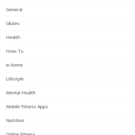
General
Glutes
Health
How-To
in-home
Lifestyle
Mental Health
Mobile Fitness Apps
Nutrition
Online Fitness