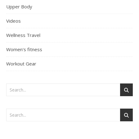
Upper Body
Videos
Wellness Travel
Women's fitness
Workout Gear