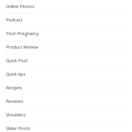
Online Fitness
Podcast
Post-Pregnancy
Product Review
Quick Post
Quick tips
Recipes
Reviews
Shoulders
Slider Posts