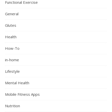
Functional Exercise
General
Glutes
Health
How-To
in-home
Lifestyle
Mental Health
Mobile Fitness Apps
Nutrition