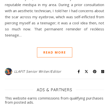
reputable medspa in my area. During a prior consultation
with an aesthetic technician, I told her I had concerns about
the scar across my eyebrow, which was self-inflicted from
piercing myself as a teenager; it was a cool idea then, not
so much now. That permanent reminder of reckless
teenage…
READ MORE
LLAFIT Senior Writer/Editor
ADS & PARTNERS
This website earns commissions from qualifying purchases
from posted ads.