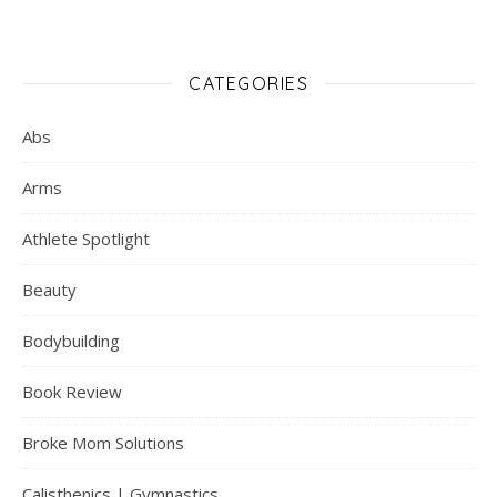
CATEGORIES
Abs
Arms
Athlete Spotlight
Beauty
Bodybuilding
Book Review
Broke Mom Solutions
Calisthenics | Gymnastics