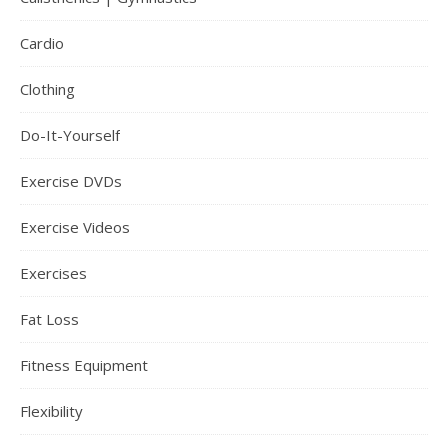
Cardio
Clothing
Do-It-Yourself
Exercise DVDs
Exercise Videos
Exercises
Fat Loss
Fitness Equipment
Flexibility