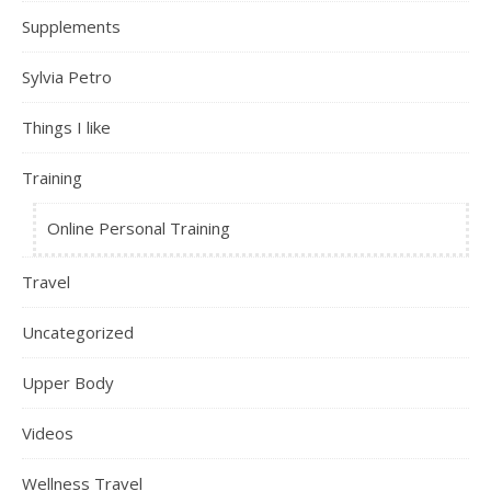
Supplements
Sylvia Petro
Things I like
Training
Online Personal Training
Travel
Uncategorized
Upper Body
Videos
Wellness Travel