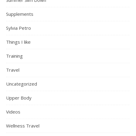
Summer Slim Down
Supplements
Sylvia Petro
Things I like
Training
Travel
Uncategorized
Upper Body
Videos
Wellness Travel