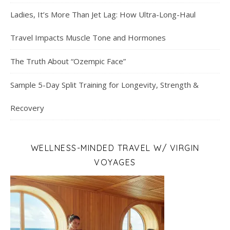
Ladies, It’s More Than Jet Lag: How Ultra-Long-Haul
Travel Impacts Muscle Tone and Hormones
The Truth About “Ozempic Face”
Sample 5-Day Split Training for Longevity, Strength &
Recovery
WELLNESS-MINDED TRAVEL W/ VIRGIN
VOYAGES