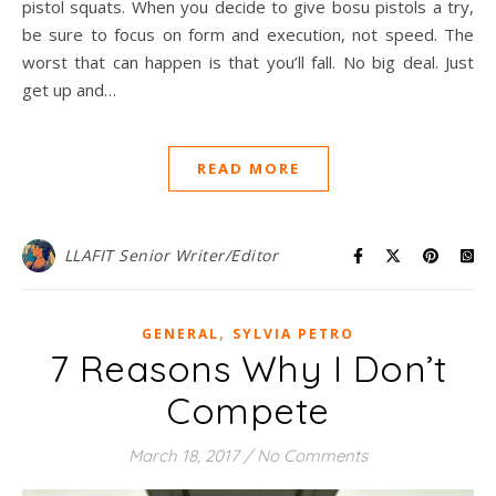
pistol squats. When you decide to give bosu pistols a try,
be sure to focus on form and execution, not speed. The
worst that can happen is that you’ll fall. No big deal. Just
get up and…
READ MORE
LLAFIT Senior Writer/Editor
,
GENERAL
SYLVIA PETRO
7 Reasons Why I Don’t
Compete
March 18, 2017
/
No Comments