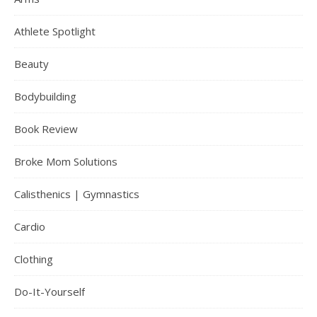
Athlete Spotlight
Beauty
Bodybuilding
Book Review
Broke Mom Solutions
Calisthenics | Gymnastics
Cardio
Clothing
Do-It-Yourself