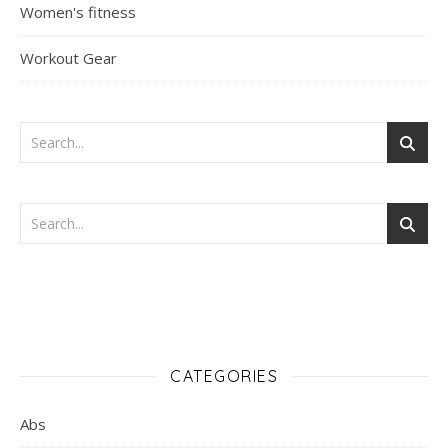
Women's fitness
Workout Gear
CATEGORIES
Abs