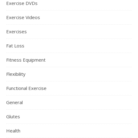
Exercise DVDs
Exercise Videos
Exercises
Fat Loss
Fitness Equipment
Flexibility
Functional Exercise
General
Glutes
Health