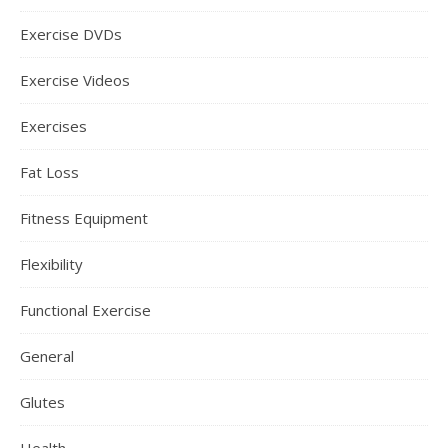
Exercise DVDs
Exercise Videos
Exercises
Fat Loss
Fitness Equipment
Flexibility
Functional Exercise
General
Glutes