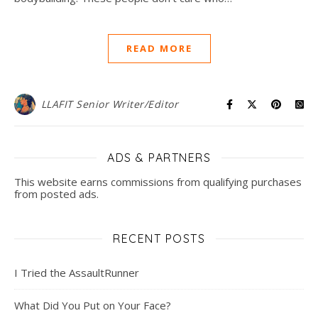
READ MORE
LLAFIT Senior Writer/Editor
ADS & PARTNERS
This website earns commissions from qualifying purchases
from posted ads.
RECENT POSTS
I Tried the AssaultRunner
What Did You Put on Your Face?