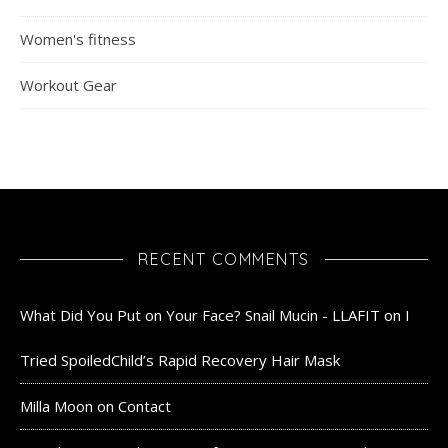
Women's fitness
Workout Gear
RECENT COMMENTS
What Did You Put on Your Face? Snail Mucin - LLAFIT
on
I
Tried SpoiledChild’s Rapid Recovery Hair Mask
Milla Moon
on
Contact