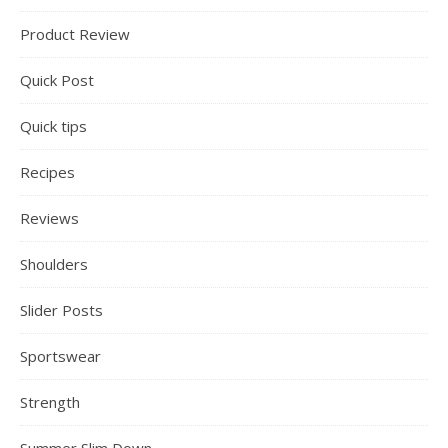
Product Review
Quick Post
Quick tips
Recipes
Reviews
Shoulders
Slider Posts
Sportswear
Strength