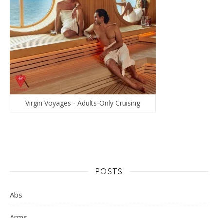
Virgin Voyages - Adults-Only Cruising
POSTS
Abs
Arms