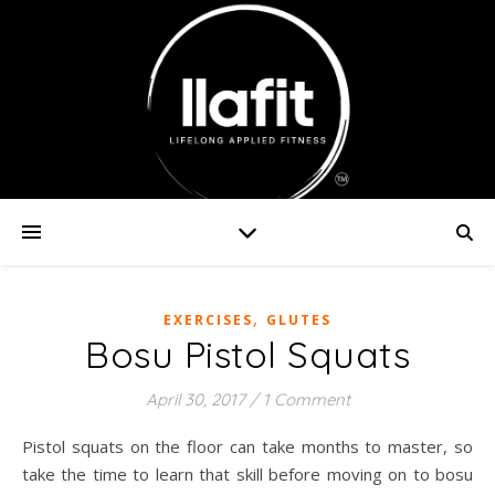
,
EXERCISES
GLUTES
Bosu Pistol Squats
April 30, 2017
/
1 Comment
Pistol squats on the floor can take months to master, so
take the time to learn that skill before moving on to bosu