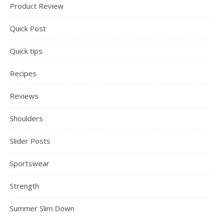
Product Review
Quick Post
Quick tips
Recipes
Reviews
Shoulders
Slider Posts
Sportswear
Strength
Summer Slim Down