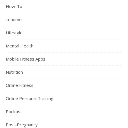
How-To
in-home
Lifestyle
Mental Health
Mobile Fitness Apps
Nutrition
Online Fitness
Online Personal Training
Podcast
Post-Pregnancy