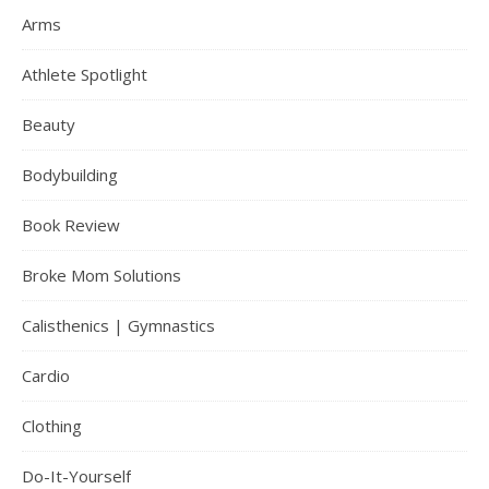
Arms
Athlete Spotlight
Beauty
Bodybuilding
Book Review
Broke Mom Solutions
Calisthenics | Gymnastics
Cardio
Clothing
Do-It-Yourself