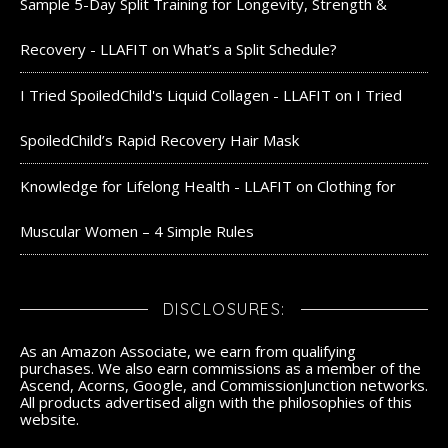
Sample 5-Day Split Training for Longevity, Strength &
Recovery - LLAFIT
on
What’s a Split Schedule?
I Tried SpoiledChild's Liquid Collagen - LLAFIT
on
I Tried
SpoiledChild’s Rapid Recovery Hair Mask
Knowledge for Lifelong Health - LLAFIT
on
Clothing for
Muscular Women – 4 Simple Rules
DISCLOSURES:
As an Amazon Associate, we earn from qualifying
purchases. We also earn commissions as a member of the
Ascend, Acorns, Google, and CommissionJunction networks.
All products advertised align with the philosophies of this
website.