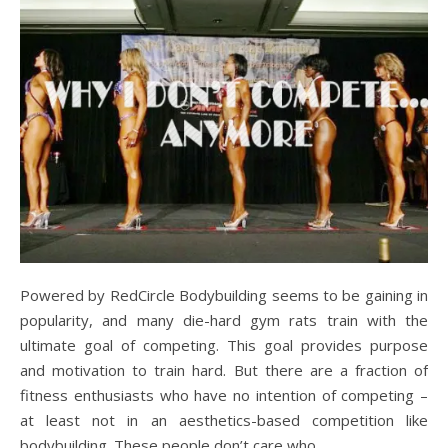
Powered by RedCircle Bodybuilding seems to be gaining in
popularity, and many die-hard gym rats train with the
ultimate goal of competing. This goal provides purpose
and motivation to train hard. But there are a fraction of
fitness enthusiasts who have no intention of competing –
at least not in an aesthetics-based competition like
bodybuilding. These people don’t care who…