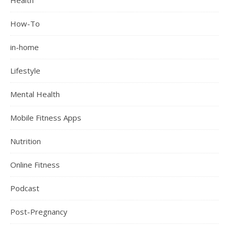
Health
How-To
in-home
Lifestyle
Mental Health
Mobile Fitness Apps
Nutrition
Online Fitness
Podcast
Post-Pregnancy