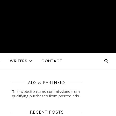
S
WRITERS
CONTACT
ADS & PARTNERS
This website earns commissions from
qualifying purchases from posted ads.
RECENT POSTS