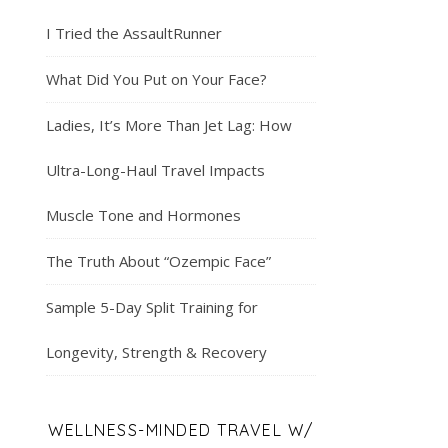
I Tried the AssaultRunner
What Did You Put on Your Face?
Ladies, It’s More Than Jet Lag: How
Ultra-Long-Haul Travel Impacts
Muscle Tone and Hormones
The Truth About “Ozempic Face”
Sample 5-Day Split Training for
Longevity, Strength & Recovery
WELLNESS-MINDED TRAVEL W/