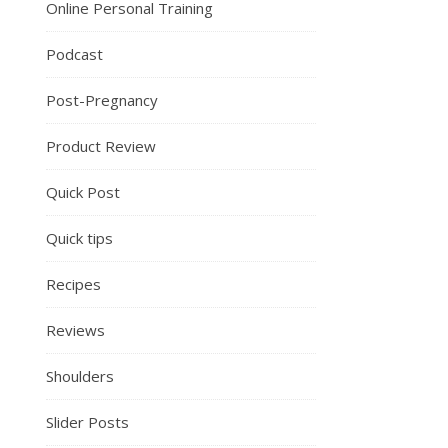
Online Personal Training
Podcast
Post-Pregnancy
Product Review
Quick Post
Quick tips
Recipes
Reviews
Shoulders
Slider Posts