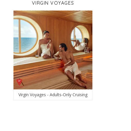
VIRGIN VOYAGES
Virgin Voyages - Adults-Only Cruising