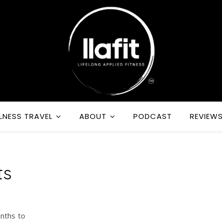
LNESS TRAVEL
ABOUT
PODCAST
REVIEW
ts
onths to