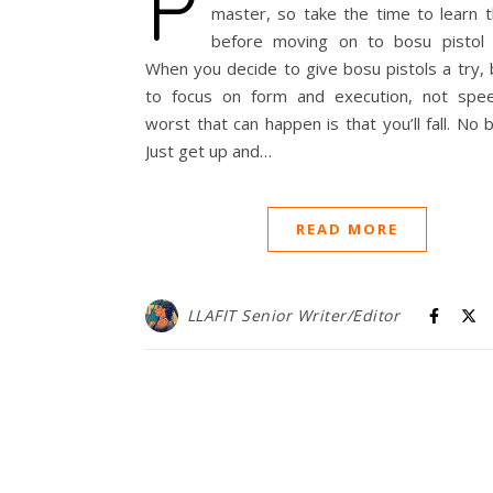
P
master, so take the time to learn th
before moving on to bosu pistol 
When you decide to give bosu pistols a try,
to focus on form and execution, not spe
worst that can happen is that you’ll fall. No b
Just get up and…
READ MORE
LLAFIT Senior Writer/Editor