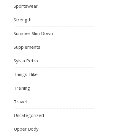
Sportswear
Strength
Summer Slim Down
Supplements
Sylvia Petro
Things I like
Training
Travel
Uncategorized
Upper Body