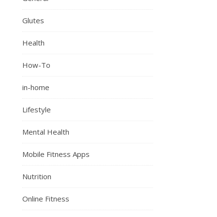
Glutes
Health
How-To
in-home
Lifestyle
Mental Health
Mobile Fitness Apps
Nutrition
Online Fitness