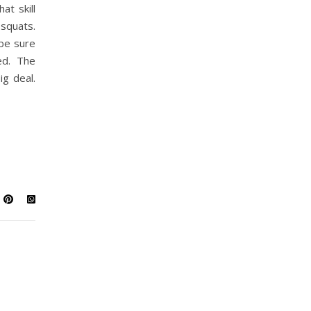
at skill
squats.
 be sure
ed. The
ig deal.