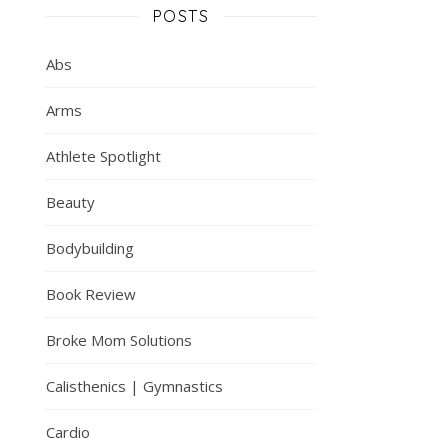
POSTS
Abs
Arms
Athlete Spotlight
Beauty
Bodybuilding
Book Review
Broke Mom Solutions
Calisthenics | Gymnastics
Cardio