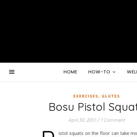
HOME
HOW-TO
WEL
,
EXERCISES
GLUTES
Bosu Pistol Squa
April 30, 2017
/
1 Comment
istol squats on the floor can take m