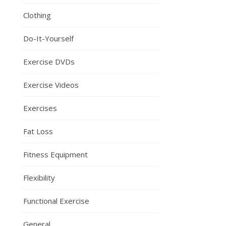
Clothing
Do-It-Yourself
Exercise DVDs
Exercise Videos
Exercises
Fat Loss
Fitness Equipment
Flexibility
Functional Exercise
General