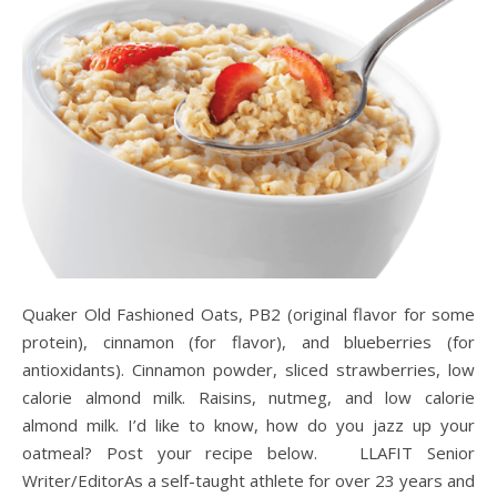
Quaker Old Fashioned Oats, PB2 (original flavor for some
protein), cinnamon (for flavor), and blueberries (for
antioxidants). Cinnamon powder, sliced strawberries, low
calorie almond milk. Raisins, nutmeg, and low calorie
almond milk. I’d like to know, how do you jazz up your
oatmeal? Post your recipe below. LLAFIT Senior
Writer/EditorAs a self-taught athlete for over 23 years and