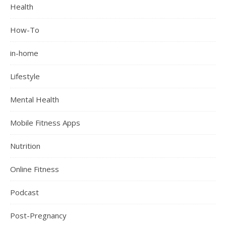
Health
How-To
in-home
Lifestyle
Mental Health
Mobile Fitness Apps
Nutrition
Online Fitness
Podcast
Post-Pregnancy