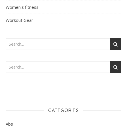
Women's fitness
Workout Gear
CATEGORIES
Abs