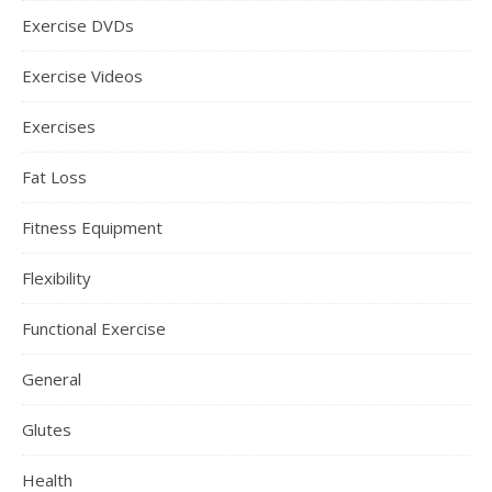
Exercise DVDs
Exercise Videos
Exercises
Fat Loss
Fitness Equipment
Flexibility
Functional Exercise
General
Glutes
Health