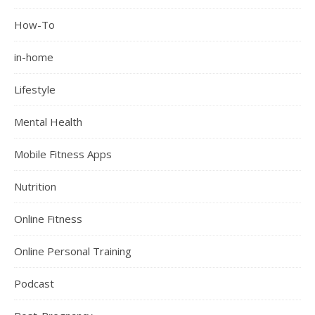
How-To
in-home
Lifestyle
Mental Health
Mobile Fitness Apps
Nutrition
Online Fitness
Online Personal Training
Podcast