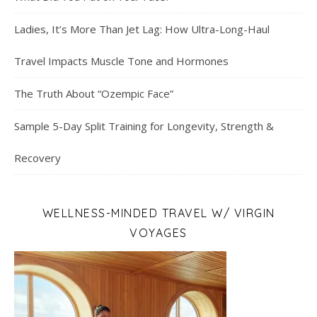
Ladies, It’s More Than Jet Lag: How Ultra-Long-Haul
Travel Impacts Muscle Tone and Hormones
The Truth About “Ozempic Face”
Sample 5-Day Split Training for Longevity, Strength &
Recovery
WELLNESS-MINDED TRAVEL W/ VIRGIN
VOYAGES