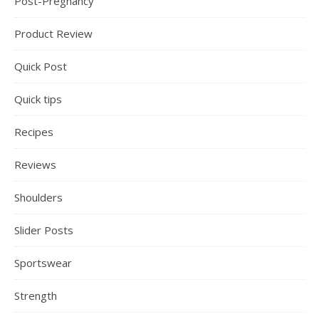
Post-Pregnancy
Product Review
Quick Post
Quick tips
Recipes
Reviews
Shoulders
Slider Posts
Sportswear
Strength