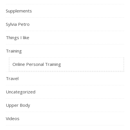
Supplements
Sylvia Petro
Things I like
Training
Online Personal Training
Travel
Uncategorized
Upper Body
Videos