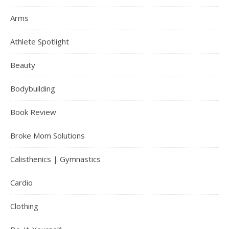
Arms
Athlete Spotlight
Beauty
Bodybuilding
Book Review
Broke Mom Solutions
Calisthenics | Gymnastics
Cardio
Clothing