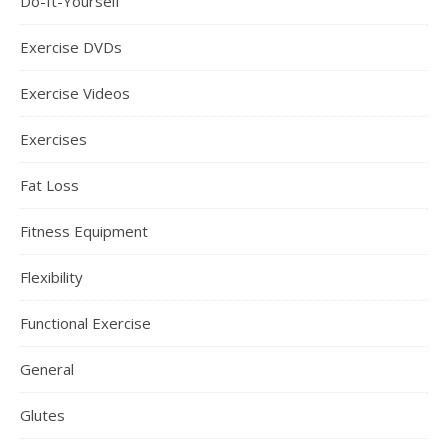
Do-It-Yourself
Exercise DVDs
Exercise Videos
Exercises
Fat Loss
Fitness Equipment
Flexibility
Functional Exercise
General
Glutes