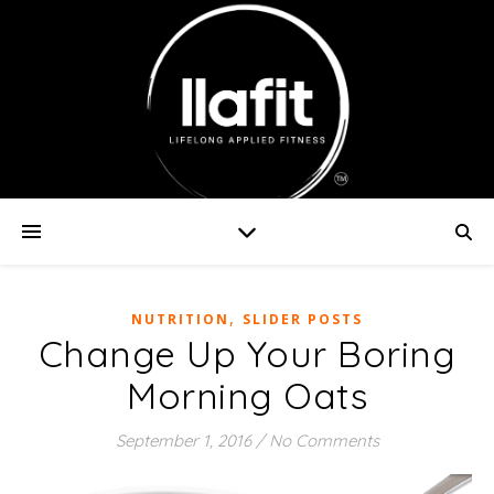
,
NUTRITION
SLIDER POSTS
Change Up Your Boring
Morning Oats
September 1, 2016
/
No Comments