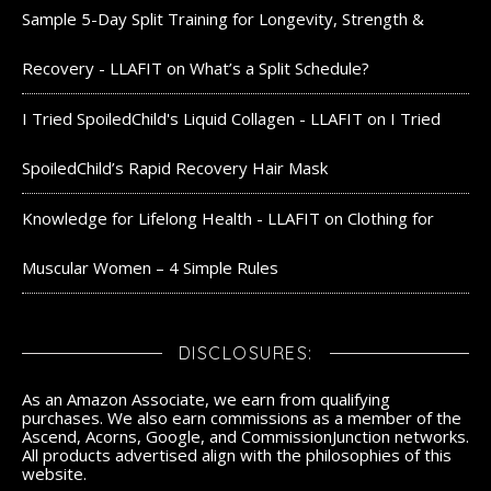
Sample 5-Day Split Training for Longevity, Strength &
Recovery - LLAFIT
on
What’s a Split Schedule?
I Tried SpoiledChild's Liquid Collagen - LLAFIT
on
I Tried
SpoiledChild’s Rapid Recovery Hair Mask
Knowledge for Lifelong Health - LLAFIT
on
Clothing for
Muscular Women – 4 Simple Rules
DISCLOSURES:
As an Amazon Associate, we earn from qualifying
purchases. We also earn commissions as a member of the
Ascend, Acorns, Google, and CommissionJunction networks.
All products advertised align with the philosophies of this
website.