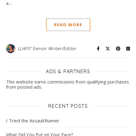
a…
READ MORE
LLAFIT Senior Writer/Editor
ADS & PARTNERS
This website earns commissions from qualifying purchases
from posted ads.
RECENT POSTS
I Tried the AssaultRunner
What Did You Put on Your Face?