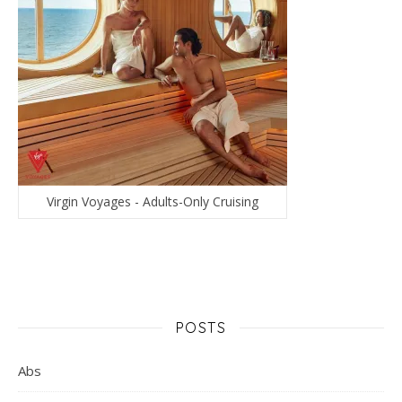
Virgin Voyages - Adults-Only Cruising
POSTS
Abs