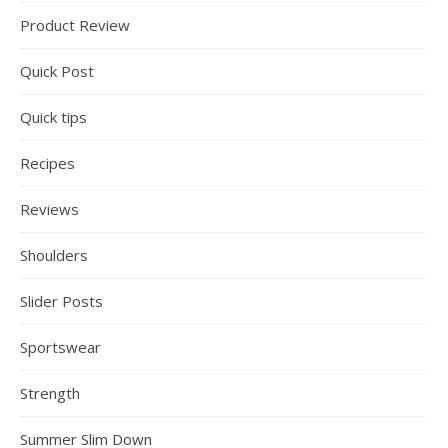
Product Review
Quick Post
Quick tips
Recipes
Reviews
Shoulders
Slider Posts
Sportswear
Strength
Summer Slim Down