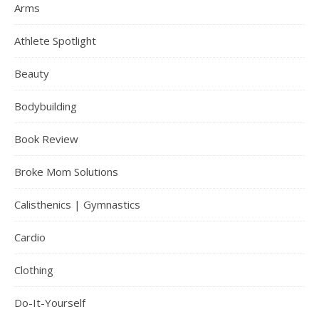
Arms
Athlete Spotlight
Beauty
Bodybuilding
Book Review
Broke Mom Solutions
Calisthenics | Gymnastics
Cardio
Clothing
Do-It-Yourself