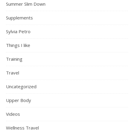
Summer Slim Down
Supplements
Sylvia Petro
Things I like
Training
Travel
Uncategorized
Upper Body
Videos
Wellness Travel