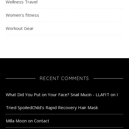
Wellness Travel
Women's fitness
Workout Gear
RECENT COMMENTS
What Did You Put on Your Face? Snail Mucin - LLAFIT
on
I
Tried SpoiledChild’s Rapid Recovery Hair Mask
Milla Moon
on
Contact