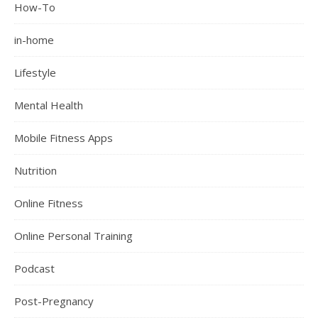
How-To
in-home
Lifestyle
Mental Health
Mobile Fitness Apps
Nutrition
Online Fitness
Online Personal Training
Podcast
Post-Pregnancy