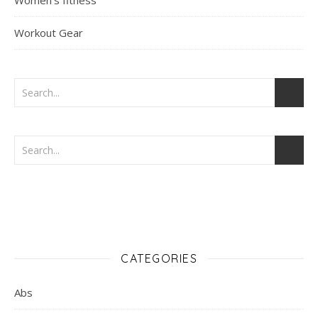
Women's fitness
Workout Gear
CATEGORIES
Abs