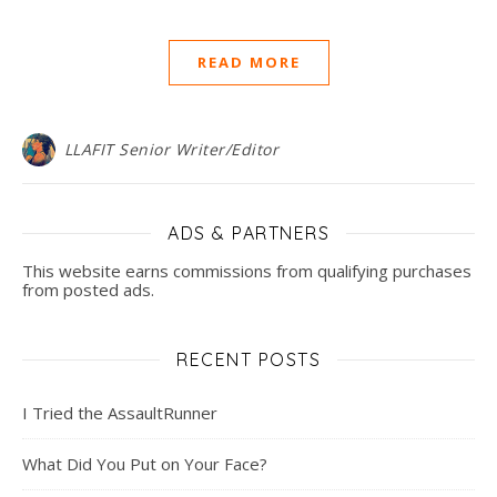
READ MORE
LLAFIT Senior Writer/Editor
ADS & PARTNERS
This website earns commissions from qualifying purchases
from posted ads.
RECENT POSTS
I Tried the AssaultRunner
What Did You Put on Your Face?