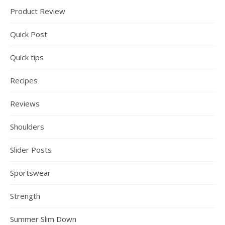
Product Review
Quick Post
Quick tips
Recipes
Reviews
Shoulders
Slider Posts
Sportswear
Strength
Summer Slim Down