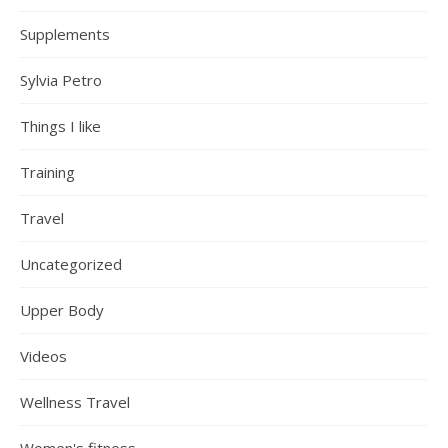
Supplements
Sylvia Petro
Things I like
Training
Travel
Uncategorized
Upper Body
Videos
Wellness Travel