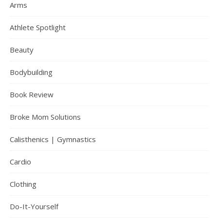
Arms
Athlete Spotlight
Beauty
Bodybuilding
Book Review
Broke Mom Solutions
Calisthenics | Gymnastics
Cardio
Clothing
Do-It-Yourself