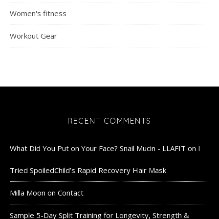
Women's fitness
Workout Gear
RECENT COMMENTS
What Did You Put on Your Face? Snail Mucin - LLAFIT
on
I
Tried SpoiledChild’s Rapid Recovery Hair Mask
Milla Moon
on
Contact
Sample 5-Day Split Training for Longevity, Strength &