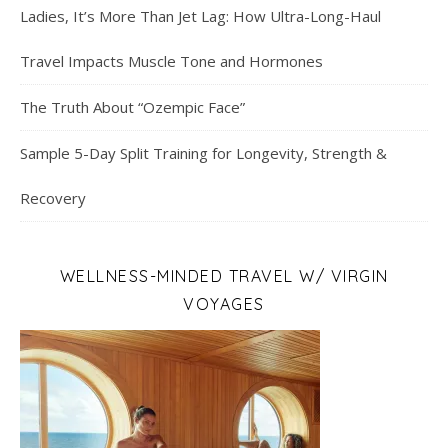
Ladies, It’s More Than Jet Lag: How Ultra-Long-Haul
Travel Impacts Muscle Tone and Hormones
The Truth About “Ozempic Face”
Sample 5-Day Split Training for Longevity, Strength &
Recovery
WELLNESS-MINDED TRAVEL W/ VIRGIN
VOYAGES