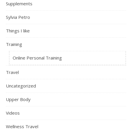
Supplements
Sylvia Petro
Things I like
Training
Online Personal Training
Travel
Uncategorized
Upper Body
Videos
Wellness Travel