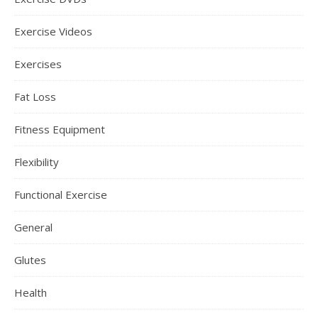
Exercise Videos
Exercises
Fat Loss
Fitness Equipment
Flexibility
Functional Exercise
General
Glutes
Health