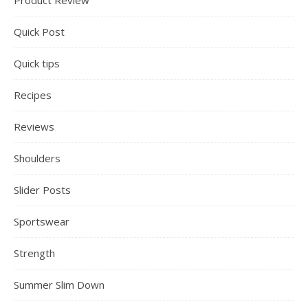
Product Review
Quick Post
Quick tips
Recipes
Reviews
Shoulders
Slider Posts
Sportswear
Strength
Summer Slim Down