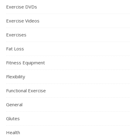
Exercise DVDs
Exercise Videos
Exercises
Fat Loss
Fitness Equipment
Flexibility
Functional Exercise
General
Glutes
Health