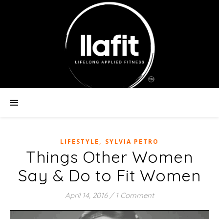
,
LIFESTYLE
SYLVIA PETRO
Things Other Women
Say & Do to Fit Women
April 14, 2016
/
1 Comment