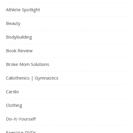
Athlete Spotlight
Beauty
Bodybuilding
Book Review
Broke Mom Solutions
Calisthenics | Gymnastics
Cardio
Clothing
Do-It-Yourself
Exercise DVDs