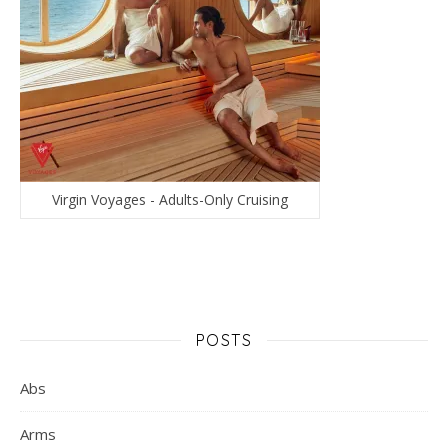
Virgin Voyages - Adults-Only Cruising
POSTS
Abs
Arms