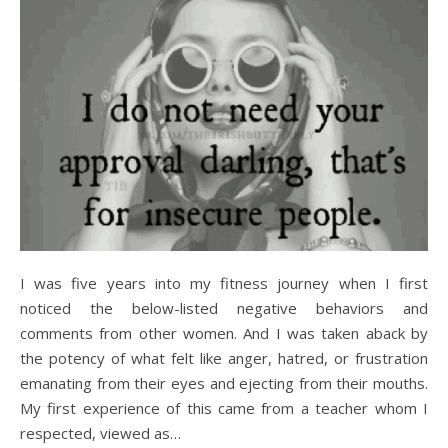
I was five years into my fitness journey when I first
noticed the below-listed negative behaviors and
comments from other women. And I was taken aback by
the potency of what felt like anger, hatred, or frustration
emanating from their eyes and ejecting from their mouths.
My first experience of this came from a teacher whom I
respected, viewed as…