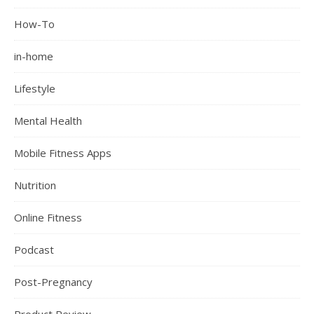
How-To
in-home
Lifestyle
Mental Health
Mobile Fitness Apps
Nutrition
Online Fitness
Podcast
Post-Pregnancy