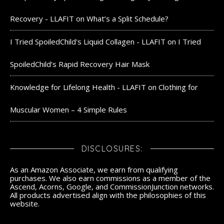
Recovery - LLAFIT
on
What’s a Split Schedule?
I Tried SpoiledChild's Liquid Collagen - LLAFIT
on
I Tried
SpoiledChild’s Rapid Recovery Hair Mask
Knowledge for Lifelong Health - LLAFIT
on
Clothing for
Muscular Women – 4 Simple Rules
DISCLOSURES:
As an Amazon Associate, we earn from qualifying
purchases. We also earn commissions as a member of the
Ascend, Acorns, Google, and CommissionJunction networks.
All products advertised align with the philosophies of this
website.