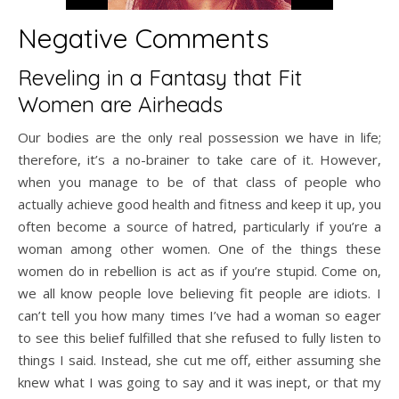
Negative Comments
Reveling in a Fantasy that Fit
Women are Airheads
Our bodies are the only real possession we have in life;
therefore, it’s a no-brainer to take care of it. However,
when you manage to be of that class of people who
actually achieve good health and fitness and keep it up, you
often become a source of hatred, particularly if you’re a
woman among other women. One of the things these
women do in rebellion is act as if you’re stupid. Come on,
we all know people love believing fit people are idiots. I
can’t tell you how many times I’ve had a woman so eager
to see this belief fulfilled that she refused to fully listen to
things I said. Instead, she cut me off, either assuming she
knew what I was going to say and it was inept, or that my