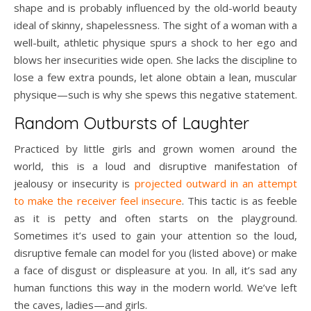
shape and is probably influenced by the old-world beauty
ideal of skinny, shapelessness. The sight of a woman with a
well-built, athletic physique spurs a shock to her ego and
blows her insecurities wide open. She lacks the discipline to
lose a few extra pounds, let alone obtain a lean, muscular
physique—such is why she spews this negative statement.
Random Outbursts of Laughter
Practiced by little girls and grown women around the
world, this is a loud and disruptive manifestation of
jealousy or insecurity is
projected outward in an attempt
to make the receiver feel insecure
. This tactic is as feeble
as it is petty and often starts on the playground.
Sometimes it’s used to gain your attention so the loud,
disruptive female can model for you (listed above) or make
a face of disgust or displeasure at you. In all, it’s sad any
human functions this way in the modern world. We’ve left
the caves, ladies—and girls.