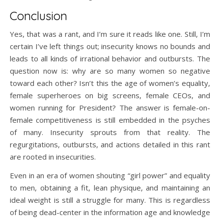
Conclusion
Yes, that was a rant, and I’m sure it reads like one. Still, I’m
certain I’ve left things out; insecurity knows no bounds and
leads to all kinds of irrational behavior and outbursts. The
question now is: why are so many women so negative
toward each other? Isn’t this the age of women’s equality,
female superheroes on big screens, female CEOs, and
women running for President? The answer is female-on-
female competitiveness is still embedded in the psyches
of many. Insecurity sprouts from that reality. The
regurgitations, outbursts, and actions detailed in this rant
are rooted in insecurities.
Even in an era of women shouting “girl power” and equality
to men, obtaining a fit, lean physique, and maintaining an
ideal weight is still a struggle for many. This is regardless
of being dead-center in the information age and knowledge