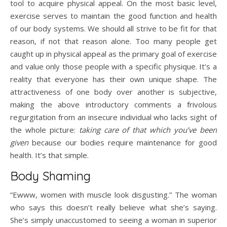
tool to acquire physical appeal. On the most basic level,
exercise serves to maintain the good function and health
of our body systems. We should all strive to be fit for that
reason, if not that reason alone. Too many people get
caught up in physical appeal as the primary goal of exercise
and value only those people with a specific physique. It’s a
reality that everyone has their own unique shape. The
attractiveness of one body over another is subjective,
making the above introductory comments a frivolous
regurgitation from an insecure individual who lacks sight of
the whole picture:
taking care of that which you’ve been
given
because our bodies require maintenance for good
health. It’s that simple.
Body Shaming
“Ewww, women with muscle look disgusting.” The woman
who says this doesn’t really believe what she’s saying.
She’s simply unaccustomed to seeing a woman in superior