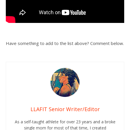
Have something to add to the list above? Comment below.
LLAFIT Senior Writer/Editor
As a self-taught athlete for over 23 years and a broke
single mom for most of that time, I created