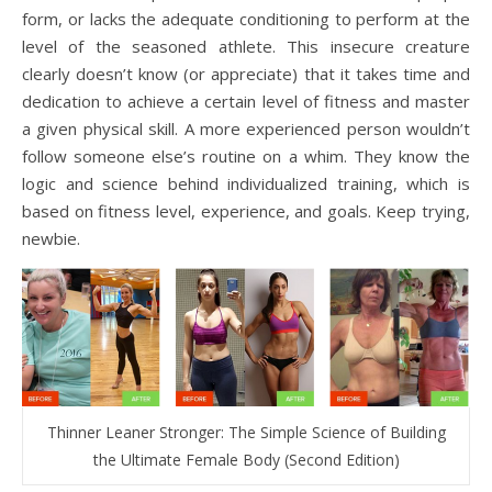
form, or lacks the adequate conditioning to perform at the
level of the seasoned athlete. This insecure creature
clearly doesn’t know (or appreciate) that it takes time and
dedication to achieve a certain level of fitness and master
a given physical skill. A more experienced person wouldn’t
follow someone else’s routine on a whim. They know the
logic and science behind individualized training, which is
based on fitness level, experience, and goals. Keep trying,
newbie.
Thinner Leaner Stronger: The Simple Science of Building
the Ultimate Female Body (Second Edition)