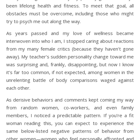
been lifelong health and fitness. To meet that goal, all
obstacles must be overcome, including those who might
try to psych me out along the way.
As years passed and my love of wellness became
interwoven into who I am, I stopped caring about reactions
from my many female critics (because they haven’t gone
away). My teacher’s sudden personality change toward me
was surprising and, frankly, disappointing, but now I know
it’s far too common, if not expected, among women in the
unrelenting battle of body comparisons waged against
each other.
As derisive behaviors and comments kept coming my way
from random women, co-workers, and even family
members, I noticed a predictable pattern. If you’re a fit
woman reading this, you can expect to experience the
same below-listed negative patterns of behavior from
other women—women who feel personally affronted and