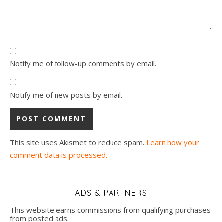
Notify me of follow-up comments by email.
Notify me of new posts by email.
This site uses Akismet to reduce spam.
Learn how your
comment data is processed.
ADS & PARTNERS
This website earns commissions from qualifying purchases
from posted ads.