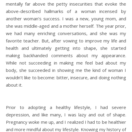
mentally far above the petty insecurities that evoke the
above-described hallmarks of a woman incensed by
another woman’s success. I was a new, young mom, and
she was middle-aged and a mother herself. The year prior,
we had many enriching conversations, and she was my
favorite teacher. But, after vowing to improve my life and
health and ultimately getting into shape, she started
making backhanded comments about my appearance.
While not succeeding in making me feel bad about my
body, she succeeded in showing me the kind of woman I
wouldn’t like to become: bitter, insecure, and doing nothing
about it.
Prior to adopting a healthy lifestyle, I had severe
depression, and like many, I was lazy and out of shape.
Pregnancy woke me up, and I realized I had to be healthier
and more mindful about my lifestyle. Knowing my history of