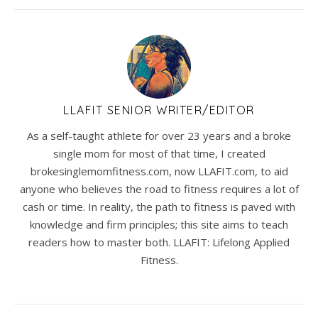
LLAFIT SENIOR WRITER/EDITOR
As a self-taught athlete for over 23 years and a broke
single mom for most of that time, I created
brokesinglemomfitness.com, now LLAFIT.com, to aid
anyone who believes the road to fitness requires a lot of
cash or time. In reality, the path to fitness is paved with
knowledge and firm principles; this site aims to teach
readers how to master both. LLAFIT: Lifelong Applied
Fitness.