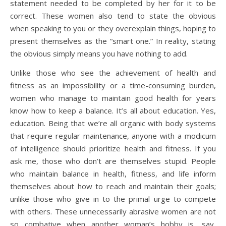
statement needed to be completed by her for it to be
correct. These women also tend to state the obvious
when speaking to you or they overexplain things, hoping to
present themselves as the “smart one.” In reality, stating
the obvious simply means you have nothing to add.
Unlike those who see the achievement of health and
fitness as an impossibility or a time-consuming burden,
women who manage to maintain good health for years
know how to keep a balance. It’s all about education. Yes,
education. Being that we’re all organic with body systems
that require regular maintenance, anyone with a modicum
of intelligence should prioritize health and fitness. If you
ask me, those who don’t are themselves stupid. People
who maintain balance in health, fitness, and life inform
themselves about how to reach and maintain their goals;
unlike those who give in to the primal urge to compete
with others. These unnecessarily abrasive women are not
so combative when another woman’s hobby is, say,