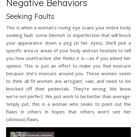
Negative Behaviors
Seeking Faults
This is when a woman’s roving eye scans your entire body
seeking fault: some blemish or imperfection that will knock
your appearance down a peg (in her eyes). She’ll pick a
specific area or areas of your body and not hesitate to tell
you how unattractive she thinks it is—as if you asked her
opinion. This is just an effort to make you feel insecure
because she’s insecure around you. These women seem
to think all fit women are arrogant, vain, and need to be
knocked off their pedestals. They’re wrong. We know
we’re not perfect. We just work to be better than average.
Simply put, this is a woman who seeks to point out the
flaws in others in hopes that others won’t see her
(obvious) flaws.