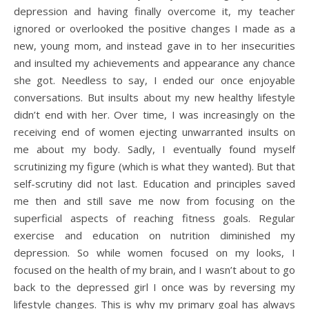
depression and having finally overcome it, my teacher
ignored or overlooked the positive changes I made as a
new, young mom, and instead gave in to her insecurities
and insulted my achievements and appearance any chance
she got. Needless to say, I ended our once enjoyable
conversations. But insults about my new healthy lifestyle
didn’t end with her. Over time, I was increasingly on the
receiving end of women ejecting unwarranted insults on
me about my body. Sadly, I eventually found myself
scrutinizing my figure (which is what they wanted). But that
self-scrutiny did not last. Education and principles saved
me then and still save me now from focusing on the
superficial aspects of reaching fitness goals. Regular
exercise and education on nutrition diminished my
depression. So while women focused on my looks, I
focused on the health of my brain, and I wasn’t about to go
back to the depressed girl I once was by reversing my
lifestyle changes. This is why my primary goal has always