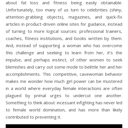
about fat loss and fitness being easily obtainable.
Unfortunately, too many of us turn to celebrities (shiny,
attention-grabbing objects), magazines, and quick-fix
articles in product-driven online sites for guidance, instead
of turning to more logical sources: professional trainers,
coaches, fitness institutions, and books written by them.
And, instead of supporting a woman who has overcome
this challenge and seeking to learn from her, it’s the
impulse, and perhaps instinct, of other women to seek
blemishes and carry out some mode to belittle her and her
accomplishments. This competitive, cavewoman behavior
makes me wonder how much girl power can be mustered
in a world where everyday female interactions are often
plagued by primal urges to undercut one another.
Something to think about: incessant infighting has never led
to female world domination, and has more than likely
contributed to preventing it.