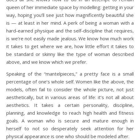
queen of her immediate space by modelling: getting in your
way, hoping you’ll see just how magnificently beautiful she
is — at least in her mind. A perk of being a woman with a
hard-earned physique and the self-discipline that requires,
is we’re not easily made jealous. We know how much work
it takes to get where we are, how little effort it takes to
be standard or skinny like the type of woman described
above, and we know which we prefer.
Speaking of the “mantelpieces,” a pretty face is a small
percentage of one’s whole self. Women like the above, the
models, often fail to consider the whole picture, not just
aesthetically, but in various areas of life: it’s not all about
aesthetics. It takes a certain personality, discipline,
planning, and knowledge to reach high health and fitness
goals. A woman who is secure and mature enough in
herself to not so desperately seek attention for her
physical appearance is one who should be modeled after.