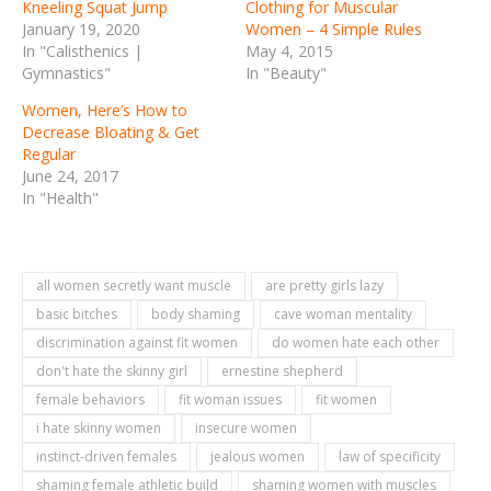
Kneeling Squat Jump
Clothing for Muscular
January 19, 2020
Women – 4 Simple Rules
In "Calisthenics |
May 4, 2015
Gymnastics"
In "Beauty"
Women, Here’s How to
Decrease Bloating & Get
Regular
June 24, 2017
In "Health"
all women secretly want muscle
are pretty girls lazy
basic bitches
body shaming
cave woman mentality
discrimination against fit women
do women hate each other
don't hate the skinny girl
ernestine shepherd
female behaviors
fit woman issues
fit women
i hate skinny women
insecure women
instinct-driven females
jealous women
law of specificity
shaming female athletic build
shaming women with muscles