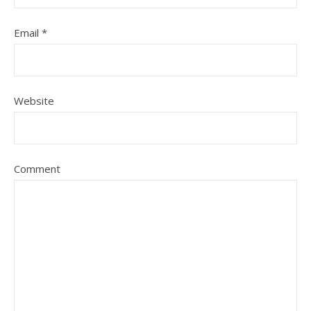
Email
*
Website
Comment