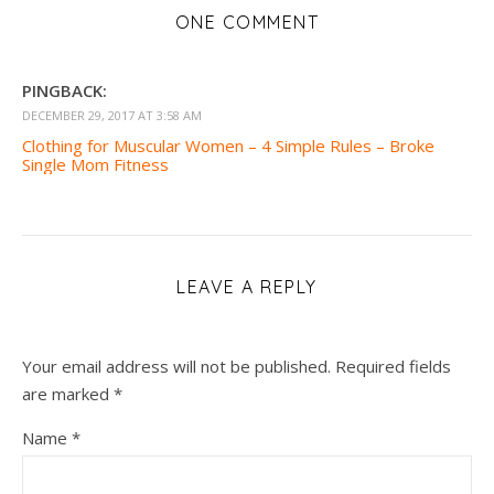
ONE COMMENT
PINGBACK:
DECEMBER 29, 2017 AT 3:58 AM
Clothing for Muscular Women – 4 Simple Rules – Broke
Single Mom Fitness
LEAVE A REPLY
Your email address will not be published.
Required fields
are marked
*
Name
*