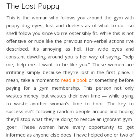
The Lost Puppy
This is the woman who follows you around the gym with
puppy-dog eyes, lost and clueless as of what to do—so
she’ll follow you since you’re ostensibly fit. While this is not
offensive or rude like the previous non-verbal actions I’ve
described, it’s annoying as hell. Her wide eyes and
constant dawdling around you is her way of saying, “help
me, help me. I want to be like you.” These women are
irritating simply because they’re lost in the first place. I
mean, take a moment to
read a book
or something before
paying for a gym membership. This person not only
wastes money, but wastes their own time — while trying
to waste another woman’s time to boot. The key to
success isn’t following random people around and hoping
they’ll stop what they’re doing to rescue an ignorant gym-
goer. These women have every opportunity to get
informed as anyone else does. I have helped one or two of