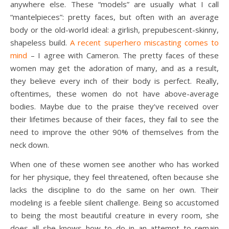
anywhere else. These “models” are usually what I call
“mantelpieces”: pretty faces, but often with an average
body or the old-world ideal: a girlish, prepubescent-skinny,
shapeless build.
A recent superhero miscasting comes to
mind
– I agree with Cameron. The pretty faces of these
women may get the adoration of many, and as a result,
they believe every inch of their body is perfect. Really,
oftentimes, these women do not have above-average
bodies. Maybe due to the praise they’ve received over
their lifetimes because of their faces, they fail to see the
need to improve the other 90% of themselves from the
neck down.
When one of these women see another who has worked
for her physique, they feel threatened, often because she
lacks the discipline to do the same on her own. Their
modeling is a feeble silent challenge. Being so accustomed
to being the most beautiful creature in every room, she
does all she knows how to do in an attempt to remain