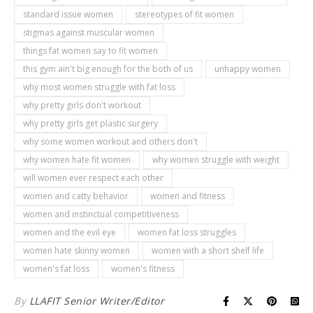
standard issue women
stereotypes of fit women
stigmas against muscular women
things fat women say to fit women
this gym ain't big enough for the both of us
unhappy women
why most women struggle with fat loss
why pretty girls don't workout
why pretty girls get plastic surgery
why some women workout and others don't
why women hate fit women
why women struggle with weight
will women ever respect each other
women and catty behavior
women and fitness
women and instinctual competitiveness
women and the evil eye
women fat loss struggles
women hate skinny women
women with a short shelf life
women's fat loss
women's fitness
By
LLAFIT Senior Writer/Editor