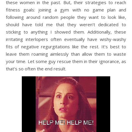
these women in the past. But, their strategies to reach
fitness goals: joining a gym with no game plan and
following around random people they want to look like,
should have told me that they weren’t dedicated to
sticking to anything I showed them. Additionally, these
irritating interlopers often eventually have wishy-washy
fits of negative regurgitations like the rest. It’s best to
leave them roaming aimlessly than allow them to waste
your time. Let some guy rescue them in their ignorance, as
that’s so often the end result.