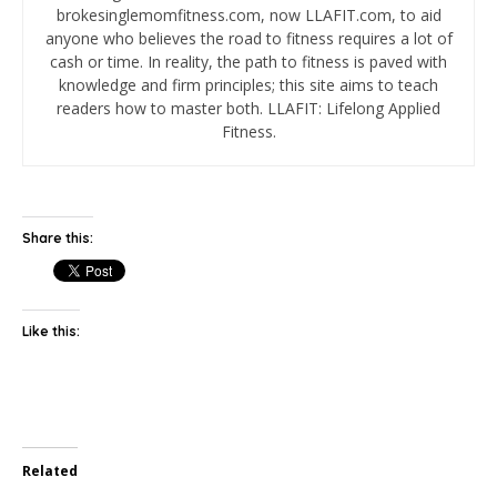
brokesinglemomfitness.com, now LLAFIT.com, to aid
anyone who believes the road to fitness requires a lot of
cash or time. In reality, the path to fitness is paved with
knowledge and firm principles; this site aims to teach
readers how to master both. LLAFIT: Lifelong Applied
Fitness.
Share this:
Like this:
Related