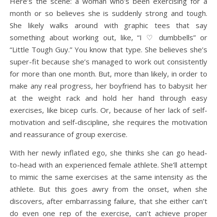
Here’s the scene: a woman who’s been exercising for a
month or so believes she is suddenly strong and tough.
She likely walks around with graphic tees that say
something about working out, like, “I ♡ dumbbells” or
“Little Tough Guy.” You know that type. She believes she’s
super-fit because she’s managed to work out consistently
for more than one month. But, more than likely, in order to
make any real progress, her boyfriend has to babysit her
at the weight rack and hold her hand through easy
exercises, like bicep curls. Or, because of her lack of self-
motivation and self-discipline, she requires the motivation
and reassurance of group exercise.
With her newly inflated ego, she thinks she can go head-
to-head with an experienced female athlete. She’ll attempt
to mimic the same exercises at the same intensity as the
athlete. But this goes awry from the onset, when she
discovers, after embarrassing failure, that she either can’t
do even one rep of the exercise, can’t achieve proper