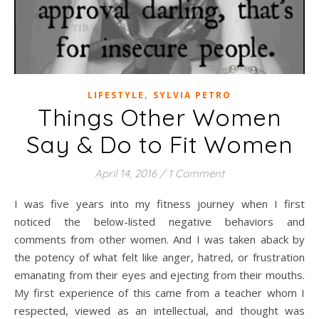
,
LIFESTYLE
SYLVIA PETRO
Things Other Women
Say & Do to Fit Women
April 14, 2016
/
1 Comment
I was five years into my fitness journey when I first
noticed the below-listed negative behaviors and
comments from other women. And I was taken aback by
the potency of what felt like anger, hatred, or frustration
emanating from their eyes and ejecting from their mouths.
My first experience of this came from a teacher whom I
respected, viewed as an intellectual, and thought was