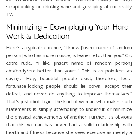
scrapbooking or drinking wine and gossiping about reality
TV.
Minimizing – Downplaying Your Hard
Work & Dedication
Here’s a typical sentence, “I know [insert name of random
person] who has more muscle, is leaner, etc., than you.” Or,
extra rude, “I like [insert name of random person]
abs/body/etc better than yours.” This is as pointless as
saying, “Hey, beautiful people exist; therefore, less-
fortunate-looking people should lie down, accept their
defeat, and never do anything to improve themselves.”
That’s just idiot logic. The kind of woman who makes such
statements is simply attempting to undercut or minimize
the physical achievements of another. Further, it’s obvious
that this woman has never had a solid relationship with
health and fitness because she sees exercise as merely a