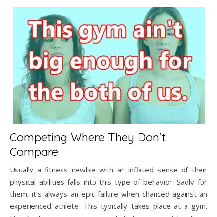
Competing Where They Don’t
Compare
Usually a fitness newbie with an inflated sense of their
physical abilities falls into this type of behavior. Sadly for
them, it’s always an epic failure when chanced against an
experienced athlete. This typically takes place at a gym.