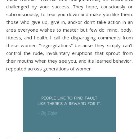
challenged by your success. They hope, consciously or
subconsciously, to tear you down and make you like them:
those who give up, give in, and/or don’t take action in an
area everyone wishes to master but few do: mind, body,
fitness, and health. I call the disparaging comments from
these women “regurgitations” because they simply can’t
control the rude, involuntary eruptions that sprout from
their mouths when they see you, and it’s learned behavior,
repeated across generations of women.