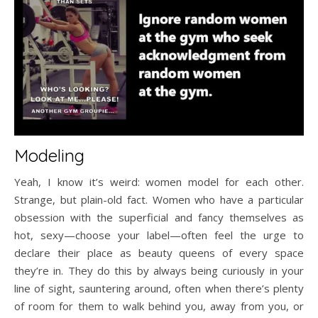
Modeling
Yeah, I know it’s weird: women model for each other.
Strange, but plain-old fact. Women who have a particular
obsession with the superficial and fancy themselves as
hot, sexy—choose your label—often feel the urge to
declare their place as beauty queens of every space
they’re in. They do this by always being curiously in your
line of sight, sauntering around, often when there’s plenty
of room for them to walk behind you, away from you, or