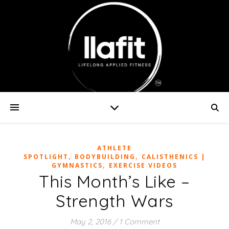
ATHLETE
,
,
SPOTLIGHT
BODYBUILDING
CALISTHENICS |
,
GYMNASTICS
EXERCISE VIDEOS
This Month’s Like –
Strength Wars
May 2, 2016
/
1 Comment