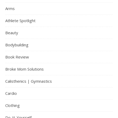
Arms
Athlete Spotlight
Beauty
Bodybuilding
Book Review
Broke Mom Solutions
Calisthenics | Gymnastics
Cardio
Clothing
Do-It-Yourself