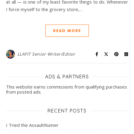
at all — is one of my least favorite things to do. Whenever
I force myself to the grocery store,…
READ MORE
LLAFIT Senior Writer/Editor
ADS & PARTNERS
This website earns commissions from qualifying purchases
from posted ads.
RECENT POSTS
I Tried the AssaultRunner