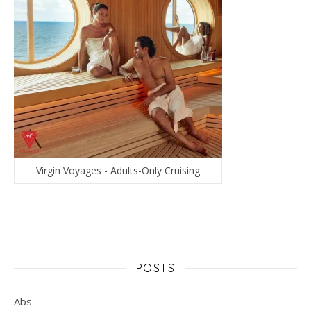
Virgin Voyages - Adults-Only Cruising
POSTS
Abs