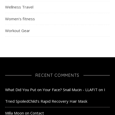
Wellness Travel
Women's fitness
Workout Gear
RECENT COMMENTS
What Did You Put on Your Face? Snail Mucin - LLAFIT
on
I
Tried SpoiledChild’s Rapid Recovery Hair Mask
Milla Moon
on
Contact