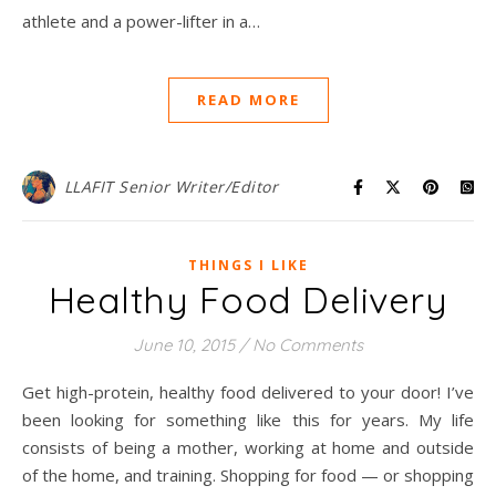
athlete and a power-lifter in a…
READ MORE
LLAFIT Senior Writer/Editor
THINGS I LIKE
Healthy Food Delivery
June 10, 2015
/
No Comments
Get high-protein, healthy food delivered to your door! I’ve
been looking for something like this for years. My life
consists of being a mother, working at home and outside
of the home, and training. Shopping for food — or shopping