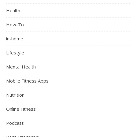
Health
How-To
in-home
Lifestyle
Mental Health
Mobile Fitness Apps
Nutrition
Online Fitness
Podcast