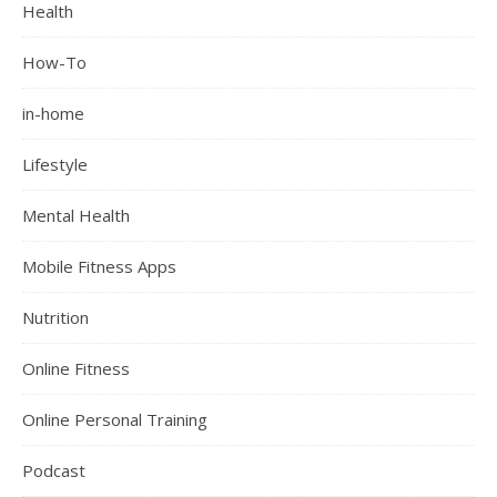
Health
How-To
in-home
Lifestyle
Mental Health
Mobile Fitness Apps
Nutrition
Online Fitness
Online Personal Training
Podcast