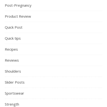
Post-Pregnancy
Product Review
Quick Post
Quick tips
Recipes
Reviews
Shoulders
Slider Posts
Sportswear
Strength