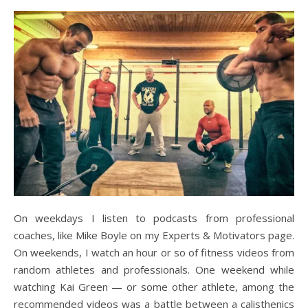
On weekdays I listen to podcasts from professional
coaches, like Mike Boyle on my Experts & Motivators page.
On weekends, I watch an hour or so of fitness videos from
random athletes and professionals. One weekend while
watching Kai Green — or some other athlete, among the
recommended videos was a battle between a calisthenics