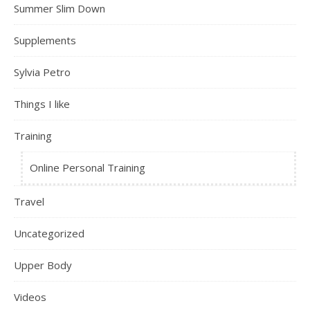
Summer Slim Down
Supplements
Sylvia Petro
Things I like
Training
Online Personal Training
Travel
Uncategorized
Upper Body
Videos