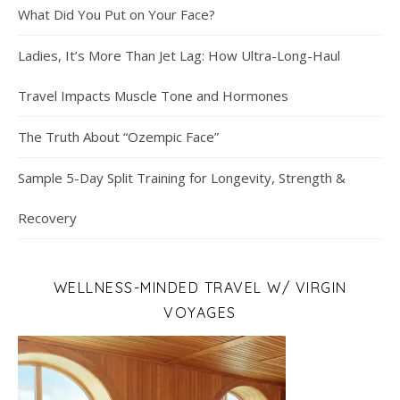
What Did You Put on Your Face?
Ladies, It’s More Than Jet Lag: How Ultra-Long-Haul
Travel Impacts Muscle Tone and Hormones
The Truth About “Ozempic Face”
Sample 5-Day Split Training for Longevity, Strength &
Recovery
WELLNESS-MINDED TRAVEL W/ VIRGIN
VOYAGES