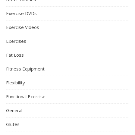
Exercise DVDs
Exercise Videos
Exercises
Fat Loss
Fitness Equipment
Flexibility
Functional Exercise
General
Glutes