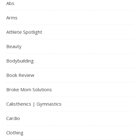
Abs
Arms
Athlete Spotlight
Beauty
Bodybuilding
Book Review
Broke Mom Solutions
Calisthenics | Gymnastics
Cardio
Clothing