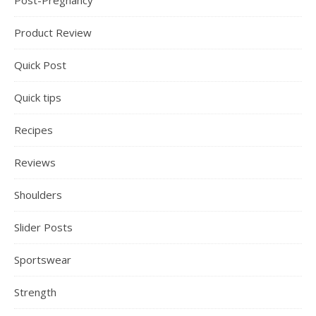
Post-Pregnancy
Product Review
Quick Post
Quick tips
Recipes
Reviews
Shoulders
Slider Posts
Sportswear
Strength