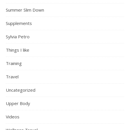
Summer Slim Down
Supplements
Sylvia Petro
Things I like
Training
Travel
Uncategorized
Upper Body
Videos