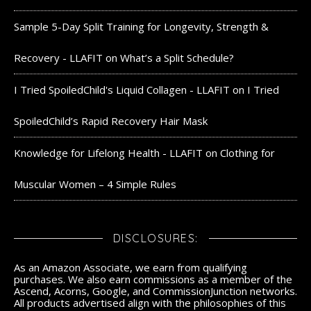
Sample 5-Day Split Training for Longevity, Strength &
Recovery - LLAFIT
on
What’s a Split Schedule?
I Tried SpoiledChild's Liquid Collagen - LLAFIT
on
I Tried
SpoiledChild’s Rapid Recovery Hair Mask
Knowledge for Lifelong Health - LLAFIT
on
Clothing for
Muscular Women – 4 Simple Rules
DISCLOSURES:
As an Amazon Associate, we earn from qualifying
purchases. We also earn commissions as a member of the
Ascend, Acorns, Google, and CommissionJunction networks.
All products advertised align with the philosophies of this