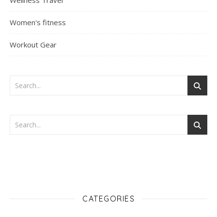
Wellness Travel
Women's fitness
Workout Gear
CATEGORIES