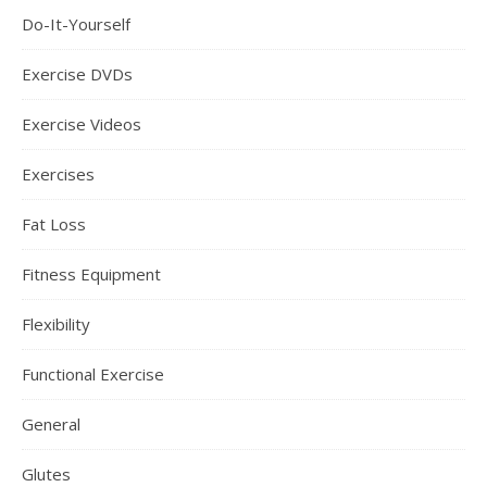
Do-It-Yourself
Exercise DVDs
Exercise Videos
Exercises
Fat Loss
Fitness Equipment
Flexibility
Functional Exercise
General
Glutes