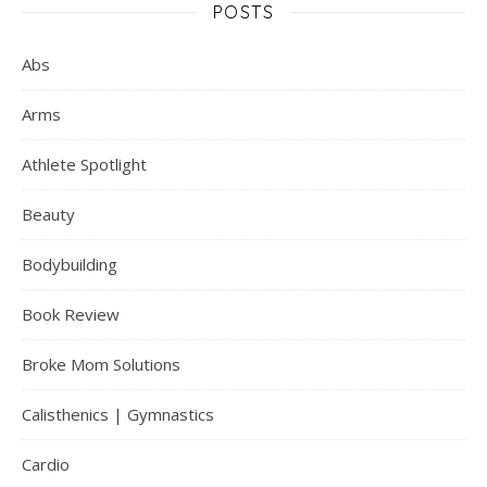
POSTS
Abs
Arms
Athlete Spotlight
Beauty
Bodybuilding
Book Review
Broke Mom Solutions
Calisthenics | Gymnastics
Cardio