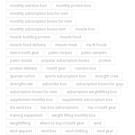
monthly nutrition box
monthly protein box
monthly subscription box for men
monthly subscription boxes for men
monthly subscription boxes men
muscle box
muscle building protein
muscle food
muscle food delivery
muscle meat
my fit foods
new crossfit gear
paleo recipes
paleo samples
paleo snacks
popular subscription boxes
protein
protein delivery
rossfit gear
runners box
Spartan carton
sports subscription box
strength crate
strengthcrate
subscribe box
subscription boxes for guys
subscription boxes for men
subscription weightlifting box
supplement monthly box
supplement subscription box
the wod box
top box subscriptions
top crossfit gear
training equipment
weight lifting monthly box
weightlifting
where to buy crossfit gear
wod
wod apparel
wod box
wod clothing
wod gear