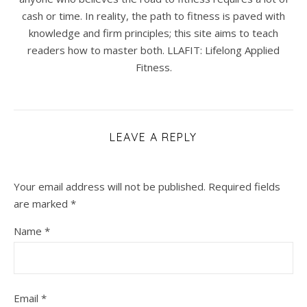
cash or time. In reality, the path to fitness is paved with
knowledge and firm principles; this site aims to teach
readers how to master both. LLAFIT: Lifelong Applied
Fitness.
LEAVE A REPLY
Your email address will not be published.
Required fields
are marked
*
Name
*
Email
*