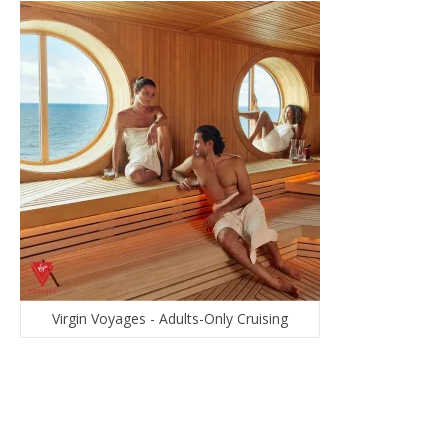
Virgin Voyages - Adults-Only Cruising