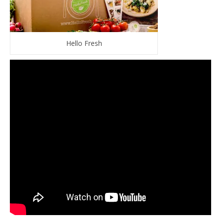
Hello Fresh