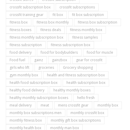
crossfit subscription box
crossfit subscriptions
crossfit training gear
fit box
fit box subscription
fitness box
fitness box monthly
fitness box subscription
fitness boxes
fitness deals
fitness monthly box
fitness monthly subscription box
fitness samples
fitness subscription
fitness subscription box
food delivery
food for bodybuilders
food for muscle
Food fuel
gainz
gainzbox
gear for crossfit
girls who lift
groceries
Grocery shopping
gym monthly box
health and fitness subscription box
health food subscription box
health subscription box
healthy food delivery
healthy monthly boxes
healthy monthly subscription boxes
hello fresh
meal delivery
meat
mens crossfit gear
monthly box
monthly box subscriptions men
monthly crossfit box
monthly fitness box
monthly gift box subscriptions
monthly health box
monthly man box