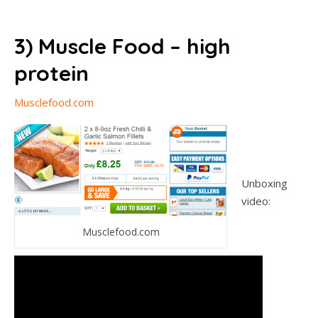
3) Muscle Food – high
protein
Musclefood.com
Unboxing
video:
Musclefood.com