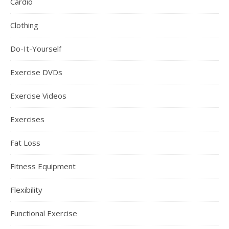
Cardio
Clothing
Do-It-Yourself
Exercise DVDs
Exercise Videos
Exercises
Fat Loss
Fitness Equipment
Flexibility
Functional Exercise