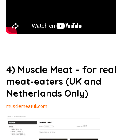
4) Muscle Meat – for real
meat-eaters (UK and
Netherlands Only)
musclemeatuk.com