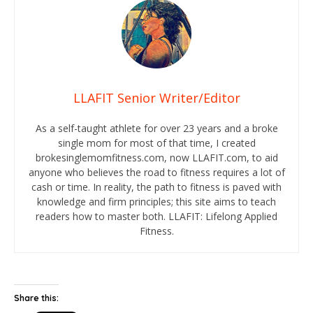
LLAFIT Senior Writer/Editor
As a self-taught athlete for over 23 years and a broke
single mom for most of that time, I created
brokesinglemomfitness.com, now LLAFIT.com, to aid
anyone who believes the road to fitness requires a lot of
cash or time. In reality, the path to fitness is paved with
knowledge and firm principles; this site aims to teach
readers how to master both. LLAFIT: Lifelong Applied
Fitness.
Share this: