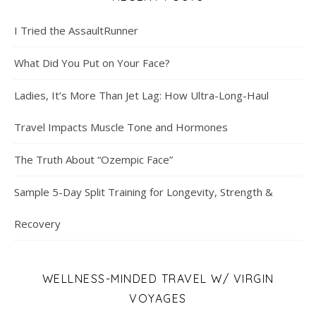
I Tried the AssaultRunner
What Did You Put on Your Face?
Ladies, It’s More Than Jet Lag: How Ultra-Long-Haul
Travel Impacts Muscle Tone and Hormones
The Truth About “Ozempic Face”
Sample 5-Day Split Training for Longevity, Strength &
Recovery
WELLNESS-MINDED TRAVEL W/ VIRGIN
VOYAGES