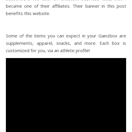
became one of their affiliates. Their banner in this post
benefits this website.
Some of the items you can expect in your Gainzbox are
supplements, apparel, snacks, and more. Each box is
customized for you, via an athlete profile!