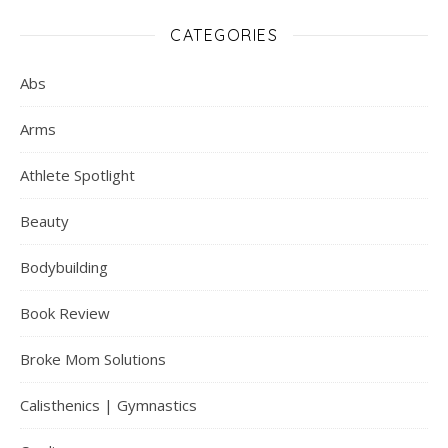
CATEGORIES
Abs
Arms
Athlete Spotlight
Beauty
Bodybuilding
Book Review
Broke Mom Solutions
Calisthenics | Gymnastics