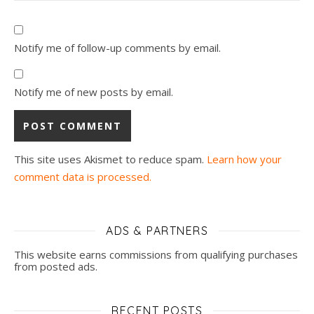
Notify me of follow-up comments by email.
Notify me of new posts by email.
This site uses Akismet to reduce spam.
Learn how your
comment data is processed.
ADS & PARTNERS
This website earns commissions from qualifying purchases
from posted ads.
RECENT POSTS