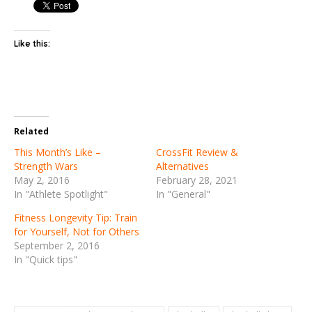
Like this:
Related
This Month’s Like –
CrossFit Review &
Strength Wars
Alternatives
May 2, 2016
February 28, 2021
In "Athlete Spotlight"
In "General"
Fitness Longevity Tip: Train
for Yourself, Not for Others
September 2, 2016
In "Quick tips"