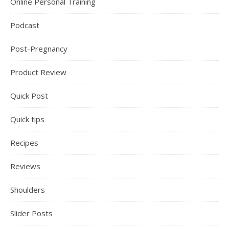
Online Personal Training
Podcast
Post-Pregnancy
Product Review
Quick Post
Quick tips
Recipes
Reviews
Shoulders
Slider Posts