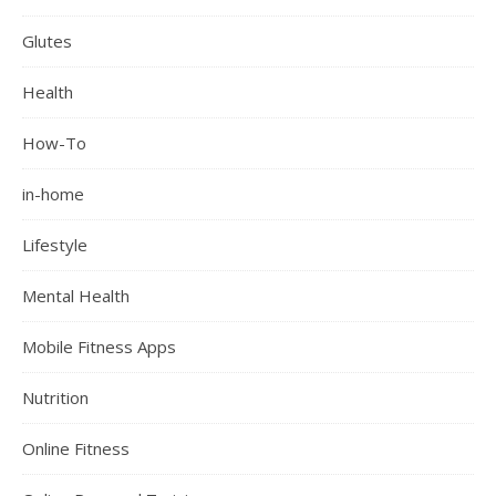
Glutes
Health
How-To
in-home
Lifestyle
Mental Health
Mobile Fitness Apps
Nutrition
Online Fitness