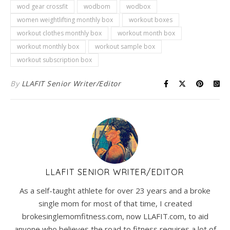
wod gear crossfit
wodbom
wodbox
women weightlifting monthly box
workout boxes
workout clothes monthly box
workout month box
workout monthly box
workout sample box
workout subscription box
By
LLAFIT Senior Writer/Editor
LLAFIT SENIOR WRITER/EDITOR
As a self-taught athlete for over 23 years and a broke
single mom for most of that time, I created
brokesinglemomfitness.com, now LLAFIT.com, to aid
anyone who believes the road to fitness requires a lot of