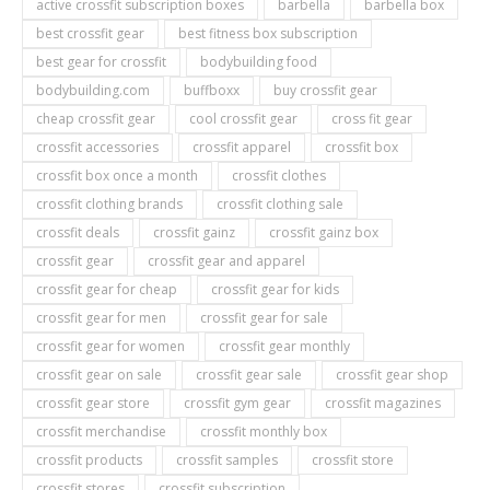
active crossfit subscription boxes
barbella
barbella box
best crossfit gear
best fitness box subscription
best gear for crossfit
bodybuilding food
bodybuilding.com
buffboxx
buy crossfit gear
cheap crossfit gear
cool crossfit gear
cross fit gear
crossfit accessories
crossfit apparel
crossfit box
crossfit box once a month
crossfit clothes
crossfit clothing brands
crossfit clothing sale
crossfit deals
crossfit gainz
crossfit gainz box
crossfit gear
crossfit gear and apparel
crossfit gear for cheap
crossfit gear for kids
crossfit gear for men
crossfit gear for sale
crossfit gear for women
crossfit gear monthly
crossfit gear on sale
crossfit gear sale
crossfit gear shop
crossfit gear store
crossfit gym gear
crossfit magazines
crossfit merchandise
crossfit monthly box
crossfit products
crossfit samples
crossfit store
crossfit stores
crossfit subscription