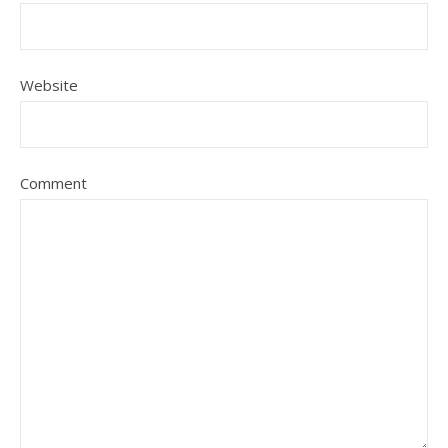
Website
Comment