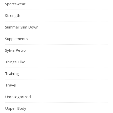
Sportswear
Strength
Summer Slim Down
Supplements
Sylvia Petro
Things I like
Training
Travel
Uncategorized
Upper Body