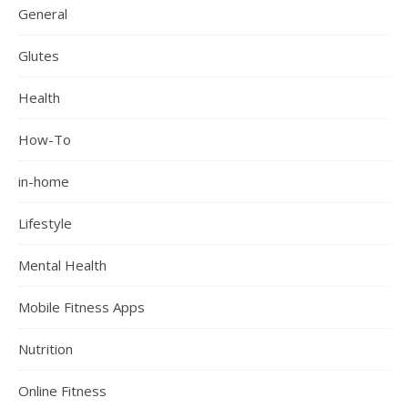
General
Glutes
Health
How-To
in-home
Lifestyle
Mental Health
Mobile Fitness Apps
Nutrition
Online Fitness