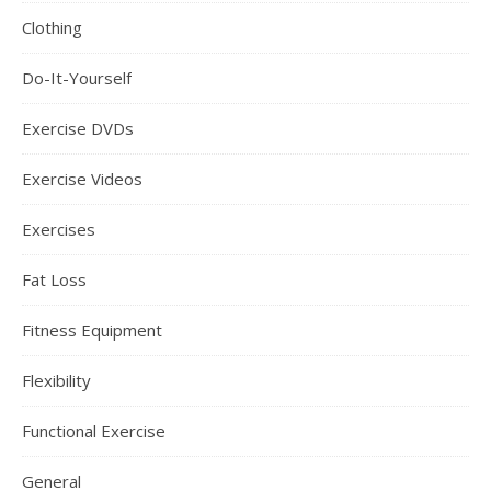
Clothing
Do-It-Yourself
Exercise DVDs
Exercise Videos
Exercises
Fat Loss
Fitness Equipment
Flexibility
Functional Exercise
General