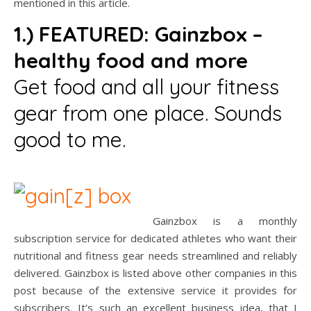
mentioned in this article.
1.) FEATURED:
Gainzbox –
healthy food and more
Get food and all your fitness
gear from one place. Sounds
good to me.
Gainzbox is a monthly
subscription service for dedicated athletes who want their
nutritional and fitness gear needs streamlined and reliably
delivered. Gainzbox is listed above other companies in this
post because of the extensive service it provides for
subscribers. It’s such an excellent business idea, that I