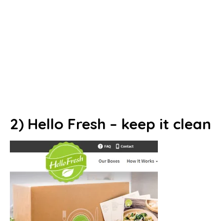
2) Hello Fresh – keep it clean