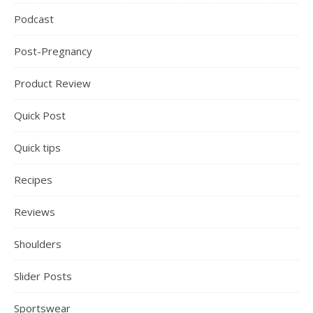
Podcast
Post-Pregnancy
Product Review
Quick Post
Quick tips
Recipes
Reviews
Shoulders
Slider Posts
Sportswear