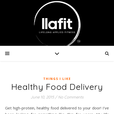
THINGS I LIKE
Healthy Food Delivery
June 10, 2015
/
No Comments
Get high-protein, healthy food delivered to your door! I’ve