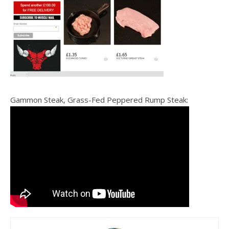
Gammon Steak, Grass-Fed Peppered Rump Steak: