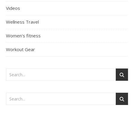
Videos
Wellness Travel
Women's fitness
Workout Gear