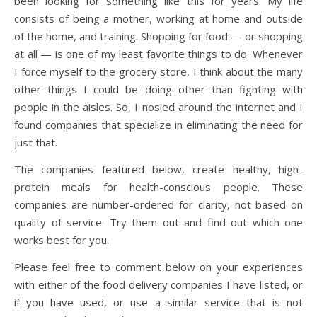
been looking for something like this for years. My life
consists of being a mother, working at home and outside
of the home, and training. Shopping for food — or shopping
at all — is one of my least favorite things to do. Whenever
I force myself to the grocery store, I think about the many
other things I could be doing other than fighting with
people in the aisles. So, I nosied around the internet and I
found companies that specialize in eliminating the need for
just that.
The companies featured below, create healthy, high-
protein meals for health-conscious people. These
companies are number-ordered for clarity, not based on
quality of service. Try them out and find out which one
works best for you.
Please feel free to comment below on your experiences
with either of the food delivery companies I have listed, or
if you have used, or use a similar service that is not