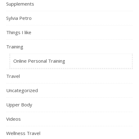
Supplements
Sylvia Petro
Things I like
Training
Online Personal Training
Travel
Uncategorized
Upper Body
Videos
Wellness Travel