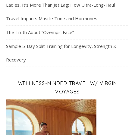
Ladies, It’s More Than Jet Lag: How Ultra-Long-Haul
Travel Impacts Muscle Tone and Hormones
The Truth About “Ozempic Face”
Sample 5-Day Split Training for Longevity, Strength &
Recovery
WELLNESS-MINDED TRAVEL W/ VIRGIN
VOYAGES