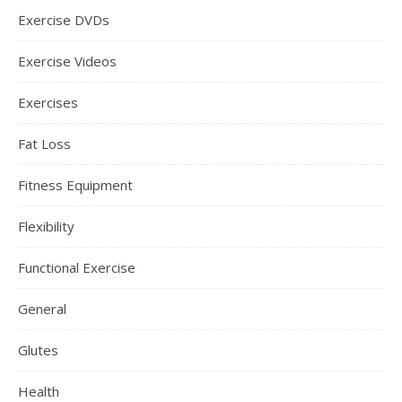
Exercise DVDs
Exercise Videos
Exercises
Fat Loss
Fitness Equipment
Flexibility
Functional Exercise
General
Glutes
Health