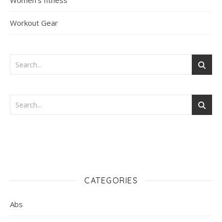
Women's fitness
Workout Gear
CATEGORIES
Abs