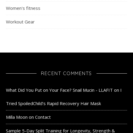
Women's fitness
Workout Gear
RECENT COMMENTS
What Did You Put on Your Face? Snail Mucin - LLAFIT
on
I
Tried SpoiledChild’s Rapid Recovery Hair Mask
Milla Moon
on
Contact
Sample 5-Day Split Training for Longevity, Strength &