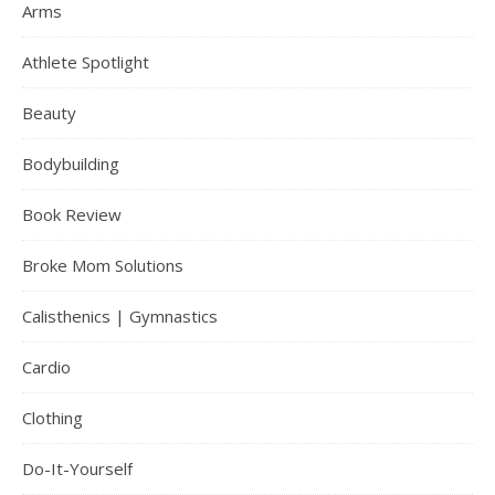
Arms
Athlete Spotlight
Beauty
Bodybuilding
Book Review
Broke Mom Solutions
Calisthenics | Gymnastics
Cardio
Clothing
Do-It-Yourself