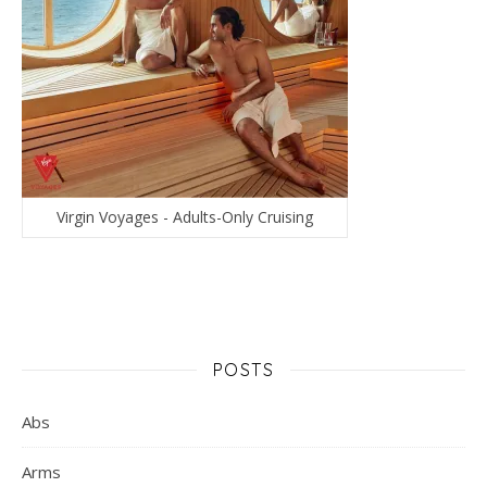
Virgin Voyages - Adults-Only Cruising
POSTS
Abs
Arms