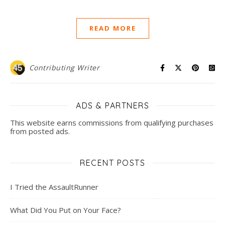
READ MORE
Contributing Writer
ADS & PARTNERS
This website earns commissions from qualifying purchases
from posted ads.
RECENT POSTS
I Tried the AssaultRunner
What Did You Put on Your Face?