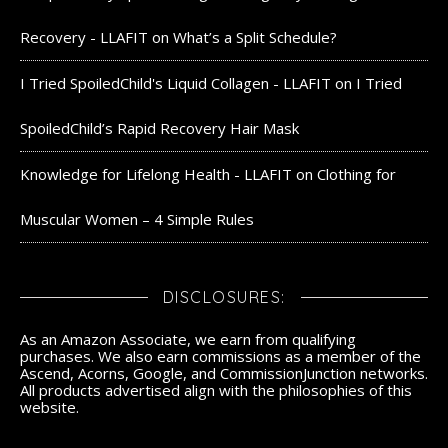
Recovery - LLAFIT
on
What’s a Split Schedule?
I Tried SpoiledChild's Liquid Collagen - LLAFIT
on
I Tried
SpoiledChild’s Rapid Recovery Hair Mask
Knowledge for Lifelong Health - LLAFIT
on
Clothing for
Muscular Women – 4 Simple Rules
DISCLOSURES:
As an Amazon Associate, we earn from qualifying
purchases. We also earn commissions as a member of the
Ascend, Acorns, Google, and CommissionJunction networks.
All products advertised align with the philosophies of this
website.