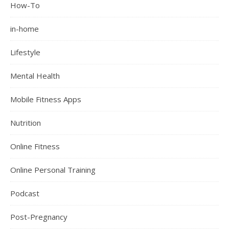
How-To
in-home
Lifestyle
Mental Health
Mobile Fitness Apps
Nutrition
Online Fitness
Online Personal Training
Podcast
Post-Pregnancy