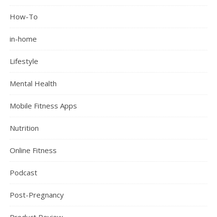
How-To
in-home
Lifestyle
Mental Health
Mobile Fitness Apps
Nutrition
Online Fitness
Podcast
Post-Pregnancy