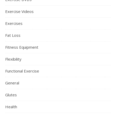
Exercise Videos
Exercises
Fat Loss
Fitness Equipment
Flexibility
Functional Exercise
General
Glutes
Health