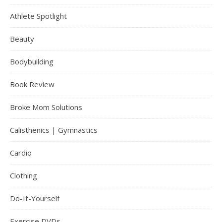
Athlete Spotlight
Beauty
Bodybuilding
Book Review
Broke Mom Solutions
Calisthenics | Gymnastics
Cardio
Clothing
Do-It-Yourself
Exercise DVDs