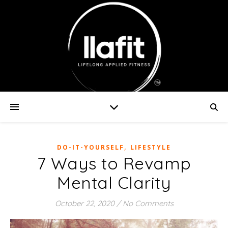
,
DO-IT-YOURSELF
LIFESTYLE
7 Ways to Revamp
Mental Clarity
October 22, 2020
/
No Comments