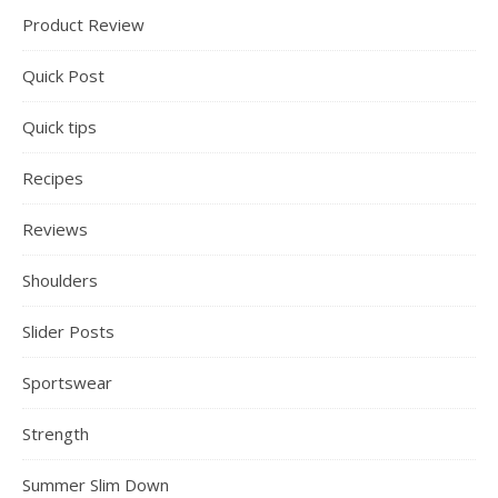
Product Review
Quick Post
Quick tips
Recipes
Reviews
Shoulders
Slider Posts
Sportswear
Strength
Summer Slim Down