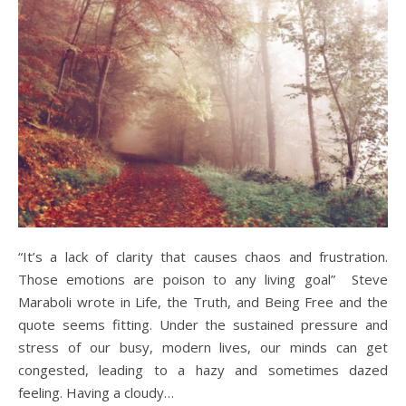
“It’s a lack of clarity that causes chaos and frustration.
Those emotions are poison to any living goal” Steve
Maraboli wrote in Life, the Truth, and Being Free and the
quote seems fitting. Under the sustained pressure and
stress of our busy, modern lives, our minds can get
congested, leading to a hazy and sometimes dazed
feeling. Having a cloudy…