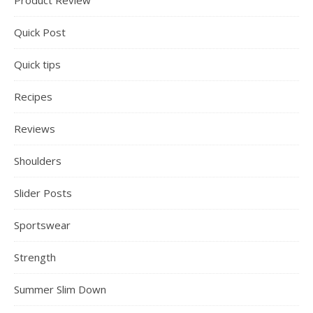
Product Review
Quick Post
Quick tips
Recipes
Reviews
Shoulders
Slider Posts
Sportswear
Strength
Summer Slim Down