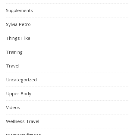
Supplements
Sylvia Petro
Things I like
Training
Travel
Uncategorized
Upper Body
Videos
Wellness Travel