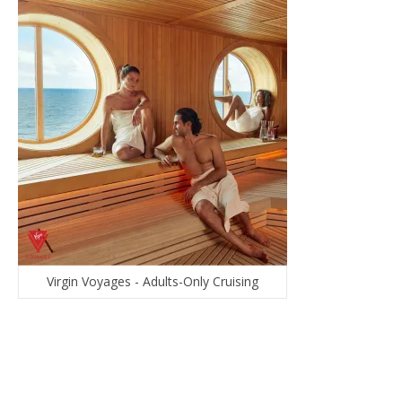
Virgin Voyages - Adults-Only Cruising