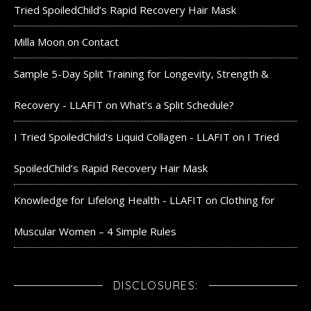
Tried SpoiledChild’s Rapid Recovery Hair Mask
Milla Moon
on
Contact
Sample 5-Day Split Training for Longevity, Strength &
Recovery - LLAFIT
on
What’s a Split Schedule?
I Tried SpoiledChild's Liquid Collagen - LLAFIT
on
I Tried
SpoiledChild’s Rapid Recovery Hair Mask
Knowledge for Lifelong Health - LLAFIT
on
Clothing for
Muscular Women – 4 Simple Rules
DISCLOSURES: