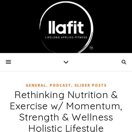
,
,
GENERAL
PODCAST
SLIDER POSTS
Rethinking Nutrition &
Exercise w/ Momentum,
Strength & Wellness
Holistic Lifestyle