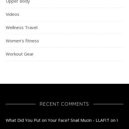
Upper Body
Videos
Wellness Travel
Women's fitness
Workout Gear
RECENT COMMENTS
What Did You Put on Your Face? Snail Mucin - LLAFIT
on
I