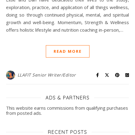
exploration, practice, and application of all things wellness,
doing so through continued physical, mental, and spiritual
growth and well-being. Momentum, Strength & Wellness
offers holistic lifestyle and nutrition coaching in-person,…
READ MORE
LLAFIT Senior Writer/Editor
ADS & PARTNERS
This website earns commissions from qualifying purchases
from posted ads.
RECENT POSTS