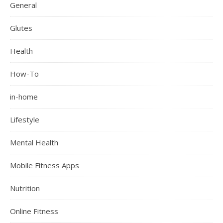
General
Glutes
Health
How-To
in-home
Lifestyle
Mental Health
Mobile Fitness Apps
Nutrition
Online Fitness