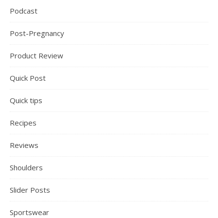
Podcast
Post-Pregnancy
Product Review
Quick Post
Quick tips
Recipes
Reviews
Shoulders
Slider Posts
Sportswear