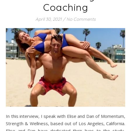
Coaching
April 30, 2021
/
No Comments
In this interview, I speak with Elise and Dan of Momentum,
Strength & Wellness, based out of Los Angeles, California.
Elise and Dan have dedicated their lives to the study,