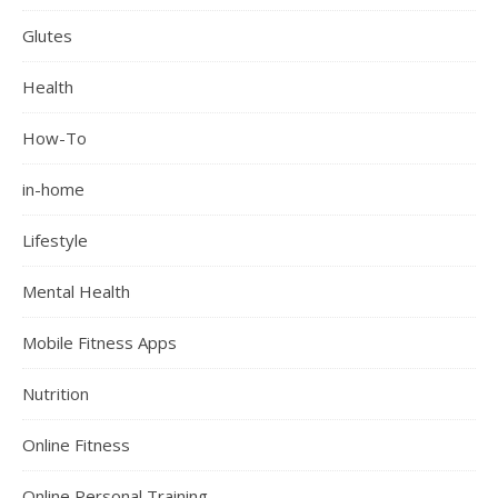
Glutes
Health
How-To
in-home
Lifestyle
Mental Health
Mobile Fitness Apps
Nutrition
Online Fitness
Online Personal Training