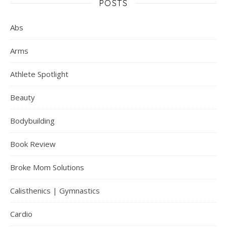
POSTS
Abs
Arms
Athlete Spotlight
Beauty
Bodybuilding
Book Review
Broke Mom Solutions
Calisthenics | Gymnastics
Cardio