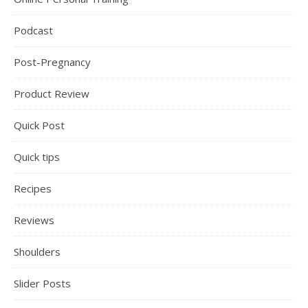
Podcast
Post-Pregnancy
Product Review
Quick Post
Quick tips
Recipes
Reviews
Shoulders
Slider Posts