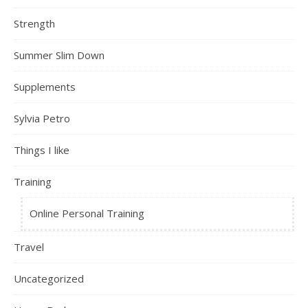
Strength
Summer Slim Down
Supplements
Sylvia Petro
Things I like
Training
Online Personal Training
Travel
Uncategorized