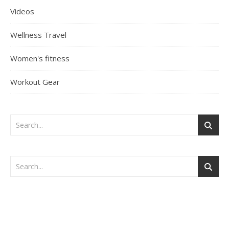
Videos
Wellness Travel
Women's fitness
Workout Gear