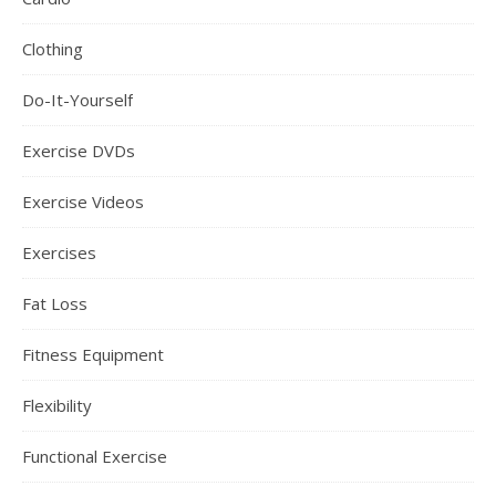
Clothing
Do-It-Yourself
Exercise DVDs
Exercise Videos
Exercises
Fat Loss
Fitness Equipment
Flexibility
Functional Exercise