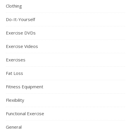
Clothing
Do-It-Yourself
Exercise DVDs
Exercise Videos
Exercises
Fat Loss
Fitness Equipment
Flexibility
Functional Exercise
General