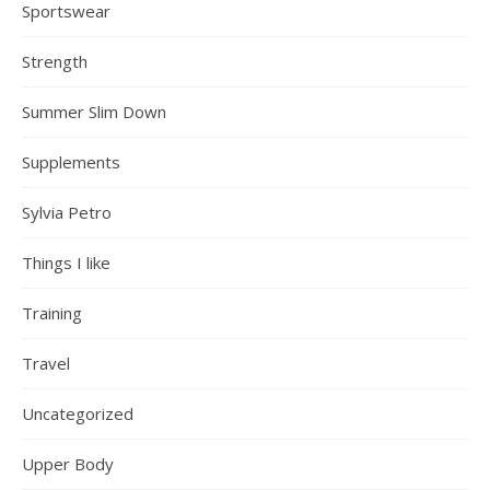
Sportswear
Strength
Summer Slim Down
Supplements
Sylvia Petro
Things I like
Training
Travel
Uncategorized
Upper Body