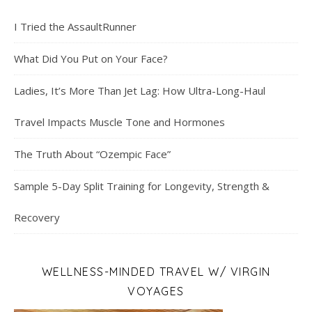
I Tried the AssaultRunner
What Did You Put on Your Face?
Ladies, It’s More Than Jet Lag: How Ultra-Long-Haul
Travel Impacts Muscle Tone and Hormones
The Truth About “Ozempic Face”
Sample 5-Day Split Training for Longevity, Strength &
Recovery
WELLNESS-MINDED TRAVEL W/ VIRGIN
VOYAGES