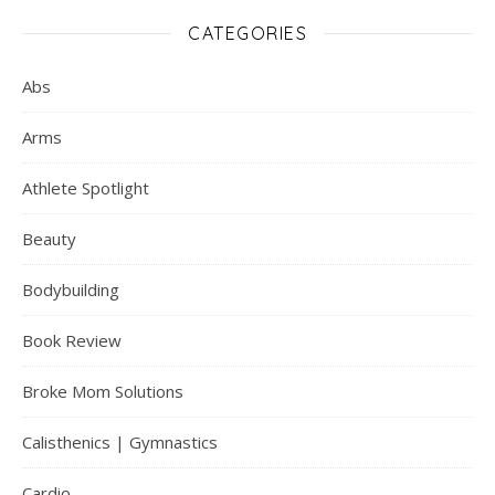
CATEGORIES
Abs
Arms
Athlete Spotlight
Beauty
Bodybuilding
Book Review
Broke Mom Solutions
Calisthenics | Gymnastics
Cardio