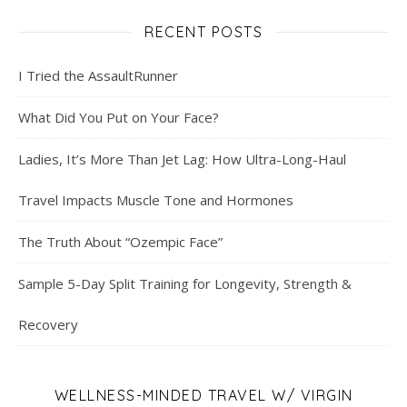
RECENT POSTS
I Tried the AssaultRunner
What Did You Put on Your Face?
Ladies, It’s More Than Jet Lag: How Ultra-Long-Haul
Travel Impacts Muscle Tone and Hormones
The Truth About “Ozempic Face”
Sample 5-Day Split Training for Longevity, Strength &
Recovery
WELLNESS-MINDED TRAVEL W/ VIRGIN