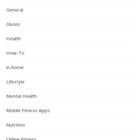
General
Glutes
Health
How-To
in-home
Lifestyle
Mental Health
Mobile Fitness Apps
Nutrition
Online Fitness