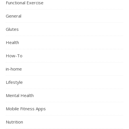
Functional Exercise
General
Glutes
Health
How-To
in-home
Lifestyle
Mental Health
Mobile Fitness Apps
Nutrition