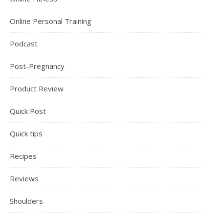
Online Personal Training
Podcast
Post-Pregnancy
Product Review
Quick Post
Quick tips
Recipes
Reviews
Shoulders