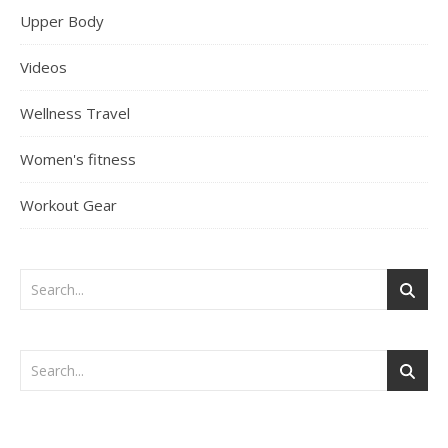
Upper Body
Videos
Wellness Travel
Women's fitness
Workout Gear