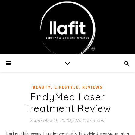
,
,
BEAUTY
LIFESTYLE
REVIEWS
EndyMed Laser
Treatment Review
September 19, 2020
/
No Comments
Earlier this year, I underwent six EndyMed sessions at a