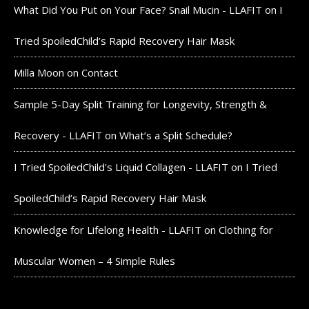
What Did You Put on Your Face? Snail Mucin - LLAFIT
on
I
Tried SpoiledChild’s Rapid Recovery Hair Mask
Milla Moon
on
Contact
Sample 5-Day Split Training for Longevity, Strength &
Recovery - LLAFIT
on
What’s a Split Schedule?
I Tried SpoiledChild's Liquid Collagen - LLAFIT
on
I Tried
SpoiledChild’s Rapid Recovery Hair Mask
Knowledge for Lifelong Health - LLAFIT
on
Clothing for
Muscular Women – 4 Simple Rules