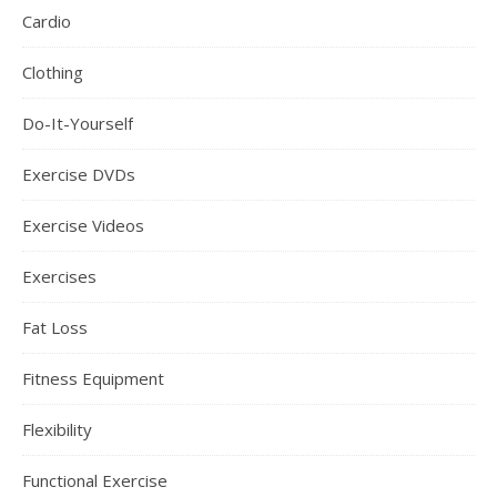
Cardio
Clothing
Do-It-Yourself
Exercise DVDs
Exercise Videos
Exercises
Fat Loss
Fitness Equipment
Flexibility
Functional Exercise