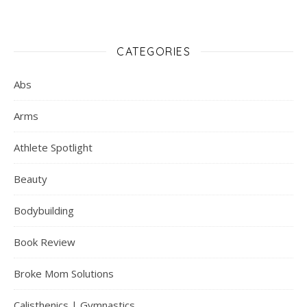
CATEGORIES
Abs
Arms
Athlete Spotlight
Beauty
Bodybuilding
Book Review
Broke Mom Solutions
Calisthenics | Gymnastics