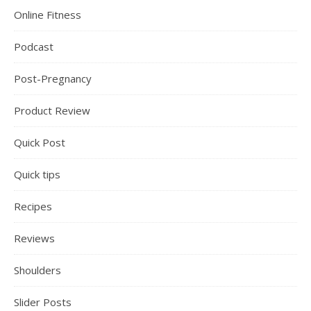
Online Fitness
Podcast
Post-Pregnancy
Product Review
Quick Post
Quick tips
Recipes
Reviews
Shoulders
Slider Posts