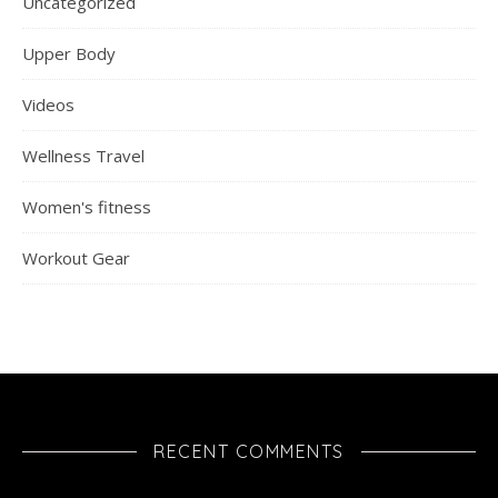
Uncategorized
Upper Body
Videos
Wellness Travel
Women's fitness
Workout Gear
RECENT COMMENTS