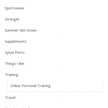
Sportswear
Strength
Summer Slim Down
Supplements
Sylvia Petro
Things I like
Training
Online Personal Training
Travel