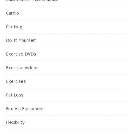
Cardio
Clothing
Do-It-Yourself
Exercise DVDs
Exercise Videos
Exercises
Fat Loss
Fitness Equipment
Flexibility