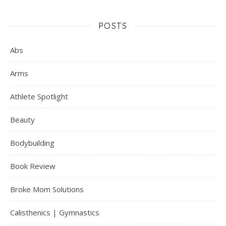
POSTS
Abs
Arms
Athlete Spotlight
Beauty
Bodybuilding
Book Review
Broke Mom Solutions
Calisthenics | Gymnastics