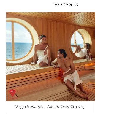
VOYAGES
Virgin Voyages - Adults-Only Cruising