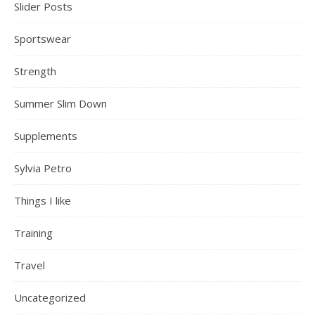
Slider Posts
Sportswear
Strength
Summer Slim Down
Supplements
Sylvia Petro
Things I like
Training
Travel
Uncategorized