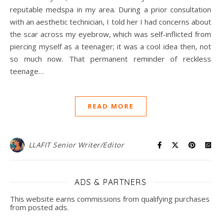
reputable medspa in my area. During a prior consultation
with an aesthetic technician, I told her I had concerns about
the scar across my eyebrow, which was self-inflicted from
piercing myself as a teenager; it was a cool idea then, not
so much now. That permanent reminder of reckless
teenage…
READ MORE
LLAFIT Senior Writer/Editor
ADS & PARTNERS
This website earns commissions from qualifying purchases
from posted ads.